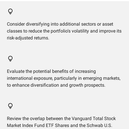
Consider diversifying into additional sectors or asset
classes to reduce the portfolio's volatility and improve its
risk-adjusted returns.
Evaluate the potential benefits of increasing
international exposure, particularly in emerging markets,
to enhance diversification and growth prospects.
Review the overlap between the Vanguard Total Stock
Market Index Fund ETF Shares and the Schwab U.S.