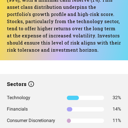
asset class distribution underpins the
portfolio's growth profile and high-risk score.
Stocks, particularly from the technology sector,
tend to offer higher returns over the long term
at the expense of increased volatility. Investors
should ensure this level of risk aligns with their
risk tolerance and investment horizon.
Sectors
Technology
32%
Financials
14%
Consumer Discretionary
11%