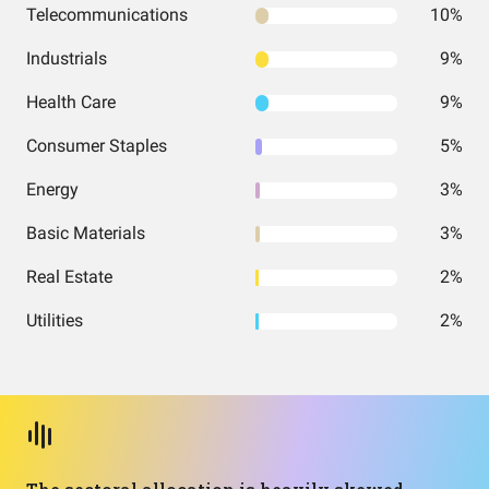
Telecommunications
10%
Industrials
9%
Health Care
9%
Consumer Staples
5%
Energy
3%
Basic Materials
3%
Real Estate
2%
Utilities
2%