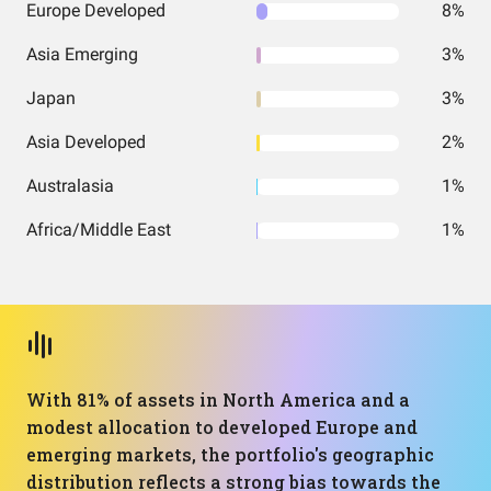
Europe Developed
8%
Asia Emerging
3%
Japan
3%
Asia Developed
2%
Australasia
1%
Africa/Middle East
1%
With 81% of assets in North America and a
modest allocation to developed Europe and
emerging markets, the portfolio's geographic
distribution reflects a strong bias towards the