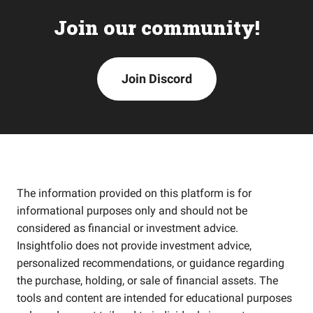
Join our community!
Join Discord
The information provided on this platform is for
informational purposes only and should not be
considered as financial or investment advice.
Insightfolio does not provide investment advice,
personalized recommendations, or guidance regarding
the purchase, holding, or sale of financial assets. The
tools and content are intended for educational purposes