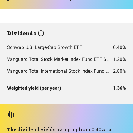
Dividends
Schwab U.S. Large-Cap Growth ETF
0.40%
Vanguard Total Stock Market Index Fund ETF Shares
1.20%
Vanguard Total International Stock Index Fund ETF Shares
2.80%
Weighted yield (per year)
1.36%
The dividend yields, ranging from 0.40% to