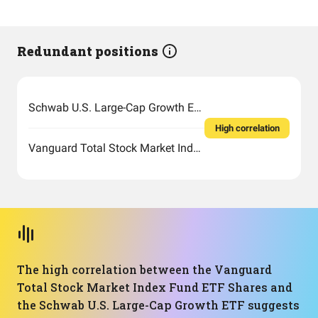
Redundant positions
Schwab U.S. Large-Cap Growth ETF
High correlation
Vanguard Total Stock Market Index Fund ETF Shares
The high correlation between the Vanguard
Total Stock Market Index Fund ETF Shares and
the Schwab U.S. Large-Cap Growth ETF suggests