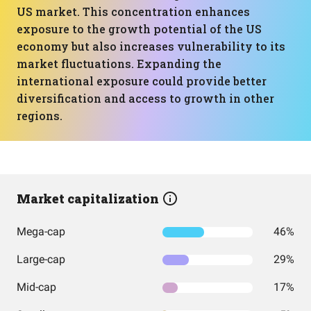
US market. This concentration enhances
exposure to the growth potential of the US
economy but also increases vulnerability to its
market fluctuations. Expanding the
international exposure could provide better
diversification and access to growth in other
regions.
Market capitalization
Mega-cap
46%
Large-cap
29%
Mid-cap
17%