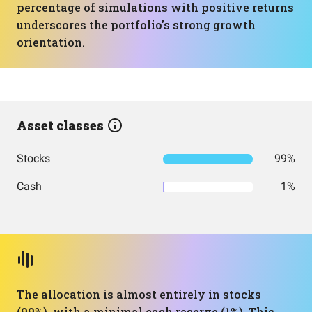
percentage of simulations with positive returns
underscores the portfolio's strong growth
orientation.
Asset classes
Stocks
99%
Cash
1%
The allocation is almost entirely in stocks
(99%), with a minimal cash reserve (1%). This