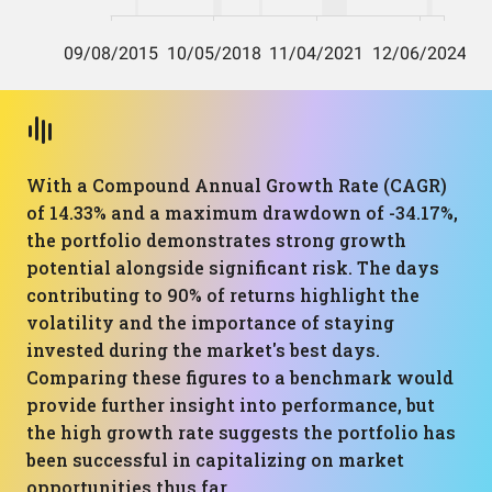
With a Compound Annual Growth Rate (CAGR)
of 14.33% and a maximum drawdown of -34.17%,
the portfolio demonstrates strong growth
potential alongside significant risk. The days
contributing to 90% of returns highlight the
volatility and the importance of staying
invested during the market's best days.
Comparing these figures to a benchmark would
provide further insight into performance, but
the high growth rate suggests the portfolio has
been successful in capitalizing on market
opportunities thus far.