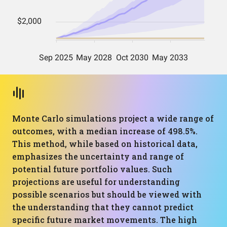
Monte Carlo simulations project a wide range of
outcomes, with a median increase of 498.5%.
This method, while based on historical data,
emphasizes the uncertainty and range of
potential future portfolio values. Such
projections are useful for understanding
possible scenarios but should be viewed with
the understanding that they cannot predict
specific future market movements. The high