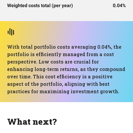
Weighted costs total (per year)
0.04%
With total portfolio costs averaging 0.04%, the
portfolio is efficiently managed from a cost
perspective. Low costs are crucial for
enhancing long-term returns, as they compound
over time. This cost efficiency is a positive
aspect of the portfolio, aligning with best
practices for maximizing investment growth.
What next?