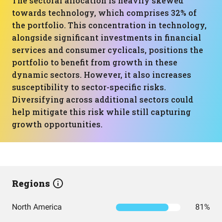
The sectoral allocation is heavily skewed
towards technology, which comprises 32% of
the portfolio. This concentration in technology,
alongside significant investments in financial
services and consumer cyclicals, positions the
portfolio to benefit from growth in these
dynamic sectors. However, it also increases
susceptibility to sector-specific risks.
Diversifying across additional sectors could
help mitigate this risk while still capturing
growth opportunities.
Regions
North America
81%