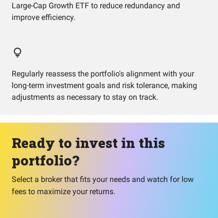
Large-Cap Growth ETF to reduce redundancy and
improve efficiency.
Regularly reassess the portfolio's alignment with your
long-term investment goals and risk tolerance, making
adjustments as necessary to stay on track.
Ready to invest in this
portfolio?
Select a broker that fits your needs and watch for low
fees to maximize your returns.