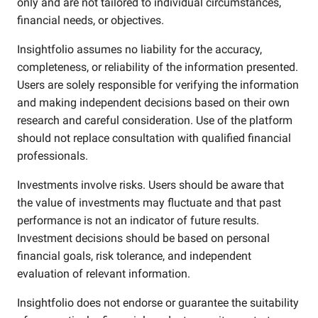
only and are not tailored to individual circumstances,
financial needs, or objectives.
Insightfolio assumes no liability for the accuracy,
completeness, or reliability of the information presented.
Users are solely responsible for verifying the information
and making independent decisions based on their own
research and careful consideration. Use of the platform
should not replace consultation with qualified financial
professionals.
Investments involve risks. Users should be aware that
the value of investments may fluctuate and that past
performance is not an indicator of future results.
Investment decisions should be based on personal
financial goals, risk tolerance, and independent
evaluation of relevant information.
Insightfolio does not endorse or guarantee the suitability