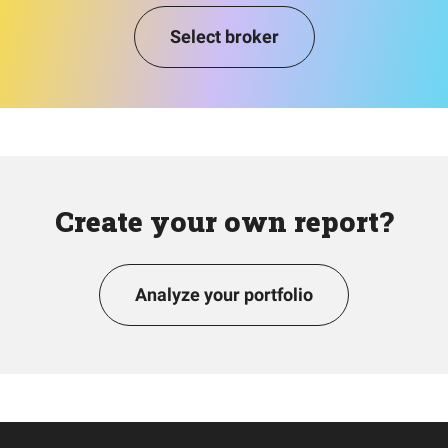
Select broker
Create your own report?
Analyze your portfolio