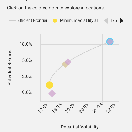
Click on the colored dots to explore allocations.