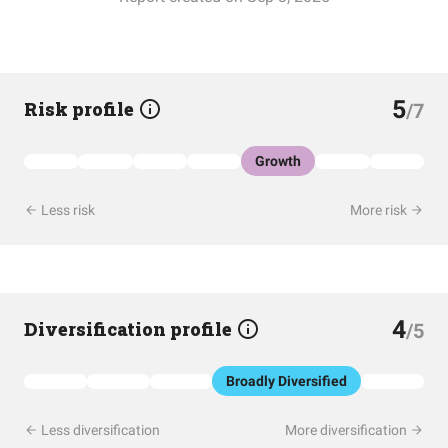
5
Risk profile
/7
Growth
Less risk
More risk
4
Diversification profile
/5
Broadly Diversified
Less diversification
More diversification