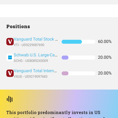
Positions
Vanguard Total Stock Market Index Fund ETF Shares
60.00%
VTI - US9229087690
Schwab U.S. Large-Cap Growth ETF
20.00%
SCHG - US8085243009
Vanguard Total International Stock Index Fund ETF Shares
20.00%
VXUS - US9219097683
This portfolio predominantly invests in US