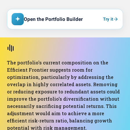
Open the Portfolio Builder
Try it
The portfolio's current composition on the
Efficient Frontier suggests room for
optimization, particularly by addressing the
overlap in highly correlated assets. Removing
or reducing exposure to redundant assets could
improve the portfolio's diversification without
necessarily sacrificing potential returns. This
adjustment would aim to achieve a more
efficient risk-return ratio, balancing growth
potential with risk management.