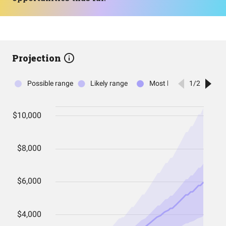
Projection