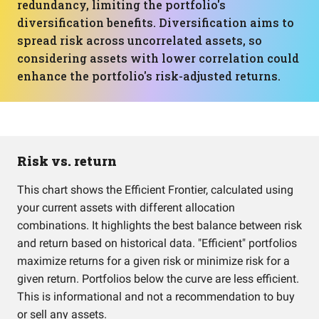
redundancy, limiting the portfolio's
diversification benefits. Diversification aims to
spread risk across uncorrelated assets, so
considering assets with lower correlation could
enhance the portfolio's risk-adjusted returns.
Risk vs. return
This chart shows the Efficient Frontier, calculated using
your current assets with different allocation
combinations. It highlights the best balance between risk
and return based on historical data. "Efficient" portfolios
maximize returns for a given risk or minimize risk for a
given return. Portfolios below the curve are less efficient.
This is informational and not a recommendation to buy
or sell any assets.