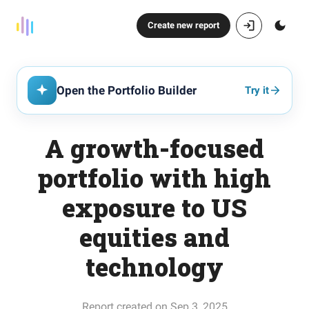
Create new report
Open the Portfolio Builder
Try it
A growth-focused
portfolio with high
exposure to US
equities and
technology
Report created on Sep 3, 2025