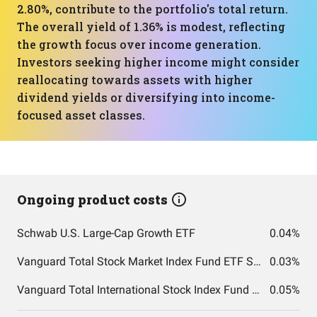
2.80%, contribute to the portfolio's total return.
The overall yield of 1.36% is modest, reflecting
the growth focus over income generation.
Investors seeking higher income might consider
reallocating towards assets with higher
dividend yields or diversifying into income-
focused asset classes.
Ongoing product costs
Schwab U.S. Large-Cap Growth ETF
0.04%
Vanguard Total Stock Market Index Fund ETF Shares
0.03%
Vanguard Total International Stock Index Fund ETF Shares
0.05%