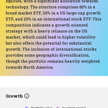
equities, with a significant allocation towards
technology. The structure comprises 60% in a
broad market ETF, 20% in a US large-cap growth
ETF, and 20% in an international stock ETF. This
composition indicates a growth-oriented
strategy with a heavy reliance on the US
market, which could lead to higher volatility
but also offers the potential for substantial
growth. The inclusion of international stocks
provides some geographic diversification,
though the portfolio remains heavily weighted
towards North America.
Growth