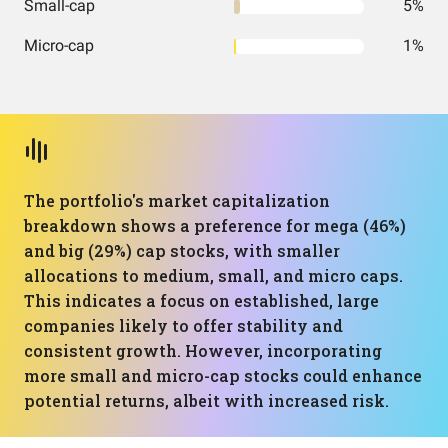
Small-cap
5%
Micro-cap
1%
The portfolio's market capitalization
breakdown shows a preference for mega (46%)
and big (29%) cap stocks, with smaller
allocations to medium, small, and micro caps.
This indicates a focus on established, large
companies likely to offer stability and
consistent growth. However, incorporating
more small and micro-cap stocks could enhance
potential returns, albeit with increased risk.