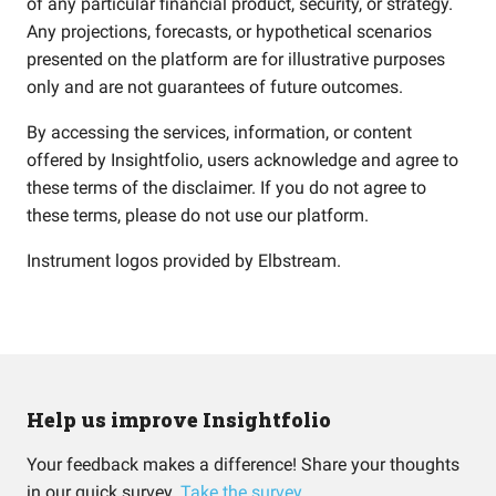
of any particular financial product, security, or strategy.
Any projections, forecasts, or hypothetical scenarios
presented on the platform are for illustrative purposes
only and are not guarantees of future outcomes.
By accessing the services, information, or content
offered by Insightfolio, users acknowledge and agree to
these terms of the disclaimer. If you do not agree to
these terms, please do not use our platform.
Instrument logos provided by
Elbstream
.
Help us improve Insightfolio
Your feedback makes a difference! Share your thoughts
in our quick survey.
Take the survey