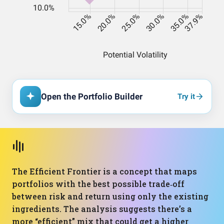
Open the Portfolio Builder
Try it
The Efficient Frontier is a concept that maps
portfolios with the best possible trade‑off
between risk and return using only the existing
ingredients. The analysis suggests there’s a
more “efficient” mix that could get a higher