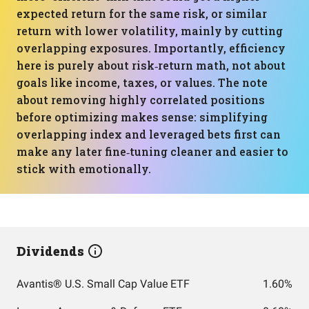
expected return for the same risk, or similar
return with lower volatility, mainly by cutting
overlapping exposures. Importantly, efficiency
here is purely about risk‑return math, not about
goals like income, taxes, or values. The note
about removing highly correlated positions
before optimizing makes sense: simplifying
overlapping index and leveraged bets first can
make any later fine‑tuning cleaner and easier to
stick with emotionally.
Dividends
Avantis® U.S. Small Cap Value ETF
1.60%