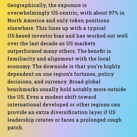
Geographically, the exposure is
overwhelmingly US‑centric, with about 97% in
North America and only token positions
elsewhere. This lines up with a typical
US‑based investor bias and has worked out well
over the last decade as US markets
outperformed many others. The benefit is
familiarity and alignment with the local
economy. The downside is that you’re highly
dependent on one region’s fortunes, policy
decisions, and currency. Broad global
benchmarks usually hold notably more outside
the US. Even a modest shift toward
international developed or other regions can
provide an extra diversification layer if US
leadership rotates or faces a prolonged rough
patch.