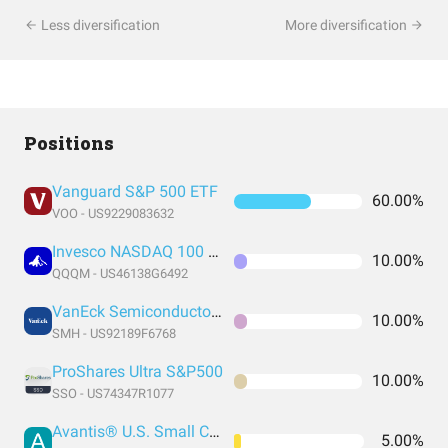
Less diversification
More diversification
Positions
Vanguard S&P 500 ETF
60.00%
VOO - US9229083632
Invesco NASDAQ 100 ETF
10.00%
QQQM - US46138G6492
VanEck Semiconductor ETF
10.00%
SMH - US92189F6768
ProShares Ultra S&P500
10.00%
SSO - US74347R1077
Avantis® U.S. Small Cap Value ETF
5.00%