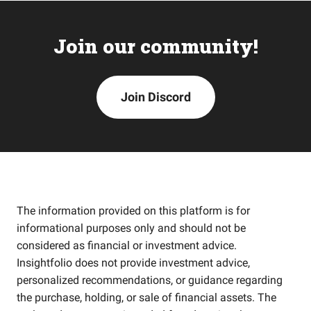
Join our community!
Join Discord
The information provided on this platform is for
informational purposes only and should not be
considered as financial or investment advice.
Insightfolio does not provide investment advice,
personalized recommendations, or guidance regarding
the purchase, holding, or sale of financial assets. The