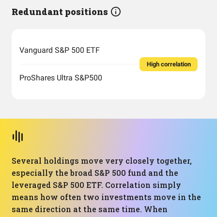
Redundant positions
Vanguard S&P 500 ETF
High correlation
ProShares Ultra S&P500
Several holdings move very closely together,
especially the broad S&P 500 fund and the
leveraged S&P 500 ETF. Correlation simply
means how often two investments move in the
same direction at the same time. When