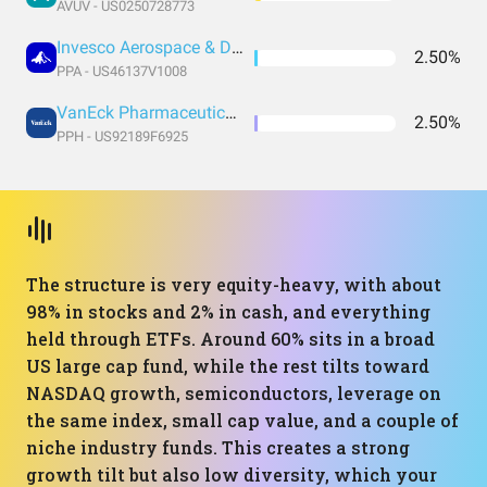
AVUV - US0250728773
Invesco Aerospace & Defense ETF
2.50%
PPA - US46137V1008
VanEck Pharmaceutical ETF
2.50%
PPH - US92189F6925
The structure is very equity-heavy, with about
98% in stocks and 2% in cash, and everything
held through ETFs. Around 60% sits in a broad
US large cap fund, while the rest tilts toward
NASDAQ growth, semiconductors, leverage on
the same index, small cap value, and a couple of
niche industry funds. This creates a strong
growth tilt but also low diversity, which your