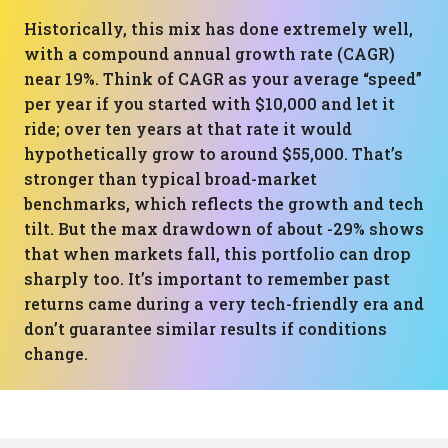
Historically, this mix has done extremely well,
with a compound annual growth rate (CAGR)
near 19%. Think of CAGR as your average “speed”
per year if you started with $10,000 and let it
ride; over ten years at that rate it would
hypothetically grow to around $55,000. That’s
stronger than typical broad-market
benchmarks, which reflects the growth and tech
tilt. But the max drawdown of about -29% shows
that when markets fall, this portfolio can drop
sharply too. It’s important to remember past
returns came during a very tech-friendly era and
don’t guarantee similar results if conditions
change.