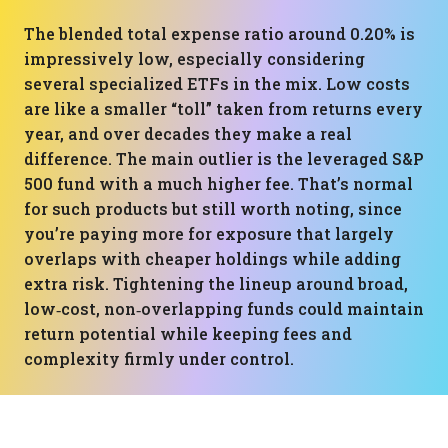
The blended total expense ratio around 0.20% is
impressively low, especially considering
several specialized ETFs in the mix. Low costs
are like a smaller “toll” taken from returns every
year, and over decades they make a real
difference. The main outlier is the leveraged S&P
500 fund with a much higher fee. That’s normal
for such products but still worth noting, since
you’re paying more for exposure that largely
overlaps with cheaper holdings while adding
extra risk. Tightening the lineup around broad,
low‑cost, non‑overlapping funds could maintain
return potential while keeping fees and
complexity firmly under control.