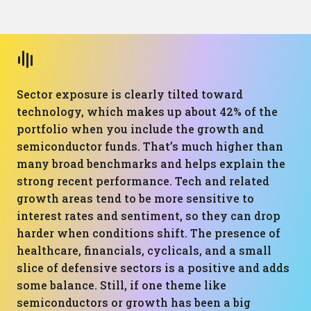
Sector exposure is clearly tilted toward
technology, which makes up about 42% of the
portfolio when you include the growth and
semiconductor funds. That’s much higher than
many broad benchmarks and helps explain the
strong recent performance. Tech and related
growth areas tend to be more sensitive to
interest rates and sentiment, so they can drop
harder when conditions shift. The presence of
healthcare, financials, cyclicals, and a small
slice of defensive sectors is a positive and adds
some balance. Still, if one theme like
semiconductors or growth has been a big