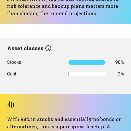
risk tolerance and backup plans matters more
than chasing the top-end projections.
Asset classes
Stocks
98%
Cash
2%
With 98% in stocks and essentially no bonds or
alternatives, this is a pure growth setup. A