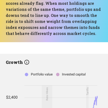
scores already flag. When most holdings are
variations of the same theme, portfolio ups and
downs tend to line up. One way to smooth the
ride is to shift some weight from overlapping
index exposures and narrow themes into funds
that behave differently across market cycles.
Growth