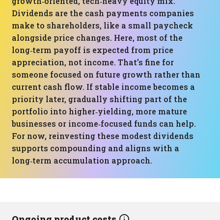
growth‑oriented, tech‑heavy equity mix.
Dividends are the cash payments companies
make to shareholders, like a small paycheck
alongside price changes. Here, most of the
long‑term payoff is expected from price
appreciation, not income. That’s fine for
someone focused on future growth rather than
current cash flow. If stable income becomes a
priority later, gradually shifting part of the
portfolio into higher‑yielding, more mature
businesses or income‑focused funds can help.
For now, reinvesting these modest dividends
supports compounding and aligns with a
long‑term accumulation approach.
Ongoing product costs