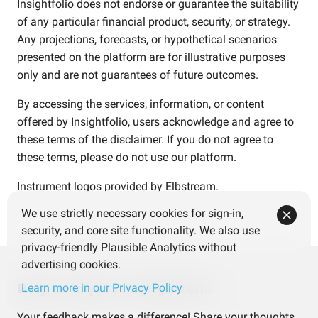
Insightfolio does not endorse or guarantee the suitability
of any particular financial product, security, or strategy.
Any projections, forecasts, or hypothetical scenarios
presented on the platform are for illustrative purposes
only and are not guarantees of future outcomes.
By accessing the services, information, or content
offered by Insightfolio, users acknowledge and agree to
these terms of the disclaimer. If you do not agree to
these terms, please do not use our platform.
Instrument logos provided by
Elbstream
.
We use strictly necessary cookies for sign-in,
security, and core site functionality. We also use
privacy-friendly Plausible Analytics without
advertising cookies.
Help us improve Insightfolio
Learn more in our Privacy Policy
Your feedback makes a difference! Share your thoughts