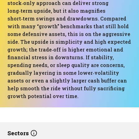
stock‑only approach can deliver strong
long‑term upside, but it also magnifies
short‑term swings and drawdowns. Compared
with many “growth” benchmarks that still hold
some defensive assets, this is on the aggressive
side. The upside is simplicity and high expected
growth; the trade‑off is higher emotional and
financial stress in downturns. If stability,
spending needs, or sleep quality are concerns,
gradually layering in some lower‑volatility
assets or even a slightly larger cash buffer can
help smooth the ride without fully sacrificing
growth potential over time.
Sectors