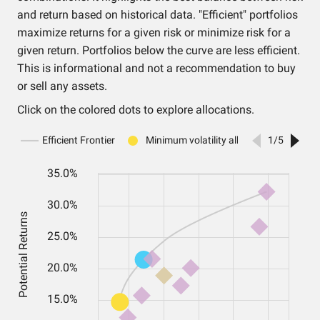
and return based on historical data. "Efficient" portfolios
maximize returns for a given risk or minimize risk for a
given return. Portfolios below the curve are less efficient.
This is informational and not a recommendation to buy
or sell any assets.
Click on the colored dots to explore allocations.