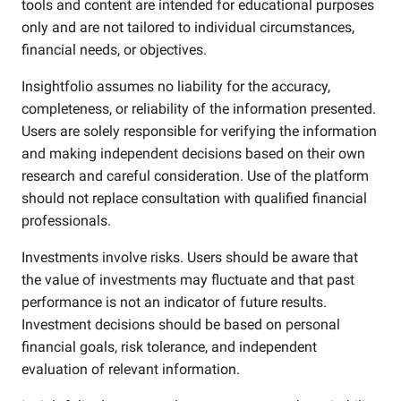
tools and content are intended for educational purposes
only and are not tailored to individual circumstances,
financial needs, or objectives.
Insightfolio assumes no liability for the accuracy,
completeness, or reliability of the information presented.
Users are solely responsible for verifying the information
and making independent decisions based on their own
research and careful consideration. Use of the platform
should not replace consultation with qualified financial
professionals.
Investments involve risks. Users should be aware that
the value of investments may fluctuate and that past
performance is not an indicator of future results.
Investment decisions should be based on personal
financial goals, risk tolerance, and independent
evaluation of relevant information.