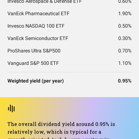
Invesco Aerospace & Defense ETF
0.60%
VanEck Pharmaceutical ETF
1.90%
Invesco NASDAQ 100 ETF
0.50%
VanEck Semiconductor ETF
0.30%
ProShares Ultra S&P500
0.70%
Vanguard S&P 500 ETF
1.10%
Weighted yield (per year)
0.95%
The overall dividend yield around 0.95% is
relatively low, which is typical for a