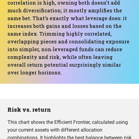
correlation is high, owning both doesn’t add
much diversification; it mostly amplifies the
same bet. That’s exactly what leverage does: it
increases both gains and losses based on the
same index. Trimming highly correlated,
overlapping pieces and consolidating exposure
into simpler, non‑leveraged funds can reduce
complexity and risk, while often leaving
overall return potential surprisingly similar
over longer horizons.
Risk vs. return
This chart shows the Efficient Frontier, calculated using
your current assets with different allocation
combinations. It highlights the best balance between risk