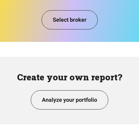
Select broker
Create your own report?
Analyze your portfolio