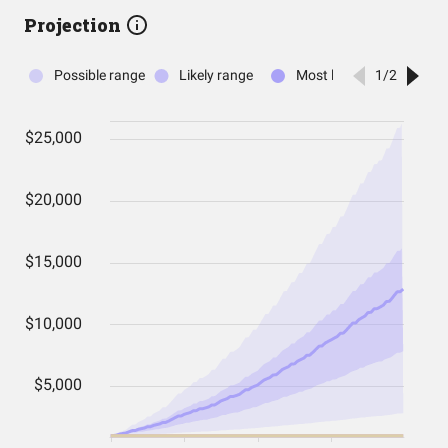
Projection