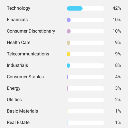
Technology
42%
Financials
10%
Consumer Discretionary
10%
Health Care
9%
Telecommunications
9%
Industrials
8%
Consumer Staples
4%
Energy
3%
Utilities
2%
Basic Materials
1%
Real Estate
1%