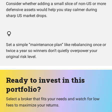
Consider whether adding a small slice of non‑US or more
defensive assets would help you stay calmer during
sharp US market drops.
Set a simple “maintenance plan” like rebalancing once or
twice a year so winners don’t quietly overpower your
original risk level.
Ready to invest in this
portfolio?
Select a broker that fits your needs and watch for low
fees to maximize your returns.