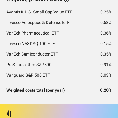
Avantis® U.S. Small Cap Value ETF
0.25%
Invesco Aerospace & Defense ETF
0.58%
VanEck Pharmaceutical ETF
0.36%
Invesco NASDAQ 100 ETF
0.15%
VanEck Semiconductor ETF
0.35%
ProShares Ultra S&P500
0.91%
Vanguard S&P 500 ETF
0.03%
Weighted costs total (per year)
0.20%