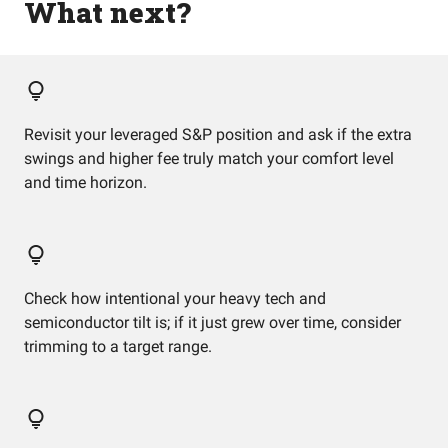
What next?
Revisit your leveraged S&P position and ask if the extra
swings and higher fee truly match your comfort level
and time horizon.
Check how intentional your heavy tech and
semiconductor tilt is; if it just grew over time, consider
trimming to a target range.