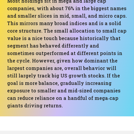
Most holdings sit in mega and large cap
companies, with about 76% in the biggest names
and smaller slices in mid, small, and micro caps.
This mirrors many broad indices and is a solid
core structure. The small allocation to small cap
value is a nice touch because historically that
segment has behaved differently and
sometimes outperformed at different points in
the cycle. However, given how dominant the
largest companies are, overall behavior will
still largely track big US growth stocks. If the
goal is more balance, gradually increasing
exposure to smaller and mid-sized companies
can reduce reliance on a handful of mega‑cap
giants driving returns.