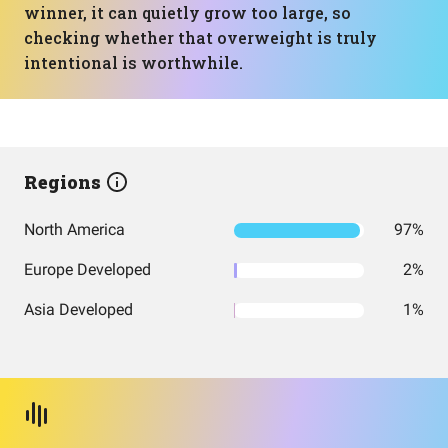
winner, it can quietly grow too large, so
checking whether that overweight is truly
intentional is worthwhile.
Regions
North America
97%
Europe Developed
2%
Asia Developed
1%