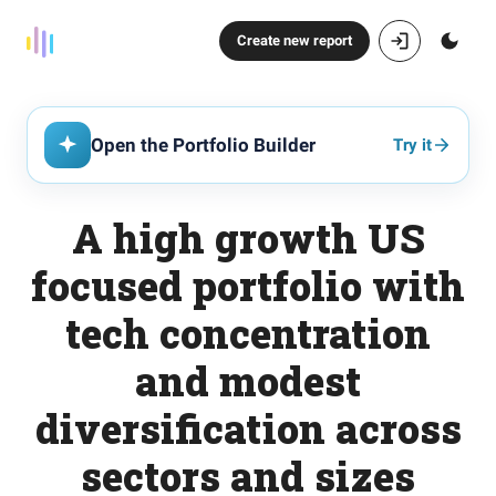
Create new report
Open the Portfolio Builder
Try it
A high growth US
focused portfolio with
tech concentration
and modest
diversification across
sectors and sizes