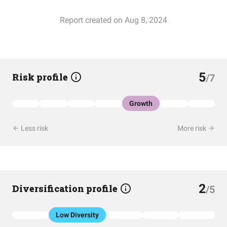
Report created on Aug 8, 2024
5
Risk profile
/7
Growth
Less risk
More risk
2
Diversification profile
/5
Low Diversity