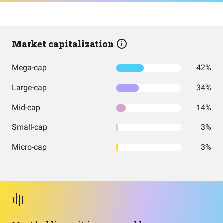
Market capitalization
Mega-cap
42%
Large-cap
34%
Mid-cap
14%
Small-cap
3%
Micro-cap
3%