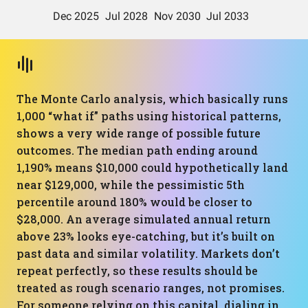
The Monte Carlo analysis, which basically runs
1,000 “what if” paths using historical patterns,
shows a very wide range of possible future
outcomes. The median path ending around
1,190% means $10,000 could hypothetically land
near $129,000, while the pessimistic 5th
percentile around 180% would be closer to
$28,000. An average simulated annual return
above 23% looks eye-catching, but it’s built on
past data and similar volatility. Markets don’t
repeat perfectly, so these results should be
treated as rough scenario ranges, not promises.
For someone relying on this capital, dialing in