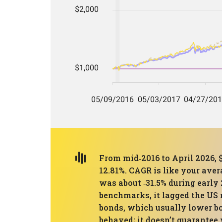
From mid‑2016 to April 2026, 
12.81%. CAGR is like your ave
was about ‑31.5% during early
benchmarks, it lagged the US 
bonds, which usually lower b
behaved; it doesn’t guarantee