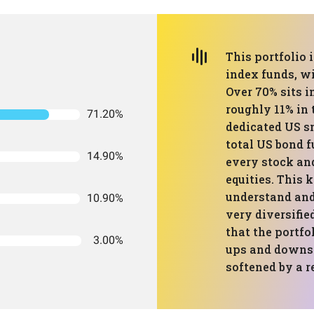
This portfolio 
index funds, w
Over 70% sits i
roughly 11% in 
71.20%
dedicated US sm
total US bond f
14.90%
every stock and
equities. This k
understand and
10.90%
very diversifi
that the portfo
3.00%
ups and downs 
softened by a r