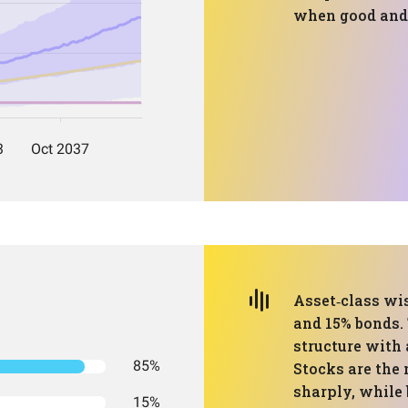
when good and 
Asset‑class wis
and 15% bonds. 
structure with
85%
Stocks are the
sharply, while
15%