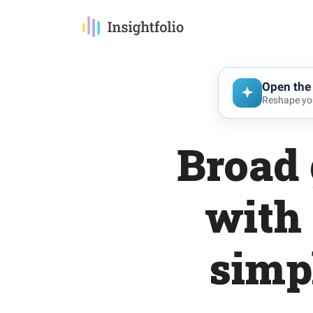
Open the 
Reshape you
Broad 
with
simp