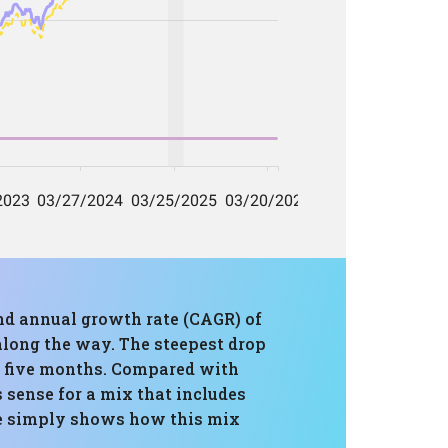
und annual growth rate (CAGR) of
 along the way. The steepest drop
in five months. Compared with
 sense for a mix that includes
ce simply shows how this mix