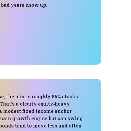
bad years show up.
e, the mix is roughly 85% stocks
That’s a clearly equity‑heavy
 a modest fixed‑income anchor.
 main growth engine but can swing
 bonds tend to move less and often