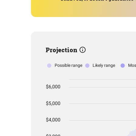
Projection