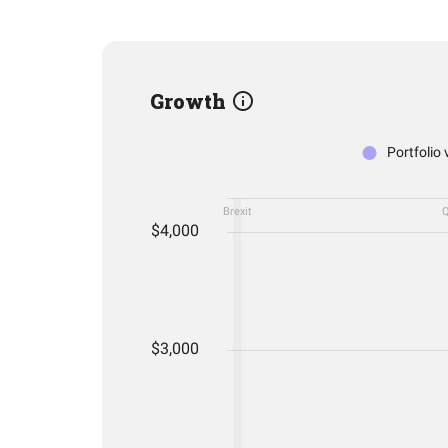
Growth