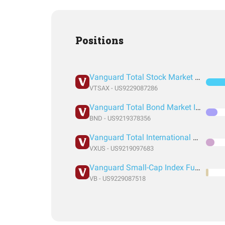
Positions
Vanguard Total Stock Market Index Fund Admiral Shares
VTSAX - US9229087286
Vanguard Total Bond Market Index Fund ETF Shares
BND - US9219378356
Vanguard Total International Stock Index Fund ETF Shares
VXUS - US9219097683
Vanguard Small-Cap Index Fund ETF Shares
VB - US9229087518