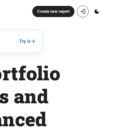
Create new report
Try it
rtfolio
s and
anced