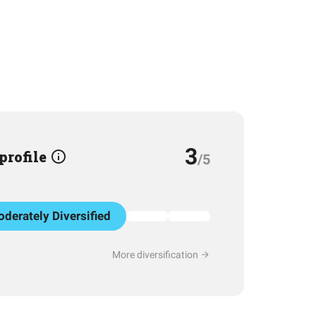
3
 profile
/5
derately Diversified
More diversification