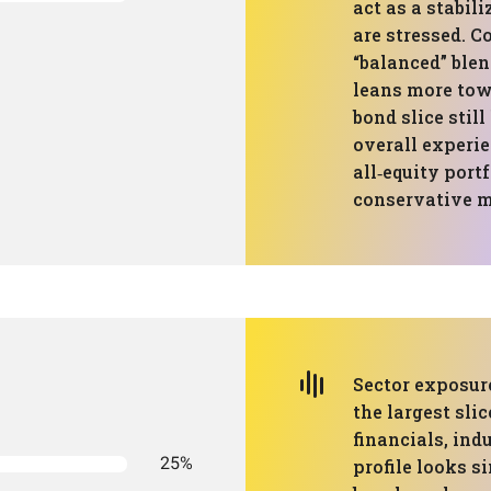
act as a stabil
are stressed. 
“balanced” blen
leans more tow
bond slice stil
overall experie
all‑equity port
conservative m
Sector exposure
the largest sli
financials, indu
25%
profile looks s