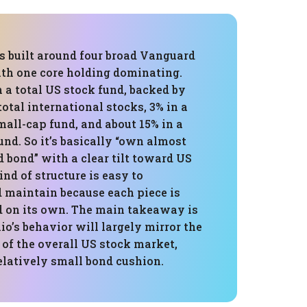
is built around four broad Vanguard
ith one core holding dominating.
n a total US stock fund, backed by
total international stocks, 3% in a
all-cap fund, and about 15% in a
und. So it’s basically “own almost
 bond” with a clear tilt toward US
ind of structure is easy to
 maintain because each piece is
ed on its own. The main takeaway is
lio’s behavior will largely mirror the
of the overall US stock market,
elatively small bond cushion.