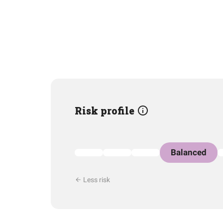
Risk profile
Balanced
Less risk