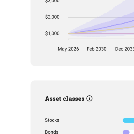
Asset classes
Stocks
Bonds