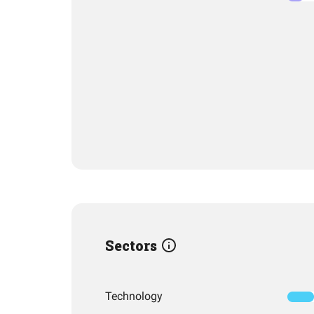
Sectors
Technology