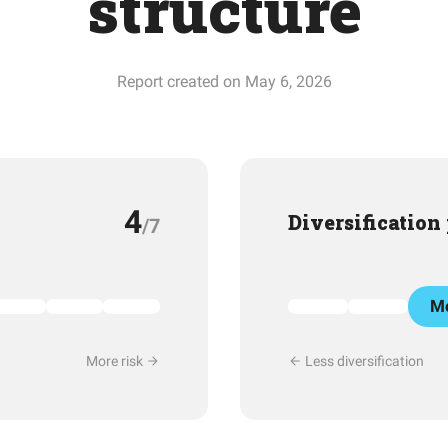
structure
Report created on May 6, 2026
4
Diversification
/7
Mo
More risk
Less diversification