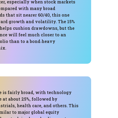
izer, especially when stock markets
Compared with many broad
ds that sit nearer 60/40, this one
ard growth and volatility. The 15%
l helps cushion drawdowns, but the
nce will feel much closer to an
folio than to a bond‑heavy
ix.
 is fairly broad, with technology
ce at about 25%, followed by
strials, health care, and others. This
imilar to major global equity