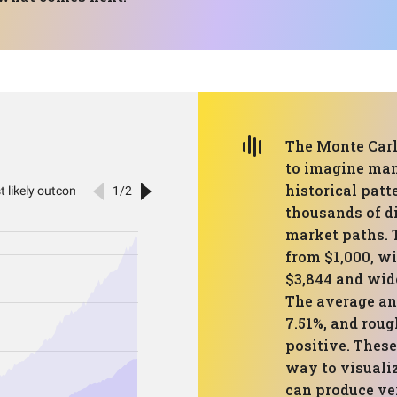
The Monte Carl
to imagine man
historical patte
thousands of di
market paths. 
from $1,000, wi
$3,844 and wide
The average an
7.51%, and roug
positive. These
way to visualiz
can produce ve