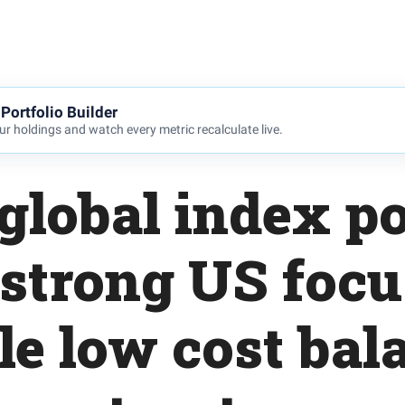
Portfolio Builder
r holdings and watch every metric recalculate live.
global index po
 strong US focu
le low cost bal