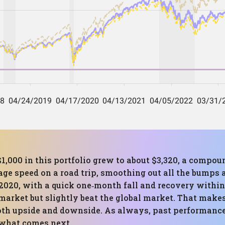
$1,000 in this portfolio grew to about $3,320, a compo
rage speed on a road trip, smoothing out all the bumps
 2020, with a quick one‑month fall and recovery with
market but slightly beat the global market. That makes
oth upside and downside. As always, past performan
 what comes next.