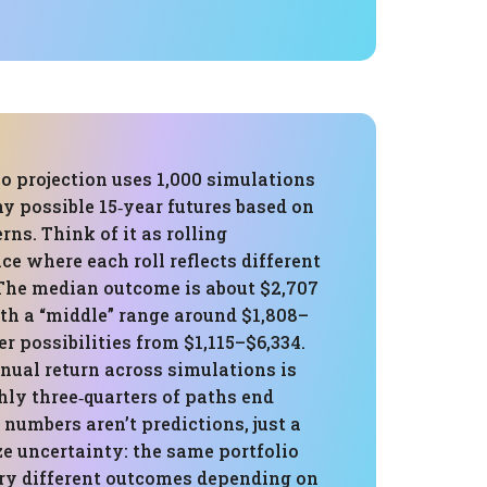
o projection uses 1,000 simulations
y possible 15‑year futures based on
rns. Think of it as rolling
ce where each roll reflects different
The median outcome is about $2,707
th a “middle” range around $1,808–
r possibilities from $1,115–$6,334.
nual return across simulations is
hly three‑quarters of paths end
 numbers aren’t predictions, just a
e uncertainty: the same portfolio
ry different outcomes depending on