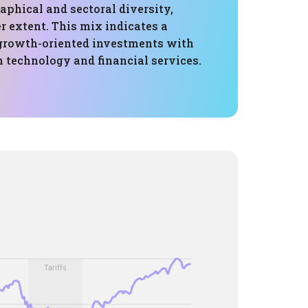
phical and sectoral diversity,
er extent. This mix indicates a
 growth-oriented investments with
 technology and financial services.