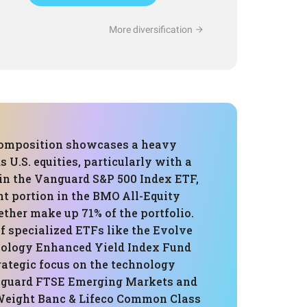
More diversification
composition showcases a heavy
 U.S. equities, particularly with a
 in the Vanguard S&P 500 Index ETF,
nt portion in the BMO All-Equity
ther make up 71% of the portfolio.
f specialized ETFs like the Evolve
logy Enhanced Yield Index Fund
rategic focus on the technology
nguard FTSE Emerging Markets and
Weight Banc & Lifeco Common Class