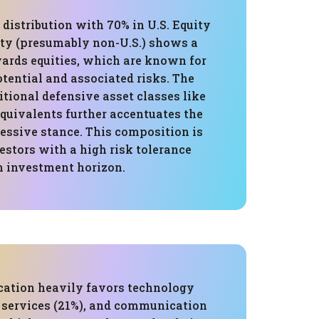
 distribution with 70% in U.S. Equity
ity (presumably non-U.S.) shows a
wards equities, which are known for
tential and associated risks. The
itional defensive asset classes like
quivalents further accentuates the
ressive stance. This composition is
vestors with a high risk tolerance
m investment horizon.
ocation heavily favors technology
l services (21%), and communication