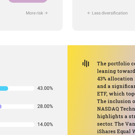
More risk
Less diversification
The portfolio 
leaning towards
43% allocation
and a significa
43.00%
ETF, which toge
The inclusion o
28.00%
NASDAQ Techno
highlights a st
sector. The Va
14.00%
iShares Equal 