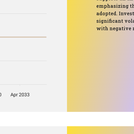
emphasizing th
adopted. Invest
significant vol
with negative 