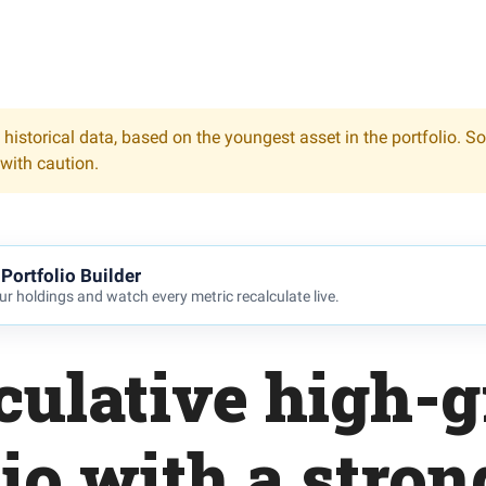
 historical data, based on the youngest asset in the portfolio. S
 with caution.
Portfolio Builder
r holdings and watch every metric recalculate live.
culative high-
lio with a stron