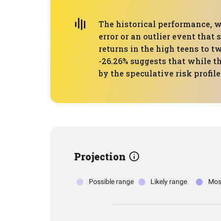
The historical performance, w
error or an outlier event that
returns in the high teens to
-26.26% suggests that while the
by the speculative risk profile 
Projection