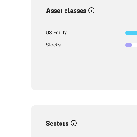
Asset classes
US Equity
Stocks
Sectors