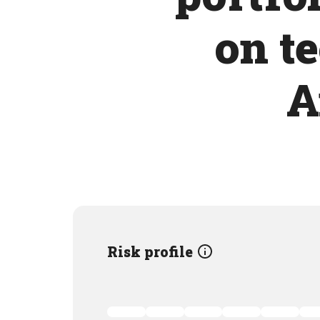
on t
A
Risk profile