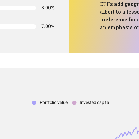
ETFs add geogra
8.00%
albeit to a less
preference for
7.00%
an emphasis on