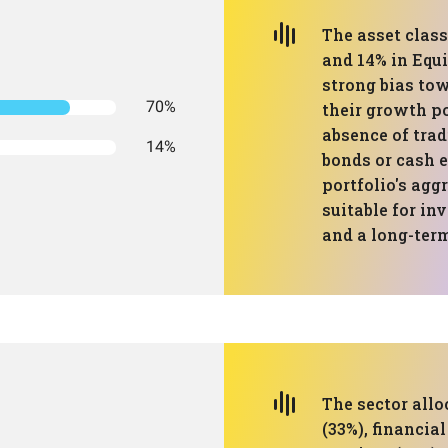
The asset class
and 14% in Equ
strong bias to
70%
their growth po
absence of trad
14%
bonds or cash e
portfolio's agg
suitable for in
and a long-ter
The sector all
(33%), financia