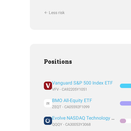
Less risk
Positions
Vanguard S&P 500 Index ETF
VFV - CA92205Y1051
BMO All-Equity ETF
ZE
ZEQT - CA05592F1099
Evolve NASDAQ Technology Enhanced Yield Index Fund
QQQY - CA30053Y3068