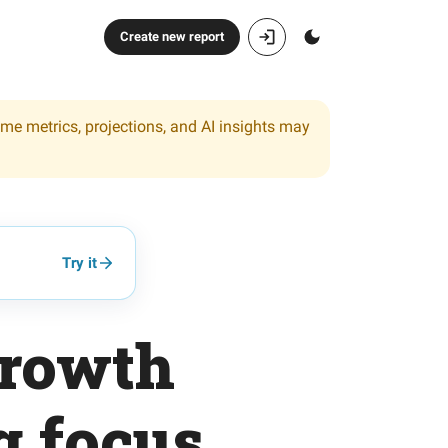
Create new report
ome metrics, projections, and AI insights may
Try it
growth
g focus