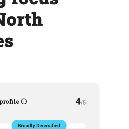
North
es
4
 profile
/5
Broadly Diversified