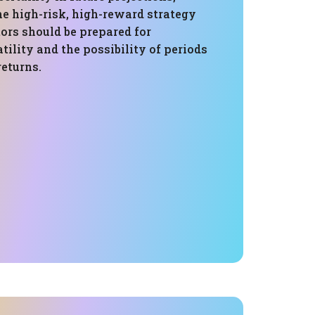
e high-risk, high-reward strategy
ors should be prepared for
atility and the possibility of periods
returns.