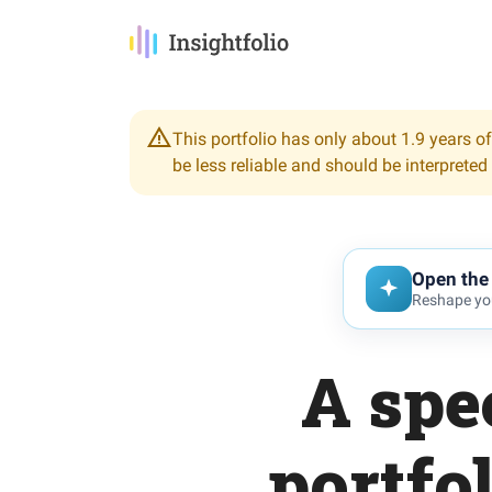
This portfolio has only about 1.9 years of
be less reliable and should be interpreted
Open the 
Reshape you
A spe
portfo