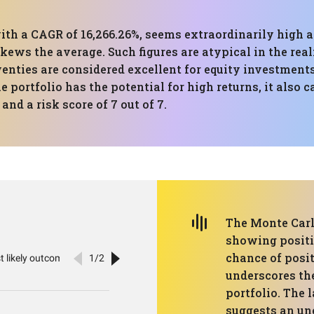
ith a CAGR of 16,266.26%, seems extraordinarily high 
 skews the average. Such figures are atypical in the re
 twenties are considered excellent for equity investm
 portfolio has the potential for high returns, it also c
and a risk score of 7 out of 7.
The Monte Carlo
showing positiv
chance of posi
underscores the
portfolio. The 
suggests an unc