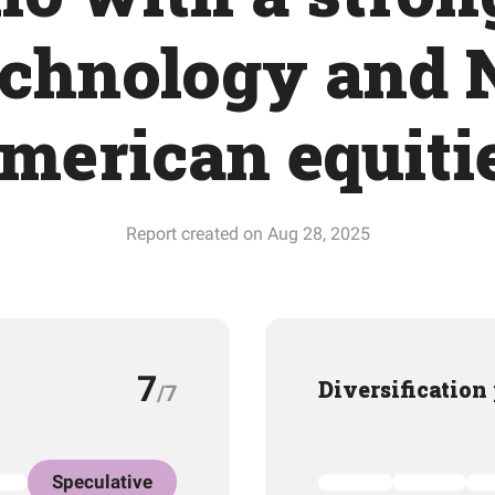
echnology and 
merican equiti
Report created on Aug 28, 2025
7
Diversification
/7
Speculative