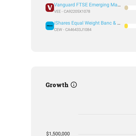
Vanguard FTSE Emerging Markets
VEE - CA92205X1078
iShares Equal Weight Banc & Lifeco Common Class
CEW - CA46433J1084
Growth