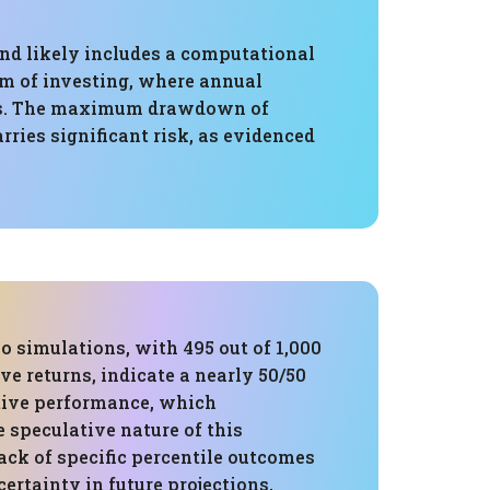
and likely includes a computational
alm of investing, where annual
ents. The maximum drawdown of
arries significant risk, as evidenced
 simulations, with 495 out of 1,000
e returns, indicate a nearly 50/50
tive performance, which
 speculative nature of this
lack of specific percentile outcomes
ertainty in future projections,