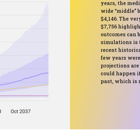
years, the medi
wide “middle” 
$4,146. The ver
$7,756 highlig
outcomes can b
simulations is 
recent historic
few years were
projections are
could happen i
past, which is