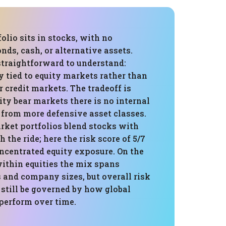
folio sits in stocks, with no
onds, cash, or alternative assets.
straightforward to understand:
ly tied to equity markets rather than
or credit markets. The tradeoff is
ity bear markets there is no internal
 from more defensive asset classes.
ket portfolios blend stocks with
 the ride; here the risk score of 5/7
oncentrated equity exposure. On the
within equities the mix spans
s and company sizes, but overall risk
 still be governed by how global
perform over time.