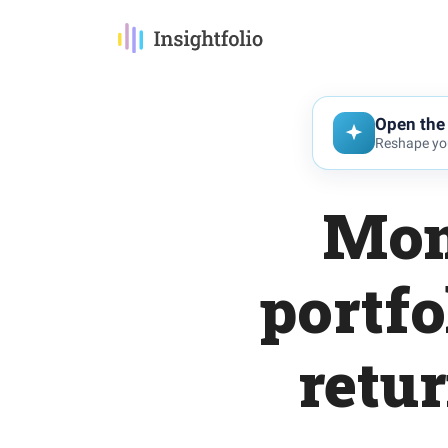
Open the 
Reshape you
Mom
portfo
retu