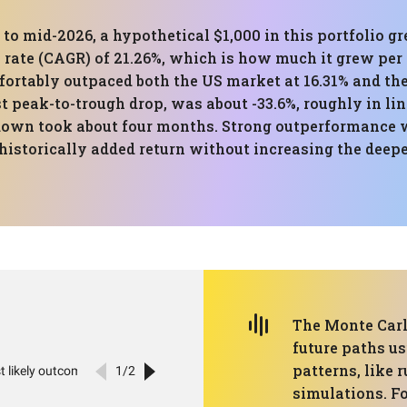
 to mid-2026, a hypothetical $1,000 in this portfolio g
ate (CAGR) of 21.26%, which is how much it grew per 
fortably outpaced both the US market at 16.31% and the
eak-to-trough drop, was about -33.6%, roughly in li
own took about four months. Strong outperformance wi
 historically added return without increasing the deep
The Monte Carl
future paths us
patterns, like 
simulations. Fo