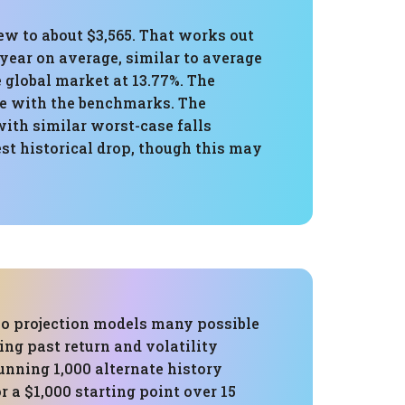
rew to about $3,565. That works out
year on average, similar to average
 global market at 13.77%. The
ne with the benchmarks. The
th similar worst-case falls
est historical drop, though this may
o projection models many possible
ing past return and volatility
running 1,000 alternate history
r a $1,000 starting point over 15