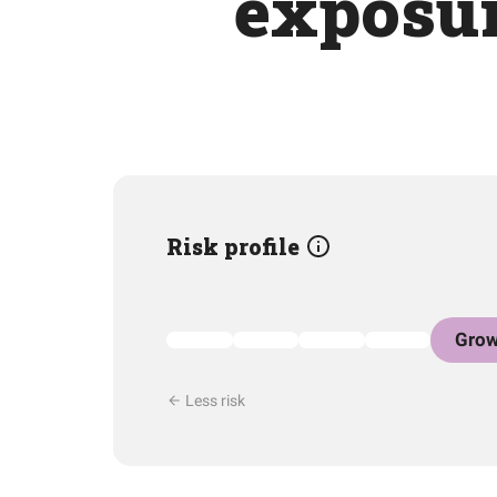
exposur
Risk profile
Grow
Less risk