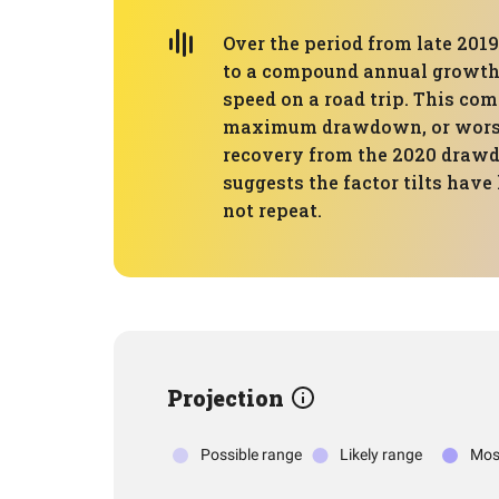
Over the period from late 2019
to a compound annual growth r
speed on a road trip. This com
maximum drawdown, or worst p
recovery from the 2020 drawd
suggests the factor tilts have
not repeat.
Projection