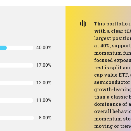
This portfolio 
with a clear t
largest positi
at 40%, suppor
40.00%
momentum fund
focused exposur
17.00%
rest is split a
cap value ETF, 
semiconductor f
12.00%
growth-leaning
than a classic
11.00%
dominance of 
overall behavi
8.00%
momentum stock
moving or tren