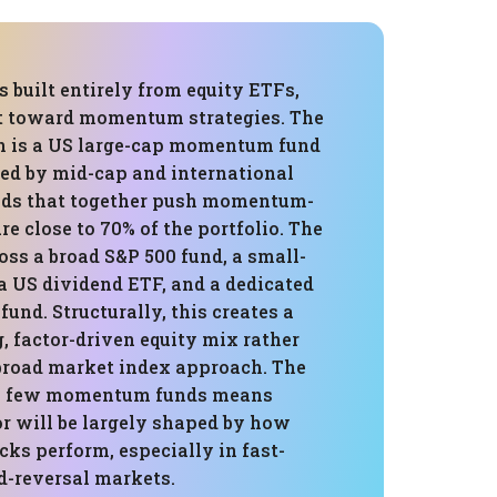
is built entirely from equity ETFs,
ilt toward momentum strategies. The
on is a US large-cap momentum fund
ted by mid-cap and international
s that together push momentum-
e close to 70% of the portfolio. The
cross a broad S&P 500 fund, a small-
a US dividend ETF, and a dedicated
und. Structurally, this creates a
, factor-driven equity mix rather
 broad market index approach. The
a few momentum funds means
or will be largely shaped by how
s perform, especially in fast-
d-reversal markets.