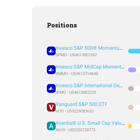
Positions
Invesco S&P 500® Momentum ETF
SPMO - US46138E3392
Invesco S&P MidCap Momentum ETF
XMMO - US46137V4648
Invesco S&P International Developed Momentum ETF
IDMO - US46138E2220
Vanguard S&P 500 ETF
VOO - US9229083632
Avantis® U.S. Small Cap Value ETF
AVUV - US0250728773