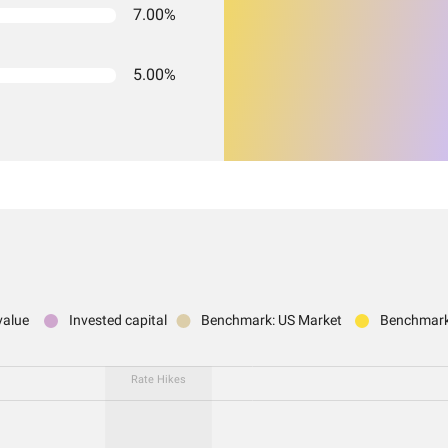
7.00%
5.00%