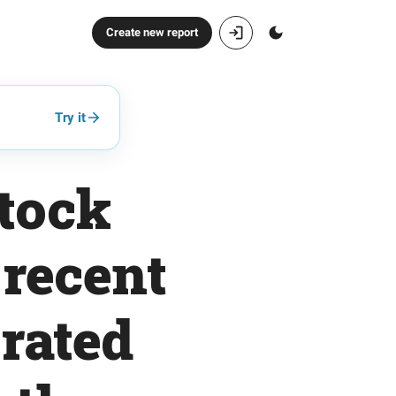
Create new report
Try it
tock
 recent
rated