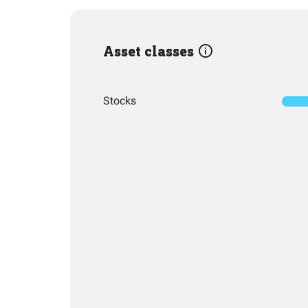
Asset classes
Stocks