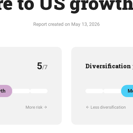
e to US growt
Report created on May 13, 2026
5
Diversification
/7
th
Mo
More risk
Less diversification