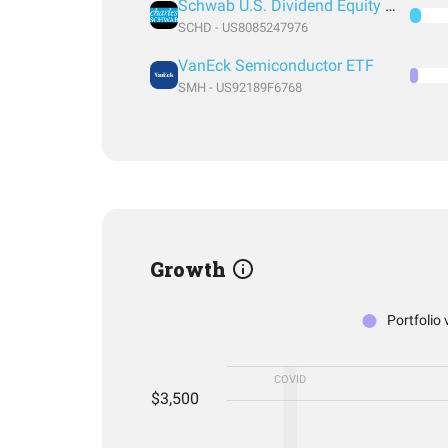
Schwab U.S. Dividend Equity ETF
SCHD - US8085247976
VanEck Semiconductor ETF
SMH - US92189F6768
Growth