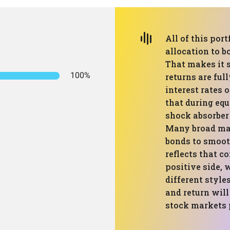
All of this port
allocation to b
That makes it 
100%
returns are ful
interest rates 
that during equ
shock absorber
Many broad mar
bonds to smooth
reflects that c
positive side, 
different style
and return will
stock markets 