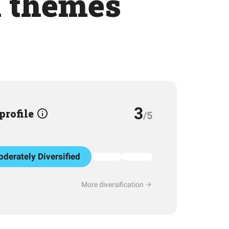
h themes
3
 profile
/5
derately Diversified
More diversification