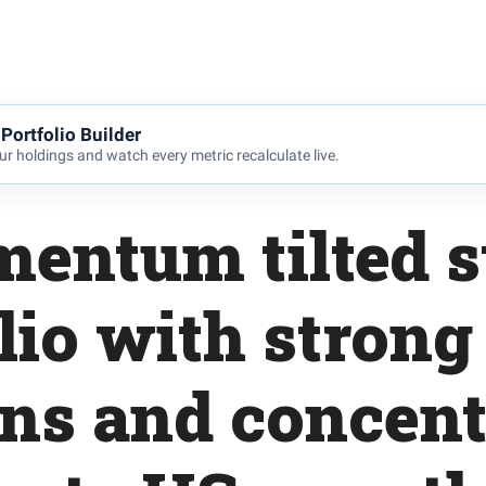
Portfolio Builder
r holdings and watch every metric recalculate live.
entum tilted s
lio with strong
rns and concent