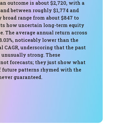
an outcome is about $2,720, with a
band between roughly $1,774 and
y broad range from about $847 to
hts how uncertain long-term equity
e. The average annual return across
8.03%, noticeably lower than the
al CAGR, underscoring that the past
 unusually strong. These
 not forecasts; they just show what
f future patterns rhymed with the
 never guaranteed.