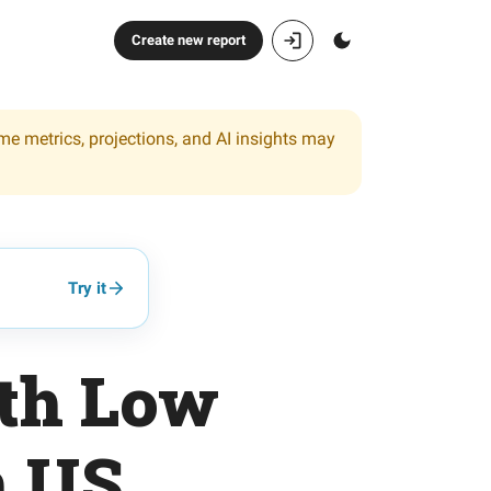
Create new report
ome metrics, projections, and AI insights may
Try it
ith Low
h US