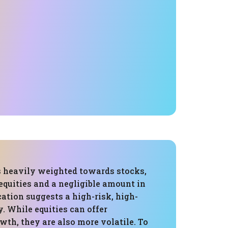
is heavily weighted towards stocks,
equities and a negligible amount in
cation suggests a high-risk, high-
. While equities can offer
wth, they are also more volatile. To