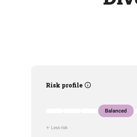
Risk profile
Balanced
Less risk