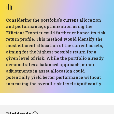
Considering the portfolio's current allocation
and performance, optimization using the
Efficient Frontier could further enhance its risk-
return profile. This method would identify the
most efficient allocation of the current assets,
aiming for the highest possible return for a
given level of risk. While the portfolio already
demonstrates a balanced approach, minor
adjustments in asset allocation could
potentially yield better performance without
increasing the overall risk level significantly.