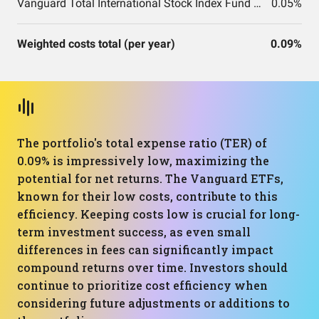
Vanguard Total International Stock Index Fund ETF Shares
0.05%
Weighted costs total (per year)
0.09%
The portfolio's total expense ratio (TER) of
0.09% is impressively low, maximizing the
potential for net returns. The Vanguard ETFs,
known for their low costs, contribute to this
efficiency. Keeping costs low is crucial for long-
term investment success, as even small
differences in fees can significantly impact
compound returns over time. Investors should
continue to prioritize cost efficiency when
considering future adjustments or additions to