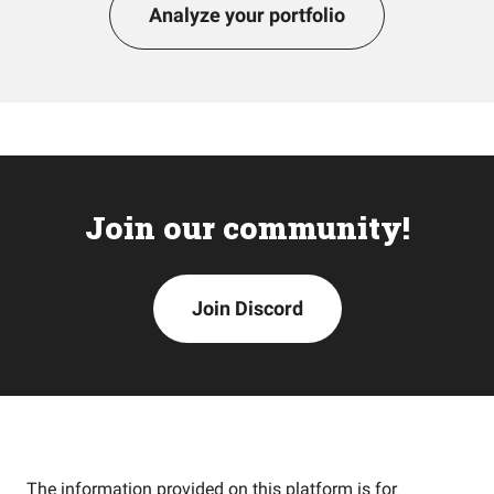
Analyze your portfolio
Join our community!
Join Discord
The information provided on this platform is for