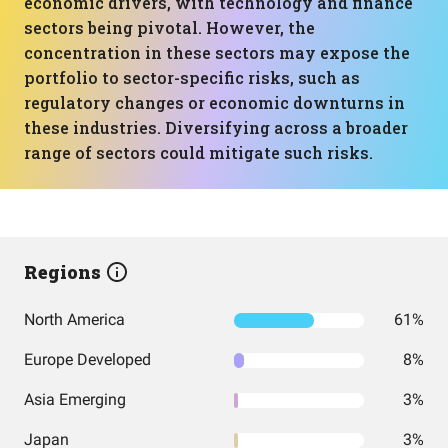
economic drivers, with technology and finance
sectors being pivotal. However, the
concentration in these sectors may expose the
portfolio to sector-specific risks, such as
regulatory changes or economic downturns in
these industries. Diversifying across a broader
range of sectors could mitigate such risks.
Regions
North America
61%
Europe Developed
8%
Asia Emerging
3%
Japan
3%