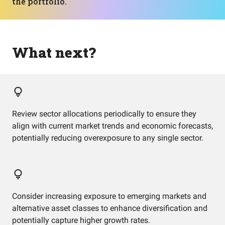
the portfolio.
What next?
Review sector allocations periodically to ensure they
align with current market trends and economic forecasts,
potentially reducing overexposure to any single sector.
Consider increasing exposure to emerging markets and
alternative asset classes to enhance diversification and
potentially capture higher growth rates.