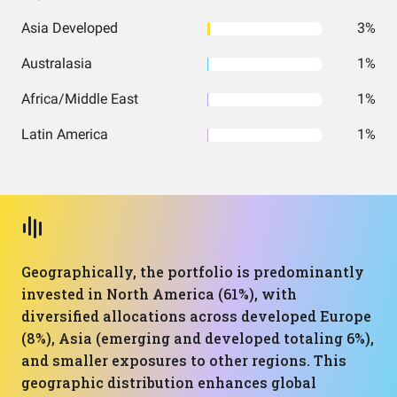
Asia Developed
3%
Australasia
1%
Africa/Middle East
1%
Latin America
1%
Geographically, the portfolio is predominantly
invested in North America (61%), with
diversified allocations across developed Europe
(8%), Asia (emerging and developed totaling 6%),
and smaller exposures to other regions. This
geographic distribution enhances global