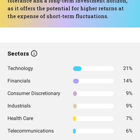
tolerance and a long-term investment horizon,
as it offers the potential for higher returns at
the expense of short-term fluctuations.
Sectors
Technology
21%
Financials
14%
Consumer Discretionary
9%
Industrials
9%
Health Care
7%
Telecommunications
6%