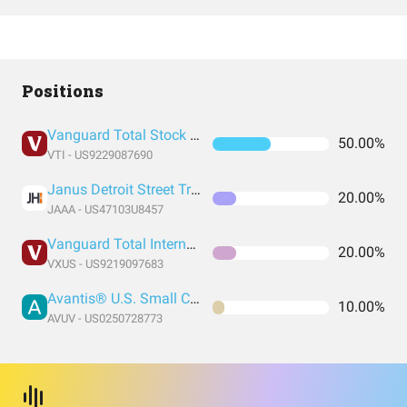
Positions
Vanguard Total Stock Market Index Fund ETF Shares
50.00%
VTI - US9229087690
Janus Detroit Street Trust - Janus Henderson AAA CLO ETF
20.00%
JAAA - US47103U8457
Vanguard Total International Stock Index Fund ETF Shares
20.00%
VXUS - US9219097683
Avantis® U.S. Small Cap Value ETF
10.00%
AVUV - US0250728773