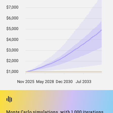
Monte Carlo simulations, with 1,000 iterations,