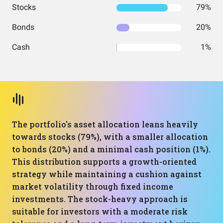
Stocks
79%
Bonds
20%
Cash
1%
The portfolio's asset allocation leans heavily
towards stocks (79%), with a smaller allocation
to bonds (20%) and a minimal cash position (1%).
This distribution supports a growth-oriented
strategy while maintaining a cushion against
market volatility through fixed income
investments. The stock-heavy approach is
suitable for investors with a moderate risk