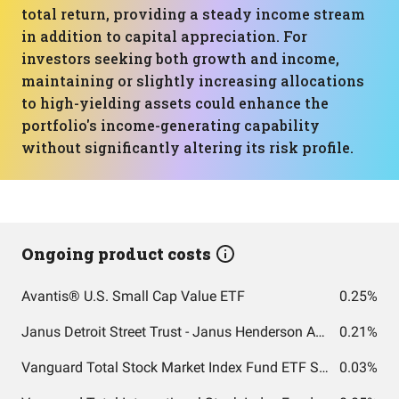
total return, providing a steady income stream
in addition to capital appreciation. For
investors seeking both growth and income,
maintaining or slightly increasing allocations
to high-yielding assets could enhance the
portfolio's income-generating capability
without significantly altering its risk profile.
Ongoing product costs
Avantis® U.S. Small Cap Value ETF
0.25%
Janus Detroit Street Trust - Janus Henderson AAA CLO ETF
0.21%
Vanguard Total Stock Market Index Fund ETF Shares
0.03%