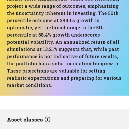
project a wide range of outcomes, emphasizing
the uncertainty inherent in investing. The 50th
percentile outcome at 394.1% growth is
optimistic, yet the broad range to the 5th
percentile at 68.4% growth underscores
potential volatility. An annualized return of all
simulations at 13.21% suggests that, while past
performance is not indicative of future results,
the portfolio has a solid foundation for growth.
These projections are valuable for setting
realistic expectations and preparing for various
market conditions.
Asset classes