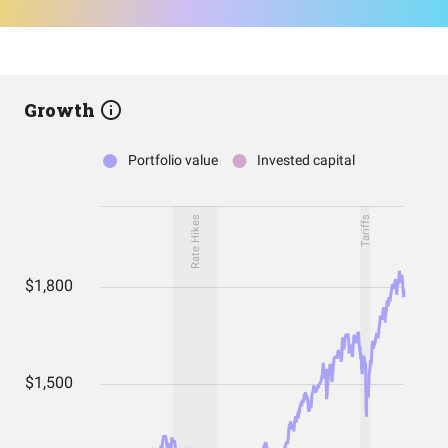
Growth