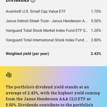
Dividends
Avantis® U.S. Small Cap Value ETF
1.70%
Janus Detroit Street Trust - Janus Henderson AAA CLO ETF
5.50%
Vanguard Total Stock Market Index Fund ETF Shares
1.20%
Vanguard Total International Stock Index Fund ETF Shares
2.80%
Weighted yield (per year)
2.43%
The portfolio's dividend yield stands at an
average of 2.43%, with the highest yield coming
from the Janus Henderson AAA CLO ETF at
5.50%. Dividends contribute to the portfolio's