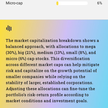
Micro-cap
6%
The market capitalization breakdown shows a
balanced approach, with allocations to mega
(30%), big (21%), medium (13%), small (8%), and
micro (6%) cap stocks. This diversification
across different market caps can help mitigate
risk and capitalize on the growth potential of
smaller companies while relying on the
stability of larger, established corporations.
Adjusting these allocations can fine-tune the
portfolio's risk-return profile according to
market conditions and investment goals.