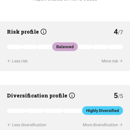
4
Risk profile
/7
Balanced
Less risk
More risk
5
Diversification profile
/5
Highly Diversified
Less diversification
More diversification