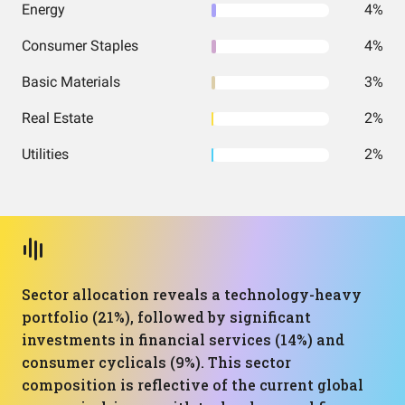
Energy
4%
Consumer Staples
4%
Basic Materials
3%
Real Estate
2%
Utilities
2%
Sector allocation reveals a technology-heavy
portfolio (21%), followed by significant
investments in financial services (14%) and
consumer cyclicals (9%). This sector
composition is reflective of the current global