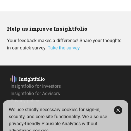
Help us improve Insightfolio
Your feedback makes a difference! Share your thoughts
in our quick survey.
Take the survey
Insightfolio for Investors
Insightfolio for Advisors
Privacy policy
Terms
We use strictly necessary cookies for sign-in,
Imprint
security, and core site functionality. We also use
privacy-friendly Plausible Analytics without
advertising cookies.