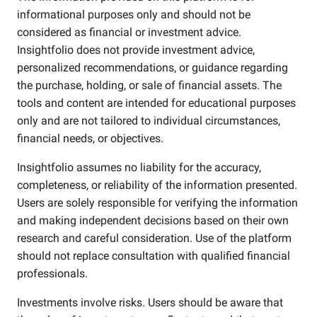
informational purposes only and should not be
considered as financial or investment advice.
Insightfolio does not provide investment advice,
personalized recommendations, or guidance regarding
the purchase, holding, or sale of financial assets. The
tools and content are intended for educational purposes
only and are not tailored to individual circumstances,
financial needs, or objectives.
Insightfolio assumes no liability for the accuracy,
completeness, or reliability of the information presented.
Users are solely responsible for verifying the information
and making independent decisions based on their own
research and careful consideration. Use of the platform
should not replace consultation with qualified financial
professionals.
Investments involve risks. Users should be aware that