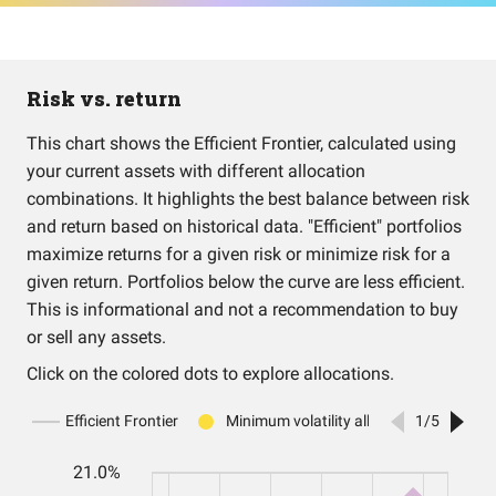
Risk vs. return
This chart shows the Efficient Frontier, calculated using
your current assets with different allocation
combinations. It highlights the best balance between risk
and return based on historical data. "Efficient" portfolios
maximize returns for a given risk or minimize risk for a
given return. Portfolios below the curve are less efficient.
This is informational and not a recommendation to buy
or sell any assets.
Click on the colored dots to explore allocations.