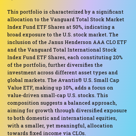
This portfolio is characterized by a significant
allocation to the Vanguard Total Stock Market
Index Fund ETF Shares at 50%, indicating a
broad exposure to the U.S. stock market. The
inclusion of the Janus Henderson AAA CLO ETF
and the Vanguard Total International Stock
Index Fund ETF Shares, each constituting 20%
of the portfolio, further diversifies the
investment across different asset types and
global markets. The Avantis® U.S. Small Cap
Value ETF, making up 10%, adds a focus on
value-driven small-cap U.S. stocks. This
composition suggests a balanced approach,
aiming for growth through diversified exposure
to both domestic and international equities,
with a smaller, yet meaningful, allocation
towards fixed income via CLOs.