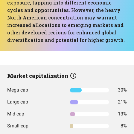
exposure, tapping into different economic
cycles and opportunities. However, the heavy
North American concentration may warrant
increased allocations to emerging markets and
other developed regions for enhanced global
diversification and potential for higher growth.
Market capitalization
Mega-cap
30%
Large-cap
21%
Mid-cap
13%
Small-cap
8%