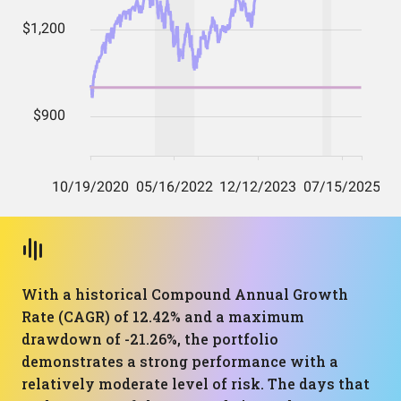
With a historical Compound Annual Growth
Rate (CAGR) of 12.42% and a maximum
drawdown of -21.26%, the portfolio
demonstrates a strong performance with a
relatively moderate level of risk. The days that