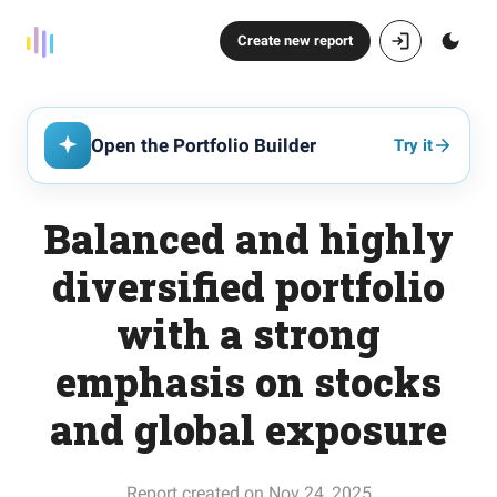
Create new report
Open the Portfolio Builder
Try it
Balanced and highly
diversified portfolio
with a strong
emphasis on stocks
and global exposure
Report created on Nov 24, 2025