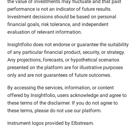
the value of investments may fluctuate and that past
performance is not an indicator of future results.
Investment decisions should be based on personal
financial goals, risk tolerance, and independent
evaluation of relevant information.
Insightfolio does not endorse or guarantee the suitability
of any particular financial product, security, or strategy.
Any projections, forecasts, or hypothetical scenarios
presented on the platform are for illustrative purposes
only and are not guarantees of future outcomes.
By accessing the services, information, or content
offered by Insightfolio, users acknowledge and agree to
these terms of the disclaimer. If you do not agree to
these terms, please do not use our platform.
Instrument logos provided by
Elbstream
.