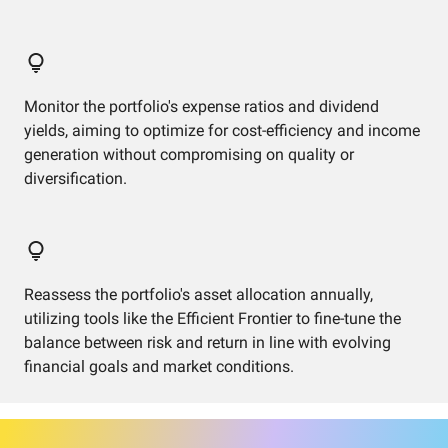
Monitor the portfolio's expense ratios and dividend
yields, aiming to optimize for cost-efficiency and income
generation without compromising on quality or
diversification.
Reassess the portfolio's asset allocation annually,
utilizing tools like the Efficient Frontier to fine-tune the
balance between risk and return in line with evolving
financial goals and market conditions.