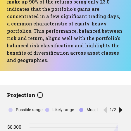
make up 90% of the returns being only 23.0
indicates that the portfolio's gains are
concentrated in a few significant trading days,
a common characteristic of equity-heavy
portfolios. This performance, balanced between
risk and return, aligns well with the portfolio's
balanced risk classification and highlights the
benefits of diversification across asset classes
and geographies.
Projection