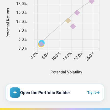
Open the Portfolio Builder
Try it