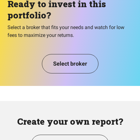
Ready to invest in this
portfolio?
Select a broker that fits your needs and watch for low
fees to maximize your returns.
Select broker
Create your own report?