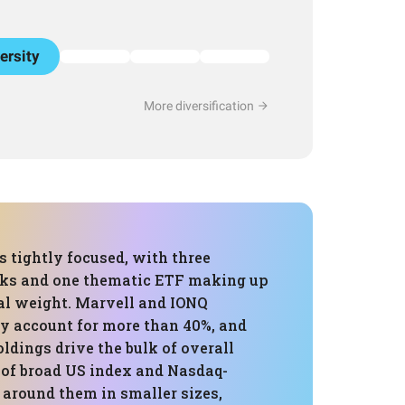
ersity
More diversification
is tightly focused, with three
cks and one thematic ETF making up
tal weight. Marvell and IONQ
dy account for more than 40%, and
oldings drive the bulk of overall
 of broad US index and Nasdaq-
 around them in smaller sizes,