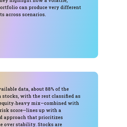
They highlight how a volatile,
ortfolio can produce very different
ts across scenarios.
ailable data, about 88% of the
n stocks, with the rest classified as
t equity‑heavy mix—combined with
risk score—lines up with a
d approach that prioritizes
e over stability. Stocks are