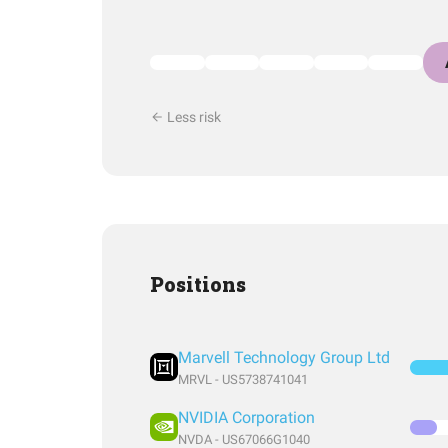
Less risk
Positions
Marvell Technology Group Ltd
MRVL - US5738741041
NVIDIA Corporation
NVDA - US67066G1040