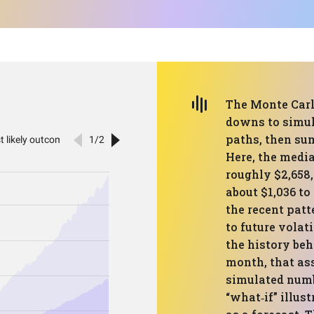
The Monte Carlo
downs to simul
paths, then su
Here, the medi
roughly $2,658,
about $1,036 t
the recent patt
to future volat
the history beh
month, that as
simulated numbe
“what‑if” illus