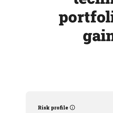
portfol
gain
Risk profile