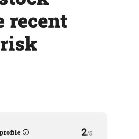
e recent
 risk
2
 profile
/5