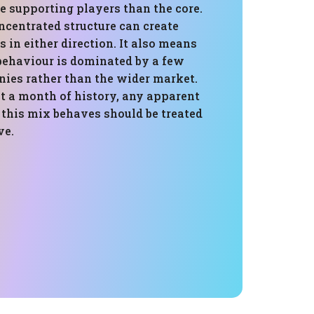
e supporting players than the core.
ncentrated structure can create
in either direction. It also means
 behaviour is dominated by a few
nies rather than the wider market.
t a month of history, any apparent
 this mix behaves should be treated
ve.