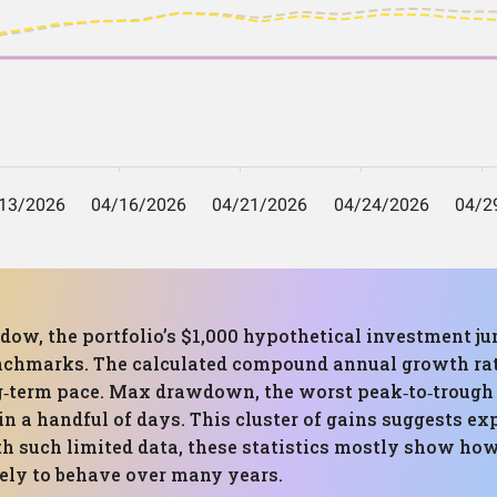
ow, the portfolio’s $1,000 hypothetical investment jum
nchmarks. The calculated compound annual growth rate 
long‑term pace. Max drawdown, the worst peak‑to‑trough
n a handful of days. This cluster of gains suggests exp
th such limited data, these statistics mostly show how
kely to behave over many years.