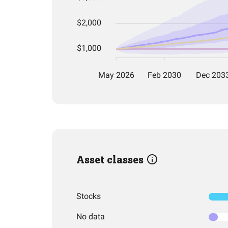
Asset classes
Stocks
No data