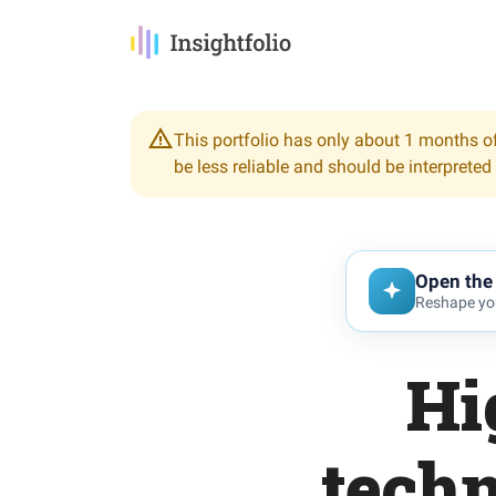
This portfolio has only about 1 months of
be less reliable and should be interpreted
Open the 
Reshape you
Hi
tech