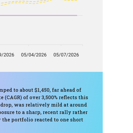
ped to about $1,450, far ahead of
(CAGR) of over 3,500% reflects this
 drop, was relatively mild at around
osure to a sharp, recent rally rather
 the portfolio reacted to one short