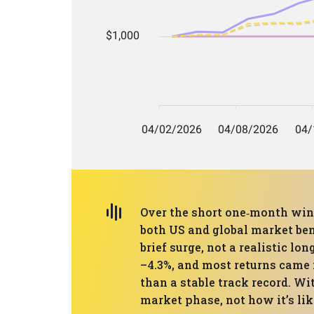
Over the short one‑month wind
both US and global market be
brief surge, not a realistic 
–4.3%, and most returns came i
than a stable track record. Wi
market phase, not how it’s li