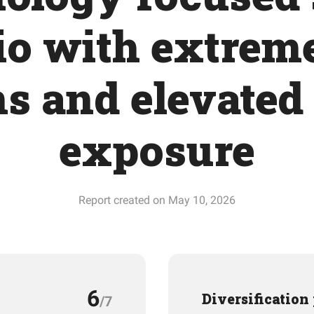
io with extrem
s and elevated
exposure
Report created on May 10, 2026
6
Diversification
/7