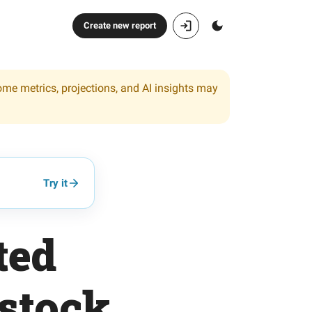
Create new report
ome metrics, projections, and AI insights may
Try it
ted
stock