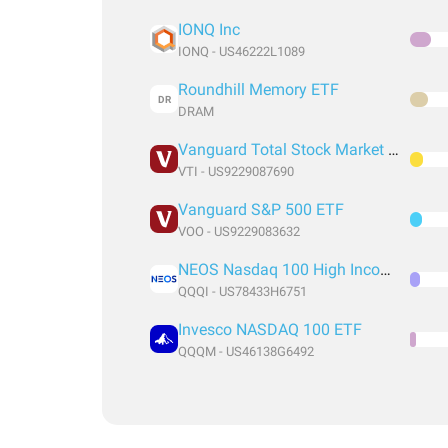
IONQ Inc
IONQ - US46222L1089
Roundhill Memory ETF
DR
DRAM
Vanguard Total Stock Market Index Fund ETF Shares
VTI - US9229087690
Vanguard S&P 500 ETF
VOO - US9229083632
NEOS Nasdaq 100 High Income ETF
QQQI - US78433H6751
Invesco NASDAQ 100 ETF
QQQM - US46138G6492