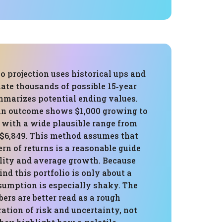
 projection uses historical ups and
ate thousands of possible 15‑year
mmarizes potential ending values.
an outcome shows $1,000 growing to
 with a wide plausible range from
o $6,849. This method assumes that
ern of returns is a reasonable guide
ility and average growth. Because
ind this portfolio is only about a
sumption is especially shaky. The
rs are better read as a rough
tration of risk and uncertainty, not