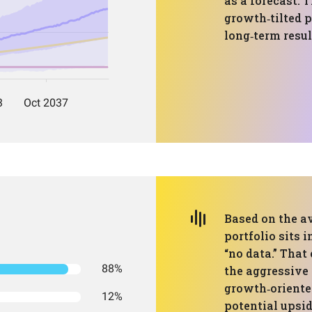
as a forecast. 
growth‑tilted p
long‑term resul
Based on the av
portfolio sits i
“no data.” Tha
88%
the aggressive 
growth‑oriente
12%
potential upsid