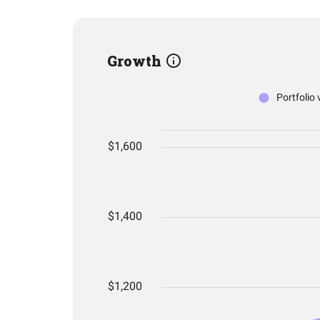
Growth