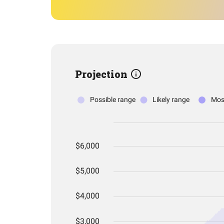
Projection