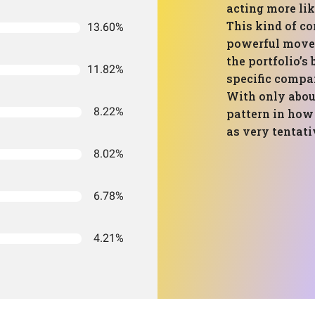
acting more lik
This kind of co
13.60%
powerful moves 
the portfolio’s
11.82%
specific compa
With only abou
8.22%
pattern in how
as very tentati
8.02%
6.78%
4.21%