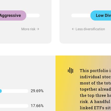
Aggressive
Low Div
More risk
Less diversification
This portfolio 
individual sto
most of the to
together alrea
29.69%
the top three h
risk. A handful
17.66%
linked ETFs sit