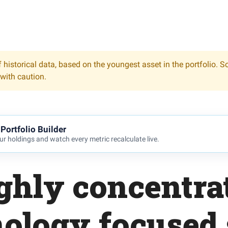
 historical data, based on the youngest asset in the portfolio. S
 with caution.
Portfolio Builder
r holdings and watch every metric recalculate live.
ghly concentra
nology focused 