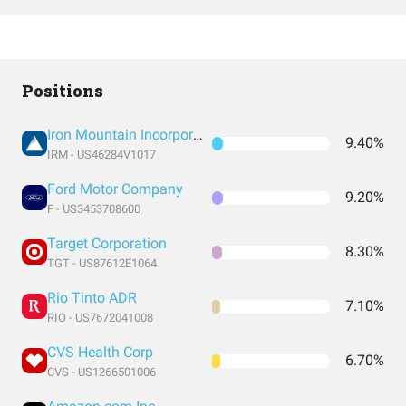
Positions
Iron Mountain Incorporated
9.40%
IRM - US46284V1017
Ford Motor Company
9.20%
F - US3453708600
Target Corporation
8.30%
TGT - US87612E1064
Rio Tinto ADR
7.10%
RIO - US7672041008
CVS Health Corp
6.70%
CVS - US1266501006