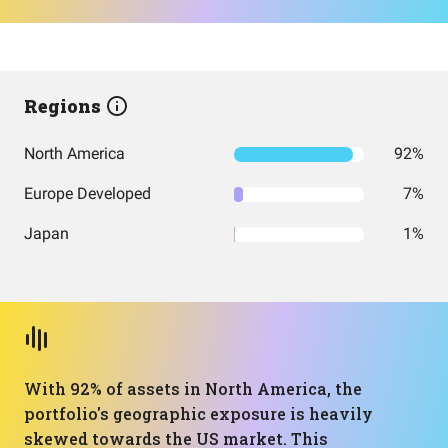
Regions
North America
92%
Europe Developed
7%
Japan
1%
With 92% of assets in North America, the
portfolio's geographic exposure is heavily
skewed towards the US market. This