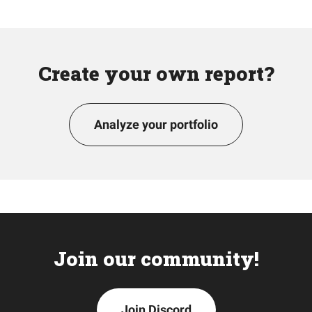
Create your own report?
Analyze your portfolio
Join our community!
Join Discord