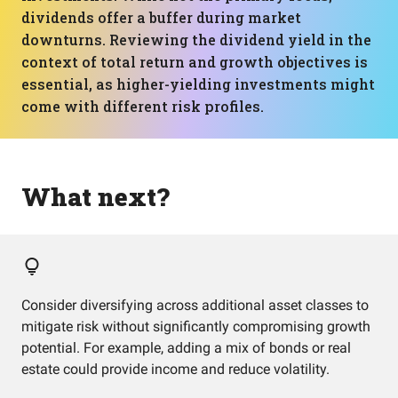
dividends offer a buffer during market
downturns. Reviewing the dividend yield in the
context of total return and growth objectives is
essential, as higher-yielding investments might
come with different risk profiles.
What next?
Consider diversifying across additional asset classes to
mitigate risk without significantly compromising growth
potential. For example, adding a mix of bonds or real
estate could provide income and reduce volatility.