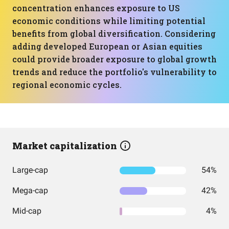
concentration enhances exposure to US
economic conditions while limiting potential
benefits from global diversification. Considering
adding developed European or Asian equities
could provide broader exposure to global growth
trends and reduce the portfolio's vulnerability to
regional economic cycles.
Market capitalization
Large-cap
54%
Mega-cap
42%
Mid-cap
4%