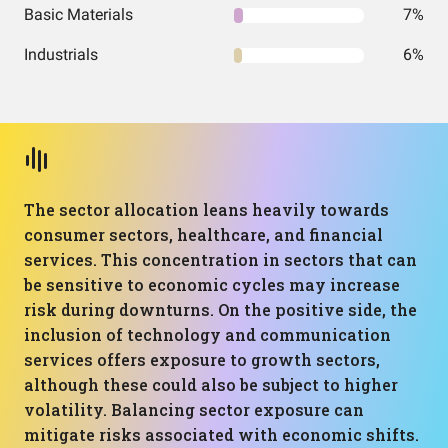
Basic Materials
7%
Industrials
6%
The sector allocation leans heavily towards
consumer sectors, healthcare, and financial
services. This concentration in sectors that can
be sensitive to economic cycles may increase
risk during downturns. On the positive side, the
inclusion of technology and communication
services offers exposure to growth sectors,
although these could also be subject to higher
volatility. Balancing sector exposure can
mitigate risks associated with economic shifts.