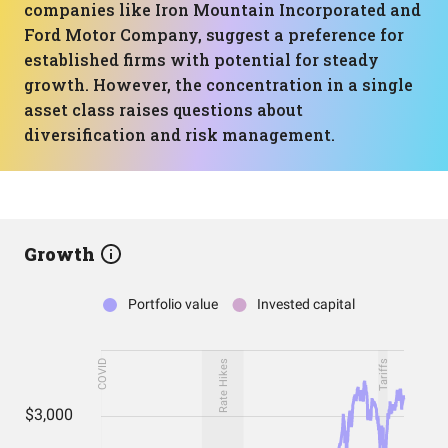
companies like Iron Mountain Incorporated and
Ford Motor Company, suggest a preference for
established firms with potential for steady
growth. However, the concentration in a single
asset class raises questions about
diversification and risk management.
Growth