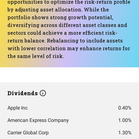
opportunities to optimize the risk-return profile
by adjusting asset allocation. While the
portfolio shows strong growth potential,
diversifying across different asset classes and
sectors could achieve a more efficient risk-
return balance. Rebalancing to include assets
with lower correlation may enhance returns for
the same level of risk.
Dividends
Apple Inc
0.40%
American Express Company
1.00%
Carrier Global Corp
1.30%