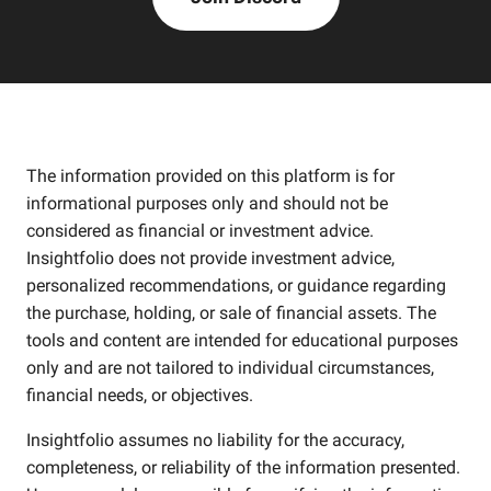
The information provided on this platform is for
informational purposes only and should not be
considered as financial or investment advice.
Insightfolio does not provide investment advice,
personalized recommendations, or guidance regarding
the purchase, holding, or sale of financial assets. The
tools and content are intended for educational purposes
only and are not tailored to individual circumstances,
financial needs, or objectives.
Insightfolio assumes no liability for the accuracy,
completeness, or reliability of the information presented.