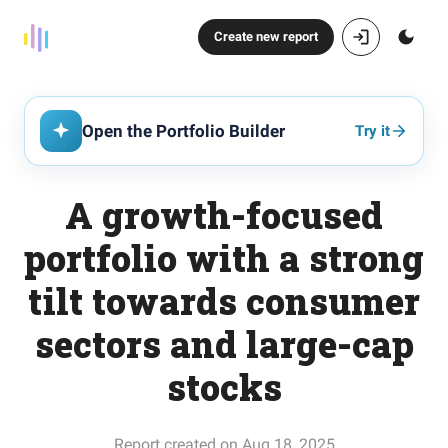
Create new report
Open the Portfolio Builder
Try it
A growth-focused
portfolio with a strong
tilt towards consumer
sectors and large-cap
stocks
Report created on Aug 18, 2025