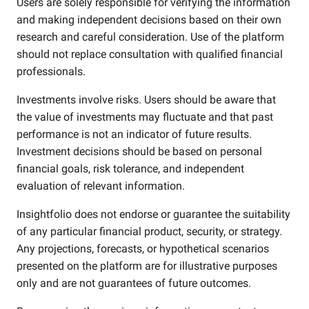
Users are solely responsible for verifying the information
and making independent decisions based on their own
research and careful consideration. Use of the platform
should not replace consultation with qualified financial
professionals.
Investments involve risks. Users should be aware that
the value of investments may fluctuate and that past
performance is not an indicator of future results.
Investment decisions should be based on personal
financial goals, risk tolerance, and independent
evaluation of relevant information.
Insightfolio does not endorse or guarantee the suitability
of any particular financial product, security, or strategy.
Any projections, forecasts, or hypothetical scenarios
presented on the platform are for illustrative purposes
only and are not guarantees of future outcomes.