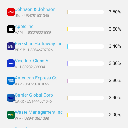
Johnson & Johnson
3.60%
JNJ - US4781601046
Apple Inc
3.50%
AAPL - US0378331005
Berkshire Hathaway Inc
3.40%
BRK-B - US0846707026
Visa Inc. Class A
3.30%
V - US92826C8394
American Express Company
2.90%
AXP - US0258161092
Carrier Global Corp
2.90%
CARR - US14448C1045
Waste Management Inc
2.90%
WM - US94106L1098