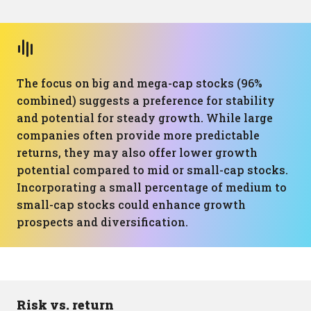
The focus on big and mega-cap stocks (96%
combined) suggests a preference for stability
and potential for steady growth. While large
companies often provide more predictable
returns, they may also offer lower growth
potential compared to mid or small-cap stocks.
Incorporating a small percentage of medium to
small-cap stocks could enhance growth
prospects and diversification.
Risk vs. return