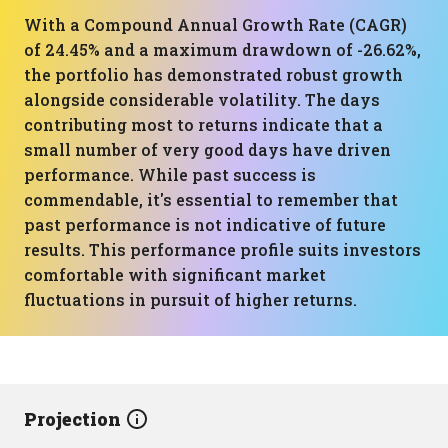
With a Compound Annual Growth Rate (CAGR)
of 24.45% and a maximum drawdown of -26.62%,
the portfolio has demonstrated robust growth
alongside considerable volatility. The days
contributing most to returns indicate that a
small number of very good days have driven
performance. While past success is
commendable, it's essential to remember that
past performance is not indicative of future
results. This performance profile suits investors
comfortable with significant market
fluctuations in pursuit of higher returns.
Projection