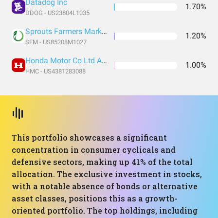
Datadog Inc
1.70%
DDOG - US23804L1035
Sprouts Farmers Market LLC
1.20%
SFM - US85208M1027
Honda Motor Co Ltd ADR
1.00%
HMC - US4381283088
This portfolio showcases a significant
concentration in consumer cyclicals and
defensive sectors, making up 41% of the total
allocation. The exclusive investment in stocks,
with a notable absence of bonds or alternative
asset classes, positions this as a growth-
oriented portfolio. The top holdings, including