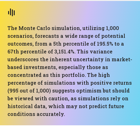
The Monte Carlo simulation, utilizing 1,000
scenarios, forecasts a wide range of potential
outcomes, from a 5th percentile of 195.5% to a
67th percentile of 3,151.4%. This variance
underscores the inherent uncertainty in market-
based investments, especially those as
concentrated as this portfolio. The high
percentage of simulations with positive returns
(995 out of 1,000) suggests optimism but should
be viewed with caution, as simulations rely on
historical data, which may not predict future
conditions accurately.