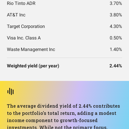
Rio Tinto ADR
3.70%
AT&T Inc
3.80%
Target Corporation
4.30%
Visa Inc. Class A
0.50%
Waste Management Inc
1.40%
Weighted yield (per year)
2.44%
The average dividend yield of 2.44% contributes
to the portfolio's total return, adding a modest
income component to growth-focused
investments. While not the primary focus,