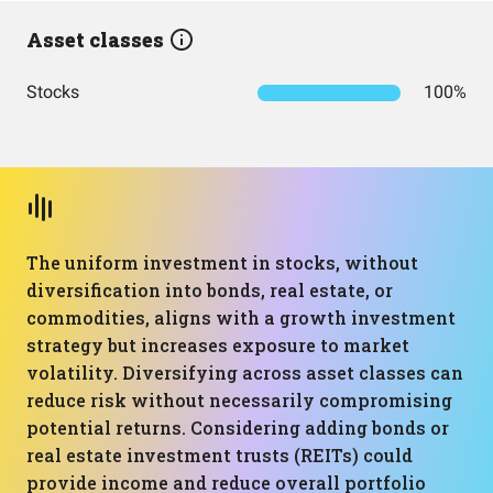
Asset classes
Stocks
100%
The uniform investment in stocks, without
diversification into bonds, real estate, or
commodities, aligns with a growth investment
strategy but increases exposure to market
volatility. Diversifying across asset classes can
reduce risk without necessarily compromising
potential returns. Considering adding bonds or
real estate investment trusts (REITs) could
provide income and reduce overall portfolio