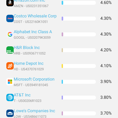
Amazon.com Inc
4.60%
AMZN - US0231351067
Costco Wholesale Corp
4.30%
COST - US22160K1051
Alphabet Inc Class A
4.30%
GOOGL - US02079K3059
H&R Block Inc
4.20%
HRB - US0936711052
Home Depot Inc
4.10%
HD - US4370761029
Microsoft Corporation
3.90%
MSFT - US5949181045
AT&T Inc
3.80%
T - US00206R1023
Lowe's Companies Inc
3.70%
LOW - US5486611073