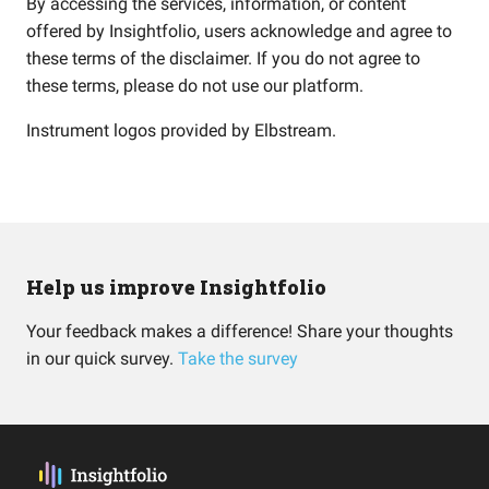
By accessing the services, information, or content
offered by Insightfolio, users acknowledge and agree to
these terms of the disclaimer. If you do not agree to
these terms, please do not use our platform.
Instrument logos provided by
Elbstream
.
Help us improve Insightfolio
Your feedback makes a difference! Share your thoughts
in our quick survey.
Take the survey