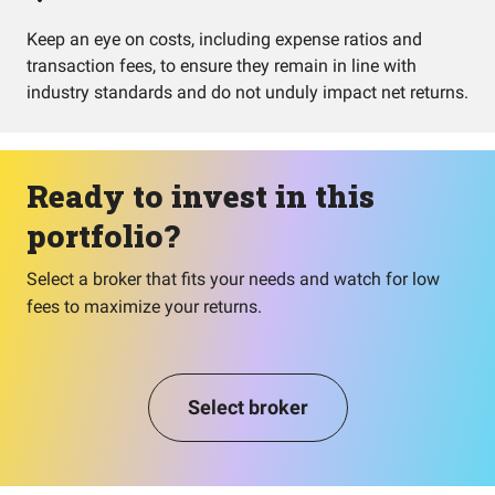
Keep an eye on costs, including expense ratios and
transaction fees, to ensure they remain in line with
industry standards and do not unduly impact net returns.
Ready to invest in this
portfolio?
Select a broker that fits your needs and watch for low
fees to maximize your returns.
Select broker