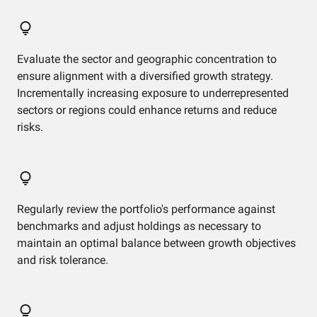
Evaluate the sector and geographic concentration to
ensure alignment with a diversified growth strategy.
Incrementally increasing exposure to underrepresented
sectors or regions could enhance returns and reduce
risks.
Regularly review the portfolio's performance against
benchmarks and adjust holdings as necessary to
maintain an optimal balance between growth objectives
and risk tolerance.