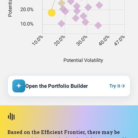
Open the Portfolio Builder
Try it
Based on the Efficient Frontier, there may be