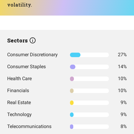
volatility.
Sectors
Consumer Discretionary
27%
Consumer Staples
14%
Health Care
10%
Financials
10%
Real Estate
9%
Technology
9%
Telecommunications
8%