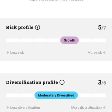
5
Risk profile
/7
Growth
Less risk
More risk
3
Diversification profile
/5
Moderately Diversified
Less diversification
More diversification