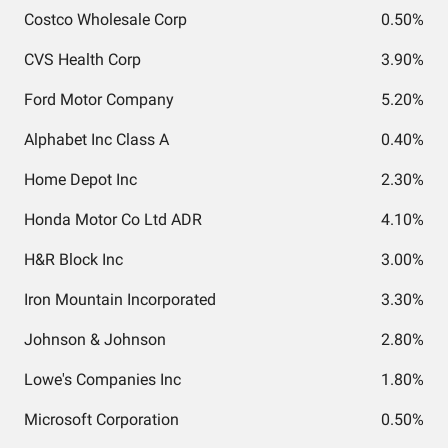
Costco Wholesale Corp
0.50%
CVS Health Corp
3.90%
Ford Motor Company
5.20%
Alphabet Inc Class A
0.40%
Home Depot Inc
2.30%
Honda Motor Co Ltd ADR
4.10%
H&R Block Inc
3.00%
Iron Mountain Incorporated
3.30%
Johnson & Johnson
2.80%
Lowe's Companies Inc
1.80%
Microsoft Corporation
0.50%