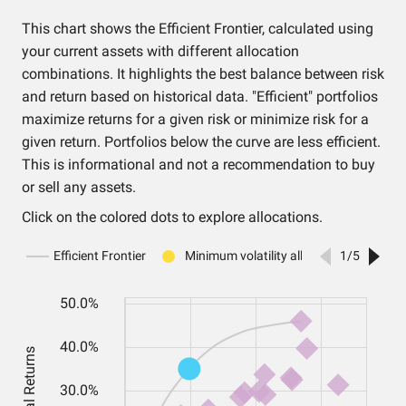
This chart shows the Efficient Frontier, calculated using
your current assets with different allocation
combinations. It highlights the best balance between risk
and return based on historical data. "Efficient" portfolios
maximize returns for a given risk or minimize risk for a
given return. Portfolios below the curve are less efficient.
This is informational and not a recommendation to buy
or sell any assets.
Click on the colored dots to explore allocations.