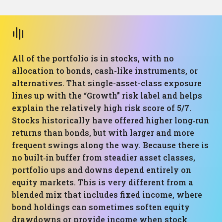
All of the portfolio is in stocks, with no
allocation to bonds, cash-like instruments, or
alternatives. That single-asset-class exposure
lines up with the “Growth” risk label and helps
explain the relatively high risk score of 5/7.
Stocks historically have offered higher long‑run
returns than bonds, but with larger and more
frequent swings along the way. Because there is
no built‑in buffer from steadier asset classes,
portfolio ups and downs depend entirely on
equity markets. This is very different from a
blended mix that includes fixed income, where
bond holdings can sometimes soften equity
drawdowns or provide income when stock