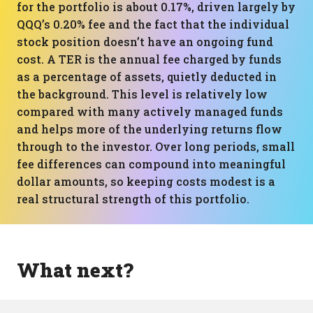
for the portfolio is about 0.17%, driven largely by
QQQ’s 0.20% fee and the fact that the individual
stock position doesn’t have an ongoing fund
cost. A TER is the annual fee charged by funds
as a percentage of assets, quietly deducted in
the background. This level is relatively low
compared with many actively managed funds
and helps more of the underlying returns flow
through to the investor. Over long periods, small
fee differences can compound into meaningful
dollar amounts, so keeping costs modest is a
real structural strength of this portfolio.
What next?