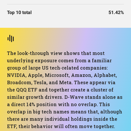
Top 10 total
51.42%
The look-through view shows that most
underlying exposure comes from a familiar
group of large US tech-related companies:
NVIDIA, Apple, Microsoft, Amazon, Alphabet,
Broadcom, Tesla, and Meta. These appear via
the QQQ ETF and together create a cluster of
similar growth drivers. D-Wave stands alone as
a direct 14% position with no overlap. This
overlap in big tech names means that, although
there are many individual holdings inside the
ETF, their behavior will often move together.