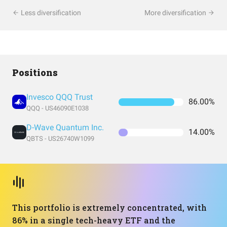
Less diversification
More diversification
Positions
Invesco QQQ Trust
86.00%
QQQ - US46090E1038
D-Wave Quantum Inc.
14.00%
QBTS - US26740W1099
This portfolio is extremely concentrated, with
86% in a single tech-heavy ETF and the