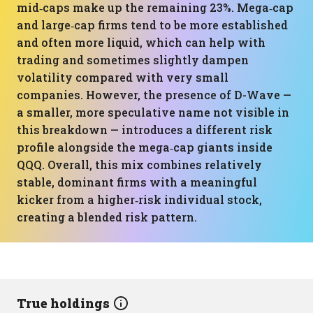
mid‑caps make up the remaining 23%. Mega‑cap
and large‑cap firms tend to be more established
and often more liquid, which can help with
trading and sometimes slightly dampen
volatility compared with very small
companies. However, the presence of D-Wave —
a smaller, more speculative name not visible in
this breakdown — introduces a different risk
profile alongside the mega‑cap giants inside
QQQ. Overall, this mix combines relatively
stable, dominant firms with a meaningful
kicker from a higher‑risk individual stock,
creating a blended risk pattern.
True holdings