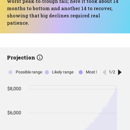
worst peak‑to‑trough fall; here it took about 14
months to bottom and another 14 to recover,
showing that big declines required real
patience.
Projection