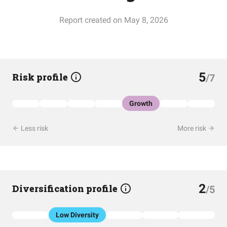
Report created on May 8, 2026
5
Risk profile
/7
Growth
Less risk
More risk
2
Diversification profile
/5
Low Diversity