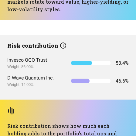
markets rotate toward value, higher-yielding, or
low-volatility styles.
Risk contribution
Invesco QQQ Trust
53.4%
Weight: 86.00%
D-Wave Quantum Inc.
46.6%
Weight: 14.00%
Risk contribution shows how much each
holding adds to the portfolio’s total ups and