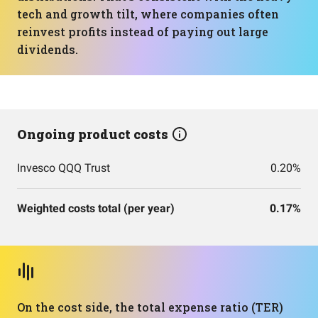
tech and growth tilt, where companies often
reinvest profits instead of paying out large
dividends.
Ongoing product costs
Invesco QQQ Trust
0.20%
Weighted costs total (per year)
0.17%
On the cost side, the total expense ratio (TER)