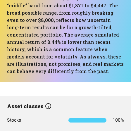
“middle” band from about $1,871 to $4,447. The
broad possible range, from roughly breaking
even to over $8,000, reflects how uncertain
long-term results can be for a growth-tilted,
concentrated portfolio. The average simulated
annual return of 8.44% is lower than recent
history, which is a common feature when
models account for volatility. As always, these
are illustrations, not promises, and real markets
can behave very differently from the past.
Asset classes
Stocks
100%