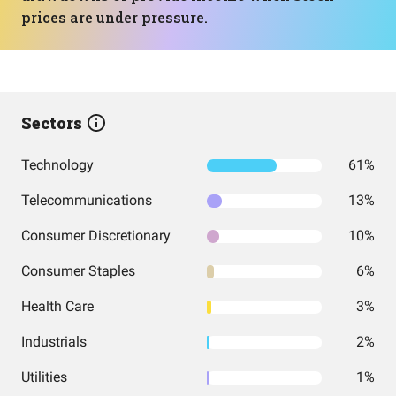
prices are under pressure.
Sectors
Technology
61%
Telecommunications
13%
Consumer Discretionary
10%
Consumer Staples
6%
Health Care
3%
Industrials
2%
Utilities
1%