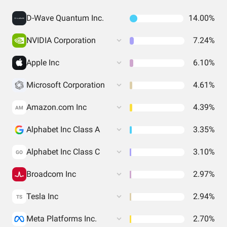
D-Wave Quantum Inc.
14.00%
NVIDIA Corporation
7.24%
Apple Inc
6.10%
Microsoft Corporation
4.61%
Amazon.com Inc
4.39%
AM
Alphabet Inc Class A
3.35%
Alphabet Inc Class C
3.10%
GO
Broadcom Inc
2.97%
Tesla Inc
2.94%
TS
Meta Platforms Inc.
2.70%