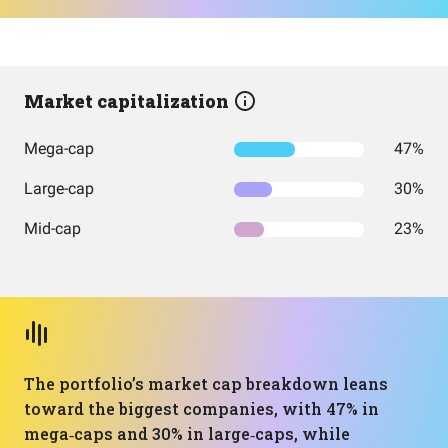
Market capitalization
Mega-cap
47%
Large-cap
30%
Mid-cap
23%
The portfolio’s market cap breakdown leans
toward the biggest companies, with 47% in
mega‑caps and 30% in large‑caps, while