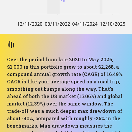
Over the period from late 2020 to May 2026,
$1,000 in this portfolio grew to about $2,268, a
compound annual growth rate (CAGR) of 16.49%.
CAGR is like your average speed on a road trip,
smoothing out bumps along the way. That’s
ahead of both the US market (15.06%) and global
market (12.39%) over the same window. The
trade-off was a much deeper max drawdown of
about -40%, compared with roughly -25% in the
benchmarks. Max drawdown measures the