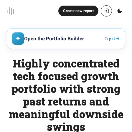
Create new report
Open the Portfolio Builder
Try it
Highly concentrated
tech focused growth
portfolio with strong
past returns and
meaningful downside
swings