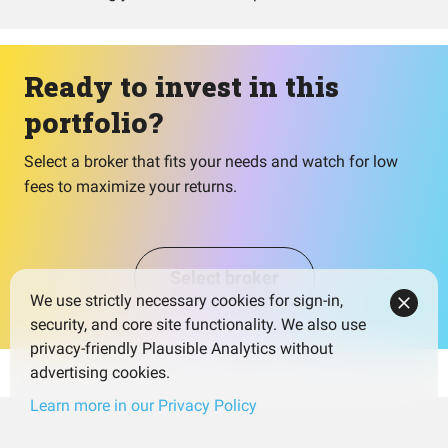
Ready to invest in this
portfolio?
Select a broker that fits your needs and watch for low
fees to maximize your returns.
Select broker
We use strictly necessary cookies for sign-in,
security, and core site functionality. We also use
privacy-friendly Plausible Analytics without
advertising cookies.
Learn more in our Privacy Policy