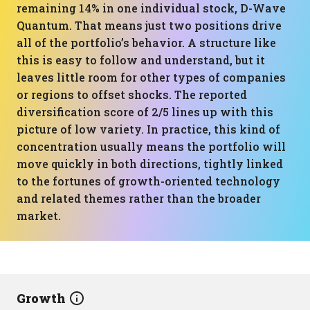
remaining 14% in one individual stock, D-Wave
Quantum. That means just two positions drive
all of the portfolio’s behavior. A structure like
this is easy to follow and understand, but it
leaves little room for other types of companies
or regions to offset shocks. The reported
diversification score of 2/5 lines up with this
picture of low variety. In practice, this kind of
concentration usually means the portfolio will
move quickly in both directions, tightly linked
to the fortunes of growth-oriented technology
and related themes rather than the broader
market.
Growth