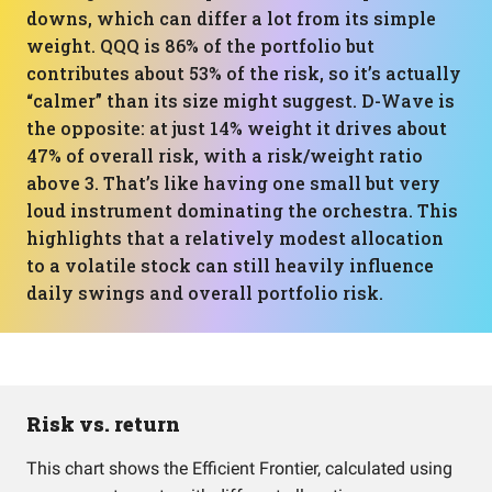
downs, which can differ a lot from its simple
weight. QQQ is 86% of the portfolio but
contributes about 53% of the risk, so it’s actually
“calmer” than its size might suggest. D-Wave is
the opposite: at just 14% weight it drives about
47% of overall risk, with a risk/weight ratio
above 3. That’s like having one small but very
loud instrument dominating the orchestra. This
highlights that a relatively modest allocation
to a volatile stock can still heavily influence
daily swings and overall portfolio risk.
Risk vs. return
This chart shows the Efficient Frontier, calculated using