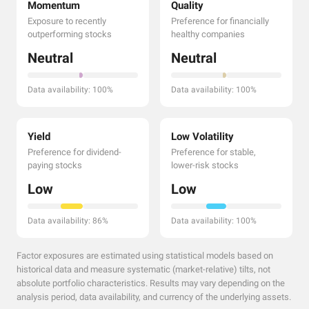
Momentum
Quality
Exposure to recently
Preference for financially
outperforming stocks
healthy companies
Neutral
Neutral
Data availability: 100%
Data availability: 100%
Yield
Low Volatility
Preference for dividend-
Preference for stable,
paying stocks
lower-risk stocks
Low
Low
Data availability: 86%
Data availability: 100%
Factor exposures are estimated using statistical models based on
historical data and measure systematic (market-relative) tilts, not
absolute portfolio characteristics. Results may vary depending on the
analysis period, data availability, and currency of the underlying assets.