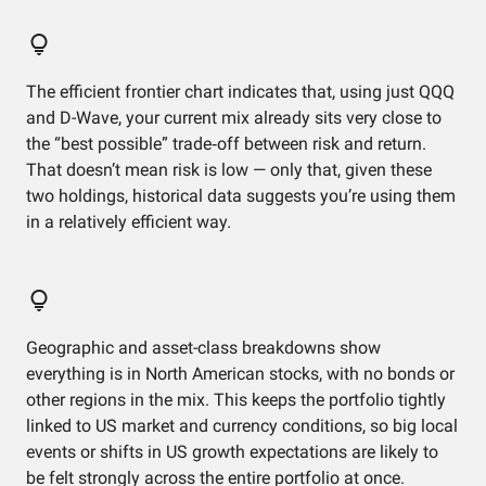
The efficient frontier chart indicates that, using just QQQ
and D-Wave, your current mix already sits very close to
the “best possible” trade‑off between risk and return.
That doesn’t mean risk is low — only that, given these
two holdings, historical data suggests you’re using them
in a relatively efficient way.
Geographic and asset-class breakdowns show
everything is in North American stocks, with no bonds or
other regions in the mix. This keeps the portfolio tightly
linked to US market and currency conditions, so big local
events or shifts in US growth expectations are likely to
be felt strongly across the entire portfolio at once.