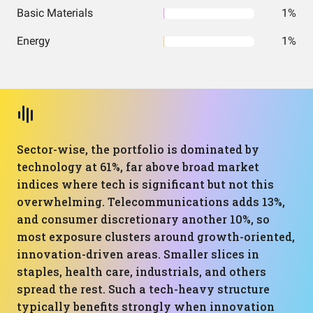
Basic Materials
1%
Energy
1%
Sector-wise, the portfolio is dominated by
technology at 61%, far above broad market
indices where tech is significant but not this
overwhelming. Telecommunications adds 13%,
and consumer discretionary another 10%, so
most exposure clusters around growth-oriented,
innovation-driven areas. Smaller slices in
staples, health care, industrials, and others
spread the rest. Such a tech-heavy structure
typically benefits strongly when innovation