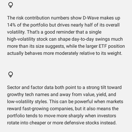
The risk contribution numbers show D-Wave makes up
14% of the portfolio but drives nearly half of its overall
volatility. That’s a good reminder that a single
high‑volatility stock can shape day‑to‑day swings much
more than its size suggests, while the larger ETF position
actually behaves more moderately relative to its weight.
Sector and factor data both point to a strong tilt toward
growthy tech names and away from value, yield, and
low‑volatility styles. This can be powerful when markets
reward fast-growing companies, but it also means the
portfolio tends to move more sharply when investors
rotate into cheaper or more defensive stocks instead.