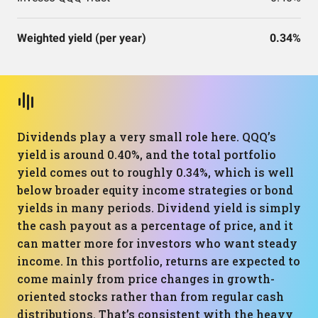
Weighted yield (per year)
0.34%
Dividends play a very small role here. QQQ’s
yield is around 0.40%, and the total portfolio
yield comes out to roughly 0.34%, which is well
below broader equity income strategies or bond
yields in many periods. Dividend yield is simply
the cash payout as a percentage of price, and it
can matter more for investors who want steady
income. In this portfolio, returns are expected to
come mainly from price changes in growth-
oriented stocks rather than from regular cash
distributions. That’s consistent with the heavy