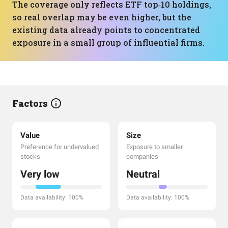
The coverage only reflects ETF top‑10 holdings,
so real overlap may be even higher, but the
existing data already points to concentrated
exposure in a small group of influential firms.
Factors
Value
Size
Preference for undervalued
Exposure to smaller
stocks
companies
Very low
Neutral
Data availability: 100%
Data availability: 100%