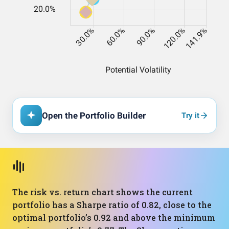
Open the Portfolio Builder
Try it
The risk vs. return chart shows the current
portfolio has a Sharpe ratio of 0.82, close to the
optimal portfolio’s 0.92 and above the minimum