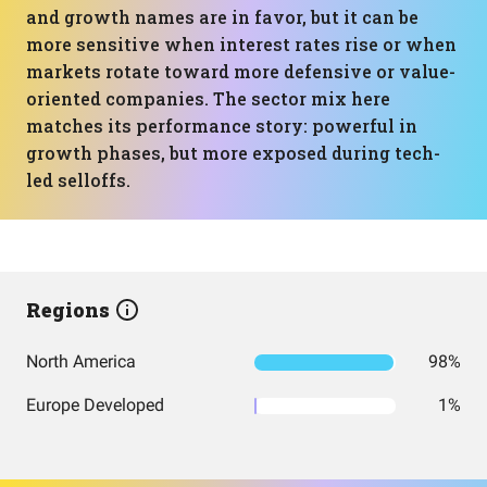
and growth names are in favor, but it can be
more sensitive when interest rates rise or when
markets rotate toward more defensive or value-
oriented companies. The sector mix here
matches its performance story: powerful in
growth phases, but more exposed during tech-
led selloffs.
Regions
North America
98%
Europe Developed
1%