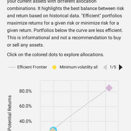
your current assets with different allocation
combinations. It highlights the best balance between risk
and return based on historical data. "Efficient" portfolios
maximize returns for a given risk or minimize risk for a
given return. Portfolios below the curve are less efficient.
This is informational and not a recommendation to buy
or sell any assets.
Click on the colored dots to explore allocations.