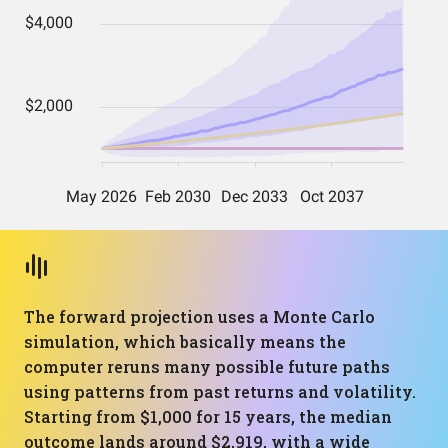
The forward projection uses a Monte Carlo
simulation, which basically means the
computer reruns many possible future paths
using patterns from past returns and volatility.
Starting from $1,000 for 15 years, the median
outcome lands around $2,919, with a wide