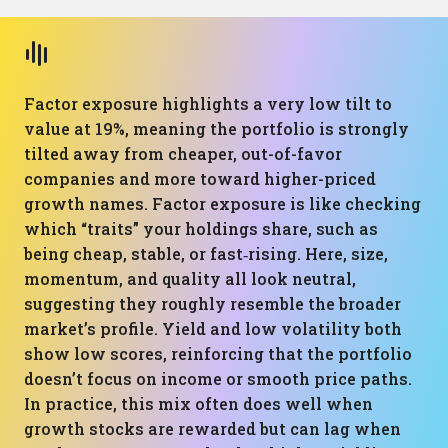
Factor exposure highlights a very low tilt to
value at 19%, meaning the portfolio is strongly
tilted away from cheaper, out-of-favor
companies and more toward higher-priced
growth names. Factor exposure is like checking
which “traits” your holdings share, such as
being cheap, stable, or fast‑rising. Here, size,
momentum, and quality all look neutral,
suggesting they roughly resemble the broader
market’s profile. Yield and low volatility both
show low scores, reinforcing that the portfolio
doesn’t focus on income or smooth price paths.
In practice, this mix often does well when
growth stocks are rewarded but can lag when