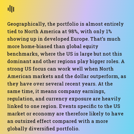
Geographically, the portfolio is almost entirely
tied to North America at 98%, with only 1%
showing up in developed Europe. That’s much
more home-biased than global equity
benchmarks, where the US is large but not this
dominant and other regions play bigger roles. A
strong US focus can work well when North
American markets and the dollar outperform, as
they have over several recent years. At the
same time, it means company earnings,
regulation, and currency exposure are heavily
linked to one region. Events specific to the US
market or economy are therefore likely to have
an outsized effect compared with a more
globally diversified portfolio.