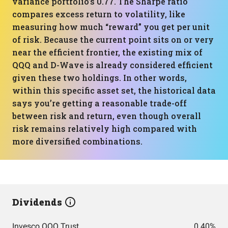
variance portfolio’s 0.77. The Sharpe ratio
compares excess return to volatility, like
measuring how much “reward” you get per unit
of risk. Because the current point sits on or very
near the efficient frontier, the existing mix of
QQQ and D-Wave is already considered efficient
given these two holdings. In other words,
within this specific asset set, the historical data
says you’re getting a reasonable trade-off
between risk and return, even though overall
risk remains relatively high compared with
more diversified combinations.
Dividends
Invesco QQQ Trust
0.40%