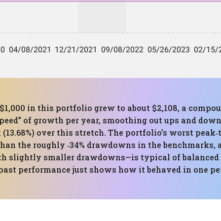
$1,000 in this portfolio grew to about $2,108, a compo
speed” of growth per year, smoothing out ups and down
 (13.68%) over this stretch. The portfolio’s worst peak
than the roughly ‑34% drawdowns in the benchmarks, a
h slightly smaller drawdowns—is typical of balanced 
past performance just shows how it behaved in one peri