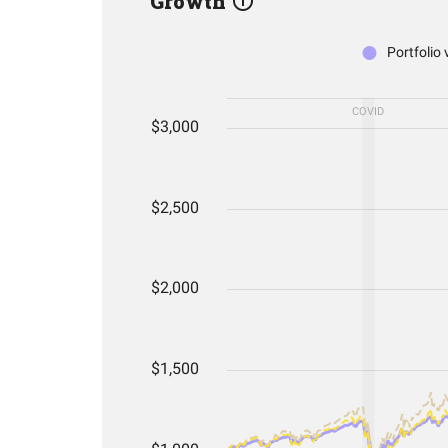
Growth