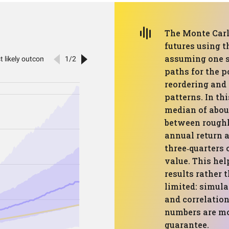
The Monte Carl
futures using t
assuming one st
paths for the p
reordering and
patterns. In th
median of abou
between roughl
annual return a
three‑quarters 
value. This hel
results rather t
limited: simula
and correlatio
numbers are mo
guarantee.