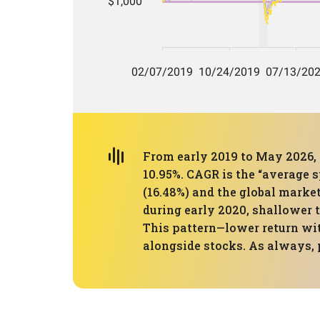
From early 2019 to May 2026, 
10.95%. CAGR is the “average 
(16.48%) and the global market
during early 2020, shallower 
This pattern—lower return wit
alongside stocks. As always, 