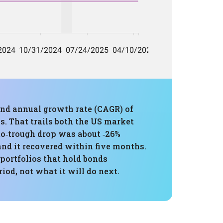
und annual growth rate (CAGR) of
s. That trails both the US market
‑to‑trough drop was about ‑26%
nd it recovered within five months.
portfolios that hold bonds
od, not what it will do next.