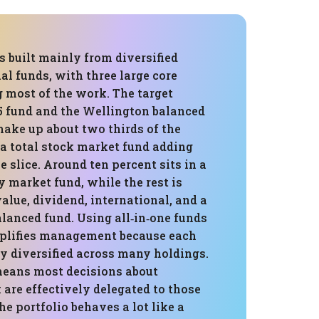
is built mainly from diversified
l funds, with three large core
 most of the work. The target
5 fund and the Wellington balanced
make up about two thirds of the
 a total stock market fund adding
e slice. Around ten percent sits in a
 market fund, while the rest is
alue, dividend, international, and a
lanced fund. Using all‑in‑one funds
plifies management because each
ly diversified across many holdings.
means most decisions about
are effectively delegated to those
he portfolio behaves a lot like a