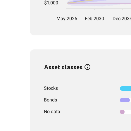
Asset classes
Stocks
Bonds
No data