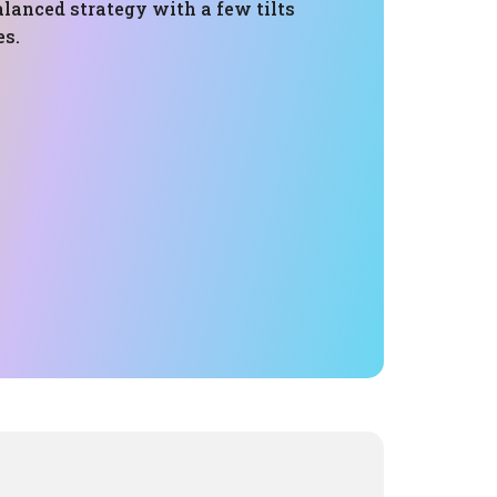
lanced strategy with a few tilts
es.