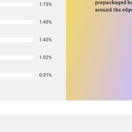
prepackaged ba
1.73%
around the edg
1.43%
1.43%
1.02%
0.31%