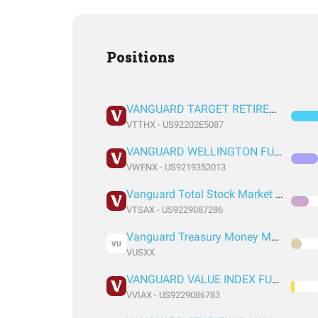
Positions
VANGUARD TARGET RETIREMENT 2035 FUND INVESTOR SHARES
VTTHX - US92202E5087
VANGUARD WELLINGTON FUND ADMIRAL SHARES
VWENX - US9219352013
Vanguard Total Stock Market Index Fund Admiral Shares
VTSAX - US9229087286
Vanguard Treasury Money Market Fund
VU
VUSXX
VANGUARD VALUE INDEX FUND ADMIRAL SHARES
VVIAX - US9229086783