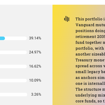
This portfolio 
Vanguard mutua
positions doing
retirement 203
39.14%
fund together 
portfolio, with
24.97%
another sizeabl
Treasury money
spread across v
16.62%
small legacy ba
as anchors sim
10.09%
one is internal
The structure 
3.26%
underlying mix 
core funds, so t