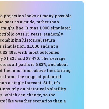
o projection looks at many possible
he past as a guide, rather than
raight line. It runs 1,000 simulated
ortfolio over 15 years, randomly
 combining historical return
is simulation, $1,000 ends at a
t $2,488, with most outcomes
y $1,825 and $3,470. The average
cross all paths is 6.83%, and about
of the runs finish above the starting
ps frame the range of potential
han a single forecast. Still, it’s
tions rely on historical volatility
ns, which can change, so the
re like weather scenarios than a