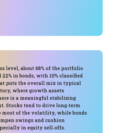
ss level, about 68% of the portfolio
d 22% in bonds, with 10% classified
hat puts the overall mix in typical
itory, where growth assets
ere is a meaningful stabilizing
. Stocks tend to drive long‑term
o most of the volatility, while bonds
dampen swings and cushion
cially in equity sell‑offs.