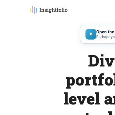
Open the 
Reshape you
Div
portfo
level 