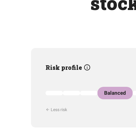
stoc
Risk profile
Balanced
Less risk