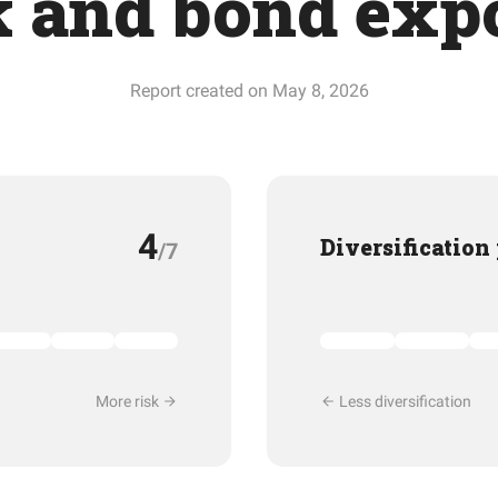
k and bond exp
Report created on May 8, 2026
4
Diversification
/7
More risk
Less diversification