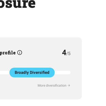
osure
4
 profile
/5
Broadly Diversified
More diversification