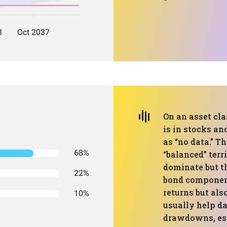
On an asset cla
is in stocks an
as “no data.” T
68%
“balanced” terr
dominate but th
22%
bond component
returns but als
10%
usually help 
drawdowns, espe