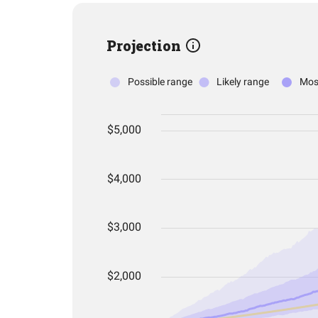
Projection