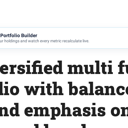
Portfolio Builder
r holdings and watch every metric recalculate live.
ersified multi 
lio with balanc
and emphasis o