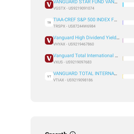
VANGUARD STAR FUND VANGUARD STAR FUND
VGSTX - US9219091074
TIAA-CREF S&P 500 INDEX FUND RETIREMENT CLASS
TR
TRSPX - US87244W6984
Vanguard High Dividend Yield Index Fund Admiral
VHYAX - US9219467860
Vanguard Total International Stock Index Fund ETF Shares
VXUS - US9219097683
VANGUARD TOTAL INTERNATIONAL STOCK INDEX FUND ADMIRAL SHARES
VT
VTIAX - US9219098186