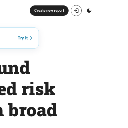
Create new report
Try it
fund
ed risk
n broad