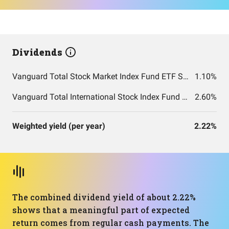
Dividends
Vanguard Total Stock Market Index Fund ETF Shares
1.10%
Vanguard Total International Stock Index Fund ETF Shares
2.60%
Weighted yield (per year)
2.22%
The combined dividend yield of about 2.22%
shows that a meaningful part of expected
return comes from regular cash payments. The