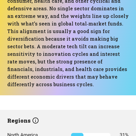
consumer, health care, and other cyclical and
defensive areas. No single sector dominates in
an extreme way, and the weights line up closely
with what’s seen in global total‑market funds.
This alignment is usually a good sign for
diversification because it avoids making big
sector bets. A moderate tech tilt can increase
sensitivity to innovation cycles and interest
rate moves, but the strong presence of
financials, industrials, and health care provides
different economic drivers that may behave
differently across business cycles.
Regions
North America
31%