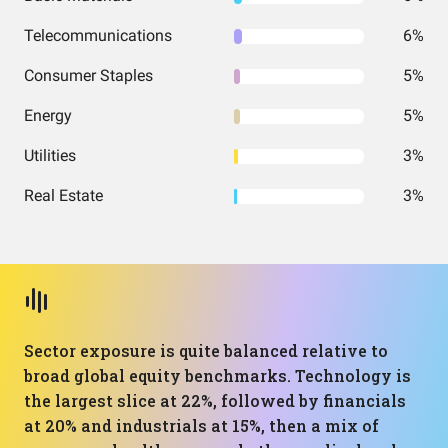
Telecommunications
6%
Consumer Staples
5%
Energy
5%
Utilities
3%
Real Estate
3%
Sector exposure is quite balanced relative to
broad global equity benchmarks. Technology is
the largest slice at 22%, followed by financials
at 20% and industrials at 15%, then a mix of