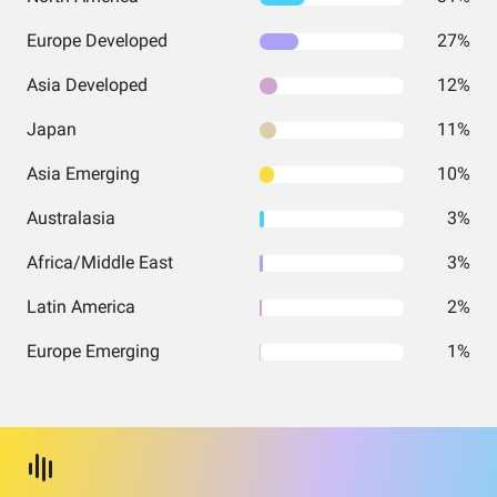
Europe Developed
27%
Asia Developed
12%
Japan
11%
Asia Emerging
10%
Australasia
3%
Africa/Middle East
3%
Latin America
2%
Europe Emerging
1%