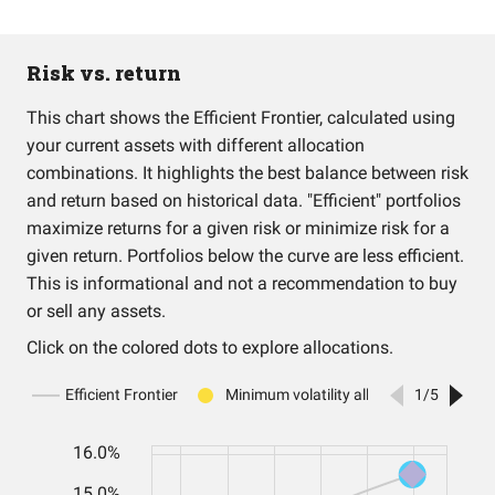
Risk vs. return
This chart shows the Efficient Frontier, calculated using
your current assets with different allocation
combinations. It highlights the best balance between risk
and return based on historical data. "Efficient" portfolios
maximize returns for a given risk or minimize risk for a
given return. Portfolios below the curve are less efficient.
This is informational and not a recommendation to buy
or sell any assets.
Click on the colored dots to explore allocations.