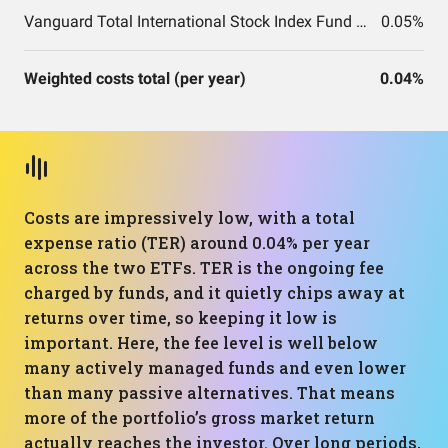
Vanguard Total International Stock Index Fund ETF Shares
0.05%
Weighted costs total (per year)
0.04%
Costs are impressively low, with a total
expense ratio (TER) around 0.04% per year
across the two ETFs. TER is the ongoing fee
charged by funds, and it quietly chips away at
returns over time, so keeping it low is
important. Here, the fee level is well below
many actively managed funds and even lower
than many passive alternatives. That means
more of the portfolio’s gross market return
actually reaches the investor. Over long periods,