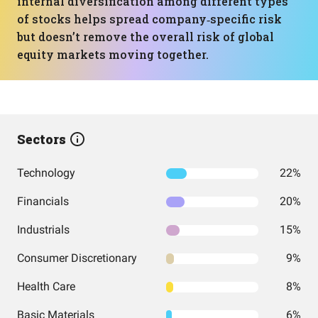
internal diversification among different types
of stocks helps spread company‑specific risk
but doesn’t remove the overall risk of global
equity markets moving together.
Sectors
Technology
22%
Financials
20%
Industrials
15%
Consumer Discretionary
9%
Health Care
8%
Basic Materials
6%