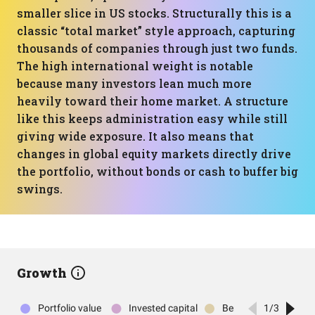
smaller slice in US stocks. Structurally this is a
classic “total market” style approach, capturing
thousands of companies through just two funds.
The high international weight is notable
because many investors lean much more
heavily toward their home market. A structure
like this keeps administration easy while still
giving wide exposure. It also means that
changes in global equity markets directly drive
the portfolio, without bonds or cash to buffer big
swings.
Growth