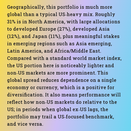
Geographically, this portfolio is much more
global than a typical US‑heavy mix. Roughly
31% is in North America, with large allocations
to developed Europe (27%), developed Asia
(12%), and Japan (11%), plus meaningful stakes
in emerging regions such as Asia emerging,
Latin America, and Africa/Middle East.
Compared with a standard world market index,
the US portion here is noticeably lighter and
non‑US markets are more prominent. This
global spread reduces dependence on a single
economy or currency, which is a positive for
diversification. It also means performance will
reflect how non‑US markets do relative to the
US; in periods when global ex‑US lags, the
portfolio may trail a US‑focused benchmark,
and vice versa.