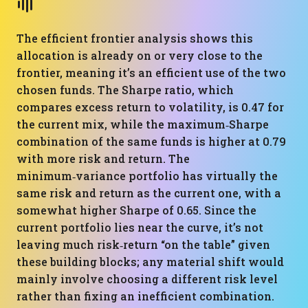
The efficient frontier analysis shows this
allocation is already on or very close to the
frontier, meaning it’s an efficient use of the two
chosen funds. The Sharpe ratio, which
compares excess return to volatility, is 0.47 for
the current mix, while the maximum‑Sharpe
combination of the same funds is higher at 0.79
with more risk and return. The
minimum‑variance portfolio has virtually the
same risk and return as the current one, with a
somewhat higher Sharpe of 0.65. Since the
current portfolio lies near the curve, it’s not
leaving much risk‑return “on the table” given
these building blocks; any material shift would
mainly involve choosing a different risk level
rather than fixing an inefficient combination.