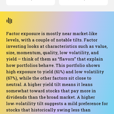
Factor exposure is mostly near market‑like
levels, with a couple of notable tilts. Factor
investing looks at characteristics such as value,
size, momentum, quality, low volatility, and
yield — think of them as “flavors” that explain
how portfolios behave. This portfolio shows
high exposure to yield (61%) and low volatility
(67%), while the other factors sit close to
neutral. A higher yield tilt means it leans
somewhat toward stocks that pay more in
dividends than the broad market. A higher
low‑volatility tilt suggests a mild preference for
stocks that historically swing less than