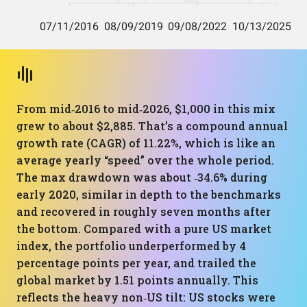
From mid‑2016 to mid‑2026, $1,000 in this mix
grew to about $2,885. That’s a compound annual
growth rate (CAGR) of 11.22%, which is like an
average yearly “speed” over the whole period.
The max drawdown was about ‑34.6% during
early 2020, similar in depth to the benchmarks
and recovered in roughly seven months after
the bottom. Compared with a pure US market
index, the portfolio underperformed by 4
percentage points per year, and trailed the
global market by 1.51 points annually. This
reflects the heavy non‑US tilt: US stocks were