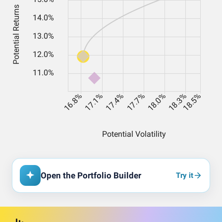
Open the Portfolio Builder
Try it