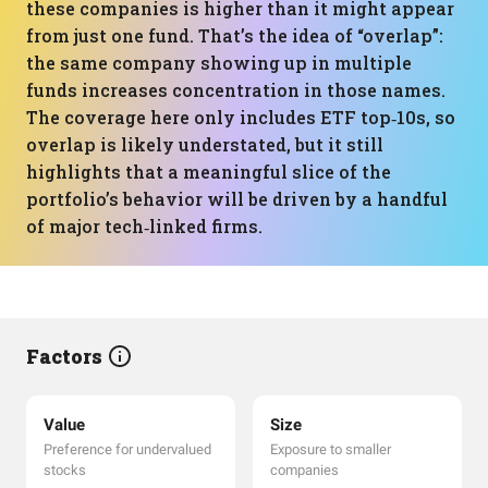
these companies is higher than it might appear
from just one fund. That’s the idea of “overlap”:
the same company showing up in multiple
funds increases concentration in those names.
The coverage here only includes ETF top‑10s, so
overlap is likely understated, but it still
highlights that a meaningful slice of the
portfolio’s behavior will be driven by a handful
of major tech‑linked firms.
Factors
Value
Size
Preference for undervalued
Exposure to smaller
stocks
companies