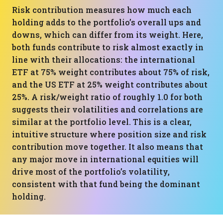
Risk contribution measures how much each
holding adds to the portfolio’s overall ups and
downs, which can differ from its weight. Here,
both funds contribute to risk almost exactly in
line with their allocations: the international
ETF at 75% weight contributes about 75% of risk,
and the US ETF at 25% weight contributes about
25%. A risk/weight ratio of roughly 1.0 for both
suggests their volatilities and correlations are
similar at the portfolio level. This is a clear,
intuitive structure where position size and risk
contribution move together. It also means that
any major move in international equities will
drive most of the portfolio’s volatility,
consistent with that fund being the dominant
holding.