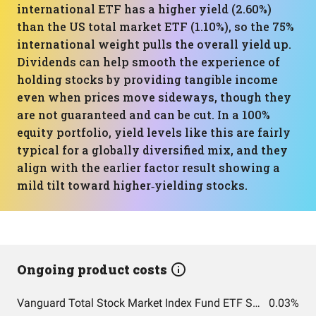
international ETF has a higher yield (2.60%)
than the US total market ETF (1.10%), so the 75%
international weight pulls the overall yield up.
Dividends can help smooth the experience of
holding stocks by providing tangible income
even when prices move sideways, though they
are not guaranteed and can be cut. In a 100%
equity portfolio, yield levels like this are fairly
typical for a globally diversified mix, and they
align with the earlier factor result showing a
mild tilt toward higher‑yielding stocks.
Ongoing product costs
Vanguard Total Stock Market Index Fund ETF Shares
0.03%