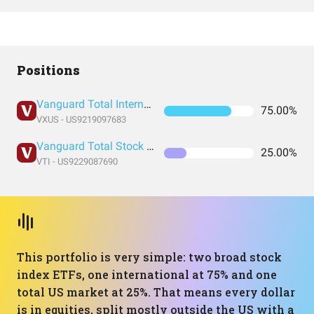
Positions
Vanguard Total International Stock Index Fund ETF Shares
75.00%
VXUS - US9219097683
Vanguard Total Stock Market Index Fund ETF Shares
25.00%
VTI - US9229087690
This portfolio is very simple: two broad stock
index ETFs, one international at 75% and one
total US market at 25%. That means every dollar
is in equities, split mostly outside the US with a