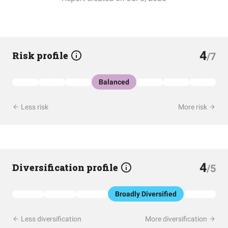
4
Risk profile
/7
Balanced
Less risk
More risk
4
Diversification profile
/5
Broadly Diversified
Less diversification
More diversification