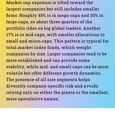
Market‑cap exposure is tilted toward the
largest companies but still includes smaller
firms. Roughly 45% is in mega‑caps and 30% in
large‑caps, so about three‑quarters of the
portfolio rides on big global leaders. Another
17% is in mid‑caps, with smaller allocations to
small and micro‑caps. This pattern is typical for
total‑market index funds, which weight
companies by size. Larger companies tend to be
more established and can provide some
stability, while mid‑ and small‑caps can be more
volatile but offer different growth dynamics.
The presence of all size segments helps
diversify company‑specific risk and avoids
relying only on either the giants or the smallest,
more speculative names.