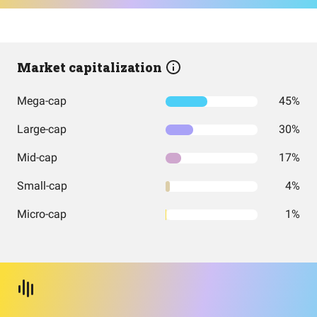
Market capitalization
Mega-cap
45%
Large-cap
30%
Mid-cap
17%
Small-cap
4%
Micro-cap
1%