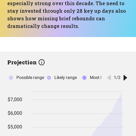
especially strong over this decade. The need to
stay invested through only 28 key up days also
shows how missing brief rebounds can
dramatically change results.
Projection