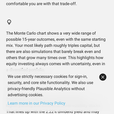
comfortable you are with that trade‑off.
The Monte Carlo chart shows a very wide range of
possible 15‑year outcomes, even with the same starting
mix. Your most likely path roughly triples capital, but
there are also simulations that barely break even and
others that grow many times over. This highlights how
equity investing always comes with uncertainty, even in
a diversified portfolio.
We use strictly necessary cookies for sign-in,
security, and core site functionality. We also use
privacy-friendly Plausible Analytics without
advertising cookies.
The factor results point to a mild tilt toward
Learn more in our Privacy Policy
higher‑yielding and somewhat lower‑volatility stocks.
That lines up with the 2.22% dividend yield and may