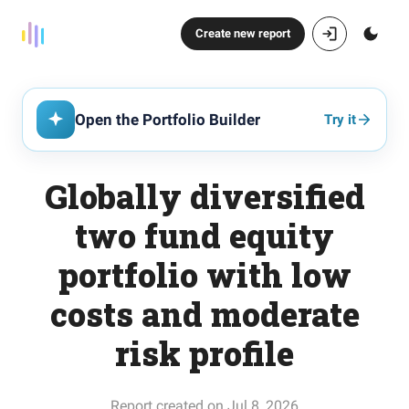
Create new report
Open the Portfolio Builder
Try it
Globally diversified
two fund equity
portfolio with low
costs and moderate
risk profile
Report created on Jul 8, 2026