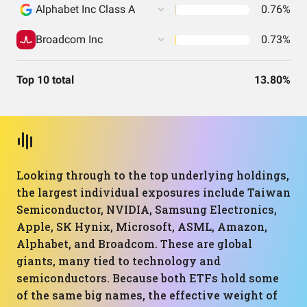
Alphabet Inc Class A
0.76%
Broadcom Inc
0.73%
Top 10 total
13.80%
Looking through to the top underlying holdings,
the largest individual exposures include Taiwan
Semiconductor, NVIDIA, Samsung Electronics,
Apple, SK Hynix, Microsoft, ASML, Amazon,
Alphabet, and Broadcom. These are global
giants, many tied to technology and
semiconductors. Because both ETFs hold some
of the same big names, the effective weight of