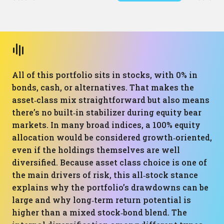
All of this portfolio sits in stocks, with 0% in
bonds, cash, or alternatives. That makes the
asset‑class mix straightforward but also means
there’s no built‑in stabilizer during equity bear
markets. In many broad indices, a 100% equity
allocation would be considered growth‑oriented,
even if the holdings themselves are well
diversified. Because asset class choice is one of
the main drivers of risk, this all‑stock stance
explains why the portfolio’s drawdowns can be
large and why long‑term return potential is
higher than a mixed stock‑bond blend. The