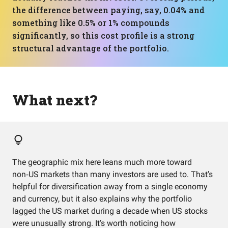
the difference between paying, say, 0.04% and
something like 0.5% or 1% compounds
significantly, so this cost profile is a strong
structural advantage of the portfolio.
What next?
The geographic mix here leans much more toward
non‑US markets than many investors are used to. That’s
helpful for diversification away from a single economy
and currency, but it also explains why the portfolio
lagged the US market during a decade when US stocks
were unusually strong. It’s worth noticing how