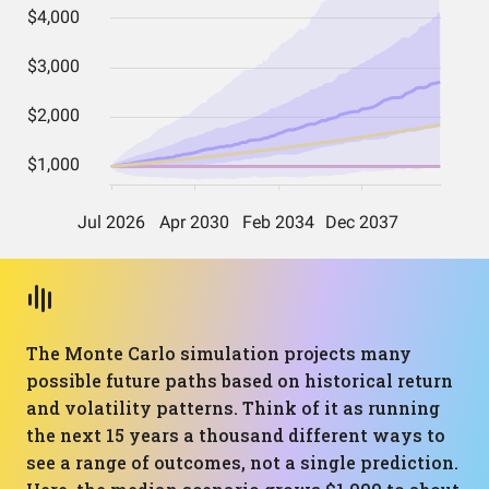
The Monte Carlo simulation projects many
possible future paths based on historical return
and volatility patterns. Think of it as running
the next 15 years a thousand different ways to
see a range of outcomes, not a single prediction.