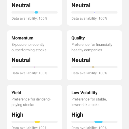
Neutral
Neutral
Data availability: 100%
Data availability: 100%
Momentum
Quality
Exposure to recently
Preference for financially
outperforming stocks
healthy companies
Neutral
Neutral
Data availability: 100%
Data availability: 100%
Yield
Low Volatility
Preference for dividend-
Preference for stable,
paying stocks
lower-risk stocks
High
High
Data availability: 100%
Data availability: 100%