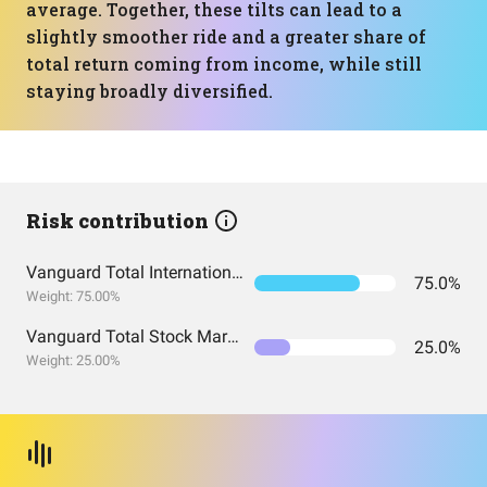
average. Together, these tilts can lead to a
slightly smoother ride and a greater share of
total return coming from income, while still
staying broadly diversified.
Risk contribution
Vanguard Total International Stock Index Fund ETF Shares
75.0%
Weight: 75.00%
Vanguard Total Stock Market Index Fund ETF Shares
25.0%
Weight: 25.00%