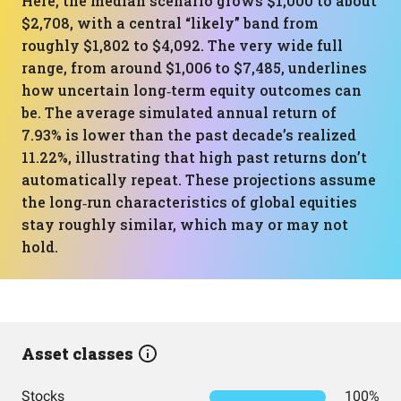
Here, the median scenario grows $1,000 to about
$2,708, with a central “likely” band from
roughly $1,802 to $4,092. The very wide full
range, from around $1,006 to $7,485, underlines
how uncertain long‑term equity outcomes can
be. The average simulated annual return of
7.93% is lower than the past decade’s realized
11.22%, illustrating that high past returns don’t
automatically repeat. These projections assume
the long‑run characteristics of global equities
stay roughly similar, which may or may not
hold.
Asset classes
Stocks
100%