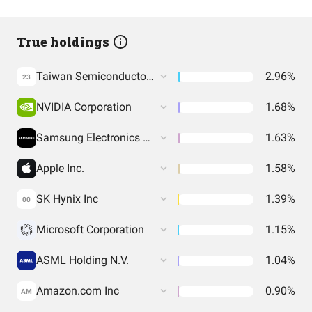
True holdings
Taiwan Semiconductor Manufacturing Co. Ltd.
2.96%
23
NVIDIA Corporation
1.68%
Samsung Electronics Co Ltd
1.63%
Apple Inc.
1.58%
SK Hynix Inc
1.39%
00
Microsoft Corporation
1.15%
ASML Holding N.V.
1.04%
Amazon.com Inc
0.90%
AM