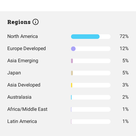
Regions
North America
72%
Europe Developed
12%
Asia Emerging
5%
Japan
5%
Asia Developed
3%
Australasia
2%
Africa/Middle East
1%
Latin America
1%