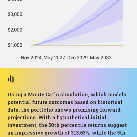
Using a Monte Carlo simulation, which models
potential future outcomes based on historical
data, the portfolio shows promising forward
projections. With a hypothetical initial
investment, the 50th percentile returns suggest
an impressive growth of 313.63%, while the 5th