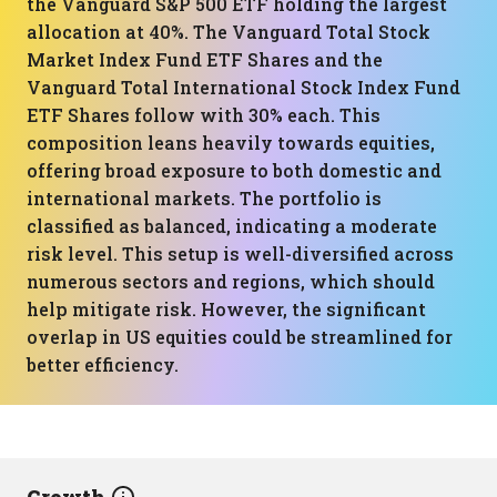
the Vanguard S&P 500 ETF holding the largest
allocation at 40%. The Vanguard Total Stock
Market Index Fund ETF Shares and the
Vanguard Total International Stock Index Fund
ETF Shares follow with 30% each. This
composition leans heavily towards equities,
offering broad exposure to both domestic and
international markets. The portfolio is
classified as balanced, indicating a moderate
risk level. This setup is well-diversified across
numerous sectors and regions, which should
help mitigate risk. However, the significant
overlap in US equities could be streamlined for
better efficiency.