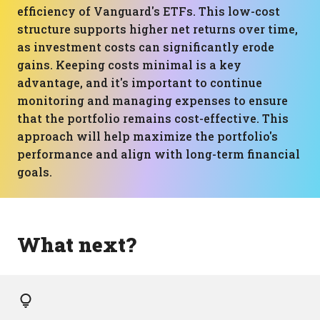
efficiency of Vanguard's ETFs. This low-cost
structure supports higher net returns over time,
as investment costs can significantly erode
gains. Keeping costs minimal is a key
advantage, and it's important to continue
monitoring and managing expenses to ensure
that the portfolio remains cost-effective. This
approach will help maximize the portfolio's
performance and align with long-term financial
goals.
What next?