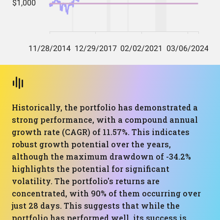
Historically, the portfolio has demonstrated a
strong performance, with a compound annual
growth rate (CAGR) of 11.57%. This indicates
robust growth potential over the years,
although the maximum drawdown of -34.2%
highlights the potential for significant
volatility. The portfolio's returns are
concentrated, with 90% of them occurring over
just 28 days. This suggests that while the
portfolio has performed well, its success is