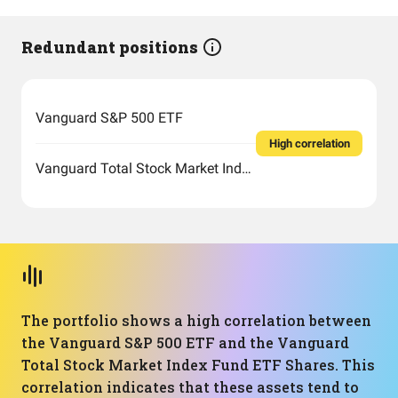
Redundant positions
Vanguard S&P 500 ETF
High correlation
Vanguard Total Stock Market Index Fund ETF Shares
The portfolio shows a high correlation between
the Vanguard S&P 500 ETF and the Vanguard
Total Stock Market Index Fund ETF Shares. This
correlation indicates that these assets tend to