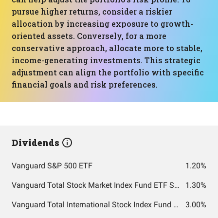
pursue higher returns, consider a riskier
allocation by increasing exposure to growth-
oriented assets. Conversely, for a more
conservative approach, allocate more to stable,
income-generating investments. This strategic
adjustment can align the portfolio with specific
financial goals and risk preferences.
Dividends
Vanguard S&P 500 ETF
1.20%
Vanguard Total Stock Market Index Fund ETF Shares
1.30%
Vanguard Total International Stock Index Fund ETF Shares
3.00%