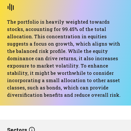
The portfolio is heavily weighted towards
stocks, accounting for 99.45% of the total
allocation. This concentration in equities
suggests a focus on growth, which aligns with
the balanced risk profile. While the equity
dominance can drive returns, it also increases
exposure to market volatility. To enhance
stability, it might be worthwhile to consider
incorporating a small allocation to other asset
classes, such as bonds, which can provide
diversification benefits and reduce overall risk.
Sectors