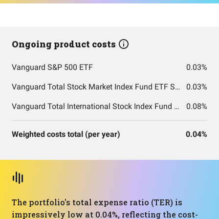
Ongoing product costs
Vanguard S&P 500 ETF
0.03%
Vanguard Total Stock Market Index Fund ETF Shares
0.03%
Vanguard Total International Stock Index Fund ETF Shares
0.08%
Weighted costs total (per year)
0.04%
The portfolio's total expense ratio (TER) is
impressively low at 0.04%, reflecting the cost-