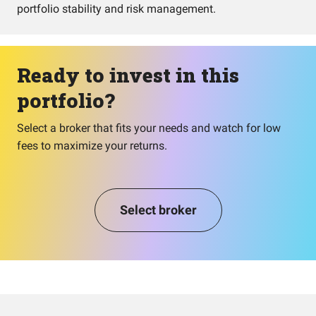
portfolio stability and risk management.
Ready to invest in this
portfolio?
Select a broker that fits your needs and watch for low
fees to maximize your returns.
Select broker