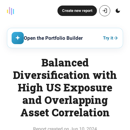
Create new report
Open the Portfolio Builder
Try it
Balanced
Diversification with
High US Exposure
and Overlapping
Asset Correlation
Report created on Jun 10, 2024