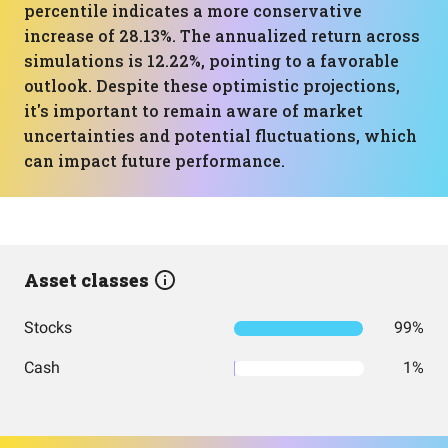
percentile indicates a more conservative
increase of 28.13%. The annualized return across
simulations is 12.22%, pointing to a favorable
outlook. Despite these optimistic projections,
it's important to remain aware of market
uncertainties and potential fluctuations, which
can impact future performance.
Asset classes
Stocks
99%
Cash
1%