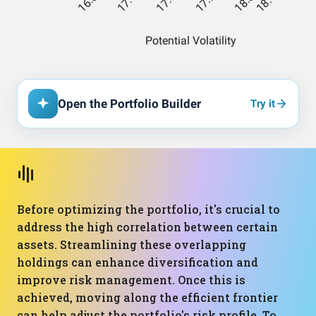
Open the Portfolio Builder
Try it
Before optimizing the portfolio, it's crucial to
address the high correlation between certain
assets. Streamlining these overlapping
holdings can enhance diversification and
improve risk management. Once this is
achieved, moving along the efficient frontier
can help adjust the portfolio's risk profile. To