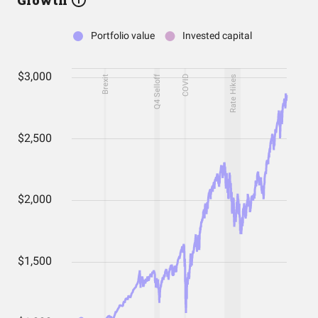
Growth