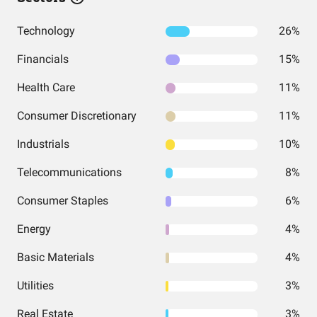
Technology
26%
Financials
15%
Health Care
11%
Consumer Discretionary
11%
Industrials
10%
Telecommunications
8%
Consumer Staples
6%
Energy
4%
Basic Materials
4%
Utilities
3%
Real Estate
3%