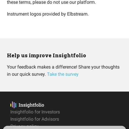
these terms, please do not use our platform.
Instrument logos provided by
Elbstream
.
Help us improve Insightfolio
Your feedback makes a difference! Share your thoughts
in our quick survey.
Take the survey
Insightfolio for Investors
Insightfolio for Advisors
Privacy policy