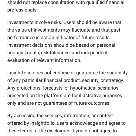
should not replace consultation with qualified financial
professionals.
Investments involve risks. Users should be aware that
the value of investments may fluctuate and that past
performance is not an indicator of future results.
Investment decisions should be based on personal
financial goals, risk tolerance, and independent
evaluation of relevant information.
Insightfolio does not endorse or guarantee the suitability
of any particular financial product, security, or strategy.
Any projections, forecasts, or hypothetical scenarios
presented on the platform are for illustrative purposes
only and are not guarantees of future outcomes.
By accessing the services, information, or content
offered by Insightfolio, users acknowledge and agree to
these terms of the disclaimer. If you do not agree to