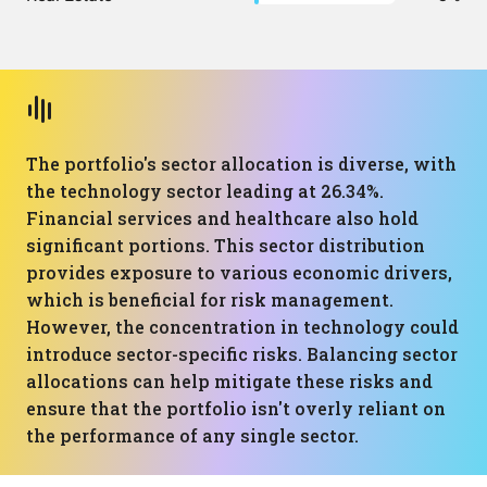
The portfolio's sector allocation is diverse, with
the technology sector leading at 26.34%.
Financial services and healthcare also hold
significant portions. This sector distribution
provides exposure to various economic drivers,
which is beneficial for risk management.
However, the concentration in technology could
introduce sector-specific risks. Balancing sector
allocations can help mitigate these risks and
ensure that the portfolio isn't overly reliant on
the performance of any single sector.