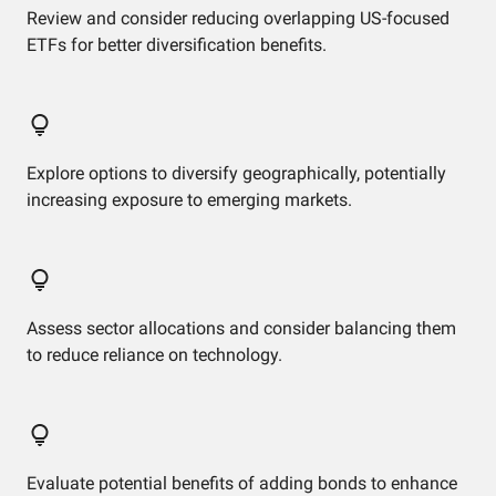
Review and consider reducing overlapping US-focused
ETFs for better diversification benefits.
Explore options to diversify geographically, potentially
increasing exposure to emerging markets.
Assess sector allocations and consider balancing them
to reduce reliance on technology.
Evaluate potential benefits of adding bonds to enhance