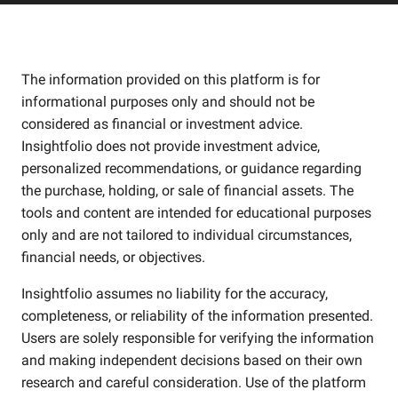
The information provided on this platform is for
informational purposes only and should not be
considered as financial or investment advice.
Insightfolio does not provide investment advice,
personalized recommendations, or guidance regarding
the purchase, holding, or sale of financial assets. The
tools and content are intended for educational purposes
only and are not tailored to individual circumstances,
financial needs, or objectives.
Insightfolio assumes no liability for the accuracy,
completeness, or reliability of the information presented.
Users are solely responsible for verifying the information
and making independent decisions based on their own
research and careful consideration. Use of the platform