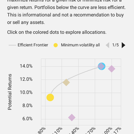
given return. Portfolios below the curve are less efficient.
This is informational and not a recommendation to buy
or sell any assets.
Click on the colored dots to explore allocations.