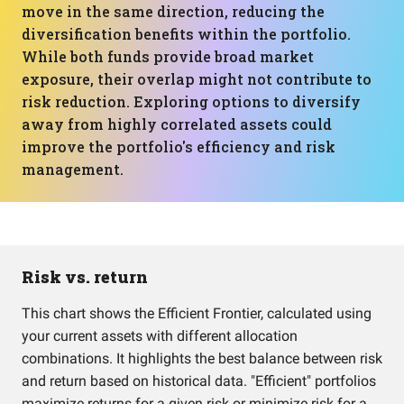
move in the same direction, reducing the
diversification benefits within the portfolio.
While both funds provide broad market
exposure, their overlap might not contribute to
risk reduction. Exploring options to diversify
away from highly correlated assets could
improve the portfolio's efficiency and risk
management.
Risk vs. return
This chart shows the Efficient Frontier, calculated using
your current assets with different allocation
combinations. It highlights the best balance between risk
and return based on historical data. "Efficient" portfolios
maximize returns for a given risk or minimize risk for a