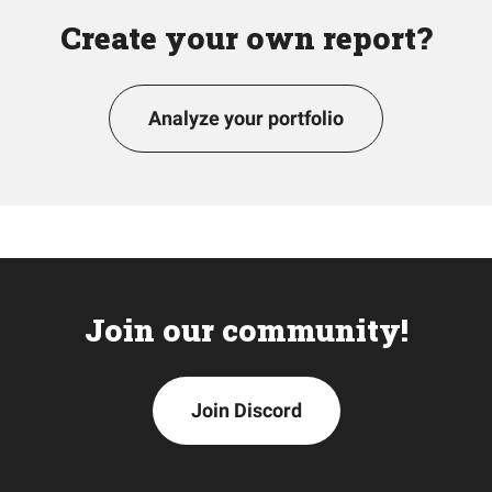
Create your own report?
Analyze your portfolio
Join our community!
Join Discord