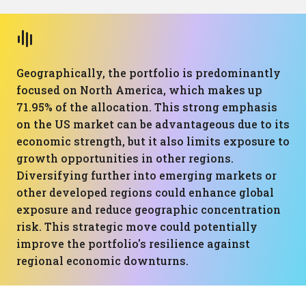
Geographically, the portfolio is predominantly
focused on North America, which makes up
71.95% of the allocation. This strong emphasis
on the US market can be advantageous due to its
economic strength, but it also limits exposure to
growth opportunities in other regions.
Diversifying further into emerging markets or
other developed regions could enhance global
exposure and reduce geographic concentration
risk. This strategic move could potentially
improve the portfolio's resilience against
regional economic downturns.