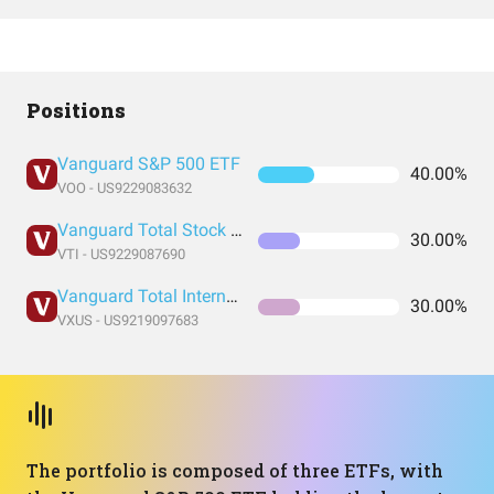
Positions
Vanguard S&P 500 ETF
40.00%
VOO - US9229083632
Vanguard Total Stock Market Index Fund ETF Shares
30.00%
VTI - US9229087690
Vanguard Total International Stock Index Fund ETF Shares
30.00%
VXUS - US9219097683
The portfolio is composed of three ETFs, with