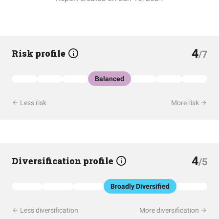
4
Risk profile
/7
Balanced
Less risk
More risk
4
Diversification profile
/5
Broadly Diversified
Less diversification
More diversification