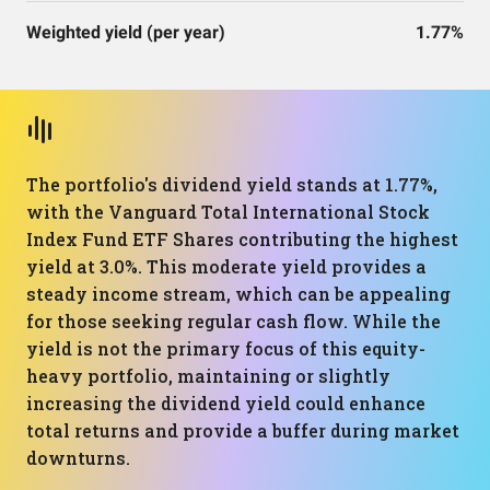
Weighted yield (per year)
1.77%
The portfolio's dividend yield stands at 1.77%,
with the Vanguard Total International Stock
Index Fund ETF Shares contributing the highest
yield at 3.0%. This moderate yield provides a
steady income stream, which can be appealing
for those seeking regular cash flow. While the
yield is not the primary focus of this equity-
heavy portfolio, maintaining or slightly
increasing the dividend yield could enhance
total returns and provide a buffer during market
downturns.