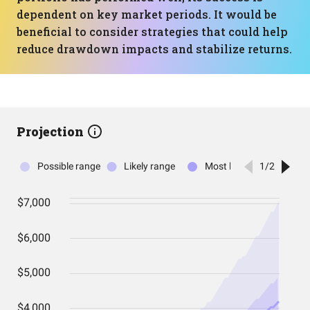
dependent on key market periods. It would be
beneficial to consider strategies that could help
reduce drawdown impacts and stabilize returns.
Projection