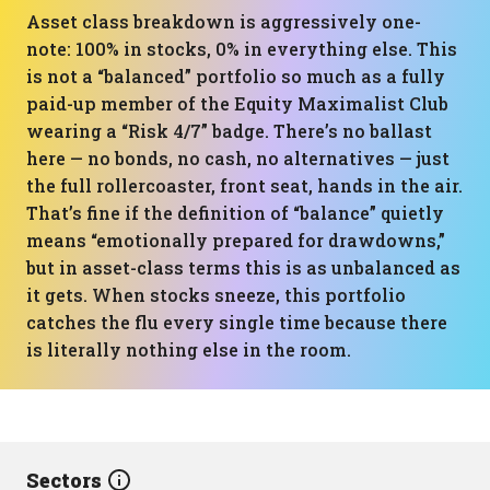
Asset class breakdown is aggressively one-
note: 100% in stocks, 0% in everything else. This
is not a “balanced” portfolio so much as a fully
paid-up member of the Equity Maximalist Club
wearing a “Risk 4/7” badge. There’s no ballast
here — no bonds, no cash, no alternatives — just
the full rollercoaster, front seat, hands in the air.
That’s fine if the definition of “balance” quietly
means “emotionally prepared for drawdowns,”
but in asset-class terms this is as unbalanced as
it gets. When stocks sneeze, this portfolio
catches the flu every single time because there
is literally nothing else in the room.
Sectors