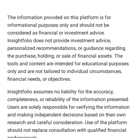
The information provided on this platform is for
informational purposes only and should not be
considered as financial or investment advice.
Insightfolio does not provide investment advice,
personalized recommendations, or guidance regarding
the purchase, holding, or sale of financial assets. The
tools and content are intended for educational purposes
only and are not tailored to individual circumstances,
financial needs, or objectives.
Insightfolio assumes no liability for the accuracy,
completeness, or reliability of the information presented.
Users are solely responsible for verifying the information
and making independent decisions based on their own
research and careful consideration. Use of the platform
should not replace consultation with qualified financial
professionals.