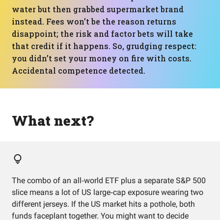
water but then grabbed supermarket brand
instead. Fees won’t be the reason returns
disappoint; the risk and factor bets will take
that credit if it happens. So, grudging respect:
you didn’t set your money on fire with costs.
Accidental competence detected.
What next?
The combo of an all‑world ETF plus a separate S&P 500
slice means a lot of US large‑cap exposure wearing two
different jerseys. If the US market hits a pothole, both
funds faceplant together. You might want to decide