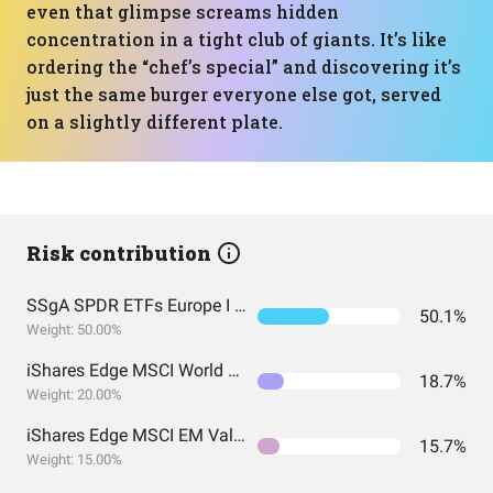
even that glimpse screams hidden
concentration in a tight club of giants. It’s like
ordering the “chef’s special” and discovering it’s
just the same burger everyone else got, served
on a slightly different plate.
Risk contribution
SSgA SPDR ETFs Europe I Public Limited Company - SPDR MSCI ACWI UCITS ETF
50.1%
Weight: 50.00%
iShares Edge MSCI World Value Factor UCITS ETF USD (Acc) EUR
18.7%
Weight: 20.00%
iShares Edge MSCI EM Value Factor UCITS ETF USD (Acc) USD
15.7%
Weight: 15.00%