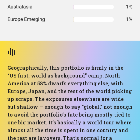
Australasia
1%
Europe Emerging
1%
Geographically, this portfolio is firmly in the
“US first, world as background” camp. North
America at 58% dwarfs everything else, with
Europe, Japan, and the rest of the world picking
up scraps. The exposures elsewhere are wide
but shallow — enough to say “global,” not enough
to avoid the portfolio’s fate being mostly tied to
one big market. It’s basically a world tour where
almost all the time is spent in one country and
the rest are layovers. That’s normal for a