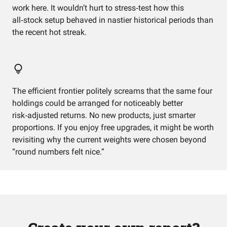
work here. It wouldn’t hurt to stress‑test how this
all‑stock setup behaved in nastier historical periods than
the recent hot streak.
The efficient frontier politely screams that the same four
holdings could be arranged for noticeably better
risk‑adjusted returns. No new products, just smarter
proportions. If you enjoy free upgrades, it might be worth
revisiting why the current weights were chosen beyond
“round numbers felt nice.”