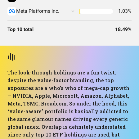
Meta Platforms Inc.
1.03%
Top 10 total
18.49%
The look-through holdings are a fun twist:
despite the value-factor branding, the top
exposures are a who’s who of mega-cap growth
— NVIDIA, Apple, Microsoft, Amazon, Alphabet,
Meta, TSMC, Broadcom. So under the hood, this
“value-aware” portfolio is basically addicted to
the same glamour names driving every generic
global index. Overlap is definitely understated
since only top-10 ETF holdings are used, but