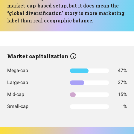
market-cap-based setup, but it does mean the
“global diversification” story is more marketing
label than real geographic balance.
Market capitalization
Mega-cap
47%
Large-cap
37%
Mid-cap
15%
Small-cap
1%