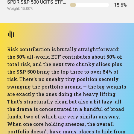
SPDR S&P 500 UCITS ETF USD Acc EUR
15.6%
Weight: 15.00%
Risk contribution is brutally straightforward:
the 50% all-world ETF contributes about 50% of
total risk, and the next two chunky slices plus
the S&P 500 bring the top three to over 84% of
risk. There’s no sneaky tiny position secretly
swinging the portfolio around — the big weights
are exactly the ones doing the heavy lifting.
That’s structurally clean but also a bit lazy: all
the drama is concentrated in a handful of broad
funds, two of which are very similar anyway.
When one core holding sneezes, the overall
portfolio doesn’t have many places to hide from