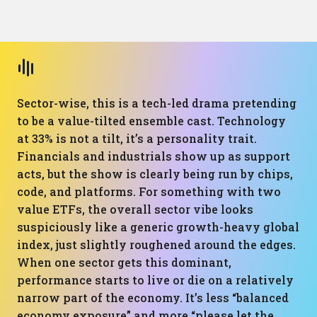
Sector-wise, this is a tech-led drama pretending
to be a value-tilted ensemble cast. Technology
at 33% is not a tilt, it’s a personality trait.
Financials and industrials show up as support
acts, but the show is clearly being run by chips,
code, and platforms. For something with two
value ETFs, the overall sector vibe looks
suspiciously like a generic growth-heavy global
index, just slightly roughened around the edges.
When one sector gets this dominant,
performance starts to live or die on a relatively
narrow part of the economy. It’s less “balanced
economy exposure” and more “please let the