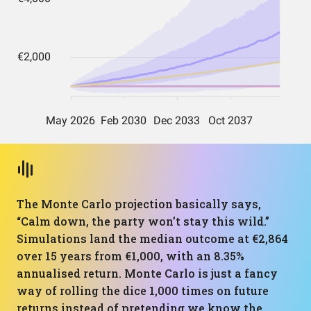
The Monte Carlo projection basically says,
“Calm down, the party won’t stay this wild.”
Simulations land the median outcome at €2,864
over 15 years from €1,000, with an 8.35%
annualised return. Monte Carlo is just a fancy
way of rolling the dice 1,000 times on future
returns instead of pretending we know the