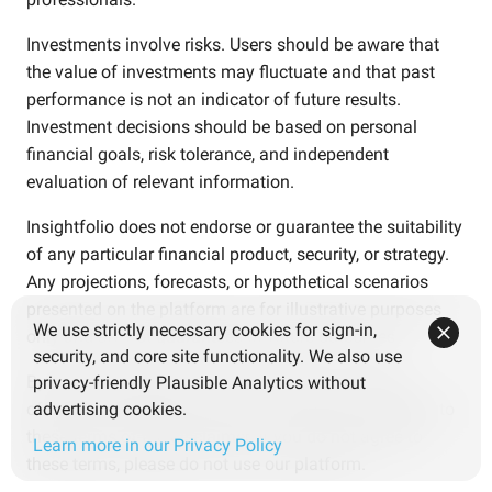
Investments involve risks. Users should be aware that
the value of investments may fluctuate and that past
performance is not an indicator of future results.
Investment decisions should be based on personal
financial goals, risk tolerance, and independent
evaluation of relevant information.
Insightfolio does not endorse or guarantee the suitability
of any particular financial product, security, or strategy.
Any projections, forecasts, or hypothetical scenarios
presented on the platform are for illustrative purposes
We use strictly necessary cookies for sign-in,
only and are not guarantees of future outcomes.
security, and core site functionality. We also use
By accessing the services, information, or content
privacy-friendly Plausible Analytics without
offered by Insightfolio, users acknowledge and agree to
advertising cookies.
these terms of the disclaimer. If you do not agree to
Learn more in our Privacy Policy
these terms, please do not use our platform.