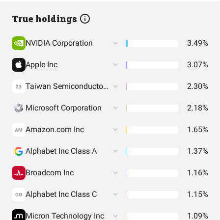
True holdings
NVIDIA Corporation
3.49%
Apple Inc
3.07%
Taiwan Semiconductor Manufacturing Co. Ltd.
2.30%
23
Microsoft Corporation
2.18%
Amazon.com Inc
1.65%
AM
Alphabet Inc Class A
1.37%
Broadcom Inc
1.16%
Alphabet Inc Class C
1.15%
GO
Micron Technology Inc
1.09%