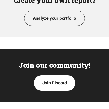
Create your own report?
Analyze your portfolio
Join our community!
Join Discord