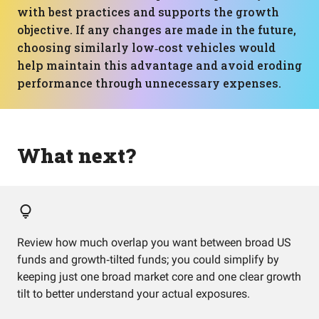
with best practices and supports the growth
objective. If any changes are made in the future,
choosing similarly low‑cost vehicles would
help maintain this advantage and avoid eroding
performance through unnecessary expenses.
What next?
Review how much overlap you want between broad US
funds and growth‑tilted funds; you could simplify by
keeping just one broad market core and one clear growth
tilt to better understand your actual exposures.