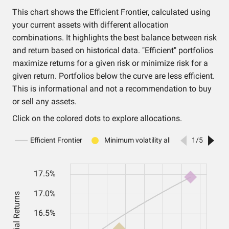
This chart shows the Efficient Frontier, calculated using
your current assets with different allocation
combinations. It highlights the best balance between risk
and return based on historical data. "Efficient" portfolios
maximize returns for a given risk or minimize risk for a
given return. Portfolios below the curve are less efficient.
This is informational and not a recommendation to buy
or sell any assets.
Click on the colored dots to explore allocations.