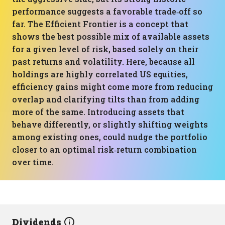
performance suggests a favorable trade‑off so
far. The Efficient Frontier is a concept that
shows the best possible mix of available assets
for a given level of risk, based solely on their
past returns and volatility. Here, because all
holdings are highly correlated US equities,
efficiency gains might come more from reducing
overlap and clarifying tilts than from adding
more of the same. Introducing assets that
behave differently, or slightly shifting weights
among existing ones, could nudge the portfolio
closer to an optimal risk‑return combination
over time.
Dividends