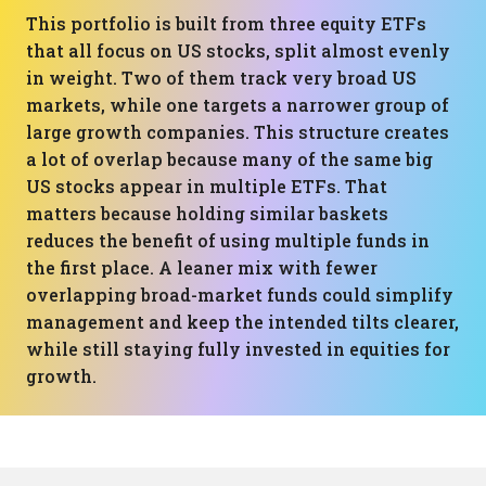
This portfolio is built from three equity ETFs
that all focus on US stocks, split almost evenly
in weight. Two of them track very broad US
markets, while one targets a narrower group of
large growth companies. This structure creates
a lot of overlap because many of the same big
US stocks appear in multiple ETFs. That
matters because holding similar baskets
reduces the benefit of using multiple funds in
the first place. A leaner mix with fewer
overlapping broad-market funds could simplify
management and keep the intended tilts clearer,
while still staying fully invested in equities for
growth.