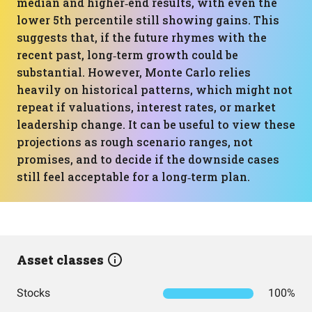
median and higher‑end results, with even the
lower 5th percentile still showing gains. This
suggests that, if the future rhymes with the
recent past, long‑term growth could be
substantial. However, Monte Carlo relies
heavily on historical patterns, which might not
repeat if valuations, interest rates, or market
leadership change. It can be useful to view these
projections as rough scenario ranges, not
promises, and to decide if the downside cases
still feel acceptable for a long‑term plan.
Asset classes
Stocks
100%