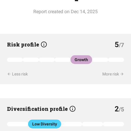
Report created on Dec 14, 2025
5
Risk profile
/7
Growth
Less risk
More risk
2
Diversification profile
/5
Low Diversity