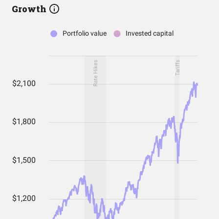
Growth