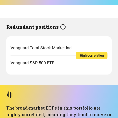
Redundant positions
Vanguard Total Stock Market Index Fund ETF Shares
High correlation
Vanguard S&P 500 ETF
The broad‑market ETFs in this portfolio are
highly correlated, meaning they tend to move in