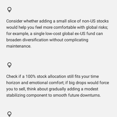
Consider whether adding a small slice of non‑US stocks
would help you feel more comfortable with global risks;
for example, a single low‑cost global ex‑US fund can
broaden diversification without complicating
maintenance.
Check if a 100% stock allocation still fits your time
horizon and emotional comfort; if big drops would force
you to sell, think about gradually adding a modest
stabilizing component to smooth future downturns.