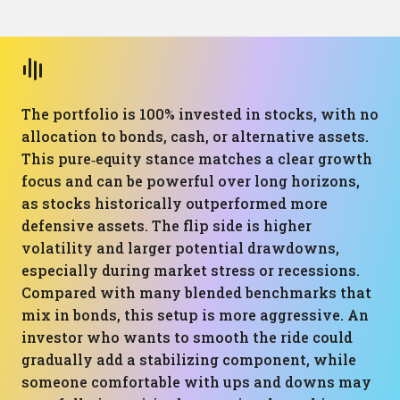
The portfolio is 100% invested in stocks, with no
allocation to bonds, cash, or alternative assets.
This pure‑equity stance matches a clear growth
focus and can be powerful over long horizons,
as stocks historically outperformed more
defensive assets. The flip side is higher
volatility and larger potential drawdowns,
especially during market stress or recessions.
Compared with many blended benchmarks that
mix in bonds, this setup is more aggressive. An
investor who wants to smooth the ride could
gradually add a stabilizing component, while
someone comfortable with ups and downs may