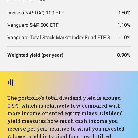
Invesco NASDAQ 100 ETF
0.50%
Vanguard S&P 500 ETF
1.10%
Vanguard Total Stock Market Index Fund ETF Shares
1.10%
Weighted yield (per year)
0.90%
The portfolio’s total dividend yield is around
0.9%, which is relatively low compared with
more income‑oriented equity mixes. Dividend
yield measures how much cash income you
receive per year relative to what you invested.
A lower yield is typical for growth‑tilted