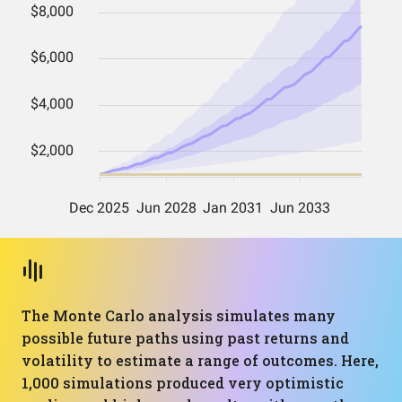
The Monte Carlo analysis simulates many
possible future paths using past returns and
volatility to estimate a range of outcomes. Here,
1,000 simulations produced very optimistic