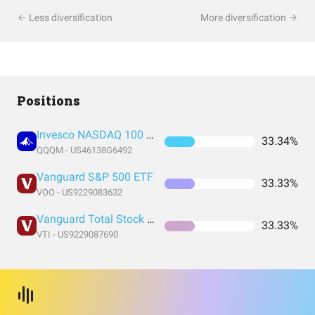
Less diversification
More diversification
Positions
Invesco NASDAQ 100 ETF
33.34%
QQQM - US46138G6492
Vanguard S&P 500 ETF
33.33%
VOO - US9229083632
Vanguard Total Stock Market Index Fund ETF Shares
33.33%
VTI - US9229087690