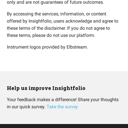
only and are not guarantees of future outcomes.
By accessing the services, information, or content
offered by Insightfolio, users acknowledge and agree to
these terms of the disclaimer. If you do not agree to
these terms, please do not use our platform.
Instrument logos provided by
Elbstream
.
Help us improve Insightfolio
Your feedback makes a difference! Share your thoughts
in our quick survey.
Take the survey