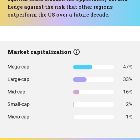
hedge against the risk that other regions
outperform the US over a future decade.
Market capitalization
Mega-cap
47%
Large-cap
33%
Mid-cap
16%
Small-cap
2%
Micro-cap
1%