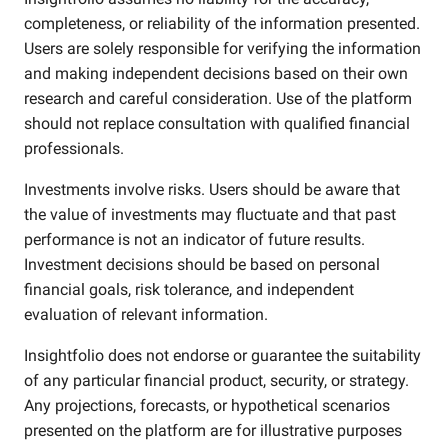
completeness, or reliability of the information presented.
Users are solely responsible for verifying the information
and making independent decisions based on their own
research and careful consideration. Use of the platform
should not replace consultation with qualified financial
professionals.
Investments involve risks. Users should be aware that
the value of investments may fluctuate and that past
performance is not an indicator of future results.
Investment decisions should be based on personal
financial goals, risk tolerance, and independent
evaluation of relevant information.
Insightfolio does not endorse or guarantee the suitability
of any particular financial product, security, or strategy.
Any projections, forecasts, or hypothetical scenarios
presented on the platform are for illustrative purposes