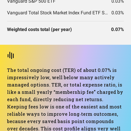
Vanguard S&P 500 ETF
0.03%
Vanguard Total Stock Market Index Fund ETF Shares
0.03%
Weighted costs total (per year)
0.07%
The total ongoing cost (TER) of about 0.07% is
impressively low, well below many actively
managed options. TER, or total expense ratio, is
like a small yearly “membership fee” charged by
each fund, directly reducing net returns.
Keeping fees low is one of the easiest and most
reliable ways to improve long‑term outcomes,
because every saved basis point compounds
over decades. This cost profile aligns very well