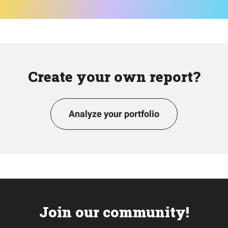
Create your own report?
Analyze your portfolio
Join our community!