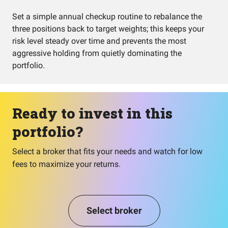
Set a simple annual checkup routine to rebalance the
three positions back to target weights; this keeps your
risk level steady over time and prevents the most
aggressive holding from quietly dominating the
portfolio.
Ready to invest in this
portfolio?
Select a broker that fits your needs and watch for low
fees to maximize your returns.
Select broker