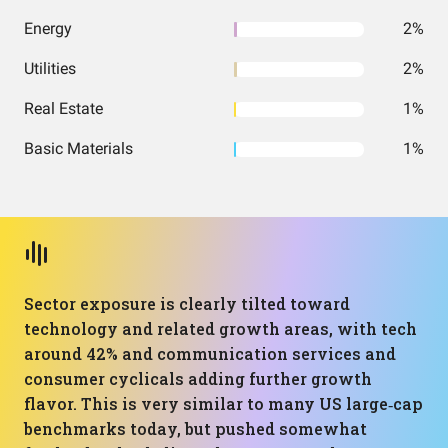
Energy
2%
Utilities
2%
Real Estate
1%
Basic Materials
1%
Sector exposure is clearly tilted toward
technology and related growth areas, with tech
around 42% and communication services and
consumer cyclicals adding further growth
flavor. This is very similar to many US large‑cap
benchmarks today, but pushed somewhat