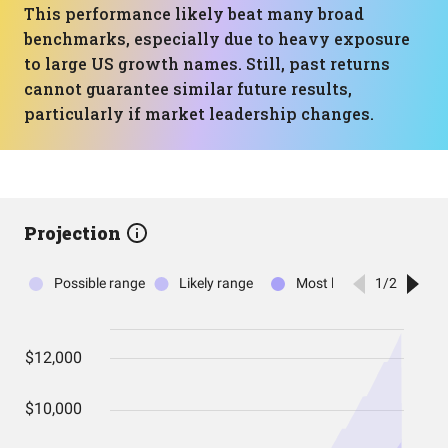
This performance likely beat many broad
benchmarks, especially due to heavy exposure
to large US growth names. Still, past returns
cannot guarantee similar future results,
particularly if market leadership changes.
Projection