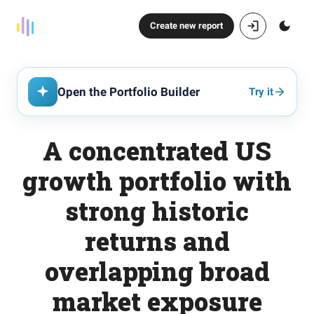
Create new report
Open the Portfolio Builder
Try it
A concentrated US
growth portfolio with
strong historic
returns and
overlapping broad
market exposure