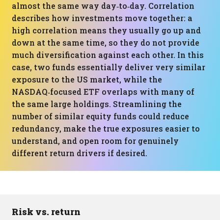
almost the same way day‑to‑day. Correlation
describes how investments move together: a
high correlation means they usually go up and
down at the same time, so they do not provide
much diversification against each other. In this
case, two funds essentially deliver very similar
exposure to the US market, while the
NASDAQ‑focused ETF overlaps with many of
the same large holdings. Streamlining the
number of similar equity funds could reduce
redundancy, make the true exposures easier to
understand, and open room for genuinely
different return drivers if desired.
Risk vs. return