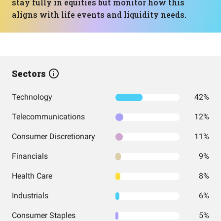
stay fully in equities but monitor how this
aligns with life events and liquidity needs.
Sectors
Technology
42%
Telecommunications
12%
Consumer Discretionary
11%
Financials
9%
Health Care
8%
Industrials
6%
Consumer Staples
5%