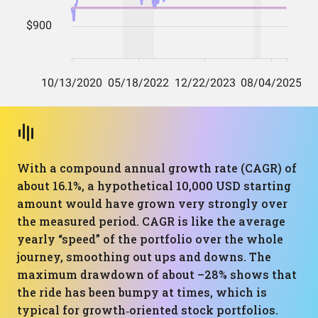
With a compound annual growth rate (CAGR) of
about 16.1%, a hypothetical 10,000 USD starting
amount would have grown very strongly over
the measured period. CAGR is like the average
yearly “speed” of the portfolio over the whole
journey, smoothing out ups and downs. The
maximum drawdown of about –28% shows that
the ride has been bumpy at times, which is
typical for growth‑oriented stock portfolios.