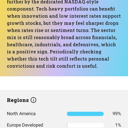
further by the dedicated NASDAQ‑style
component. Tech‑heavy portfolios can benefit
when innovation and low interest rates support
growth stocks, but they may feel sharper drops
when rates rise or sentiment turns. The sector
mix is still reasonably broad across financials,
healthcare, industrials, and defensives, which
is a positive sign. Periodically checking
whether this tech tilt still reflects personal
convictions and risk comfort is useful.
Regions
North America
99%
Europe Developed
1%