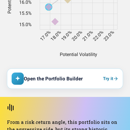
Open the Portfolio Builder
Try it
From a risk‑return angle, this portfolio sits on
the aggressive side, but its strong historic