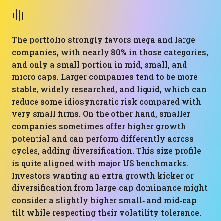
The portfolio strongly favors mega and large
companies, with nearly 80% in those categories,
and only a small portion in mid, small, and
micro caps. Larger companies tend to be more
stable, widely researched, and liquid, which can
reduce some idiosyncratic risk compared with
very small firms. On the other hand, smaller
companies sometimes offer higher growth
potential and can perform differently across
cycles, adding diversification. This size profile
is quite aligned with major US benchmarks.
Investors wanting an extra growth kicker or
diversification from large‑cap dominance might
consider a slightly higher small‑ and mid‑cap
tilt while respecting their volatility tolerance.