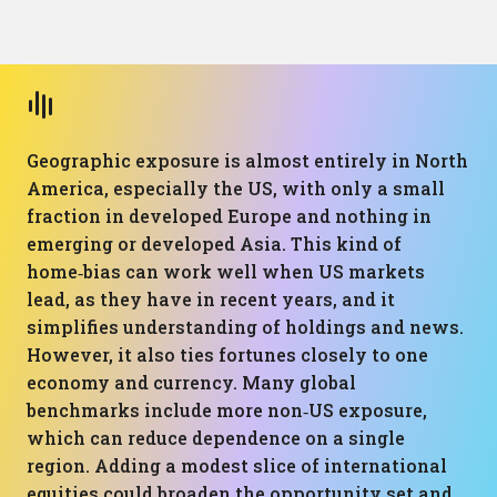
Geographic exposure is almost entirely in North
America, especially the US, with only a small
fraction in developed Europe and nothing in
emerging or developed Asia. This kind of
home‑bias can work well when US markets
lead, as they have in recent years, and it
simplifies understanding of holdings and news.
However, it also ties fortunes closely to one
economy and currency. Many global
benchmarks include more non‑US exposure,
which can reduce dependence on a single
region. Adding a modest slice of international
equities could broaden the opportunity set and