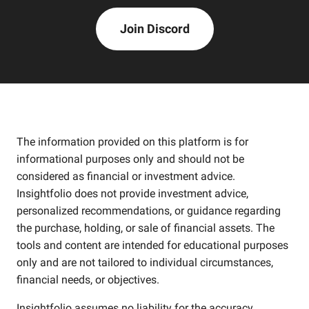
Join Discord
The information provided on this platform is for
informational purposes only and should not be
considered as financial or investment advice.
Insightfolio does not provide investment advice,
personalized recommendations, or guidance regarding
the purchase, holding, or sale of financial assets. The
tools and content are intended for educational purposes
only and are not tailored to individual circumstances,
financial needs, or objectives.
Insightfolio assumes no liability for the accuracy,