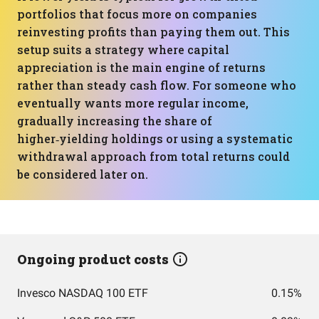
portfolios that focus more on companies
reinvesting profits than paying them out. This
setup suits a strategy where capital
appreciation is the main engine of returns
rather than steady cash flow. For someone who
eventually wants more regular income,
gradually increasing the share of
higher‑yielding holdings or using a systematic
withdrawal approach from total returns could
be considered later on.
Ongoing product costs
Invesco NASDAQ 100 ETF
0.15%