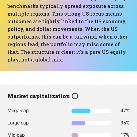
benchmarks typically spread exposure across
multiple regions. This strong US focus means
outcomes are tightly linked to the US economy,
policy, and dollar movements. When the US
outperforms, this can be a tailwind; when other
regions lead, the portfolio may miss some of
that. The structure is clear: it’s a pure US equity
play, not a global mix.
Market capitalization
Mega-cap
47%
Large-cap
35%
Mid-cap
17%