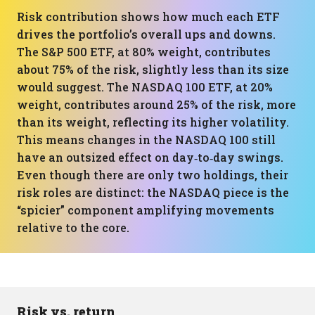
Risk contribution shows how much each ETF
drives the portfolio’s overall ups and downs.
The S&P 500 ETF, at 80% weight, contributes
about 75% of the risk, slightly less than its size
would suggest. The NASDAQ 100 ETF, at 20%
weight, contributes around 25% of the risk, more
than its weight, reflecting its higher volatility.
This means changes in the NASDAQ 100 still
have an outsized effect on day‑to‑day swings.
Even though there are only two holdings, their
risk roles are distinct: the NASDAQ piece is the
“spicier” component amplifying movements
relative to the core.
Risk vs. return