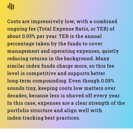
Costs are impressively low, with a combined
ongoing fee (Total Expense Ratio, or TER) of
about 0.05% per year. TER is the annual
percentage taken by the funds to cover
management and operating expenses, quietly
reducing returns in the background. Many
similar index funds charge more, so this fee
level is competitive and supports better
long‑term compounding. Even though 0.05%
sounds tiny, keeping costs low matters over
decades, because less is shaved off every year.
In this case, expenses are a clear strength of the
portfolio structure and align well with
index‑tracking best practices.