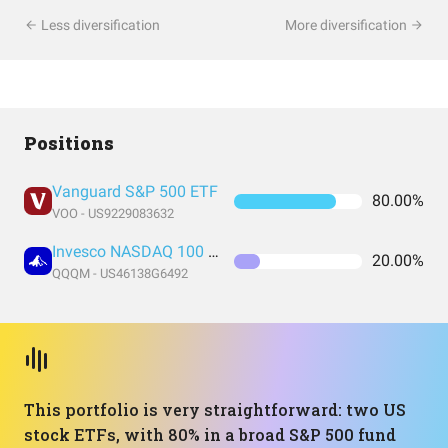
Less diversification
More diversification
Positions
Vanguard S&P 500 ETF
80.00%
VOO - US9229083632
Invesco NASDAQ 100 ETF
20.00%
QQQM - US46138G6492
This portfolio is very straightforward: two US
stock ETFs, with 80% in a broad S&P 500 fund