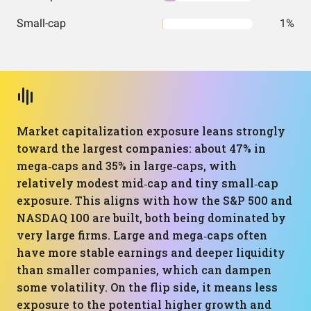
Small-cap
1%
Market capitalization exposure leans strongly
toward the largest companies: about 47% in
mega‑caps and 35% in large‑caps, with
relatively modest mid‑cap and tiny small‑cap
exposure. This aligns with how the S&P 500 and
NASDAQ 100 are built, both being dominated by
very large firms. Large and mega‑caps often
have more stable earnings and deeper liquidity
than smaller companies, which can dampen
some volatility. On the flip side, it means less
exposure to the potential higher growth and