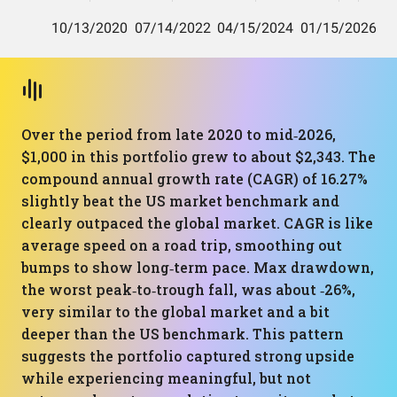
Over the period from late 2020 to mid‑2026,
$1,000 in this portfolio grew to about $2,343. The
compound annual growth rate (CAGR) of 16.27%
slightly beat the US market benchmark and
clearly outpaced the global market. CAGR is like
average speed on a road trip, smoothing out
bumps to show long‑term pace. Max drawdown,
the worst peak‑to‑trough fall, was about ‑26%,
very similar to the global market and a bit
deeper than the US benchmark. This pattern
suggests the portfolio captured strong upside
while experiencing meaningful, but not