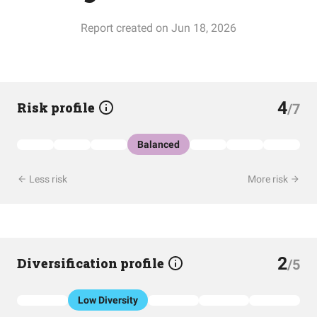
Report created on Jun 18, 2026
4
Risk profile
/7
Balanced
Less risk
More risk
2
Diversification profile
/5
Low Diversity