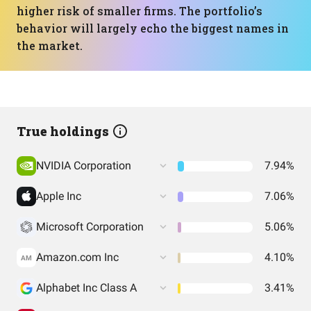
higher risk of smaller firms. The portfolio’s
behavior will largely echo the biggest names in
the market.
True holdings
NVIDIA Corporation
7.94%
Apple Inc
7.06%
Microsoft Corporation
5.06%
Amazon.com Inc
4.10%
AM
Alphabet Inc Class A
3.41%