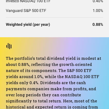
Invesco NASDAQ 100 ETF
0.40%
Vanguard S&P 500 ETF
1.00%
Weighted yield (per year)
0.88%
The portfolio’s total dividend yield is modest at
about 0.88%, reflecting the growth‑oriented
nature of its components. The S&P 500 ETF
yields around 1.0%, while the NASDAQ 100 ETF
yields only 0.4%. Dividends are the cash
payments companies make from profits, and
over long periods they can contribute
significantly to total return. Here, most of the
historical and expected return is coming from