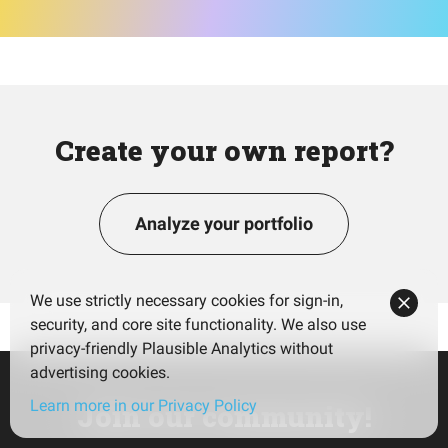
Create your own report?
Analyze your portfolio
We use strictly necessary cookies for sign-in,
security, and core site functionality. We also use
privacy-friendly Plausible Analytics without
advertising cookies.
Learn more in our Privacy Policy
Join our community!