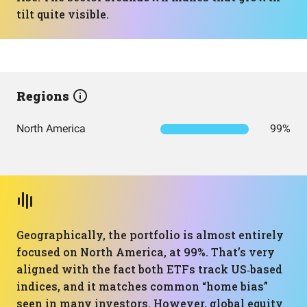
tilt quite visible.
Regions
North America
99%
Geographically, the portfolio is almost entirely
focused on North America, at 99%. That’s very
aligned with the fact both ETFs track US‑based
indices, and it matches common “home bias”
seen in many investors. However, global equity