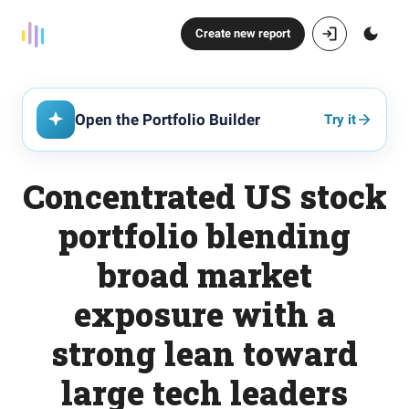
Create new report
Open the Portfolio Builder
Try it
Concentrated US stock
portfolio blending
broad market
exposure with a
strong lean toward
large tech leaders