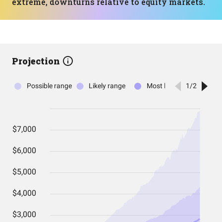
extreme, downturns relative to equity markets.
Projection