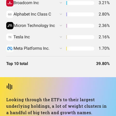
Broadcom Inc
3.21%
Alphabet Inc Class C
2.80%
GO
Micron Technology Inc
2.36%
Tesla Inc
2.16%
TS
Meta Platforms Inc.
1.70%
Top 10 total
39.80%
Looking through the ETFs to their largest
underlying holdings, a lot of weight clusters in
a handful of big tech and growth names.