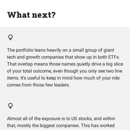
What next?
The portfolio leans heavily on a small group of giant
tech and growth companies that show up in both ETFs.
That overlap means those names quietly drive a big slice
of your total outcome, even though you only see two line
items. It’s useful to keep in mind how much of your ride
comes from those few leaders.
Almost all of the exposure is to US stocks, and within
that, mostly the biggest companies. This has worked