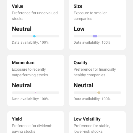
Value
Size
Preference for undervalued
Exposure to smaller
stocks
companies
Neutral
Low
Data availability: 100%
Data availability: 100%
Momentum
Quality
Exposure to recently
Preference for financially
outperforming stocks
healthy companies
Neutral
Neutral
Data availability: 100%
Data availability: 100%
Yield
Low Volatility
Preference for dividend-
Preference for stable,
paying stocks
lower-risk stocks