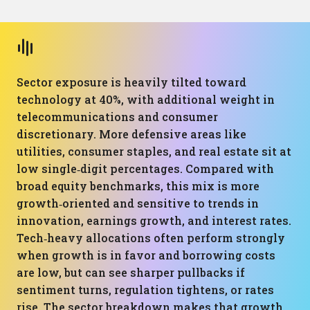
Sector exposure is heavily tilted toward
technology at 40%, with additional weight in
telecommunications and consumer
discretionary. More defensive areas like
utilities, consumer staples, and real estate sit at
low single‑digit percentages. Compared with
broad equity benchmarks, this mix is more
growth‑oriented and sensitive to trends in
innovation, earnings growth, and interest rates.
Tech‑heavy allocations often perform strongly
when growth is in favor and borrowing costs
are low, but can see sharper pullbacks if
sentiment turns, regulation tightens, or rates
rise. The sector breakdown makes that growth