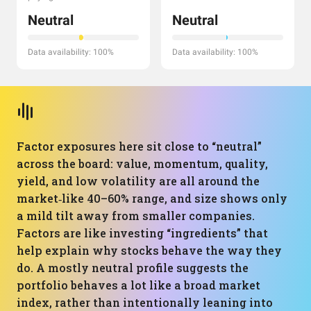
Neutral
Neutral
Data availability: 100%
Data availability: 100%
Factor exposures here sit close to “neutral”
across the board: value, momentum, quality,
yield, and low volatility are all around the
market‑like 40–60% range, and size shows only
a mild tilt away from smaller companies.
Factors are like investing “ingredients” that
help explain why stocks behave the way they
do. A mostly neutral profile suggests the
portfolio behaves a lot like a broad market
index, rather than intentionally leaning into