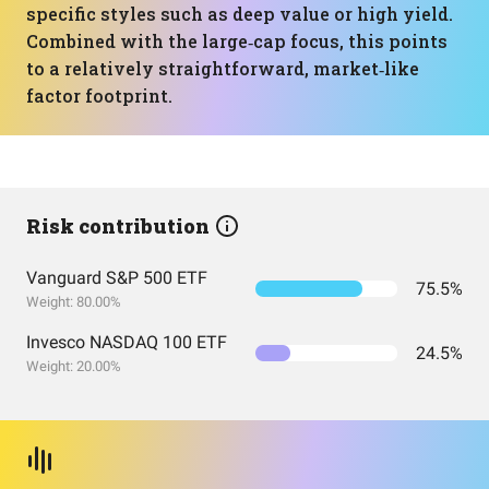
specific styles such as deep value or high yield.
Combined with the large‑cap focus, this points
to a relatively straightforward, market‑like
factor footprint.
Risk contribution
Vanguard S&P 500 ETF
75.5%
Weight: 80.00%
Invesco NASDAQ 100 ETF
24.5%
Weight: 20.00%