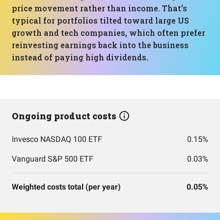
price movement rather than income. That’s
typical for portfolios tilted toward large US
growth and tech companies, which often prefer
reinvesting earnings back into the business
instead of paying high dividends.
Ongoing product costs
Invesco NASDAQ 100 ETF
0.15%
Vanguard S&P 500 ETF
0.03%
Weighted costs total (per year)
0.05%