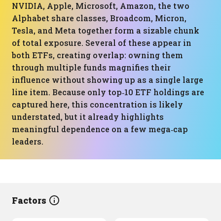
NVIDIA, Apple, Microsoft, Amazon, the two
Alphabet share classes, Broadcom, Micron,
Tesla, and Meta together form a sizable chunk
of total exposure. Several of these appear in
both ETFs, creating overlap: owning them
through multiple funds magnifies their
influence without showing up as a single large
line item. Because only top‑10 ETF holdings are
captured here, this concentration is likely
understated, but it already highlights
meaningful dependence on a few mega‑cap
leaders.
Factors