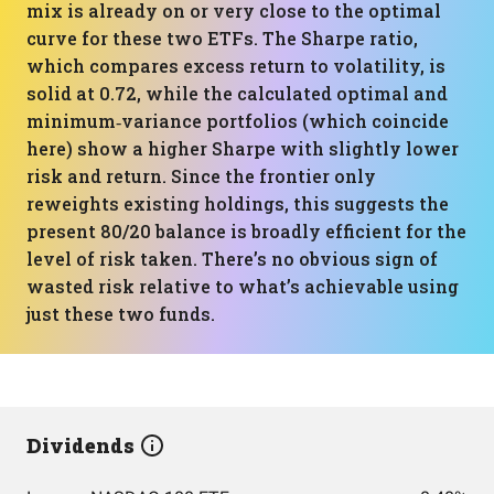
mix is already on or very close to the optimal
curve for these two ETFs. The Sharpe ratio,
which compares excess return to volatility, is
solid at 0.72, while the calculated optimal and
minimum‑variance portfolios (which coincide
here) show a higher Sharpe with slightly lower
risk and return. Since the frontier only
reweights existing holdings, this suggests the
present 80/20 balance is broadly efficient for the
level of risk taken. There’s no obvious sign of
wasted risk relative to what’s achievable using
just these two funds.
Dividends