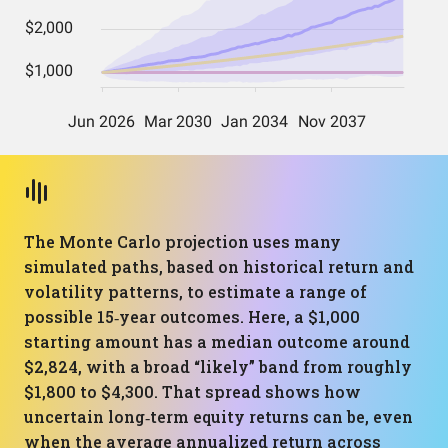
The Monte Carlo projection uses many
simulated paths, based on historical return and
volatility patterns, to estimate a range of
possible 15‑year outcomes. Here, a $1,000
starting amount has a median outcome around
$2,824, with a broad “likely” band from roughly
$1,800 to $4,300. That spread shows how
uncertain long‑term equity returns can be, even
when the average annualized return across