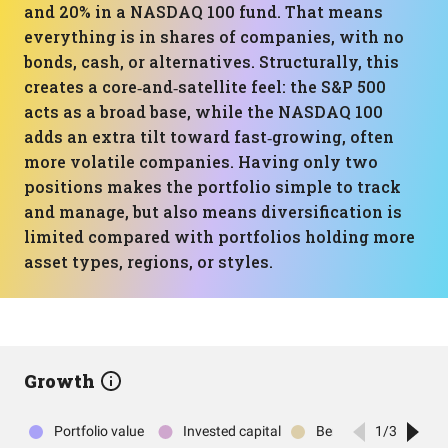
and 20% in a NASDAQ 100 fund. That means
everything is in shares of companies, with no
bonds, cash, or alternatives. Structurally, this
creates a core‑and‑satellite feel: the S&P 500
acts as a broad base, while the NASDAQ 100
adds an extra tilt toward fast‑growing, often
more volatile companies. Having only two
positions makes the portfolio simple to track
and manage, but also means diversification is
limited compared with portfolios holding more
asset types, regions, or styles.
Growth