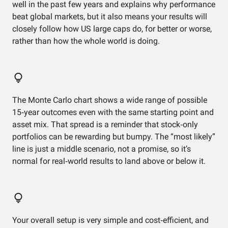
well in the past few years and explains why performance
beat global markets, but it also means your results will
closely follow how US large caps do, for better or worse,
rather than how the whole world is doing.
The Monte Carlo chart shows a wide range of possible
15‑year outcomes even with the same starting point and
asset mix. That spread is a reminder that stock‑only
portfolios can be rewarding but bumpy. The “most likely”
line is just a middle scenario, not a promise, so it’s
normal for real‑world results to land above or below it.
Your overall setup is very simple and cost‑efficient, and