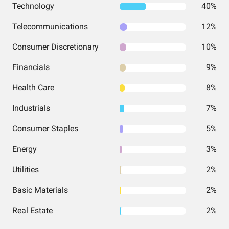
Technology
40%
Telecommunications
12%
Consumer Discretionary
10%
Financials
9%
Health Care
8%
Industrials
7%
Consumer Staples
5%
Energy
3%
Utilities
2%
Basic Materials
2%
Real Estate
2%