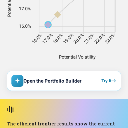
Open the Portfolio Builder
Try it
The efficient frontier results show the current