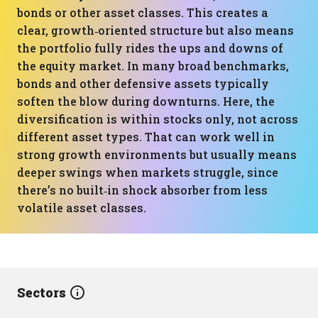
bonds or other asset classes. This creates a
clear, growth‑oriented structure but also means
the portfolio fully rides the ups and downs of
the equity market. In many broad benchmarks,
bonds and other defensive assets typically
soften the blow during downturns. Here, the
diversification is within stocks only, not across
different asset types. That can work well in
strong growth environments but usually means
deeper swings when markets struggle, since
there’s no built‑in shock absorber from less
volatile asset classes.
Sectors