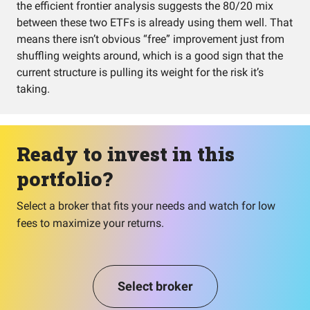
the efficient frontier analysis suggests the 80/20 mix
between these two ETFs is already using them well. That
means there isn’t obvious “free” improvement just from
shuffling weights around, which is a good sign that the
current structure is pulling its weight for the risk it’s
taking.
Ready to invest in this
portfolio?
Select a broker that fits your needs and watch for low
fees to maximize your returns.
Select broker