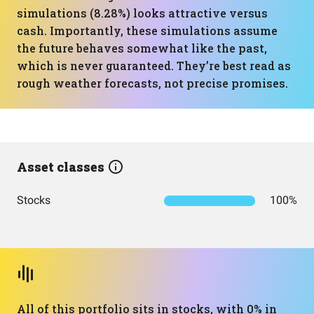
simulations (8.28%) looks attractive versus
cash. Importantly, these simulations assume
the future behaves somewhat like the past,
which is never guaranteed. They’re best read as
rough weather forecasts, not precise promises.
Asset classes
Stocks
100%
All of this portfolio sits in stocks, with 0% in