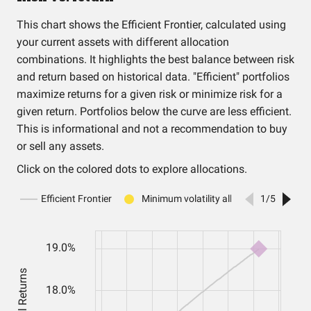
This chart shows the Efficient Frontier, calculated using
your current assets with different allocation
combinations. It highlights the best balance between risk
and return based on historical data. "Efficient" portfolios
maximize returns for a given risk or minimize risk for a
given return. Portfolios below the curve are less efficient.
This is informational and not a recommendation to buy
or sell any assets.
Click on the colored dots to explore allocations.