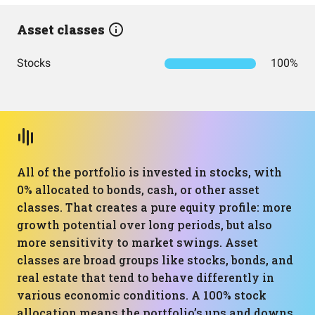
Asset classes
Stocks
100%
All of the portfolio is invested in stocks, with
0% allocated to bonds, cash, or other asset
classes. That creates a pure equity profile: more
growth potential over long periods, but also
more sensitivity to market swings. Asset
classes are broad groups like stocks, bonds, and
real estate that tend to behave differently in
various economic conditions. A 100% stock
allocation means the portfolio’s ups and downs