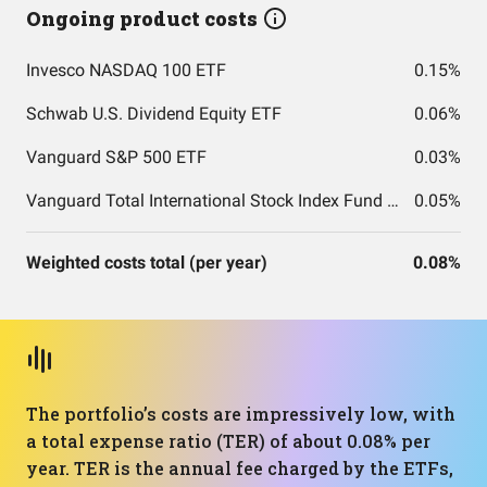
Ongoing product costs
Invesco NASDAQ 100 ETF
0.15%
Schwab U.S. Dividend Equity ETF
0.06%
Vanguard S&P 500 ETF
0.03%
Vanguard Total International Stock Index Fund ETF Shares
0.05%
Weighted costs total (per year)
0.08%
The portfolio’s costs are impressively low, with
a total expense ratio (TER) of about 0.08% per
year. TER is the annual fee charged by the ETFs,