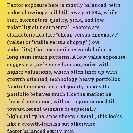
Factor exposure here is mostly balanced, with
value showing a mild tilt away at 39%, while
size, momentum, quality, yield, and low
volatility sit near neutral. Factors are
characteristics like “cheap versus expensive”
(value) or “stable versus choppy” (low
volatility) that academic research links to
long‑term return patterns. A low value exposure
suggests a preference for companies with
higher valuations, which often lines up with
growth‑oriented, technology‑heavy portfolios.
Neutral momentum and quality means the
portfolio behaves much like the market on
those dimensions, without a pronounced tilt
toward recent winners or especially
high‑quality balance sheets. Overall, this looks
like a growth‑leaning but otherwise
factor‑balanced equity mix.