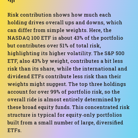
Risk contribution shows how much each
holding drives overall ups and downs, which
can differ from simple weights. Here, the
NASDAQ 100 ETF is about 43% of the portfolio
but contributes over 51% of total risk,
highlighting its higher volatility. The S&P 500
ETF, also 43% by weight, contributes a bit less
risk than its share, while the international and
dividend ETFs contribute less risk than their
weights might suggest. The top three holdings
account for over 99% of portfolio risk, so the
overall ride is almost entirely determined by
these broad equity funds. This concentrated risk
structure is typical for equity‑only portfolios
built from a small number of large, diversified
ETFs.