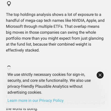
The top holdings analysis shows a lot of exposure to a
handful of mega‑cap tech names like NVIDIA, Apple, and
Microsoft through multiple ETFs. That overlap means
big moves in those companies can swing the whole
portfolio more than you might expect from just glancing
at the fund list, because their combined weight is
effectively stacked.
We use strictly necessary cookies for sign-in,
Geographic data shows almost 90% of this portfolio is
security, and core site functionality. We also use
tied to North America, with only a thin layer in Europe,
privacy-friendly Plausible Analytics without
Asia, and other regions. That’s helped while US markets
advertising cookies.
have led, but it also means your results are heavily linked
Learn more in our Privacy Policy
to one economy and currency, and less to how the rest of
the world is doing.