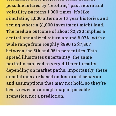
possible futures by “rerolling” past return and
volatility patterns 1,000 times. It’s like
simulating 1,000 alternate 15‑year histories and
seeing where a $1,000 investment might land.
The median outcome of about $2,720 implies a
central annualized return around 8.07%, with a
wide range from roughly $990 to $7,807
between the 5th and 95th percentiles. This
spread illustrates uncertainty: the same
portfolio can lead to very different results
depending on market paths. Importantly, these
simulations are based on historical behavior
and assumptions that may not hold, so they’re
best viewed as a rough map of possible
scenarios, not a prediction.