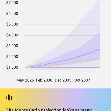
The Monte Carlo projection looks at many