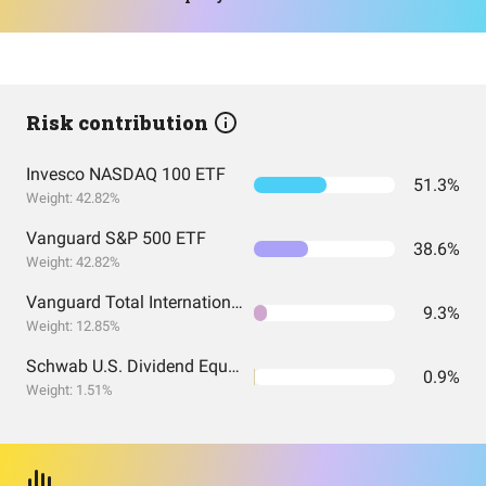
Risk contribution
Invesco NASDAQ 100 ETF
51.3%
Weight: 42.82%
Vanguard S&P 500 ETF
38.6%
Weight: 42.82%
Vanguard Total International Stock Index Fund ETF Shares
9.3%
Weight: 12.85%
Schwab U.S. Dividend Equity ETF
0.9%
Weight: 1.51%