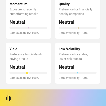
Momentum
Quality
Exposure to recently
Preference for financially
outperforming stocks
healthy companies
Neutral
Neutral
Data availability: 100%
Data availability: 100%
Yield
Low Volatility
Preference for dividend-
Preference for stable,
paying stocks
lower-risk stocks
Neutral
Neutral
Data availability: 100%
Data availability: 100%