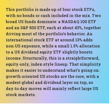
This portfolio is made up of four stock ETFs,
with no bonds or cash included in the mix. Two
broad US funds dominate: a NASDAQ 100 ETF
and an S&P 500 ETF, each at about 43%, together
driving most of the portfolio’s behavior. An
international stock ETF at around 13% adds
non‑US exposure, while a small 1.5% allocation
to a US dividend equity ETF slightly boosts
income. Structurally, this is a straightforward,
equity‑only, index‑style lineup. That simplicity
makes it easier to understand what’s going on:
growth‑oriented US stocks are the core, with a
modest global and dividend layer on top, so
day‑to‑day moves will mainly reflect large US
stock markets.