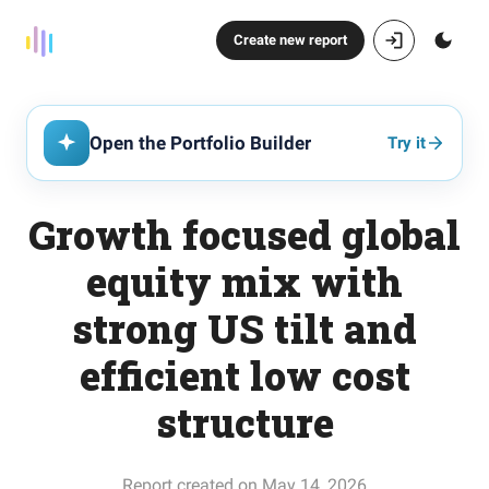
Create new report
Open the Portfolio Builder
Try it
Growth focused global
equity mix with
strong US tilt and
efficient low cost
structure
Report created on May 14, 2026