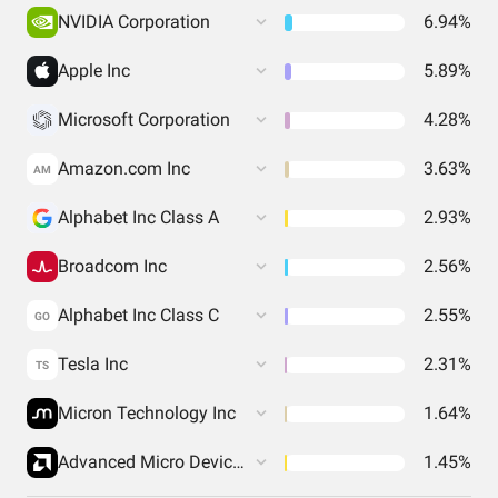
NVIDIA Corporation
6.94%
Apple Inc
5.89%
Microsoft Corporation
4.28%
Amazon.com Inc
3.63%
AM
Alphabet Inc Class A
2.93%
Broadcom Inc
2.56%
Alphabet Inc Class C
2.55%
GO
Tesla Inc
2.31%
TS
Micron Technology Inc
1.64%
Advanced Micro Devices Inc
1.45%