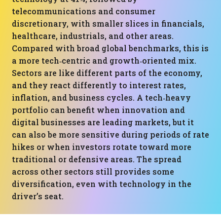
telecommunications and consumer
discretionary, with smaller slices in financials,
healthcare, industrials, and other areas.
Compared with broad global benchmarks, this is
a more tech‑centric and growth‑oriented mix.
Sectors are like different parts of the economy,
and they react differently to interest rates,
inflation, and business cycles. A tech‑heavy
portfolio can benefit when innovation and
digital businesses are leading markets, but it
can also be more sensitive during periods of rate
hikes or when investors rotate toward more
traditional or defensive areas. The spread
across other sectors still provides some
diversification, even with technology in the
driver’s seat.