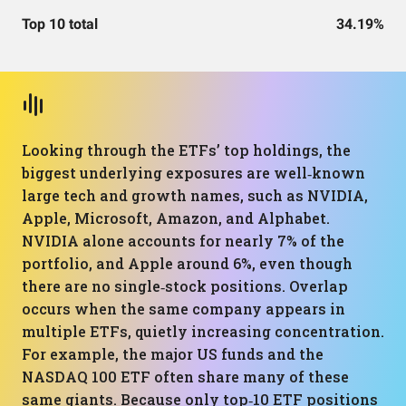
Top 10 total
34.19%
Looking through the ETFs’ top holdings, the
biggest underlying exposures are well‑known
large tech and growth names, such as NVIDIA,
Apple, Microsoft, Amazon, and Alphabet.
NVIDIA alone accounts for nearly 7% of the
portfolio, and Apple around 6%, even though
there are no single‑stock positions. Overlap
occurs when the same company appears in
multiple ETFs, quietly increasing concentration.
For example, the major US funds and the
NASDAQ 100 ETF often share many of these
same giants. Because only top‑10 ETF positions