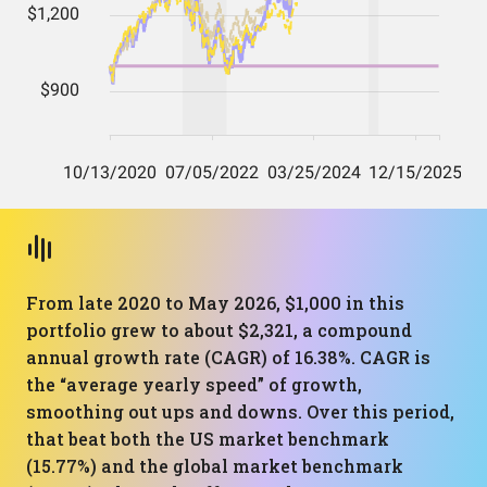
From late 2020 to May 2026, $1,000 in this
portfolio grew to about $2,321, a compound
annual growth rate (CAGR) of 16.38%. CAGR is
the “average yearly speed” of growth,
smoothing out ups and downs. Over this period,
that beat both the US market benchmark
(15.77%) and the global market benchmark