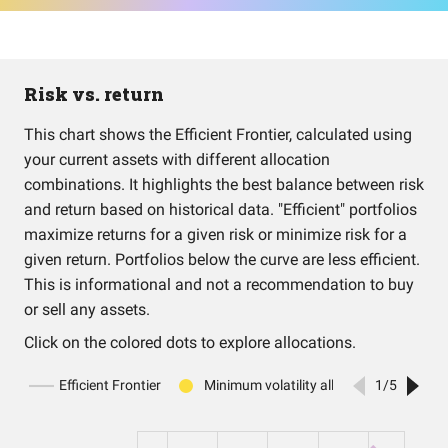
Risk vs. return
This chart shows the Efficient Frontier, calculated using
your current assets with different allocation
combinations. It highlights the best balance between risk
and return based on historical data. "Efficient" portfolios
maximize returns for a given risk or minimize risk for a
given return. Portfolios below the curve are less efficient.
This is informational and not a recommendation to buy
or sell any assets.
Click on the colored dots to explore allocations.