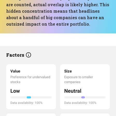
are counted, actual overlap is likely higher. This
hidden concentration means that headlines
about a handful of big companies can have an
outsized impact on the entire portfolio.
Factors
Value
Size
Preference for undervalued
Exposure to smaller
stocks
companies
Low
Neutral
Data availability: 100%
Data availability: 100%