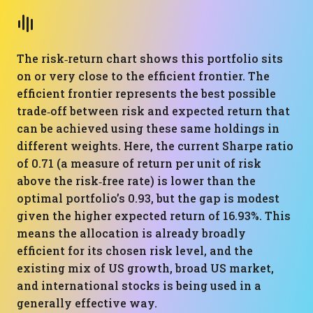
The risk‑return chart shows this portfolio sits
on or very close to the efficient frontier. The
efficient frontier represents the best possible
trade‑off between risk and expected return that
can be achieved using these same holdings in
different weights. Here, the current Sharpe ratio
of 0.71 (a measure of return per unit of risk
above the risk‑free rate) is lower than the
optimal portfolio’s 0.93, but the gap is modest
given the higher expected return of 16.93%. This
means the allocation is already broadly
efficient for its chosen risk level, and the
existing mix of US growth, broad US market,
and international stocks is being used in a
generally effective way.