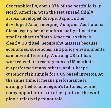
Geographically, about 87% of the portfolio is in
North America, with the rest spread thinly
across developed Europe, Japan, other
developed Asia, emerging Asia, and Australasia.
Global equity benchmarks usually allocate a
smaller share to North America, so this is
clearly US‑tilted. Geography matters because
economies, currencies, and policy environments
can move differently. A strong US tilt has
worked well in recent years as US markets
outperformed many others, and it keeps
currency risk simple for a US‑based investor. At
the same time, it means performance is
strongly tied to one region’s fortunes, while
many opportunities in other parts of the world
play a relatively minor role.