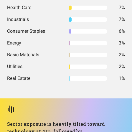
Health Care
7%
Industrials
7%
Consumer Staples
6%
Energy
3%
Basic Materials
2%
Utilities
2%
Real Estate
1%
Sector exposure is heavily tilted toward
technology at 41%, followed by