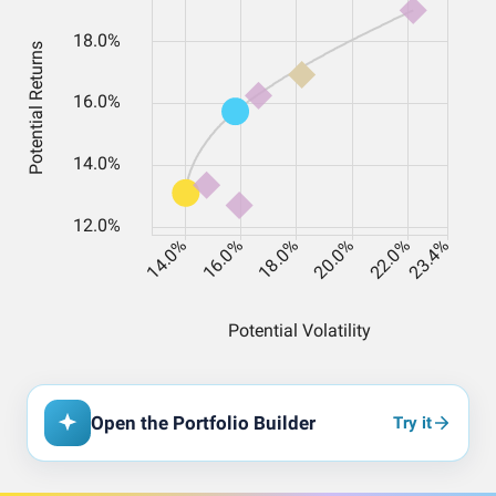
Open the Portfolio Builder
Try it