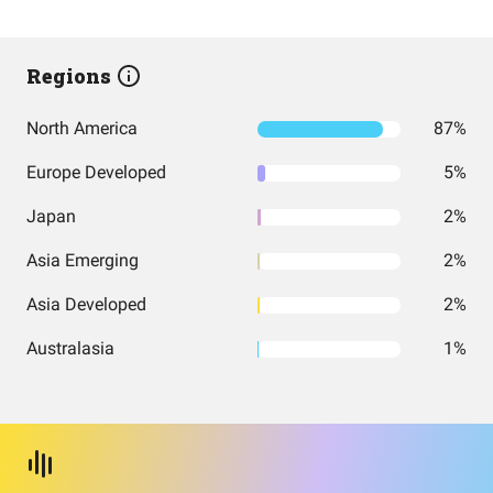
Regions
North America
87%
Europe Developed
5%
Japan
2%
Asia Emerging
2%
Asia Developed
2%
Australasia
1%