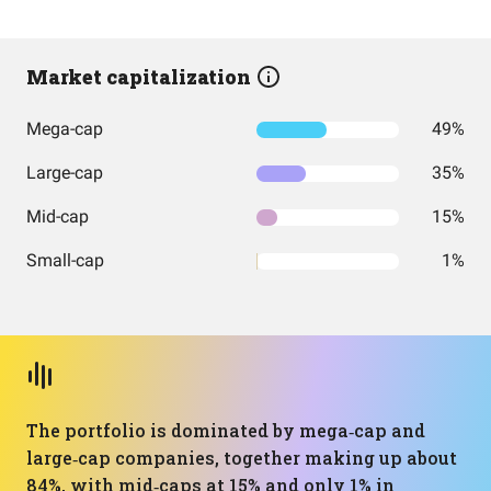
Market capitalization
Mega-cap
49%
Large-cap
35%
Mid-cap
15%
Small-cap
1%
The portfolio is dominated by mega‑cap and
large‑cap companies, together making up about
84%, with mid‑caps at 15% and only 1% in