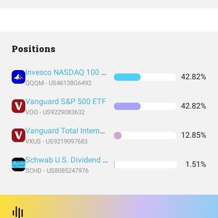
Positions
Invesco NASDAQ 100 ETF
42.82%
QQQM - US46138G6492
Vanguard S&P 500 ETF
42.82%
VOO - US9229083632
Vanguard Total International Stock Index Fund ETF Shares
12.85%
VXUS - US9219097683
Schwab U.S. Dividend Equity ETF
1.51%
SCHD - US8085247976