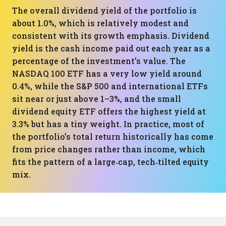
The overall dividend yield of the portfolio is
about 1.0%, which is relatively modest and
consistent with its growth emphasis. Dividend
yield is the cash income paid out each year as a
percentage of the investment’s value. The
NASDAQ 100 ETF has a very low yield around
0.4%, while the S&P 500 and international ETFs
sit near or just above 1–3%, and the small
dividend equity ETF offers the highest yield at
3.3% but has a tiny weight. In practice, most of
the portfolio’s total return historically has come
from price changes rather than income, which
fits the pattern of a large‑cap, tech‑tilted equity
mix.