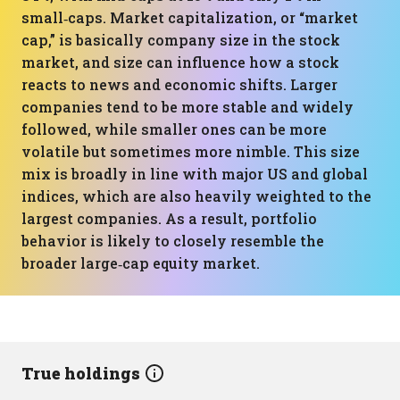
small‑caps. Market capitalization, or “market
cap,” is basically company size in the stock
market, and size can influence how a stock
reacts to news and economic shifts. Larger
companies tend to be more stable and widely
followed, while smaller ones can be more
volatile but sometimes more nimble. This size
mix is broadly in line with major US and global
indices, which are also heavily weighted to the
largest companies. As a result, portfolio
behavior is likely to closely resemble the
broader large‑cap equity market.
True holdings