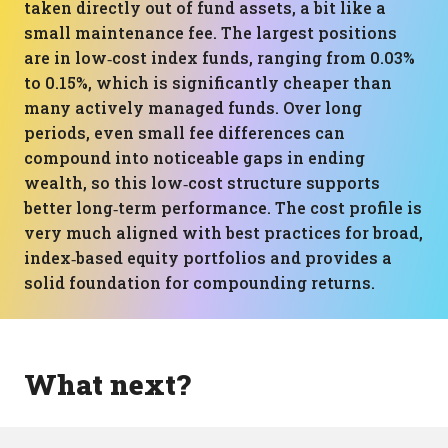
taken directly out of fund assets, a bit like a
small maintenance fee. The largest positions
are in low‑cost index funds, ranging from 0.03%
to 0.15%, which is significantly cheaper than
many actively managed funds. Over long
periods, even small fee differences can
compound into noticeable gaps in ending
wealth, so this low‑cost structure supports
better long‑term performance. The cost profile is
very much aligned with best practices for broad,
index‑based equity portfolios and provides a
solid foundation for compounding returns.
What next?