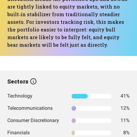
are tightly linked to equity markets, with no
built‑in stabilizer from traditionally steadier
assets. For investors tracking risk, this makes
the portfolio easier to interpret: equity bull
markets are likely to be fully felt, and equity
bear markets will be felt just as directly.
Sectors
Technology
41%
Telecommunications
12%
Consumer Discretionary
11%
Financials
8%