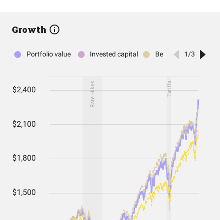
Growth