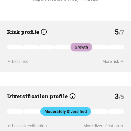
5
Risk profile
/7
Growth
Less risk
More risk
3
Diversification profile
/5
Moderately Diversified
Less diversification
More diversification