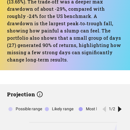
(13.65%). The trade‑off was a deeper max
drawdown of about -29%, compared with
roughly -24% for the US benchmark. A
drawdown is the largest peak‑to‑trough fall,
showing how painful a slump can feel. The
portfolio also shows that a small group of days
(27) generated 90% of returns, highlighting how
missing a few strong days can significantly
change long‑term results.
Projection