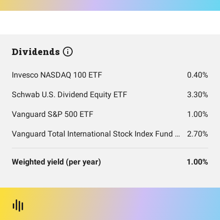
Dividends
Invesco NASDAQ 100 ETF
0.40%
Schwab U.S. Dividend Equity ETF
3.30%
Vanguard S&P 500 ETF
1.00%
Vanguard Total International Stock Index Fund ETF Shares
2.70%
Weighted yield (per year)
1.00%