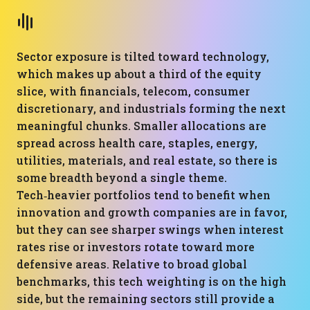
Sector exposure is tilted toward technology,
which makes up about a third of the equity
slice, with financials, telecom, consumer
discretionary, and industrials forming the next
meaningful chunks. Smaller allocations are
spread across health care, staples, energy,
utilities, materials, and real estate, so there is
some breadth beyond a single theme.
Tech‑heavier portfolios tend to benefit when
innovation and growth companies are in favor,
but they can see sharper swings when interest
rates rise or investors rotate toward more
defensive areas. Relative to broad global
benchmarks, this tech weighting is on the high
side, but the remaining sectors still provide a