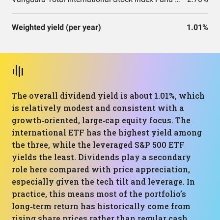
Weighted yield (per year)
1.01%
The overall dividend yield is about 1.01%, which
is relatively modest and consistent with a
growth‑oriented, large‑cap equity focus. The
international ETF has the highest yield among
the three, while the leveraged S&P 500 ETF
yields the least. Dividends play a secondary
role here compared with price appreciation,
especially given the tech tilt and leverage. In
practice, this means most of the portfolio’s
long‑term return has historically come from
rising share prices rather than regular cash