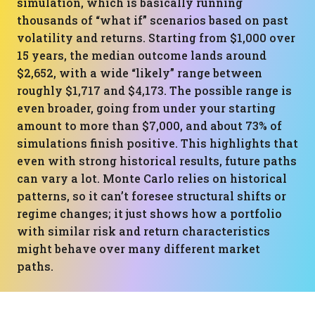
simulation, which is basically running
thousands of “what if” scenarios based on past
volatility and returns. Starting from $1,000 over
15 years, the median outcome lands around
$2,652, with a wide “likely” range between
roughly $1,717 and $4,173. The possible range is
even broader, going from under your starting
amount to more than $7,000, and about 73% of
simulations finish positive. This highlights that
even with strong historical results, future paths
can vary a lot. Monte Carlo relies on historical
patterns, so it can’t foresee structural shifts or
regime changes; it just shows how a portfolio
with similar risk and return characteristics
might behave over many different market
paths.