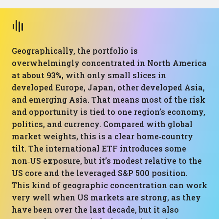
Geographically, the portfolio is
overwhelmingly concentrated in North America
at about 93%, with only small slices in
developed Europe, Japan, other developed Asia,
and emerging Asia. That means most of the risk
and opportunity is tied to one region’s economy,
politics, and currency. Compared with global
market weights, this is a clear home‑country
tilt. The international ETF introduces some
non‑US exposure, but it’s modest relative to the
US core and the leveraged S&P 500 position.
This kind of geographic concentration can work
very well when US markets are strong, as they
have been over the last decade, but it also