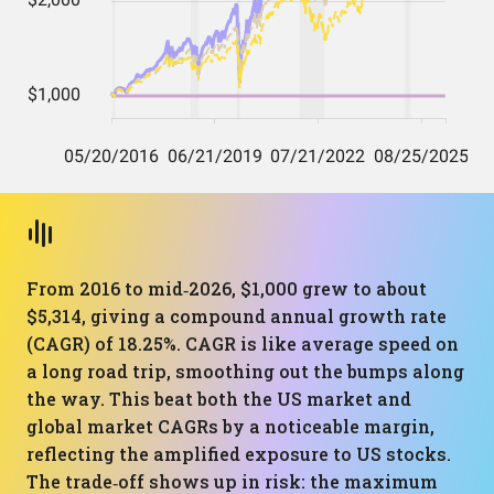
From 2016 to mid‑2026, $1,000 grew to about
$5,314, giving a compound annual growth rate
(CAGR) of 18.25%. CAGR is like average speed on
a long road trip, smoothing out the bumps along
the way. This beat both the US market and
global market CAGRs by a noticeable margin,
reflecting the amplified exposure to US stocks.
The trade‑off shows up in risk: the maximum