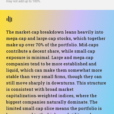
may not add up to 100%.
The market‑cap breakdown leans heavily into
mega‑cap and large‑cap stocks, which together
make up over 70% of the portfolio. Mid‑caps
contribute a decent share, while small‑cap
exposure is minimal. Large and mega‑cap
companies tend to be more established and
liquid, which can make them somewhat more
stable than very small firms, though they can
still move sharply in downturns. This structure
is consistent with broad market
capitalization‑weighted indices, where the
biggest companies naturally dominate. The
limited small‑cap slice means the portfolio is