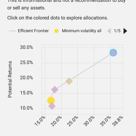
This is informational and not a recommendation to buy
or sell any assets.
Click on the colored dots to explore allocations.