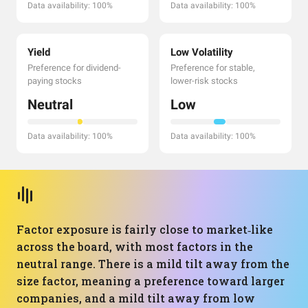
Data availability: 100%
Data availability: 100%
Yield
Low Volatility
Preference for dividend-
Preference for stable,
paying stocks
lower-risk stocks
Neutral
Low
Data availability: 100%
Data availability: 100%
Factor exposure is fairly close to market‑like
across the board, with most factors in the
neutral range. There is a mild tilt away from the
size factor, meaning a preference toward larger
companies, and a mild tilt away from low