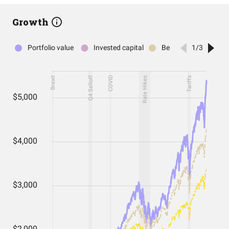
Growth