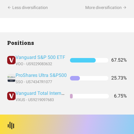
Less diversification
More diversification
Positions
Vanguard S&P 500 ETF
67.52%
VOO - US9229083632
ProShares Ultra S&P500
25.73%
SSO - US74347R1077
Vanguard Total International Stock Index Fund ETF Shares
6.75%
VXUS - US9219097683