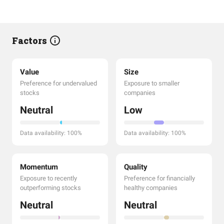
Factors
Value
Size
Preference for undervalued
Exposure to smaller
stocks
companies
Neutral
Low
Data availability: 100%
Data availability: 100%
Momentum
Quality
Exposure to recently
Preference for financially
outperforming stocks
healthy companies
Neutral
Neutral