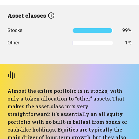
Asset classes
Stocks
99%
Other
1%
Almost the entire portfolio is in stocks, with
only a token allocation to “other” assets. That
makes the asset‑class mix very
straightforward: it’s essentially an all‑equity
portfolio with no built‑in ballast from bonds or
cash‑like holdings. Equities are typically the
main driver of long‑term growth, but they also