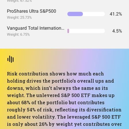
Weight: 67.52%
ProShares Ultra S&P500
41.2%
Weight: 25.73%
Vanguard Total International Stock Index Fund ETF Shares
4.5%
Weight: 6.75%
Risk contribution shows how much each
holding drives the portfolio’s overall ups and
downs, which isn’t always the same as its
weight. The unlevered S&P 500 ETF makes up
about 68% of the portfolio but contributes
roughly 54% of risk, reflecting its diversification
and lower volatility. The leveraged S&P 500 ETF
is only about 26% by weight yet contributes over