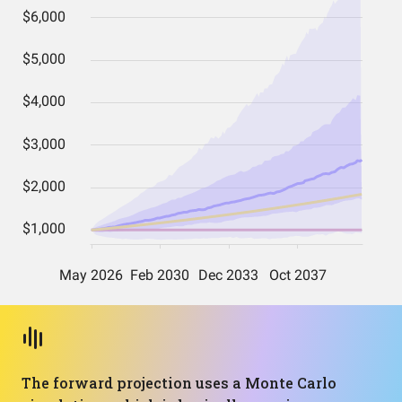
The forward projection uses a Monte Carlo