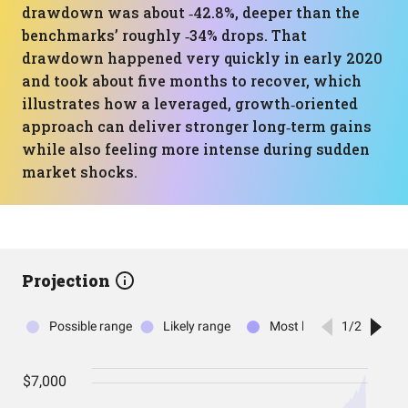
drawdown was about ‑42.8%, deeper than the
benchmarks’ roughly ‑34% drops. That
drawdown happened very quickly in early 2020
and took about five months to recover, which
illustrates how a leveraged, growth‑oriented
approach can deliver stronger long‑term gains
while also feeling more intense during sudden
market shocks.
Projection