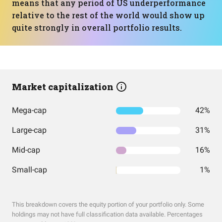
means that any period of US underperformance
relative to the rest of the world would show up
quite strongly in overall portfolio results.
Market capitalization
Mega-cap
42%
Large-cap
31%
Mid-cap
16%
Small-cap
1%
This breakdown covers the equity portion of your portfolio only. Some
holdings may not have full classification data available. Percentages