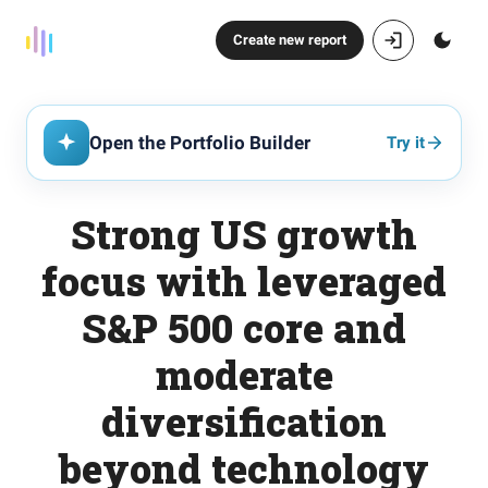
Create new report
Open the Portfolio Builder
Try it
Strong US growth
focus with leveraged
S&P 500 core and
moderate
diversification
beyond technology