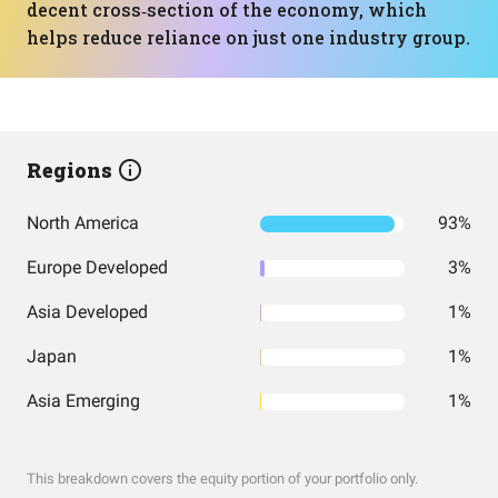
decent cross‑section of the economy, which
helps reduce reliance on just one industry group.
Regions
North America
93%
Europe Developed
3%
Asia Developed
1%
Japan
1%
Asia Emerging
1%
This breakdown covers the equity portion of your portfolio only.