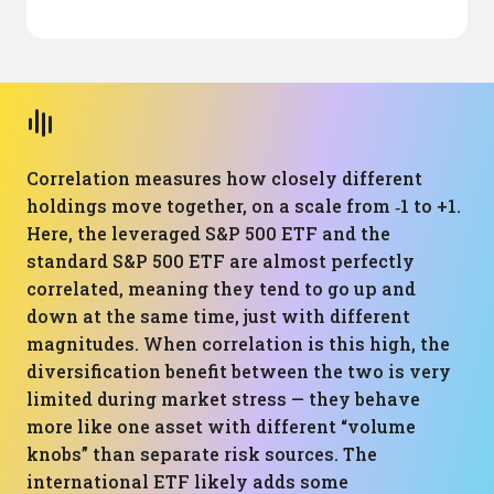
Correlation measures how closely different
holdings move together, on a scale from ‑1 to +1.
Here, the leveraged S&P 500 ETF and the
standard S&P 500 ETF are almost perfectly
correlated, meaning they tend to go up and
down at the same time, just with different
magnitudes. When correlation is this high, the
diversification benefit between the two is very
limited during market stress — they behave
more like one asset with different “volume
knobs” than separate risk sources. The
international ETF likely adds some