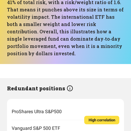
41% of total risk, with a risk/weight ratio of 1.6.
That means it punches above its size in terms of
volatility impact. The international ETF has
both a smaller weight and lower risk
contribution. Overall, this illustrates how a
single leveraged fund can dominate day‑to‑day
portfolio movement, even when it is a minority
position by dollars invested.
Redundant positions
ProShares Ultra S&P500
High correlation
Vanguard S&P 500 ETF