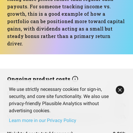
payouts. For someone tracking income vs.
growth, this is a good example of how a
portfolio can be positioned more toward capital
gains, with dividends acting as a small but
steady bonus rather than a primary return
driver.
Ongoing product costs
We use strictly necessary cookies for sign-in,
ProShares Ultra S&P500
0.91%
security, and core site functionality. We also use
privacy-friendly Plausible Analytics without
Vanguard S&P 500 ETF
0.03%
advertising cookies.
Vanguard Total International Stock Index Fund ETF Shares
0.05%
Learn more in our Privacy Policy