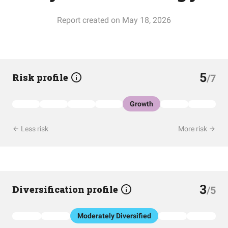
Report created on May 18, 2026
5
Risk profile
/7
Growth
Less risk
More risk
3
Diversification profile
/5
Moderately Diversified