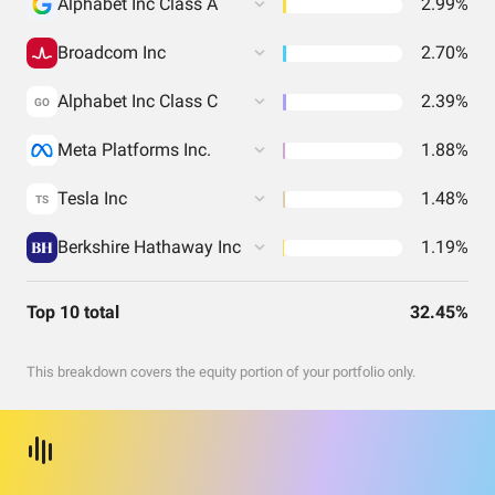
Alphabet Inc Class A
2.99%
Broadcom Inc
2.70%
Alphabet Inc Class C
2.39%
GO
Meta Platforms Inc.
1.88%
Tesla Inc
1.48%
TS
Berkshire Hathaway Inc
1.19%
Top 10 total
32.45%
This breakdown covers the equity portion of your portfolio only.