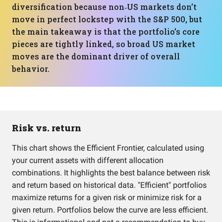
diversification because non‑US markets don’t
move in perfect lockstep with the S&P 500, but
the main takeaway is that the portfolio’s core
pieces are tightly linked, so broad US market
moves are the dominant driver of overall
behavior.
Risk vs. return
This chart shows the Efficient Frontier, calculated using
your current assets with different allocation
combinations. It highlights the best balance between risk
and return based on historical data. "Efficient" portfolios
maximize returns for a given risk or minimize risk for a
given return. Portfolios below the curve are less efficient.