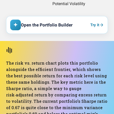
Open the Portfolio Builder
Try it
The risk vs. return chart plots this portfolio
alongside the efficient frontier, which shows
the best possible return for each risk level using
these same holdings. The key metric here is the
Sharpe ratio, a simple way to gauge
risk‑adjusted return by comparing excess return
to volatility. The current portfolio’s Sharpe ratio
of 0.67 is quite close to the minimum variance
portfolio’s 0.69 and below the optimal mix’s