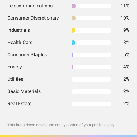
Telecommunications
11%
Consumer Discretionary
10%
Industrials
9%
Health Care
8%
Consumer Staples
5%
Energy
4%
Utilities
2%
Basic Materials
2%
Real Estate
2%
This breakdown covers the equity portion of your portfolio only.