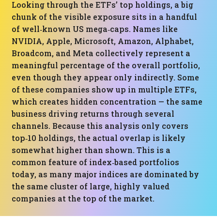
Looking through the ETFs’ top holdings, a big
chunk of the visible exposure sits in a handful
of well‑known US mega‑caps. Names like
NVIDIA, Apple, Microsoft, Amazon, Alphabet,
Broadcom, and Meta collectively represent a
meaningful percentage of the overall portfolio,
even though they appear only indirectly. Some
of these companies show up in multiple ETFs,
which creates hidden concentration — the same
business driving returns through several
channels. Because this analysis only covers
top‑10 holdings, the actual overlap is likely
somewhat higher than shown. This is a
common feature of index‑based portfolios
today, as many major indices are dominated by
the same cluster of large, highly valued
companies at the top of the market.