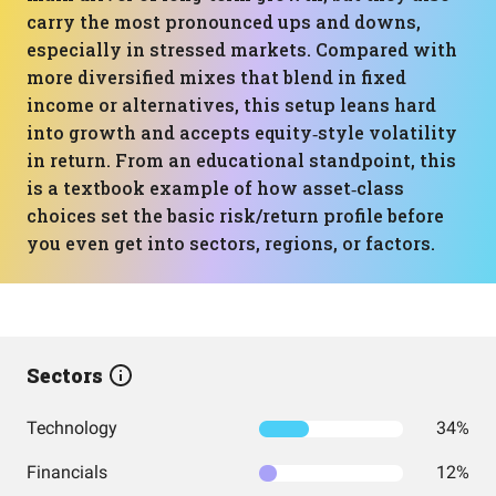
carry the most pronounced ups and downs,
especially in stressed markets. Compared with
more diversified mixes that blend in fixed
income or alternatives, this setup leans hard
into growth and accepts equity‑style volatility
in return. From an educational standpoint, this
is a textbook example of how asset‑class
choices set the basic risk/return profile before
you even get into sectors, regions, or factors.
Sectors
Technology
34%
Financials
12%