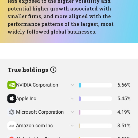
less exposed to the higher volatility and
potential higher growth associated with
smaller firms, and more aligned with the
performance patterns of the largest, most
widely followed global businesses.
True holdings
NVIDIA Corporation
6.66%
Apple Inc
5.45%
Microsoft Corporation
4.19%
Amazon.com Inc
3.51%
AM