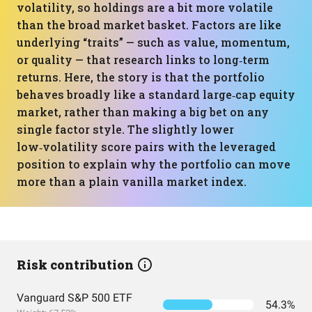
volatility, so holdings are a bit more volatile
than the broad market basket. Factors are like
underlying “traits” — such as value, momentum,
or quality — that research links to long‑term
returns. Here, the story is that the portfolio
behaves broadly like a standard large‑cap equity
market, rather than making a big bet on any
single factor style. The slightly lower
low‑volatility score pairs with the leveraged
position to explain why the portfolio can move
more than a plain vanilla market index.
Risk contribution
Vanguard S&P 500 ETF
54.3%