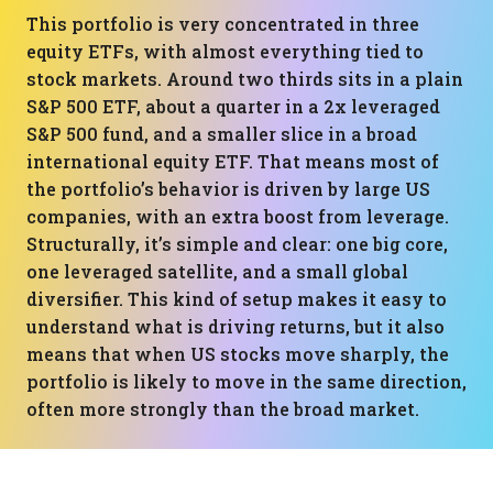
This portfolio is very concentrated in three
equity ETFs, with almost everything tied to
stock markets. Around two thirds sits in a plain
S&P 500 ETF, about a quarter in a 2x leveraged
S&P 500 fund, and a smaller slice in a broad
international equity ETF. That means most of
the portfolio’s behavior is driven by large US
companies, with an extra boost from leverage.
Structurally, it’s simple and clear: one big core,
one leveraged satellite, and a small global
diversifier. This kind of setup makes it easy to
understand what is driving returns, but it also
means that when US stocks move sharply, the
portfolio is likely to move in the same direction,
often more strongly than the broad market.