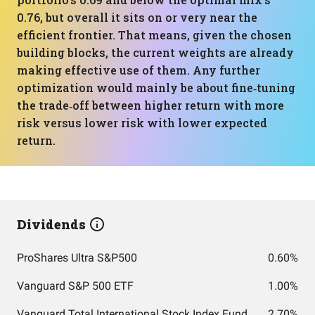
0.76, but overall it sits on or very near the
efficient frontier. That means, given the chosen
building blocks, the current weights are already
making effective use of them. Any further
optimization would mainly be about fine‑tuning
the trade‑off between higher return with more
risk versus lower risk with lower expected
return.
Dividends
ProShares Ultra S&P500
0.60%
Vanguard S&P 500 ETF
1.00%
Vanguard Total International Stock Index Fund ETF Shares
2.70%