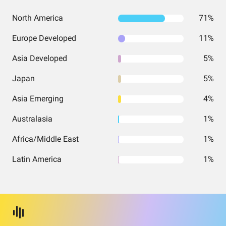
North America
71%
Europe Developed
11%
Asia Developed
5%
Japan
5%
Asia Emerging
4%
Australasia
1%
Africa/Middle East
1%
Latin America
1%