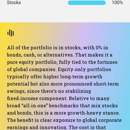
Stocks
100%
All of the portfolio is in stocks, with 0% in
bonds, cash, or alternatives. That makes it a
pure equity portfolio, fully tied to the fortunes
of global companies. Equity‑only portfolios
typically offer higher long‑term growth
potential but also more pronounced short‑term
swings, since there’s no stabilizing
fixed‑income component. Relative to many
broad “all‑in‑one” benchmarks that mix stocks
and bonds, this is a more growth‑heavy stance.
The benefit is clear exposure to global corporate
earnings and innovation. The cost is that