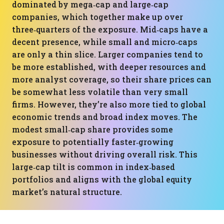
dominated by mega‑cap and large‑cap
companies, which together make up over
three‑quarters of the exposure. Mid‑caps have a
decent presence, while small and micro‑caps
are only a thin slice. Larger companies tend to
be more established, with deeper resources and
more analyst coverage, so their share prices can
be somewhat less volatile than very small
firms. However, they’re also more tied to global
economic trends and broad index moves. The
modest small‑cap share provides some
exposure to potentially faster‑growing
businesses without driving overall risk. This
large‑cap tilt is common in index‑based
portfolios and aligns with the global equity
market’s natural structure.