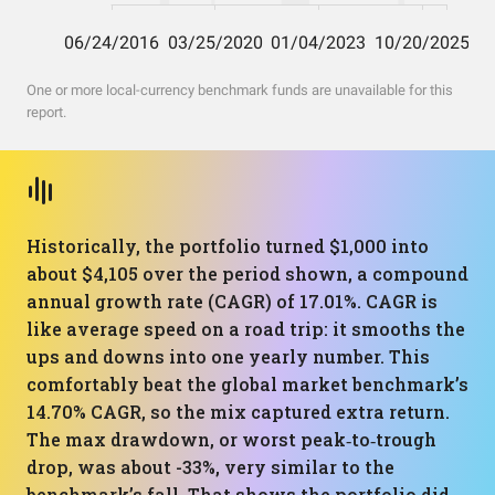
One or more local-currency benchmark funds are unavailable for this
report.
Historically, the portfolio turned $1,000 into
about $4,105 over the period shown, a compound
annual growth rate (CAGR) of 17.01%. CAGR is
like average speed on a road trip: it smooths the
ups and downs into one yearly number. This
comfortably beat the global market benchmark’s
14.70% CAGR, so the mix captured extra return.
The max drawdown, or worst peak‑to‑trough
drop, was about -33%, very similar to the
benchmark’s fall. That shows the portfolio did