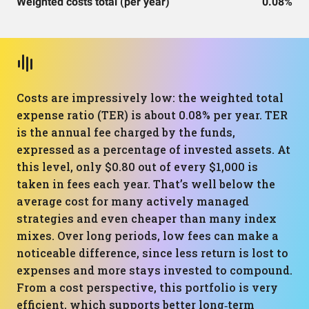
Weighted costs total (per year)
0.08%
Costs are impressively low: the weighted total
expense ratio (TER) is about 0.08% per year. TER
is the annual fee charged by the funds,
expressed as a percentage of invested assets. At
this level, only $0.80 out of every $1,000 is
taken in fees each year. That’s well below the
average cost for many actively managed
strategies and even cheaper than many index
mixes. Over long periods, low fees can make a
noticeable difference, since less return is lost to
expenses and more stays invested to compound.
From a cost perspective, this portfolio is very
efficient, which supports better long‑term