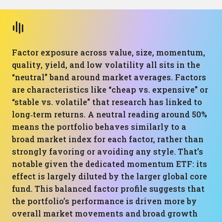
Factor exposure across value, size, momentum,
quality, yield, and low volatility all sits in the
“neutral” band around market averages. Factors
are characteristics like “cheap vs. expensive” or
“stable vs. volatile” that research has linked to
long‑term returns. A neutral reading around 50%
means the portfolio behaves similarly to a
broad market index for each factor, rather than
strongly favoring or avoiding any style. That’s
notable given the dedicated momentum ETF: its
effect is largely diluted by the larger global core
fund. This balanced factor profile suggests that
the portfolio’s performance is driven more by
overall market movements and broad growth