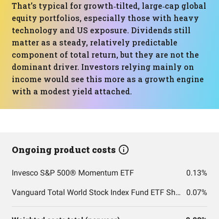
That’s typical for growth‑tilted, large‑cap global
equity portfolios, especially those with heavy
technology and US exposure. Dividends still
matter as a steady, relatively predictable
component of total return, but they are not the
dominant driver. Investors relying mainly on
income would see this more as a growth engine
with a modest yield attached.
Ongoing product costs
Invesco S&P 500® Momentum ETF
0.13%
Vanguard Total World Stock Index Fund ETF Shares
0.07%