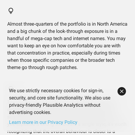
Almost three‑quarters of the portfolio is in North America
and a big chunk of the look‑through exposure is in a
handful of mega‑cap tech and internet names. You may
want to keep an eye on how comfortable you are with
that concentration in practice, especially during times
when those specific companies or the broader tech
theme go through rough patches.
We use strictly necessary cookies for sign-in,
security, and core site functionality. We also use
The factor analysis shows a very market‑like profile
privacy-friendly Plausible Analytics without
despite holding a dedicated momentum ETF. That
advertising cookies.
suggests the global core fund largely sets the tone. If
Learn more in our Privacy Policy
you expected a strong tilt toward a single style, it’s worth
recognizing that the overall behaviour is closer to a