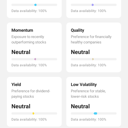
Data availability: 100%
Data availability: 100%
Momentum
Quality
Exposure to recently
Preference for financially
outperforming stocks
healthy companies
Neutral
Neutral
Data availability: 100%
Data availability: 100%
Yield
Low Volatility
Preference for dividend-
Preference for stable,
paying stocks
lower-risk stocks
Neutral
Neutral
Data availability: 100%
Data availability: 100%