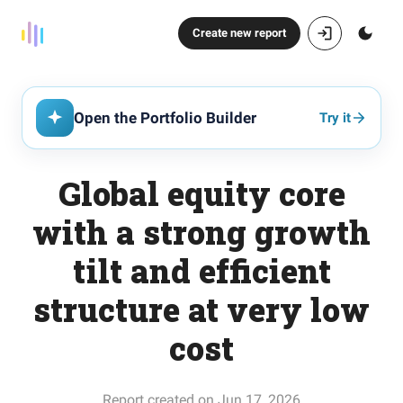
Create new report
Open the Portfolio Builder
Try it
Global equity core
with a strong growth
tilt and efficient
structure at very low
cost
Report created on Jun 17, 2026