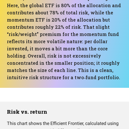
Here, the global ETF is 80% of the allocation and
contributes about 78% of total risk, while the
momentum ETF is 20% of the allocation but
contributes roughly 22% of risk. That slight
“risk/weight” premium for the momentum fund
reflects its more volatile nature: per dollar
invested, it moves a bit more than the core
holding. Overall, risk is not excessively
concentrated in the smaller position; it roughly
matches the size of each line. This is a clean,
intuitive risk structure for a two‑fund portfolio.
Risk vs. return
This chart shows the Efficient Frontier, calculated using