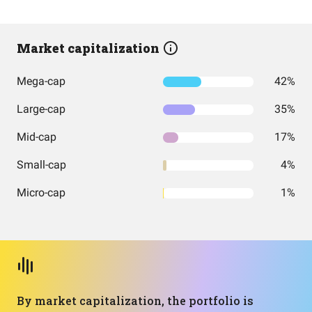
Market capitalization
Mega-cap
42%
Large-cap
35%
Mid-cap
17%
Small-cap
4%
Micro-cap
1%
By market capitalization, the portfolio is