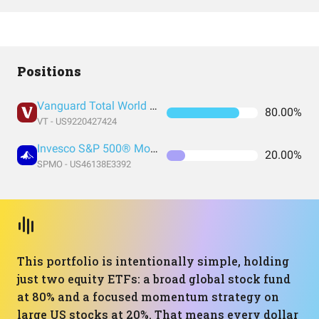
Positions
Vanguard Total World Stock Index Fund ETF Shares
80.00%
VT - US9220427424
Invesco S&P 500® Momentum ETF
20.00%
SPMO - US46138E3392
This portfolio is intentionally simple, holding
just two equity ETFs: a broad global stock fund
at 80% and a focused momentum strategy on
large US stocks at 20%. That means every dollar