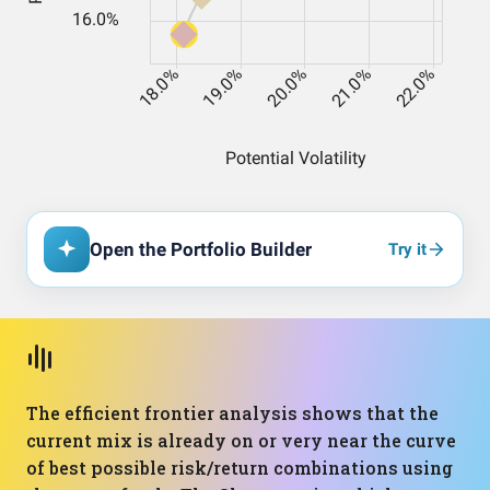
Open the Portfolio Builder
Try it
The efficient frontier analysis shows that the
current mix is already on or very near the curve
of best possible risk/return combinations using