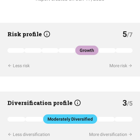
5
Risk profile
/7
Growth
Less risk
More risk
3
Diversification profile
/5
Moderately Diversified
Less diversification
More diversification