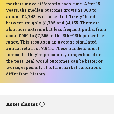
markets move differently each time. After 15
years, the median outcome grows $1,000 to
around $2,748, with a central “likely” band
between roughly $1,785 and $4,155. There are
also more extreme but less frequent paths, from
about $959 to $7,255 in the 5th–95th percentile
range. This results in an average simulated
annual return of 7.94%. These numbers aren’t
forecasts; they’re probability ranges based on
the past. Real‑world outcomes can be better or
worse, especially if future market conditions
differ from history.
Asset classes