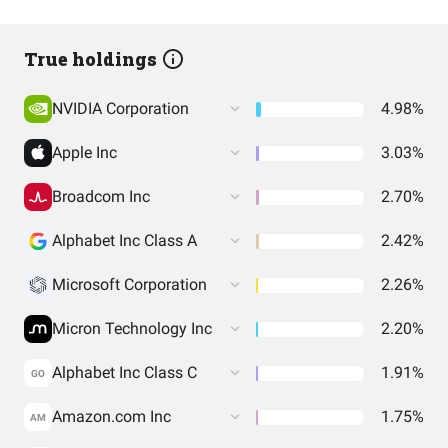
True holdings
NVIDIA Corporation
4.98%
Apple Inc
3.03%
Broadcom Inc
2.70%
Alphabet Inc Class A
2.42%
Microsoft Corporation
2.26%
Micron Technology Inc
2.20%
Alphabet Inc Class C
1.91%
GO
Amazon.com Inc
1.75%
AM