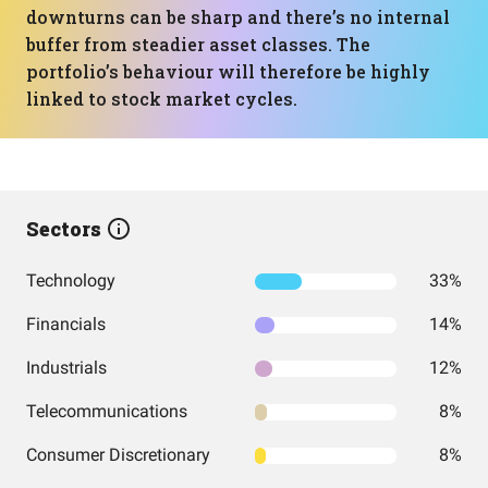
downturns can be sharp and there’s no internal
buffer from steadier asset classes. The
portfolio’s behaviour will therefore be highly
linked to stock market cycles.
Sectors
Technology
33%
Financials
14%
Industrials
12%
Telecommunications
8%
Consumer Discretionary
8%