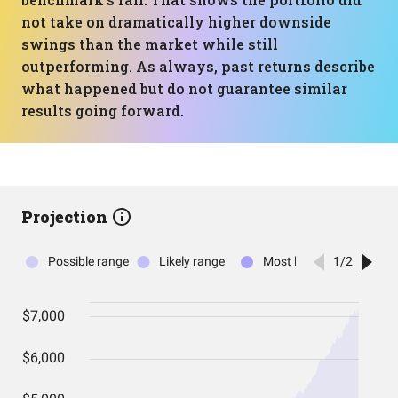
not take on dramatically higher downside
swings than the market while still
outperforming. As always, past returns describe
what happened but do not guarantee similar
results going forward.
Projection