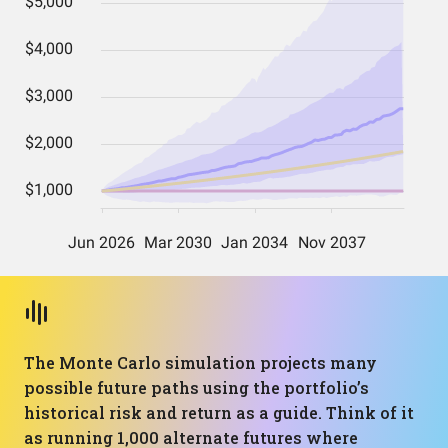
The Monte Carlo simulation projects many
possible future paths using the portfolio’s
historical risk and return as a guide. Think of it
as running 1,000 alternate futures where