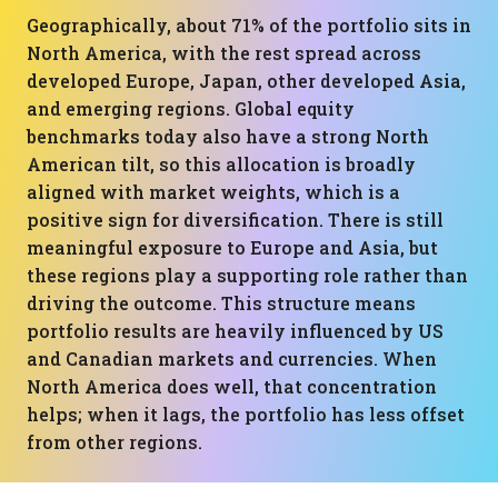
Geographically, about 71% of the portfolio sits in
North America, with the rest spread across
developed Europe, Japan, other developed Asia,
and emerging regions. Global equity
benchmarks today also have a strong North
American tilt, so this allocation is broadly
aligned with market weights, which is a
positive sign for diversification. There is still
meaningful exposure to Europe and Asia, but
these regions play a supporting role rather than
driving the outcome. This structure means
portfolio results are heavily influenced by US
and Canadian markets and currencies. When
North America does well, that concentration
helps; when it lags, the portfolio has less offset
from other regions.