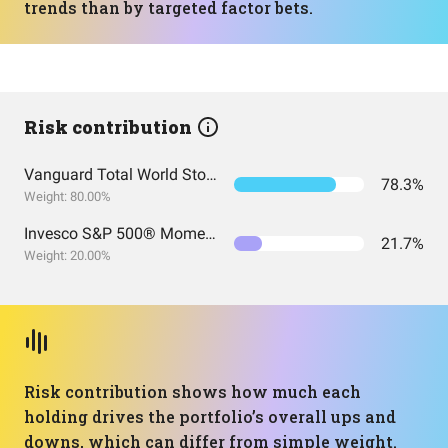
trends than by targeted factor bets.
Risk contribution
Vanguard Total World Stock Index Fund ETF Shares
78.3%
Weight: 80.00%
Invesco S&P 500® Momentum ETF
21.7%
Weight: 20.00%
Risk contribution shows how much each
holding drives the portfolio’s overall ups and
downs, which can differ from simple weight.