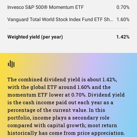
Invesco S&P 500® Momentum ETF
0.70%
Vanguard Total World Stock Index Fund ETF Shares
1.60%
Weighted yield (per year)
1.42%
The combined dividend yield is about 1.42%,
with the global ETF around 1.60% and the
momentum ETF lower at 0.70%. Dividend yield
is the cash income paid out each year as a
percentage of the current value. In this
portfolio, income plays a secondary role
compared with capital growth; most return
historically has come from price appreciation.