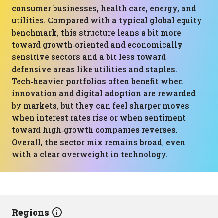
consumer businesses, health care, energy, and
utilities. Compared with a typical global equity
benchmark, this structure leans a bit more
toward growth‑oriented and economically
sensitive sectors and a bit less toward
defensive areas like utilities and staples.
Tech‑heavier portfolios often benefit when
innovation and digital adoption are rewarded
by markets, but they can feel sharper moves
when interest rates rise or when sentiment
toward high‑growth companies reverses.
Overall, the sector mix remains broad, even
with a clear overweight in technology.
Regions