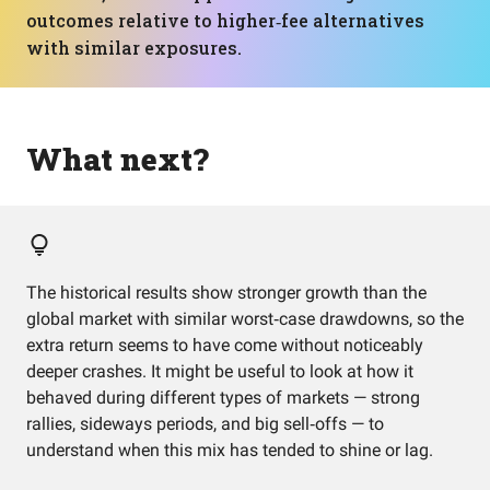
outcomes relative to higher‑fee alternatives
with similar exposures.
What next?
The historical results show stronger growth than the
global market with similar worst‑case drawdowns, so the
extra return seems to have come without noticeably
deeper crashes. It might be useful to look at how it
behaved during different types of markets — strong
rallies, sideways periods, and big sell‑offs — to
understand when this mix has tended to shine or lag.