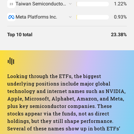
Taiwan Semiconductor Manufacturing Co. Ltd.
1.22%
23
Meta Platforms Inc.
0.93%
Top 10 total
23.38%
Looking through the ETFs, the biggest
underlying positions include major global
technology and internet names such as NVIDIA,
Apple, Microsoft, Alphabet, Amazon, and Meta,
plus key semiconductor companies. These
stocks appear via the funds, not as direct
holdings, but they still shape performance.
Several of these names show up in both ETFs’