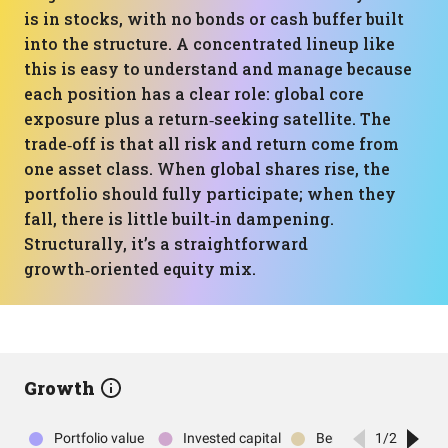
is in stocks, with no bonds or cash buffer built
into the structure. A concentrated lineup like
this is easy to understand and manage because
each position has a clear role: global core
exposure plus a return‑seeking satellite. The
trade‑off is that all risk and return come from
one asset class. When global shares rise, the
portfolio should fully participate; when they
fall, there is little built‑in dampening.
Structurally, it’s a straightforward
growth‑oriented equity mix.
Growth