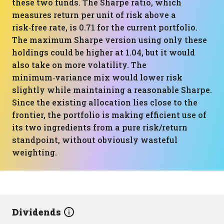
these two funds. The Sharpe ratio, which
measures return per unit of risk above a
risk‑free rate, is 0.71 for the current portfolio.
The maximum Sharpe version using only these
holdings could be higher at 1.04, but it would
also take on more volatility. The
minimum‑variance mix would lower risk
slightly while maintaining a reasonable Sharpe.
Since the existing allocation lies close to the
frontier, the portfolio is making efficient use of
its two ingredients from a pure risk/return
standpoint, without obviously wasteful
weighting.
Dividends