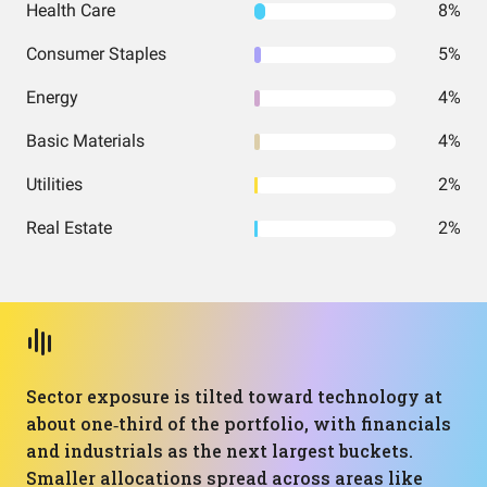
Health Care
8%
Consumer Staples
5%
Energy
4%
Basic Materials
4%
Utilities
2%
Real Estate
2%
Sector exposure is tilted toward technology at
about one‑third of the portfolio, with financials
and industrials as the next largest buckets.
Smaller allocations spread across areas like