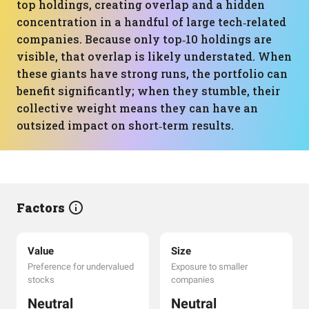
top holdings, creating overlap and a hidden
concentration in a handful of large tech‑related
companies. Because only top‑10 holdings are
visible, that overlap is likely understated. When
these giants have strong runs, the portfolio can
benefit significantly; when they stumble, their
collective weight means they can have an
outsized impact on short‑term results.
Factors
Value
Size
Preference for undervalued
Exposure to smaller
stocks
companies
Neutral
Neutral