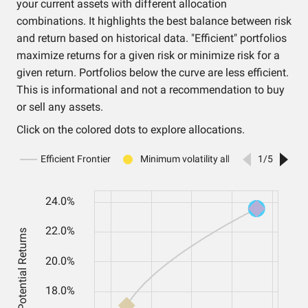
your current assets with different allocation
combinations. It highlights the best balance between risk
and return based on historical data. "Efficient" portfolios
maximize returns for a given risk or minimize risk for a
given return. Portfolios below the curve are less efficient.
This is informational and not a recommendation to buy
or sell any assets.
Click on the colored dots to explore allocations.