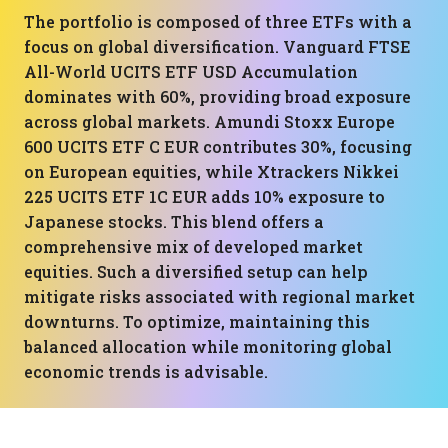
The portfolio is composed of three ETFs with a
focus on global diversification. Vanguard FTSE
All-World UCITS ETF USD Accumulation
dominates with 60%, providing broad exposure
across global markets. Amundi Stoxx Europe
600 UCITS ETF C EUR contributes 30%, focusing
on European equities, while Xtrackers Nikkei
225 UCITS ETF 1C EUR adds 10% exposure to
Japanese stocks. This blend offers a
comprehensive mix of developed market
equities. Such a diversified setup can help
mitigate risks associated with regional market
downturns. To optimize, maintaining this
balanced allocation while monitoring global
economic trends is advisable.