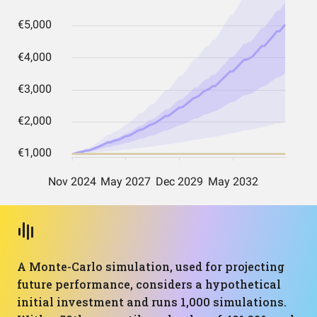
A Monte-Carlo simulation, used for projecting
future performance, considers a hypothetical
initial investment and runs 1,000 simulations.