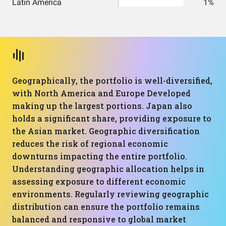
Latin America
1%
Geographically, the portfolio is well-diversified,
with North America and Europe Developed
making up the largest portions. Japan also
holds a significant share, providing exposure to
the Asian market. Geographic diversification
reduces the risk of regional economic
downturns impacting the entire portfolio.
Understanding geographic allocation helps in
assessing exposure to different economic
environments. Regularly reviewing geographic
distribution can ensure the portfolio remains
balanced and responsive to global market