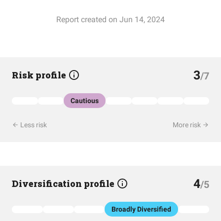
Report created on Jun 14, 2024
3
Risk profile
/7
Cautious
Less risk
More risk
4
Diversification profile
/5
Broadly Diversified