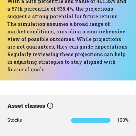
With a 50th percentile end value of 401.32% and
a 67th percentile of 535.4%, the projections
suggest a strong potential for future returns.
The simulation assumes a broad range of
market conditions, providing a comprehensive
view of possible outcomes. While projections
are not guarantees, they can guide expectations.
Regularly reviewing these projections can help
in adjusting strategies to stay aligned with
financial goals.
Asset classes
Stocks
100%