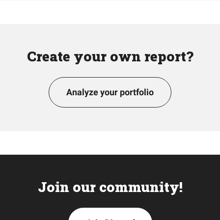
Create your own report?
Analyze your portfolio
Join our community!