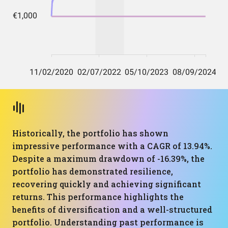
Historically, the portfolio has shown
impressive performance with a CAGR of 13.94%.
Despite a maximum drawdown of -16.39%, the
portfolio has demonstrated resilience,
recovering quickly and achieving significant
returns. This performance highlights the
benefits of diversification and a well-structured
portfolio. Understanding past performance is