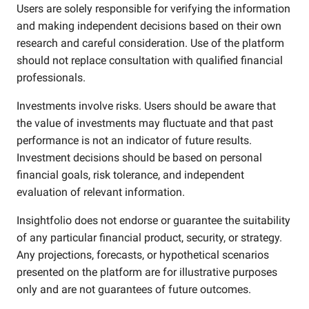
Users are solely responsible for verifying the information
and making independent decisions based on their own
research and careful consideration. Use of the platform
should not replace consultation with qualified financial
professionals.
Investments involve risks. Users should be aware that
the value of investments may fluctuate and that past
performance is not an indicator of future results.
Investment decisions should be based on personal
financial goals, risk tolerance, and independent
evaluation of relevant information.
Insightfolio does not endorse or guarantee the suitability
of any particular financial product, security, or strategy.
Any projections, forecasts, or hypothetical scenarios
presented on the platform are for illustrative purposes
only and are not guarantees of future outcomes.