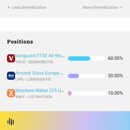
Less diversification
More diversification
Positions
Vanguard FTSE All-World UCITS ETF USD Accumulation
60.00%
VWCE - IE00BK5BQT80
Amundi Stoxx Europe 600 UCITS ETF C EUR
30.00%
LYP6 - LU0908500753
Xtrackers Nikkei 225 UCITS ETF 1C EUR
10.00%
XNKY - LU2196470426