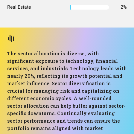
Real Estate
2%
The sector allocation is diverse, with
significant exposure to technology, financial
services, and industrials. Technology leads with
nearly 20%, reflecting its growth potential and
market influence. Sector diversification is
crucial for managing risk and capitalizing on
different economic cycles. A well-rounded
sector allocation can help buffer against sector-
specific downturns. Continually evaluating
sector performance and trends can ensure the
portfolio remains aligned with market