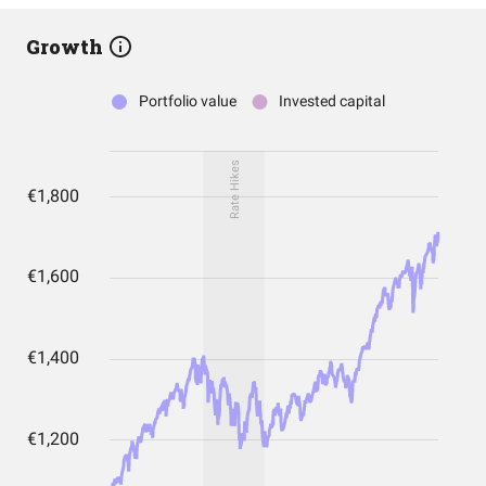
Growth