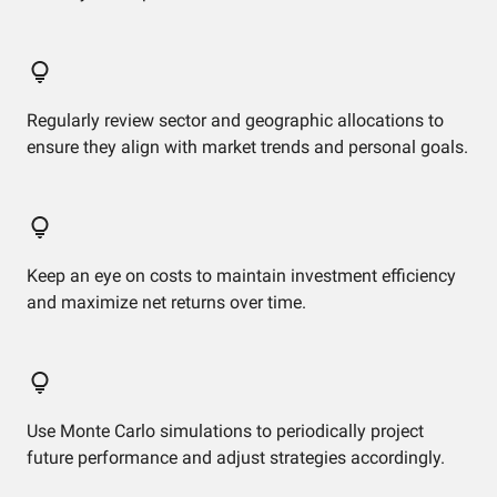
Regularly review sector and geographic allocations to
ensure they align with market trends and personal goals.
Keep an eye on costs to maintain investment efficiency
and maximize net returns over time.
Use Monte Carlo simulations to periodically project
future performance and adjust strategies accordingly.