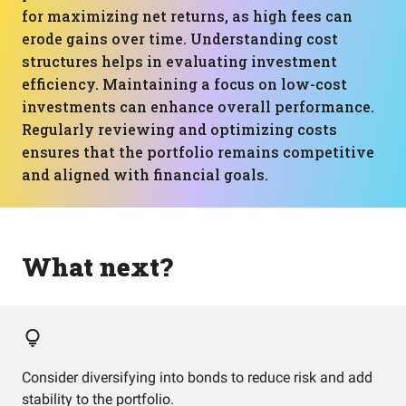
for maximizing net returns, as high fees can
erode gains over time. Understanding cost
structures helps in evaluating investment
efficiency. Maintaining a focus on low-cost
investments can enhance overall performance.
Regularly reviewing and optimizing costs
ensures that the portfolio remains competitive
and aligned with financial goals.
What next?
Consider diversifying into bonds to reduce risk and add
stability to the portfolio.