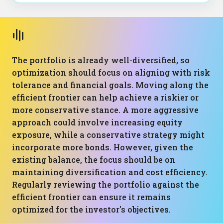
The portfolio is already well-diversified, so
optimization should focus on aligning with risk
tolerance and financial goals. Moving along the
efficient frontier can help achieve a riskier or
more conservative stance. A more aggressive
approach could involve increasing equity
exposure, while a conservative strategy might
incorporate more bonds. However, given the
existing balance, the focus should be on
maintaining diversification and cost efficiency.
Regularly reviewing the portfolio against the
efficient frontier can ensure it remains
optimized for the investor's objectives.