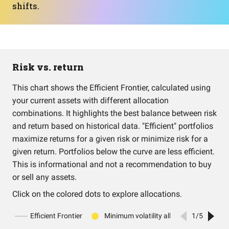
shifts.
Risk vs. return
This chart shows the Efficient Frontier, calculated using
your current assets with different allocation
combinations. It highlights the best balance between risk
and return based on historical data. "Efficient" portfolios
maximize returns for a given risk or minimize risk for a
given return. Portfolios below the curve are less efficient.
This is informational and not a recommendation to buy
or sell any assets.
Click on the colored dots to explore allocations.