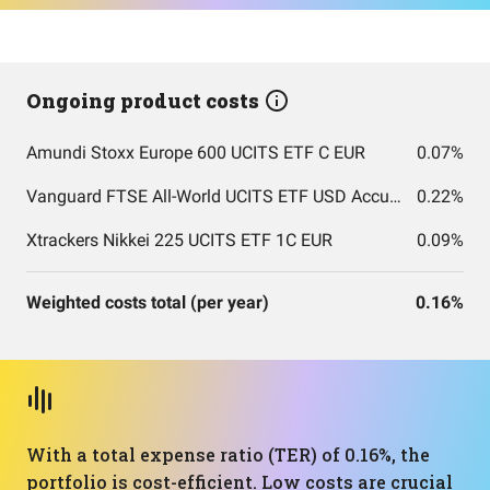
Ongoing product costs
Amundi Stoxx Europe 600 UCITS ETF C EUR
0.07%
Vanguard FTSE All-World UCITS ETF USD Accumulation
0.22%
Xtrackers Nikkei 225 UCITS ETF 1C EUR
0.09%
Weighted costs total (per year)
0.16%
With a total expense ratio (TER) of 0.16%, the
portfolio is cost-efficient. Low costs are crucial