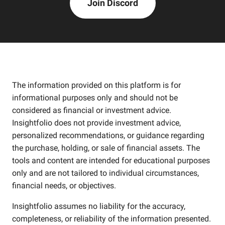
Join Discord
The information provided on this platform is for
informational purposes only and should not be
considered as financial or investment advice.
Insightfolio does not provide investment advice,
personalized recommendations, or guidance regarding
the purchase, holding, or sale of financial assets. The
tools and content are intended for educational purposes
only and are not tailored to individual circumstances,
financial needs, or objectives.
Insightfolio assumes no liability for the accuracy,
completeness, or reliability of the information presented.