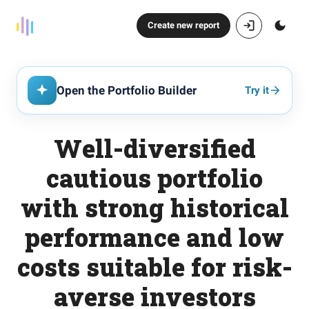
Create new report
Open the Portfolio Builder
Try it
Well-diversified
cautious portfolio
with strong historical
performance and low
costs suitable for risk-
averse investors