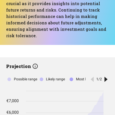
crucial as it provides insights into potential
future returns and risks. Continuing to track
historical performance can help in making
informed decisions about future adjustments,
ensuring alignment with investment goals and
risk tolerance.
Projection