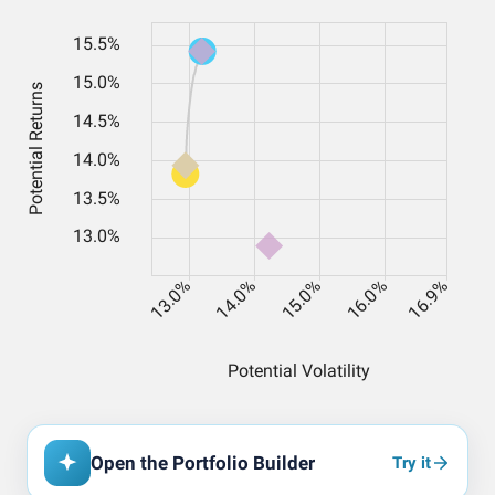
Open the Portfolio Builder
Try it