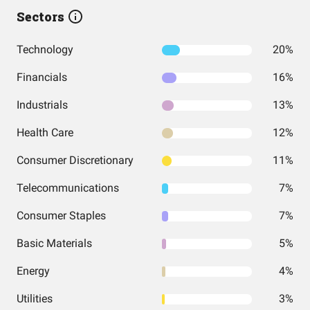
Sectors
Technology
20%
Financials
16%
Industrials
13%
Health Care
12%
Consumer Discretionary
11%
Telecommunications
7%
Consumer Staples
7%
Basic Materials
5%
Energy
4%
Utilities
3%