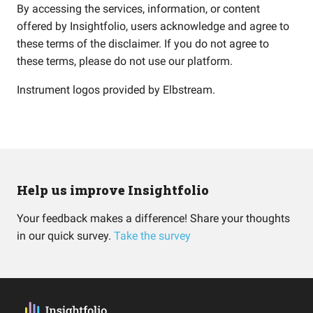
By accessing the services, information, or content
offered by Insightfolio, users acknowledge and agree to
these terms of the disclaimer. If you do not agree to
these terms, please do not use our platform.
Instrument logos provided by
Elbstream
.
Help us improve Insightfolio
Your feedback makes a difference! Share your thoughts
in our quick survey.
Take the survey