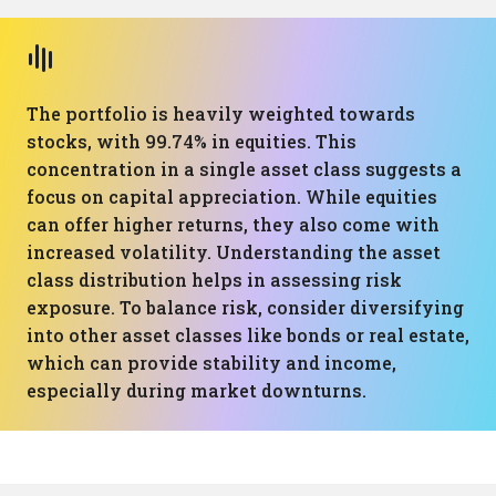
The portfolio is heavily weighted towards
stocks, with 99.74% in equities. This
concentration in a single asset class suggests a
focus on capital appreciation. While equities
can offer higher returns, they also come with
increased volatility. Understanding the asset
class distribution helps in assessing risk
exposure. To balance risk, consider diversifying
into other asset classes like bonds or real estate,
which can provide stability and income,
especially during market downturns.