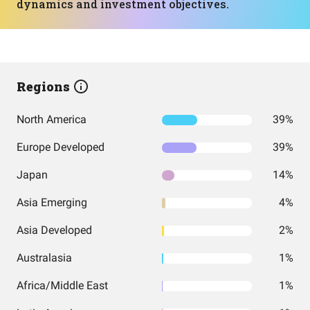
dynamics and investment objectives.
Regions
North America
39%
Europe Developed
39%
Japan
14%
Asia Emerging
4%
Asia Developed
2%
Australasia
1%
Africa/Middle East
1%