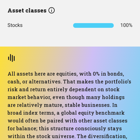
Asset classes
Stocks
100%
All assets here are equities, with 0% in bonds,
cash, or alternatives. That makes the portfolio’s
risk and return entirely dependent on stock
market behavior, even though many holdings
are relatively mature, stable businesses. In
broad index terms, a global equity benchmark
would often be paired with other asset classes
for balance; this structure consciously stays
within the stock universe. The diversification,