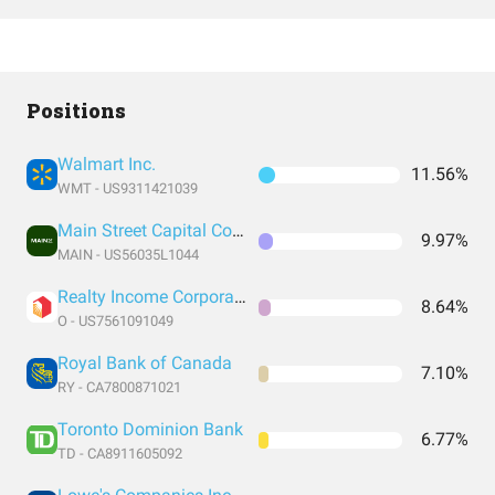
Positions
Walmart Inc.
11.56%
WMT - US9311421039
Main Street Capital Corporation
9.97%
MAIN - US56035L1044
Realty Income Corporation
8.64%
O - US7561091049
Royal Bank of Canada
7.10%
RY - CA7800871021
Toronto Dominion Bank
6.77%
TD - CA8911605092