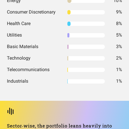
Energy
10%
Consumer Discretionary
9%
Health Care
8%
Utilities
5%
Basic Materials
3%
Technology
2%
Telecommunications
1%
Industrials
1%
Sector‑wise, the portfolio leans heavily into