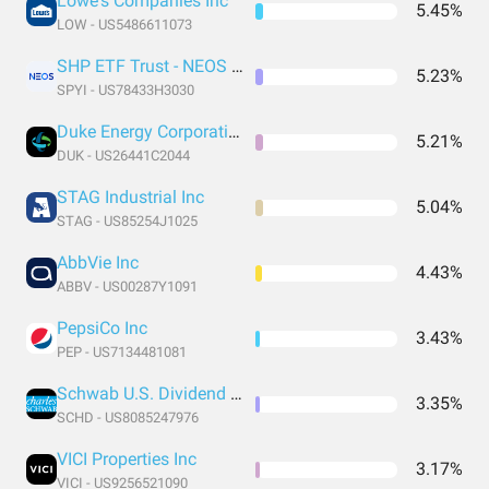
Lowe's Companies Inc
5.45%
LOW - US5486611073
SHP ETF Trust - NEOS S&P 500 High Income ETF
5.23%
SPYI - US78433H3030
Duke Energy Corporation
5.21%
DUK - US26441C2044
STAG Industrial Inc
5.04%
STAG - US85254J1025
AbbVie Inc
4.43%
ABBV - US00287Y1091
PepsiCo Inc
3.43%
PEP - US7134481081
Schwab U.S. Dividend Equity ETF
3.35%
SCHD - US8085247976
VICI Properties Inc
3.17%
VICI - US9256521090