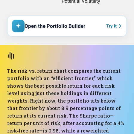
Open the Portfolio Builder
Try it
The risk vs. return chart compares the current
portfolio with an “efficient frontier,” which
shows the best possible return for each risk
level using just these holdings in different
weights. Right now, the portfolio sits below
that frontier by about 8.9 percentage points of
return at its current risk. The Sharpe ratio—
return per unit of risk, after accounting for a 4%
risk‑free rate—is 0.98, while a reweighted