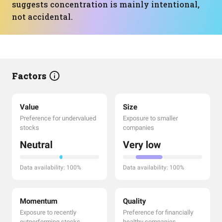
suggests concentration is mainly intentional,
not accidental.
Factors
Value
Size
Preference for undervalued
Exposure to smaller
stocks
companies
Neutral
Very low
Data availability: 100%
Data availability: 100%
Momentum
Quality
Exposure to recently
Preference for financially
outperforming stocks
healthy companies