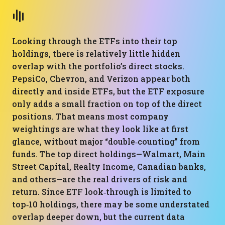
Looking through the ETFs into their top
holdings, there is relatively little hidden
overlap with the portfolio’s direct stocks.
PepsiCo, Chevron, and Verizon appear both
directly and inside ETFs, but the ETF exposure
only adds a small fraction on top of the direct
positions. That means most company
weightings are what they look like at first
glance, without major “double‑counting” from
funds. The top direct holdings—Walmart, Main
Street Capital, Realty Income, Canadian banks,
and others—are the real drivers of risk and
return. Since ETF look‑through is limited to
top‑10 holdings, there may be some understated
overlap deeper down, but the current data