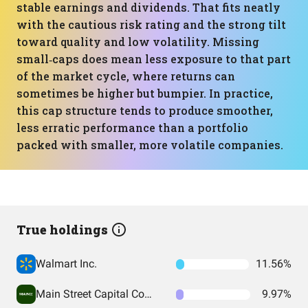
stable earnings and dividends. That fits neatly
with the cautious risk rating and the strong tilt
toward quality and low volatility. Missing
small‑caps does mean less exposure to that part
of the market cycle, where returns can
sometimes be higher but bumpier. In practice,
this cap structure tends to produce smoother,
less erratic performance than a portfolio
packed with smaller, more volatile companies.
True holdings
Walmart Inc.
11.56%
Main Street Capital Corporation
9.97%