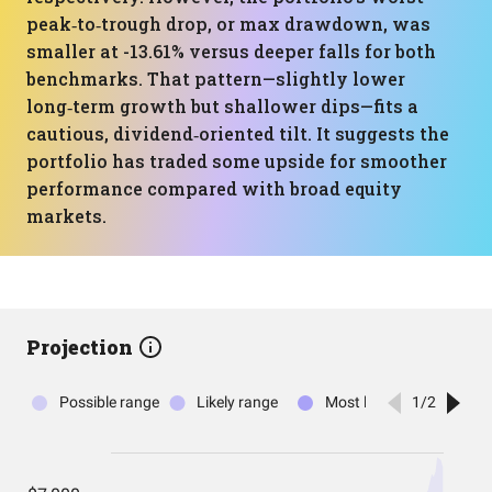
peak‑to‑trough drop, or max drawdown, was
smaller at -13.61% versus deeper falls for both
benchmarks. That pattern—slightly lower
long‑term growth but shallower dips—fits a
cautious, dividend‑oriented tilt. It suggests the
portfolio has traded some upside for smoother
performance compared with broad equity
markets.
Projection