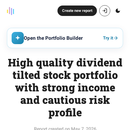
Create new report
Open the Portfolio Builder
Try it
High quality dividend
tilted stock portfolio
with strong income
and cautious risk
profile
Report created on May 7, 2026