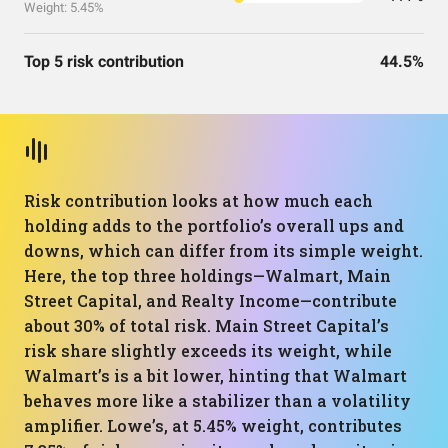
Weight: 5.45%
Top 5 risk contribution
44.5%
Risk contribution looks at how much each
holding adds to the portfolio’s overall ups and
downs, which can differ from its simple weight.
Here, the top three holdings—Walmart, Main
Street Capital, and Realty Income—contribute
about 30% of total risk. Main Street Capital’s
risk share slightly exceeds its weight, while
Walmart’s is a bit lower, hinting that Walmart
behaves more like a stabilizer than a volatility
amplifier. Lowe’s, at 5.45% weight, contributes