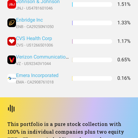
Johnson & Johnson
1.51%
JNJ - US4781601046
Enbridge Inc
1.33%
ENB - CA29250N1050
CVS Health Corp
1.17%
CVS - US1266501006
Verizon Communications Inc
0.65%
VZ - US92343V1044
Emera Incorporated
0.16%
EMA - CA2908761018
This portfolio is a pure stock collection with
100% in individual companies plus two equity