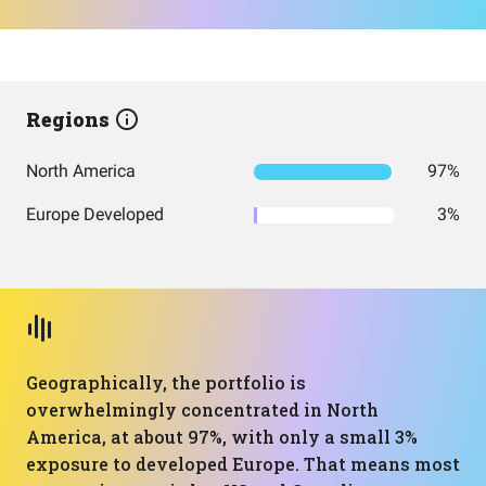
Regions
North America
97%
Europe Developed
3%
Geographically, the portfolio is
overwhelmingly concentrated in North
America, at about 97%, with only a small 3%
exposure to developed Europe. That means most