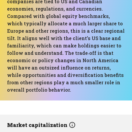
companies are tied to US and Canadian
economies, regulations, and currencies.
Compared with global equity benchmarks,
which typically allocate a much larger share to
Europe and other regions, this is a clear regional
tilt. It aligns well with the client’s US base and
familiarity, which can make holdings easier to
follow and understand. The trade‑off is that
economic or policy changes in North America
will have an outsized influence on returns,
while opportunities and diversification benefits
from other regions play a much smaller role in
overall portfolio behavior.
Market capitalization