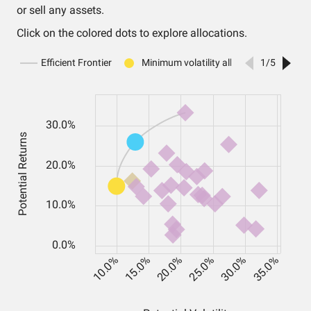
or sell any assets.
Click on the colored dots to explore allocations.