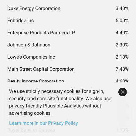
Duke Energy Corporation
3.40%
Enbridge Inc
5.00%
Enterprise Products Partners LP
4.40%
Johnson & Johnson
2.30%
Lowe's Companies Inc
2.10%
Main Street Capital Corporation
7.40%
Realty Income Corporation
4.60%
We use strictly necessary cookies for sign-in,
Pembina Pipeline Corp
4.60%
security, and core site functionality. We also use
PepsiCo Inc
3.60%
privacy-friendly Plausible Analytics without
advertising cookies.
Rio Tinto ADR
3.80%
Learn more in our Privacy Policy
Royal Bank of Canada
1.90%