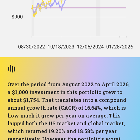
Over the period from August 2022 to April 2026,
a $1,000 investment in this portfolio grew to
about $1,754. That translates into a compound
annual growth rate (CAGR) of 16.64%, which is
how much it grew per year on average. This
lagged both the US market and global market,
which returned 19.20% and 18.58% per year
respectively. However, the portfolio’s worst