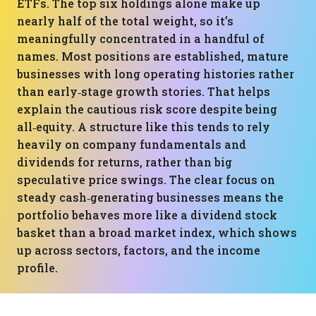
ETFs. The top six holdings alone make up
nearly half of the total weight, so it’s
meaningfully concentrated in a handful of
names. Most positions are established, mature
businesses with long operating histories rather
than early‑stage growth stories. That helps
explain the cautious risk score despite being
all‑equity. A structure like this tends to rely
heavily on company fundamentals and
dividends for returns, rather than big
speculative price swings. The clear focus on
steady cash‑generating businesses means the
portfolio behaves more like a dividend stock
basket than a broad market index, which shows
up across sectors, factors, and the income
profile.