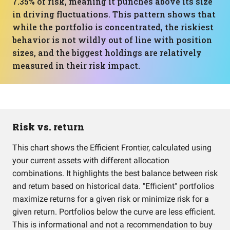
7.35% of risk, meaning it punches above its size
in driving fluctuations. This pattern shows that
while the portfolio is concentrated, the riskiest
behavior is not wildly out of line with position
sizes, and the biggest holdings are relatively
measured in their risk impact.
Risk vs. return
This chart shows the Efficient Frontier, calculated using
your current assets with different allocation
combinations. It highlights the best balance between risk
and return based on historical data. "Efficient" portfolios
maximize returns for a given risk or minimize risk for a
given return. Portfolios below the curve are less efficient.
This is informational and not a recommendation to buy