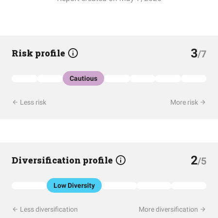
3
Risk profile
/7
Cautious
Less risk
More risk
2
Diversification profile
/5
Low Diversity
Less diversification
More diversification