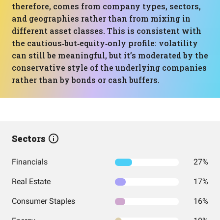
therefore, comes from company types, sectors,
and geographies rather than from mixing in
different asset classes. This is consistent with
the cautious‑but‑equity‑only profile: volatility
can still be meaningful, but it’s moderated by the
conservative style of the underlying companies
rather than by bonds or cash buffers.
Sectors
Financials
27%
Real Estate
17%
Consumer Staples
16%