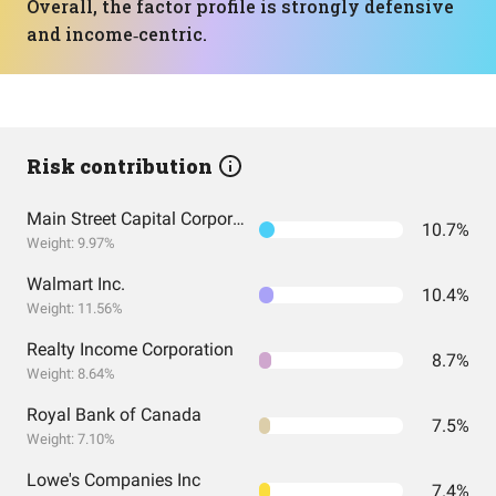
Overall, the factor profile is strongly defensive
and income‑centric.
Risk contribution
Main Street Capital Corporation
10.7%
Weight: 9.97%
Walmart Inc.
10.4%
Weight: 11.56%
Realty Income Corporation
8.7%
Weight: 8.64%
Royal Bank of Canada
7.5%
Weight: 7.10%
Lowe's Companies Inc
7.4%