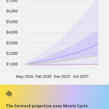
The forward projection uses Monte Carlo