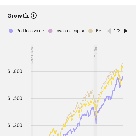
Growth