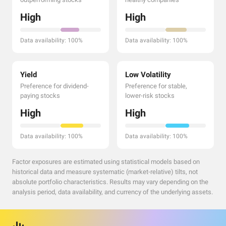
High
High
Data availability: 100%
Data availability: 100%
Yield
Low Volatility
Preference for dividend-
Preference for stable,
paying stocks
lower-risk stocks
High
High
Data availability: 100%
Data availability: 100%
Factor exposures are estimated using statistical models based on
historical data and measure systematic (market-relative) tilts, not
absolute portfolio characteristics. Results may vary depending on the
analysis period, data availability, and currency of the underlying assets.