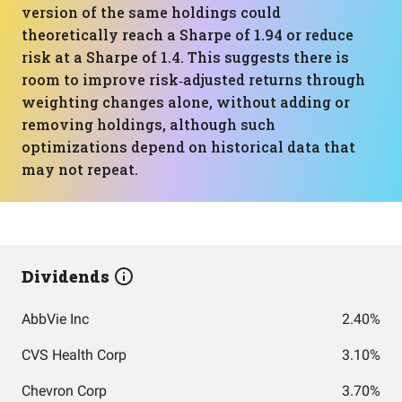
version of the same holdings could
theoretically reach a Sharpe of 1.94 or reduce
risk at a Sharpe of 1.4. This suggests there is
room to improve risk‑adjusted returns through
weighting changes alone, without adding or
removing holdings, although such
optimizations depend on historical data that
may not repeat.
Dividends
AbbVie Inc
2.40%
CVS Health Corp
3.10%
Chevron Corp
3.70%