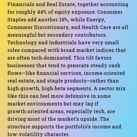
Financials and Real Estate, together accounting
for roughly 44% of equity exposure. Consumer
Staples add another 16%, while Energy,
Consumer Discretionary, and Health Care are all
meaningful but secondary contributors.
Technology and Industrials have very small
roles compared with broad market indices that
are often tech‑dominated. This tilt favors
businesses that tend to generate steady cash
flows—like financial services, income‑oriented
real estate, and staple products—rather than
high‑growth, high‑beta segments. A sector mix
like this can feel more defensive in some
market environments but may lag if
growth‑oriented areas, especially tech, are
driving most of the market’s upside. The
structure supports the portfolio’s income and
low‑volatility character.