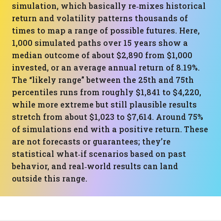
simulation, which basically re‑mixes historical
return and volatility patterns thousands of
times to map a range of possible futures. Here,
1,000 simulated paths over 15 years show a
median outcome of about $2,890 from $1,000
invested, or an average annual return of 8.19%.
The “likely range” between the 25th and 75th
percentiles runs from roughly $1,841 to $4,220,
while more extreme but still plausible results
stretch from about $1,023 to $7,614. Around 75%
of simulations end with a positive return. These
are not forecasts or guarantees; they’re
statistical what‑if scenarios based on past
behavior, and real‑world results can land
outside this range.