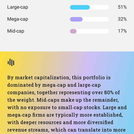
Large-cap
51%
Mega-cap
32%
Mid-cap
17%
By market capitalization, this portfolio is
dominated by mega‑cap and large‑cap
companies, together representing over 80% of
the weight. Mid‑caps make up the remainder,
with no exposure to small‑cap stocks. Large and
mega‑cap firms are typically more established,
with deeper resources and more diversified
revenue streams, which can translate into more