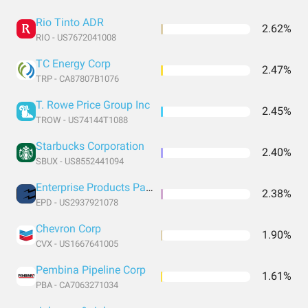
Rio Tinto ADR
2.62%
RIO - US7672041008
TC Energy Corp
2.47%
TRP - CA87807B1076
T. Rowe Price Group Inc
2.45%
TROW - US74144T1088
Starbucks Corporation
2.40%
SBUX - US8552441094
Enterprise Products Partners LP
2.38%
EPD - US2937921078
Chevron Corp
1.90%
CVX - US1667641005
Pembina Pipeline Corp
1.61%
PBA - CA7063271034