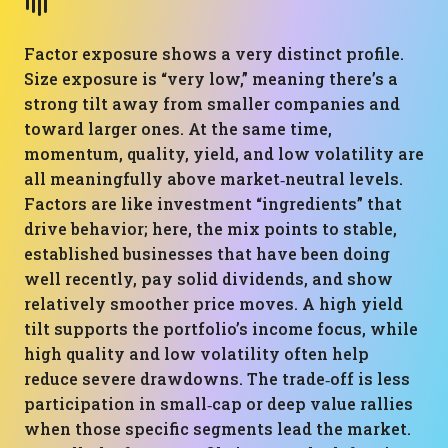
Factor exposure shows a very distinct profile.
Size exposure is “very low,” meaning there’s a
strong tilt away from smaller companies and
toward larger ones. At the same time,
momentum, quality, yield, and low volatility are
all meaningfully above market‑neutral levels.
Factors are like investment “ingredients” that
drive behavior; here, the mix points to stable,
established businesses that have been doing
well recently, pay solid dividends, and show
relatively smoother price moves. A high yield
tilt supports the portfolio’s income focus, while
high quality and low volatility often help
reduce severe drawdowns. The trade‑off is less
participation in small‑cap or deep value rallies
when those specific segments lead the market.