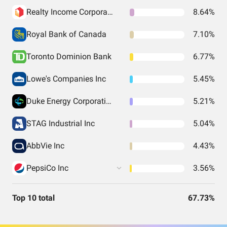
Realty Income Corporation
8.64%
Royal Bank of Canada
7.10%
Toronto Dominion Bank
6.77%
Lowe's Companies Inc
5.45%
Duke Energy Corporation
5.21%
STAG Industrial Inc
5.04%
AbbVie Inc
4.43%
PepsiCo Inc
3.56%
Top 10 total
67.73%