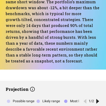
same short window. The portfolio’s maximum
drawdown was about -12%, a bit deeper than the
benchmarks, which is typical for more
growth‑tilted, concentrated strategies. There
were only 14 days that produced 90% of total
returns, showing that performance has been
driven by a handful of strong bursts. With less
than a year of data, these numbers mainly
describe a favorable recent environment rather
than a stable long‑term pattern, so they should
be treated as a snapshot, not a forecast.
Projection