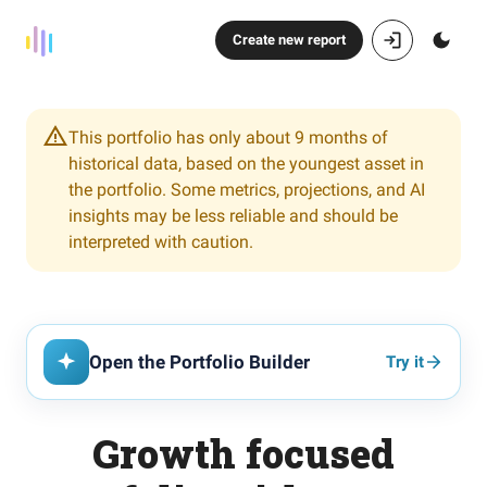
Create new report
This portfolio has only about 9 months of
historical data, based on the youngest asset in
the portfolio. Some metrics, projections, and AI
insights may be less reliable and should be
interpreted with caution.
Open the Portfolio Builder
Try it
Growth focused