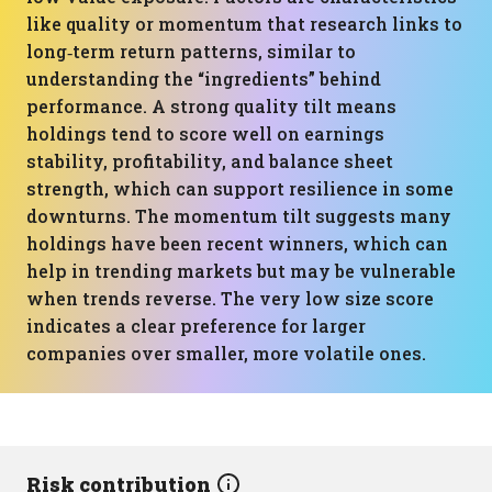
like quality or momentum that research links to
long‑term return patterns, similar to
understanding the “ingredients” behind
performance. A strong quality tilt means
holdings tend to score well on earnings
stability, profitability, and balance sheet
strength, which can support resilience in some
downturns. The momentum tilt suggests many
holdings have been recent winners, which can
help in trending markets but may be vulnerable
when trends reverse. The very low size score
indicates a clear preference for larger
companies over smaller, more volatile ones.
Risk contribution