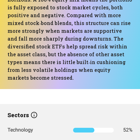
is fully exposed to stock market cycles, both
positive and negative. Compared with more
mixed stock‑bond blends, this structure can rise
more strongly when markets are supportive
and fall more sharply during downturns. The
diversified stock ETFs help spread risk within
the asset class, but the absence of other asset
types means there is little built‑in cushioning
from less volatile holdings when equity
markets become stressed.
Sectors
Technology
52%