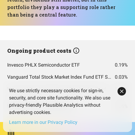
portfolio they play a supporting role rather
than being a central feature.
Ongoing product costs
Invesco PHLX Semiconductor ETF
0.19%
Vanguard Total Stock Market Index Fund ETF Shares
0.03%
Vanguard Total International Stock Index Fund ETF Shares
0.05%
We use strictly necessary cookies for sign-in,
security, and core site functionality. We also use
privacy-friendly Plausible Analytics without
Weighted costs total (per year)
0.05%
advertising cookies.
Learn more in our Privacy Policy