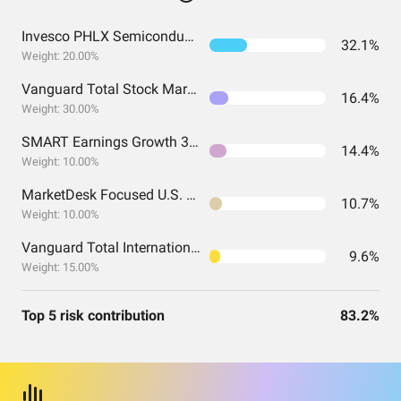
Invesco PHLX Semiconductor ETF
32.1%
Weight: 20.00%
Vanguard Total Stock Market Index Fund ETF Shares
16.4%
Weight: 30.00%
SMART Earnings Growth 30 ETF
14.4%
Weight: 10.00%
MarketDesk Focused U.S. Momentum ETF
10.7%
Weight: 10.00%
Vanguard Total International Stock Index Fund ETF Shares
9.6%
Weight: 15.00%
Top 5 risk contribution
83.2%