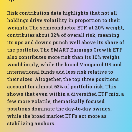
Risk contribution data highlights that not all
holdings drive volatility in proportion to their
weights. The semiconductor ETF, at 20% weight,
contributes about 32% of overall risk, meaning
its ups and downs punch well above its share of
the portfolio. The SMART Earnings Growth ETF
also contributes more risk than its 10% weight
would imply, while the broad Vanguard US and
international funds add less risk relative to
their sizes. Altogether, the top three positions
account for almost 63% of portfolio risk. This
shows that even within a diversified ETF mix, a
few more volatile, thematically focused
positions dominate the day‑to‑day swings,
while the broad market ETFs act more as
stabilizing anchors.