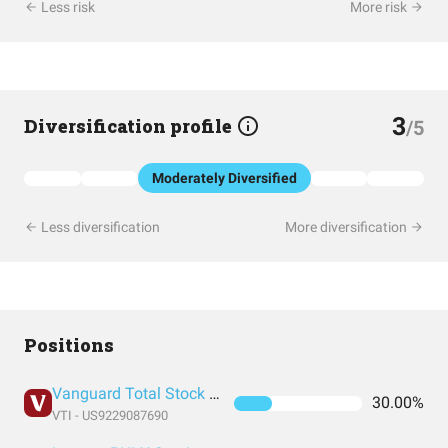
Less risk
More risk
3
Diversification profile
/5
Moderately Diversified
Less diversification
More diversification
Positions
Vanguard Total Stock Market Index Fund ETF Shares
30.00%
VTI - US9229087690