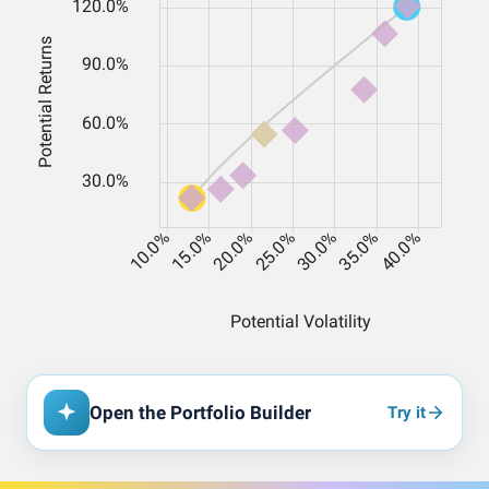
Open the Portfolio Builder
Try it