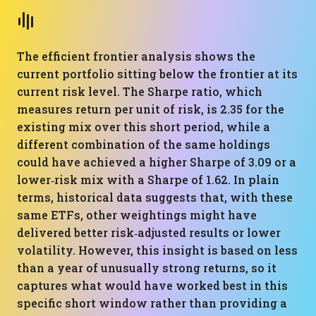
The efficient frontier analysis shows the
current portfolio sitting below the frontier at its
current risk level. The Sharpe ratio, which
measures return per unit of risk, is 2.35 for the
existing mix over this short period, while a
different combination of the same holdings
could have achieved a higher Sharpe of 3.09 or a
lower‑risk mix with a Sharpe of 1.62. In plain
terms, historical data suggests that, with these
same ETFs, other weightings might have
delivered better risk‑adjusted results or lower
volatility. However, this insight is based on less
than a year of unusually strong returns, so it
captures what would have worked best in this
specific short window rather than providing a