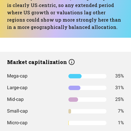
is clearly US‑centric, so any extended period
where US growth or valuations lag other
regions could show up more strongly here than
in a more geographically balanced allocation.
Market capitalization
Mega-cap
35%
Large-cap
31%
Mid-cap
25%
Small-cap
7%
Micro-cap
1%