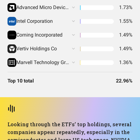
Advanced Micro Devices Inc
1.73%
Intel Corporation
1.55%
Corning Incorporated
1.49%
Vertiv Holdings Co
1.49%
Marvell Technology Group Ltd
1.36%
Top 10 total
22.96%
Looking through the ETFs’ top holdings, several
companies appear repeatedly, especially in the
semiconductor and large US tech space. NVIDIA,