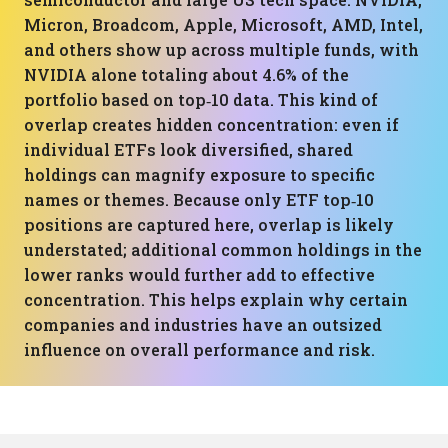
Micron, Broadcom, Apple, Microsoft, AMD, Intel,
and others show up across multiple funds, with
NVIDIA alone totaling about 4.6% of the
portfolio based on top‑10 data. This kind of
overlap creates hidden concentration: even if
individual ETFs look diversified, shared
holdings can magnify exposure to specific
names or themes. Because only ETF top‑10
positions are captured here, overlap is likely
understated; additional common holdings in the
lower ranks would further add to effective
concentration. This helps explain why certain
companies and industries have an outsized
influence on overall performance and risk.