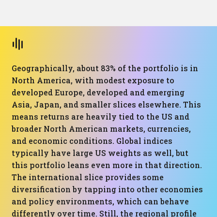
Geographically, about 83% of the portfolio is in
North America, with modest exposure to
developed Europe, developed and emerging
Asia, Japan, and smaller slices elsewhere. This
means returns are heavily tied to the US and
broader North American markets, currencies,
and economic conditions. Global indices
typically have large US weights as well, but
this portfolio leans even more in that direction.
The international slice provides some
diversification by tapping into other economies
and policy environments, which can behave
differently over time. Still, the regional profile