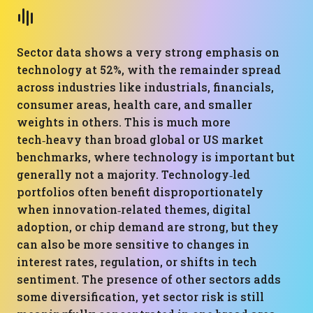
Sector data shows a very strong emphasis on
technology at 52%, with the remainder spread
across industries like industrials, financials,
consumer areas, health care, and smaller
weights in others. This is much more
tech‑heavy than broad global or US market
benchmarks, where technology is important but
generally not a majority. Technology‑led
portfolios often benefit disproportionately
when innovation‑related themes, digital
adoption, or chip demand are strong, but they
can also be more sensitive to changes in
interest rates, regulation, or shifts in tech
sentiment. The presence of other sectors adds
some diversification, yet sector risk is still