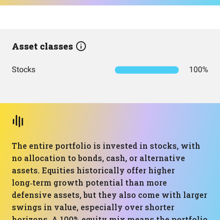
Asset classes
Stocks
100%
The entire portfolio is invested in stocks, with
no allocation to bonds, cash, or alternative
assets. Equities historically offer higher
long‑term growth potential than more
defensive assets, but they also come with larger
swings in value, especially over shorter
horizons. A 100% equity mix means the portfolio