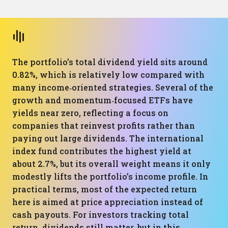
The portfolio’s total dividend yield sits around
0.82%, which is relatively low compared with
many income‑oriented strategies. Several of the
growth and momentum‑focused ETFs have
yields near zero, reflecting a focus on
companies that reinvest profits rather than
paying out large dividends. The international
index fund contributes the highest yield at
about 2.7%, but its overall weight means it only
modestly lifts the portfolio’s income profile. In
practical terms, most of the expected return
here is aimed at price appreciation instead of
cash payouts. For investors tracking total
return, dividends still matter, but in this