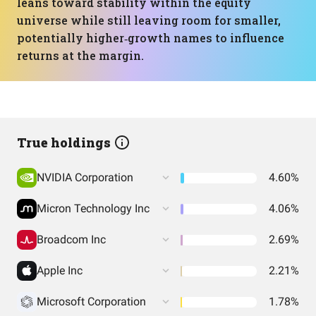
leans toward stability within the equity
universe while still leaving room for smaller,
potentially higher‑growth names to influence
returns at the margin.
True holdings
NVIDIA Corporation
4.60%
Micron Technology Inc
4.06%
Broadcom Inc
2.69%
Apple Inc
2.21%
Microsoft Corporation
1.78%