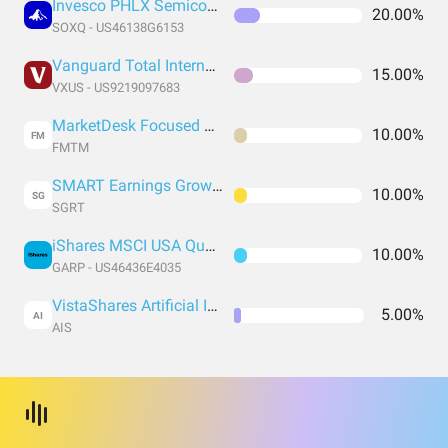
Invesco PHLX Semiconductor ETF
20.00%
SOXQ - US46138G6153
Vanguard Total International Stock Index Fund ETF Shares
15.00%
VXUS - US9219097683
MarketDesk Focused U.S. Momentum ETF
10.00%
FM
FMTM
SMART Earnings Growth 30 ETF
10.00%
SG
SGRT
iShares MSCI USA Quality GARP ETF
10.00%
GARP - US46436E4035
VistaShares Artificial Intelligence Supercycle ETF
5.00%
AI
AIS