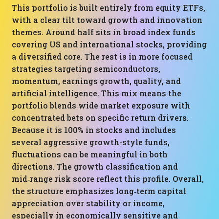
This portfolio is built entirely from equity ETFs,
with a clear tilt toward growth and innovation
themes. Around half sits in broad index funds
covering US and international stocks, providing
a diversified core. The rest is in more focused
strategies targeting semiconductors,
momentum, earnings growth, quality, and
artificial intelligence. This mix means the
portfolio blends wide market exposure with
concentrated bets on specific return drivers.
Because it is 100% in stocks and includes
several aggressive growth-style funds,
fluctuations can be meaningful in both
directions. The growth classification and
mid‑range risk score reflect this profile. Overall,
the structure emphasizes long‑term capital
appreciation over stability or income,
especially in economically sensitive and