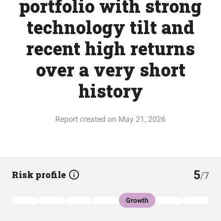
portfolio with strong
technology tilt and
recent high returns
over a very short
history
Report created on May 21, 2026
5
Risk profile
/7
Growth