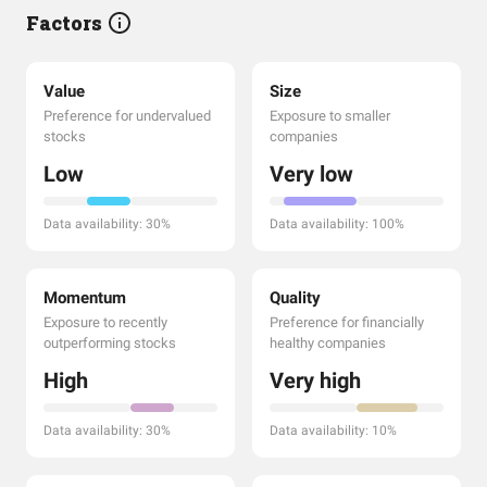
Factors
Value
Size
Preference for undervalued
Exposure to smaller
stocks
companies
Low
Very low
Data availability: 30%
Data availability: 100%
Momentum
Quality
Exposure to recently
Preference for financially
outperforming stocks
healthy companies
High
Very high
Data availability: 30%
Data availability: 10%