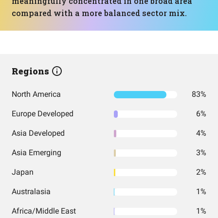
meaningfully concentrated in one broad area
compared with a more balanced sector mix.
Regions
North America
83%
Europe Developed
6%
Asia Developed
4%
Asia Emerging
3%
Japan
2%
Australasia
1%
Africa/Middle East
1%