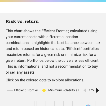
Risk vs. return
This chart shows the Efficient Frontier, calculated using
your current assets with different allocation
combinations. It highlights the best balance between risk
and return based on historical data. "Efficient" portfolios
maximize returns for a given risk or minimize risk for a
given return. Portfolios below the curve are less efficient.
This is informational and not a recommendation to buy
or sell any assets.
Click on the colored dots to explore allocations.