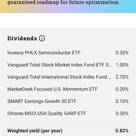
guaranteed roadmap for future optimization.
Dividends
Invesco PHLX Semiconductor ETF
0.30%
Vanguard Total Stock Market Index Fund ETF Shares
1.00%
Vanguard Total International Stock Index Fund ETF Shares
2.70%
MarketDesk Focused U.S. Momentum ETF
0.20%
SMART Earnings Growth 30 ETF
0.10%
iShares MSCI USA Quality GARP ETF
0.30%
Weighted yield (per year)
0.82%