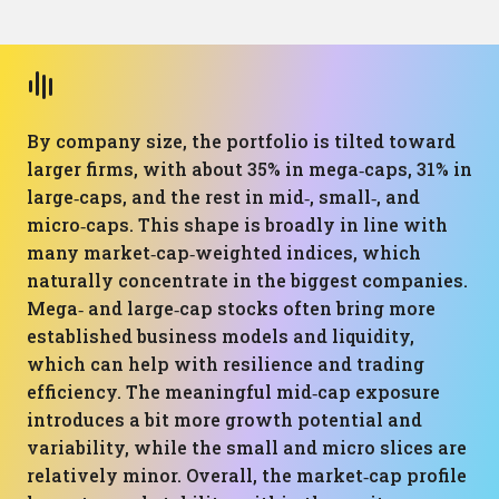
By company size, the portfolio is tilted toward
larger firms, with about 35% in mega‑caps, 31% in
large‑caps, and the rest in mid‑, small‑, and
micro‑caps. This shape is broadly in line with
many market‑cap‑weighted indices, which
naturally concentrate in the biggest companies.
Mega‑ and large‑cap stocks often bring more
established business models and liquidity,
which can help with resilience and trading
efficiency. The meaningful mid‑cap exposure
introduces a bit more growth potential and
variability, while the small and micro slices are
relatively minor. Overall, the market‑cap profile