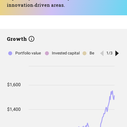
innovation‑driven areas.
Growth