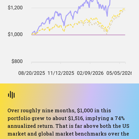
Over roughly nine months, $1,000 in this
portfolio grew to about $1,516, implying a 74%
annualized return. That is far above both the US
market and global market benchmarks over the