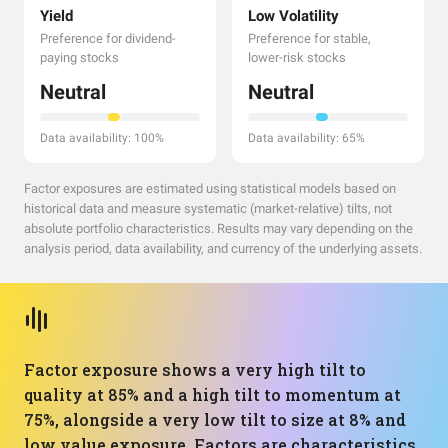
Yield
Low Volatility
Preference for dividend-
Preference for stable,
paying stocks
lower-risk stocks
Neutral
Neutral
Data availability: 100%
Data availability: 65%
Factor exposures are estimated using statistical models based on
historical data and measure systematic (market-relative) tilts, not
absolute portfolio characteristics. Results may vary depending on the
analysis period, data availability, and currency of the underlying assets.
Factor exposure shows a very high tilt to
quality at 85% and a high tilt to momentum at
75%, alongside a very low tilt to size at 8% and
low value exposure. Factors are characteristics