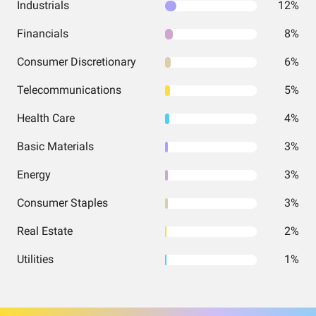
Industrials
12%
Financials
8%
Consumer Discretionary
6%
Telecommunications
5%
Health Care
4%
Basic Materials
3%
Energy
3%
Consumer Staples
3%
Real Estate
2%
Utilities
1%