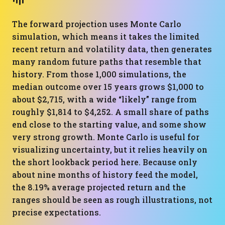
The forward projection uses Monte Carlo
simulation, which means it takes the limited
recent return and volatility data, then generates
many random future paths that resemble that
history. From those 1,000 simulations, the
median outcome over 15 years grows $1,000 to
about $2,715, with a wide “likely” range from
roughly $1,814 to $4,252. A small share of paths
end close to the starting value, and some show
very strong growth. Monte Carlo is useful for
visualizing uncertainty, but it relies heavily on
the short lookback period here. Because only
about nine months of history feed the model,
the 8.19% average projected return and the
ranges should be seen as rough illustrations, not
precise expectations.