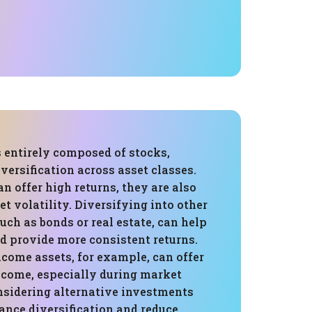
s entirely composed of stocks,
versification across asset classes.
n offer high returns, they are also
et volatility. Diversifying into other
such as bonds or real estate, can help
d provide more consistent returns.
come assets, for example, can offer
income, especially during market
sidering alternative investments
ance diversification and reduce