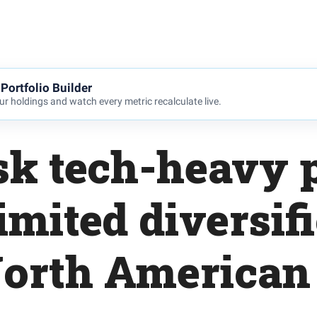
Portfolio Builder
r holdings and watch every metric recalculate live.
sk tech-heavy p
imited diversif
orth American