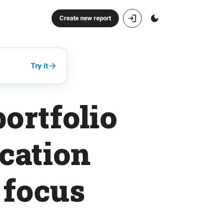
Create new report
Try it
ortfolio
ication
 focus