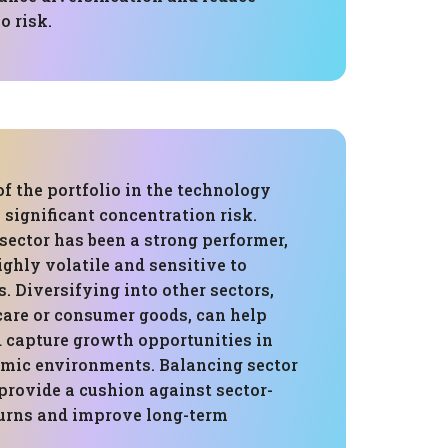
o risk.
f the portfolio in the technology
a significant concentration risk.
sector has been a strong performer,
highly volatile and sensitive to
 Diversifying into other sectors,
care or consumer goods, can help
d capture growth opportunities in
omic environments. Balancing sector
provide a cushion against sector-
urns and improve long-term