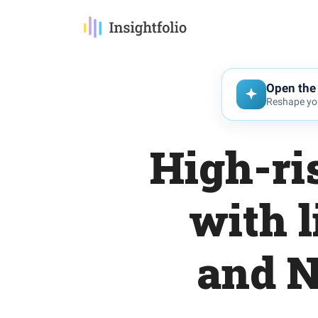
Open the 
Reshape you
High-ri
with l
and N