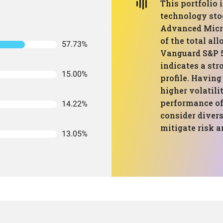
This portfolio
technology sto
Advanced Micro
of the total all
57.73%
Vanguard S&P 5
indicates a str
15.00%
profile. Having
higher volatilit
performance of 
14.22%
consider divers
mitigate risk a
13.05%