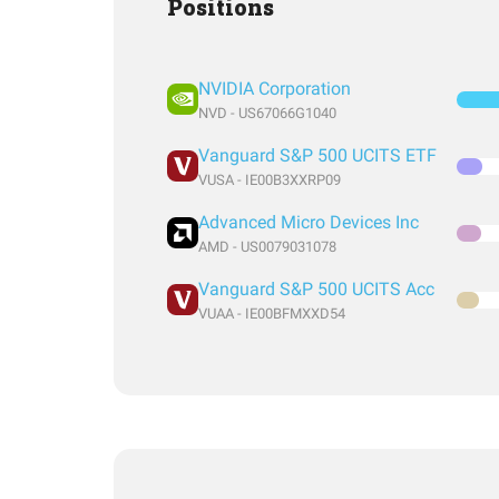
Positions
NVIDIA Corporation
NVD - US67066G1040
Vanguard S&P 500 UCITS ETF
VUSA - IE00B3XXRP09
Advanced Micro Devices Inc
AMD - US0079031078
Vanguard S&P 500 UCITS Acc
VUAA - IE00BFMXXD54