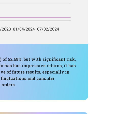
f 52.68%, but with significant risk,
 has had impressive returns, it has
e of future results, especially in
l fluctuations and consider
 orders.