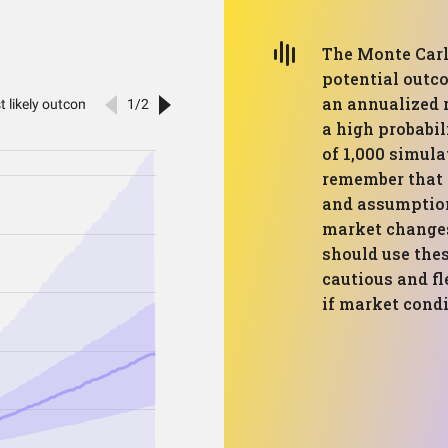
The Monte Carl
potential outco
an annualized r
a high probabil
of 1,000 simula
remember that 
and assumption
market changes
should use thes
cautious and fl
if market cond