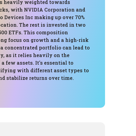
 is heavily weighted towards
cks, with NVIDIA Corporation and
 Devices Inc making up over 70%
ocation. The rest is invested in two
00 ETFs. This composition
ong focus on growth and a high-risk
 a concentrated portfolio can lead to
y, as it relies heavily on the
a few assets. It's essential to
ifying with different asset types to
nd stabilize returns over time.