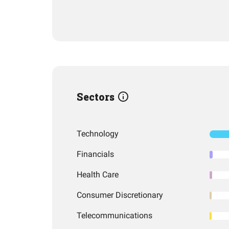
Sectors
Technology
Financials
Health Care
Consumer Discretionary
Telecommunications