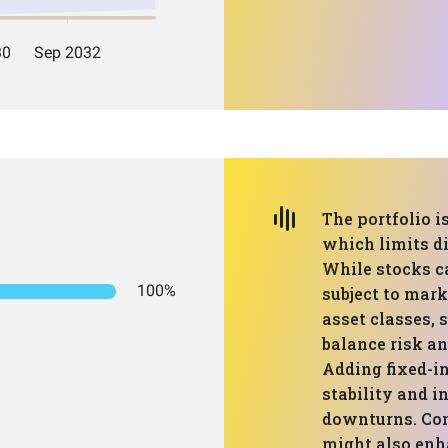
The portfolio i
which limits di
While stocks ca
100%
subject to mark
asset classes, 
balance risk an
Adding fixed-in
stability and 
downturns. Con
might also enh