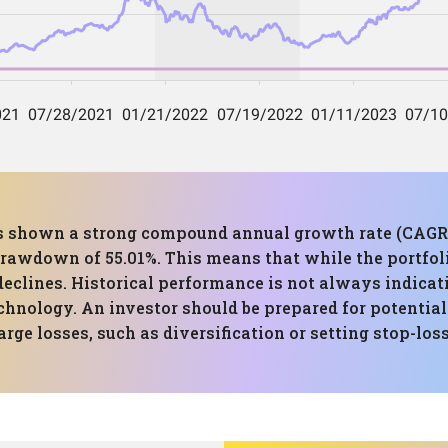
has shown a strong compound annual growth rate (CAGR) o
awdown of 55.01%. This means that while the portfolio
eclines. Historical performance is not always indicativ
echnology. An investor should be prepared for potentia
arge losses, such as diversification or setting stop-loss