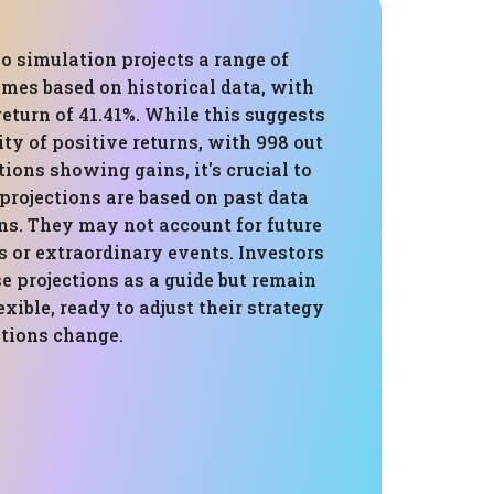
o simulation projects a range of
mes based on historical data, with
eturn of 41.41%. While this suggests
ity of positive returns, with 998 out
tions showing gains, it's crucial to
projections are based on past data
s. They may not account for future
 or extraordinary events. Investors
e projections as a guide but remain
exible, ready to adjust their strategy
itions change.