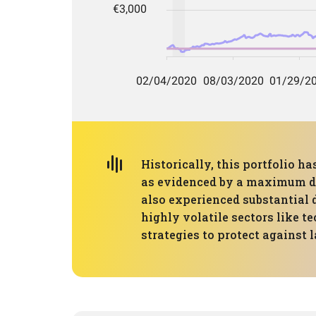
Historically, this portfolio 
as evidenced by a maximum dr
also experienced substantial d
highly volatile sectors like t
strategies to protect against l