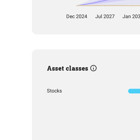
Asset classes
Stocks