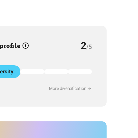
2
 profile
/5
ersity
More diversification