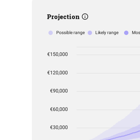
Projection