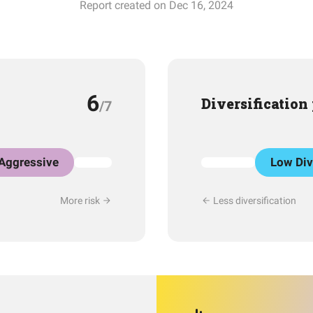
Report created on Dec 16, 2024
6
Diversification
/7
Aggressive
Low Div
More risk
Less diversification