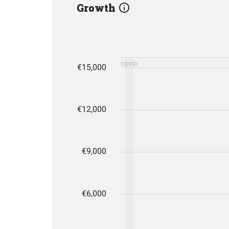
Growth