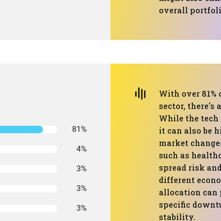
overall portfoli
With over 81% o
sector, there's 
While the tech 
81%
it can also be 
market changes.
4%
such as health
spread risk an
3%
different econ
3%
allocation can 
specific downt
3%
stability.