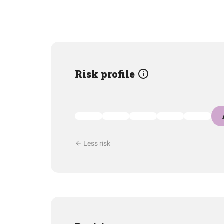
Risk profile
Less risk