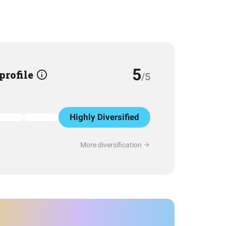
5
 profile
/5
Highly Diversified
More diversification