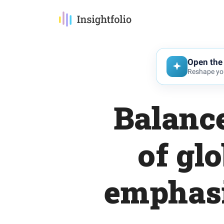
Open the 
Reshape you
Balance
of gl
emphasi