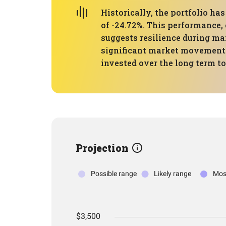
Historically, the portfolio 
of -24.72%. This performance,
suggests resilience during mar
significant market movements 
invested over the long term t
Projection