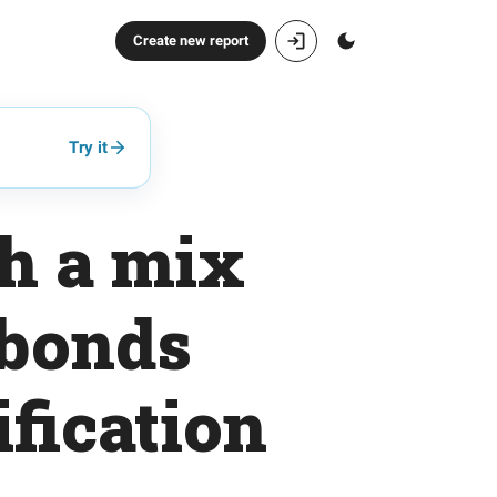
Create new report
Try it
th a mix
 bonds
fication