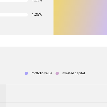
1.25%
1.25%