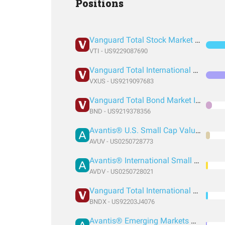
Positions
Vanguard Total Stock Market Index Fund ETF Shares
VTI - US9229087690
Vanguard Total International Stock Index Fund ETF Shares
VXUS - US9219097683
Vanguard Total Bond Market Index Fund ETF Shares
BND - US9219378356
Avantis® U.S. Small Cap Value ETF
AVUV - US0250728773
Avantis® International Small Cap Value ETF
AVDV - US0250728021
Vanguard Total International Bond Index Fund ETF Shares
BNDX - US92203J4076
Avantis® Emerging Markets Value ETF