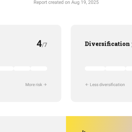
Report created on Aug 19, 2025
4
Diversification
/7
More risk
Less diversification