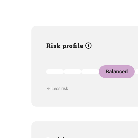
Risk profile
Balanced
Less risk