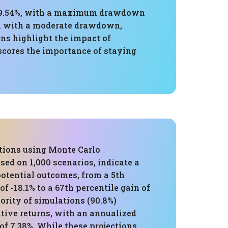
of 9.54%, with a maximum drawdown
ion with a moderate drawdown,
rns highlight the impact of
scores the importance of staying
tions using Monte Carlo
sed on 1,000 scenarios, indicate a
potential outcomes, from a 5th
of -18.1% to a 67th percentile gain of
ority of simulations (90.8%)
itive returns, with an annualized
of 7.38%. While these projections