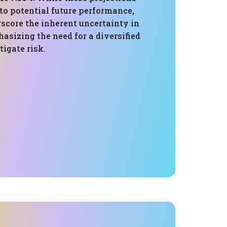
nto potential future performance,
score the inherent uncertainty in
asizing the need for a diversified
igate risk.