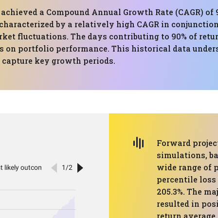
has achieved a Compound Annual Growth Rate (CAGR) 
 characterized by a relatively high CAGR in conjunct
ket fluctuations. The days contributing to 90% of retu
on portfolio performance. This historical data under
o capture key growth periods.
Forward projec
simulations, ba
wide range of 
percentile loss 
205.3%. The maj
resulted in pos
return average 