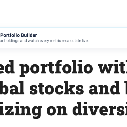
Portfolio Builder
r holdings and watch every metric recalculate live.
d portfolio wi
obal stocks and
zing on diversi