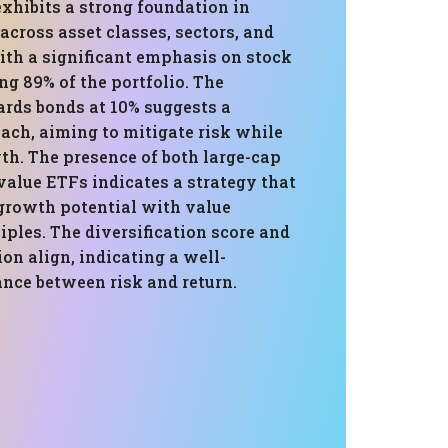
exhibits a strong foundation in
 across asset classes, sectors, and
ith a significant emphasis on stock
g 89% of the portfolio. The
ards bonds at 10% suggests a
ach, aiming to mitigate risk while
th. The presence of both large-cap
value ETFs indicates a strategy that
 growth potential with value
iples. The diversification score and
ion align, indicating a well-
ance between risk and return.