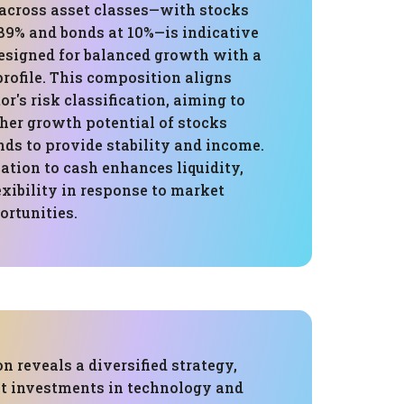
 across asset classes—with stocks
89% and bonds at 10%—is indicative
designed for balanced growth with a
rofile. This composition aligns
or's risk classification, aiming to
her growth potential of stocks
ds to provide stability and income.
ation to cash enhances liquidity,
exibility in response to market
ortunities.
on reveals a diversified strategy,
nt investments in technology and