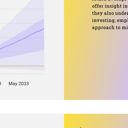
offer insight i
they also under
investing, emph
approach to mit