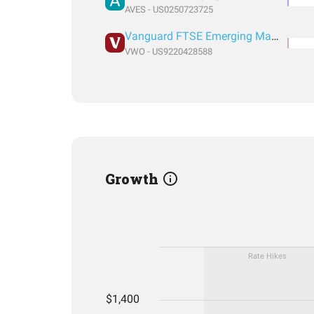
AVES - US0250723725
Vanguard FTSE Emerging Markets Index Fund ETF Shares
VWO - US9220428588
Growth