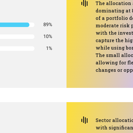
The allocation
dominating at 
of a portfolio 
89%
moderate risk p
with the invest
10%
capture the hig
while using bon
1%
The small alloc
allowing for fl
changes or opp
Sector allocati
with significa