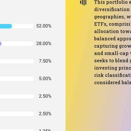
This portfolio 
diversification
geographies, w
ETFs, comprisin
52.00%
allocation tow
balanced appro
28.00%
capturing grow
and small-cap 
seeks to blend
7.50%
investing princ
risk classificat
5.00%
considered bal
2.50%
2.50%