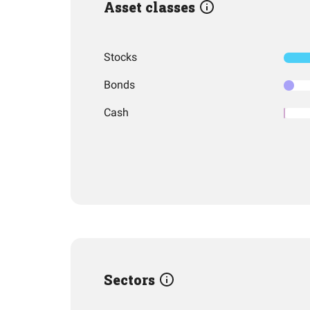
Asset classes
Stocks
Bonds
Cash
Sectors