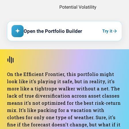
Open the Portfolio Builder
Try it
On the Efficient Frontier, this portfolio might
look like it's playing it safe, but in reality, it's
more like a tightrope walker without a net. The
lack of true diversification across asset classes
means it's not optimized for the best risk-return
mix. It's like packing for a vacation with
clothes for only one type of weather. Sure, it's
fine if the forecast doesn't change, but what if it