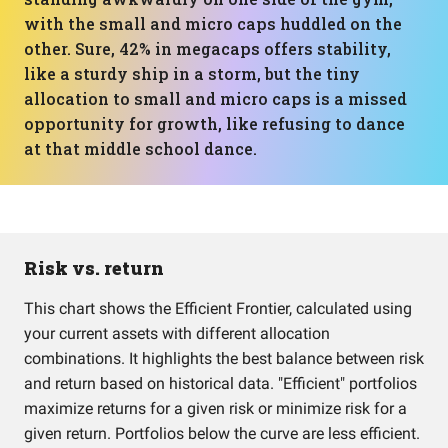
with the small and micro caps huddled on the
other. Sure, 42% in megacaps offers stability,
like a sturdy ship in a storm, but the tiny
allocation to small and micro caps is a missed
opportunity for growth, like refusing to dance
at that middle school dance.
Risk vs. return
This chart shows the Efficient Frontier, calculated using
your current assets with different allocation
combinations. It highlights the best balance between risk
and return based on historical data. "Efficient" portfolios
maximize returns for a given risk or minimize risk for a
given return. Portfolios below the curve are less efficient.