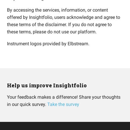
By accessing the services, information, or content
offered by Insightfolio, users acknowledge and agree to
these terms of the disclaimer. If you do not agree to
these terms, please do not use our platform.
Instrument logos provided by
Elbstream
.
Help us improve Insightfolio
Your feedback makes a difference! Share your thoughts
in our quick survey.
Take the survey