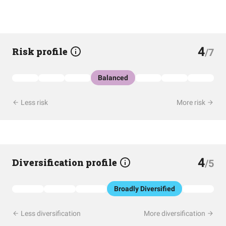
4
Risk profile
/7
Balanced
Less risk
More risk
4
Diversification profile
/5
Broadly Diversified
Less diversification
More diversification