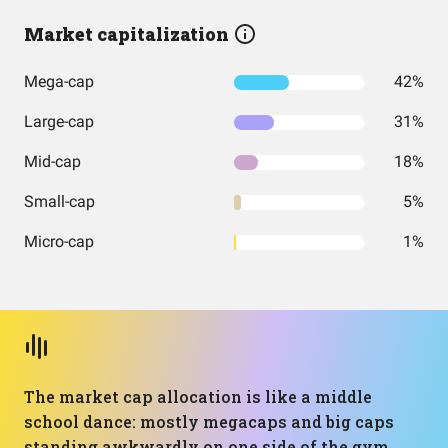
Market capitalization
Mega-cap
42%
Large-cap
31%
Mid-cap
18%
Small-cap
5%
Micro-cap
1%
The market cap allocation is like a middle
school dance: mostly megacaps and big caps
standing awkwardly on one side of the gym,