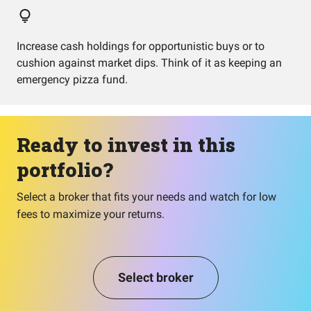
Increase cash holdings for opportunistic buys or to
cushion against market dips. Think of it as keeping an
emergency pizza fund.
Ready to invest in this
portfolio?
Select a broker that fits your needs and watch for low
fees to maximize your returns.
Select broker