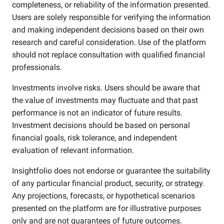
completeness, or reliability of the information presented.
Users are solely responsible for verifying the information
and making independent decisions based on their own
research and careful consideration. Use of the platform
should not replace consultation with qualified financial
professionals.
Investments involve risks. Users should be aware that
the value of investments may fluctuate and that past
performance is not an indicator of future results.
Investment decisions should be based on personal
financial goals, risk tolerance, and independent
evaluation of relevant information.
Insightfolio does not endorse or guarantee the suitability
of any particular financial product, security, or strategy.
Any projections, forecasts, or hypothetical scenarios
presented on the platform are for illustrative purposes
only and are not guarantees of future outcomes.