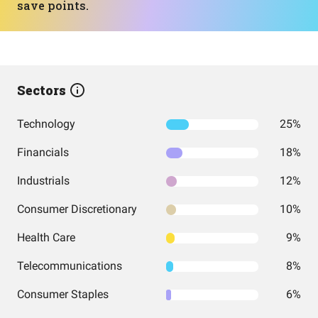
save points.
Sectors
Technology
25%
Financials
18%
Industrials
12%
Consumer Discretionary
10%
Health Care
9%
Telecommunications
8%
Consumer Staples
6%