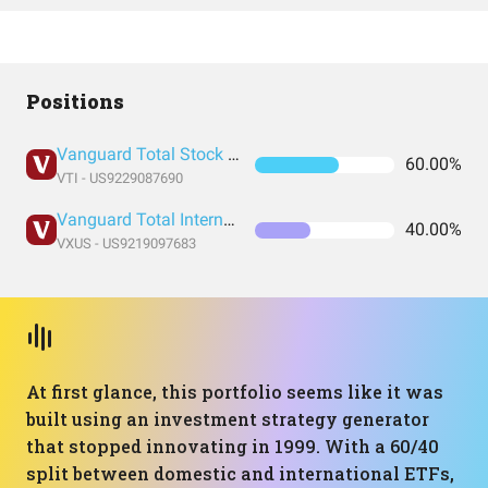
Positions
Vanguard Total Stock Market Index Fund ETF Shares
60.00%
VTI - US9229087690
Vanguard Total International Stock Index Fund ETF Shares
40.00%
VXUS - US9219097683
At first glance, this portfolio seems like it was
built using an investment strategy generator
that stopped innovating in 1999. With a 60/40
split between domestic and international ETFs,