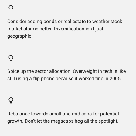
Consider adding bonds or real estate to weather stock
market storms better. Diversification isn't just
geographic.
Spice up the sector allocation. Overweight in tech is like
still using a flip phone because it worked fine in 2005.
Rebalance towards small and mid-caps for potential
growth. Don't let the megacaps hog all the spotlight.