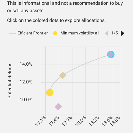
This is informational and not a recommendation to buy
or sell any assets.
Click on the colored dots to explore allocations.