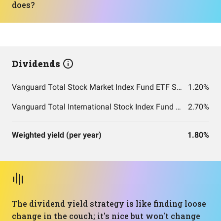
does?
Dividends
Vanguard Total Stock Market Index Fund ETF Shares
1.20%
Vanguard Total International Stock Index Fund ETF Shares
2.70%
Weighted yield (per year)
1.80%
The dividend yield strategy is like finding loose
change in the couch; it's nice but won't change