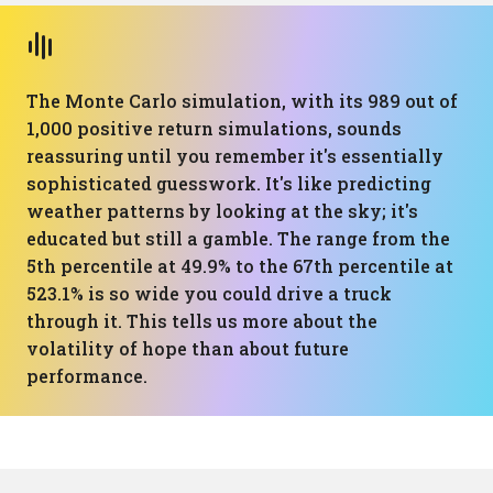
The Monte Carlo simulation, with its 989 out of
1,000 positive return simulations, sounds
reassuring until you remember it's essentially
sophisticated guesswork. It's like predicting
weather patterns by looking at the sky; it's
educated but still a gamble. The range from the
5th percentile at 49.9% to the 67th percentile at
523.1% is so wide you could drive a truck
through it. This tells us more about the
volatility of hope than about future
performance.