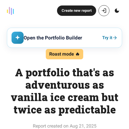
Create new report
Open the Portfolio Builder
Try it
Roast mode 🔥
A portfolio that's as
adventurous as
vanilla ice cream but
twice as predictable
Report created on Aug 21, 2025