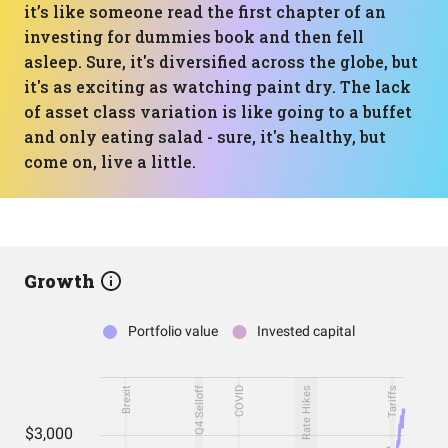
it’s like someone read the first chapter of an
investing for dummies book and then fell
asleep. Sure, it's diversified across the globe, but
it's as exciting as watching paint dry. The lack
of asset class variation is like going to a buffet
and only eating salad - sure, it's healthy, but
come on, live a little.
Growth