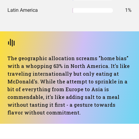
Latin America
1%
The geographic allocation screams "home bias"
with a whopping 63% in North America. It's like
traveling internationally but only eating at
McDonald's. While the attempt to sprinkle in a
bit of everything from Europe to Asia is
commendable, it's like adding salt to a meal
without tasting it first - a gesture towards
flavor without commitment.