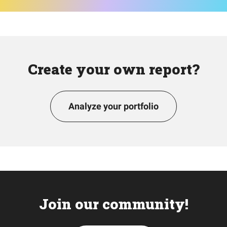
Create your own report?
Analyze your portfolio
Join our community!