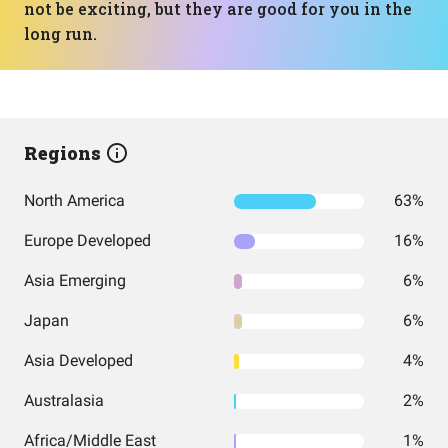
not be exciting, but they are good for you in the
long run.
Regions
North America
63%
Europe Developed
16%
Asia Emerging
6%
Japan
6%
Asia Developed
4%
Australasia
2%
Africa/Middle East
1%