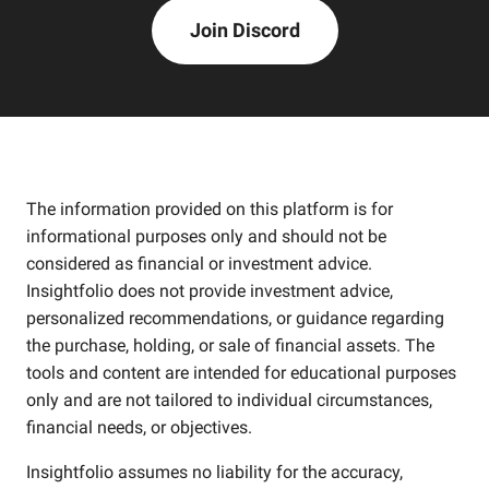
Join Discord
The information provided on this platform is for
informational purposes only and should not be
considered as financial or investment advice.
Insightfolio does not provide investment advice,
personalized recommendations, or guidance regarding
the purchase, holding, or sale of financial assets. The
tools and content are intended for educational purposes
only and are not tailored to individual circumstances,
financial needs, or objectives.
Insightfolio assumes no liability for the accuracy,