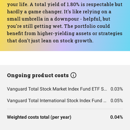
your life. A total yield of 1.80% is respectable but
hardly a game changer. It's like relying on a
small umbrella in a downpour - helpful, but
you're still getting wet. The portfolio could
benefit from higher-yielding assets or strategies
that don't just lean on stock growth.
Ongoing product costs
Vanguard Total Stock Market Index Fund ETF Shares
0.03%
Vanguard Total International Stock Index Fund ETF Shares
0.05%
Weighted costs total (per year)
0.04%