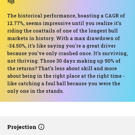
The historical performance, boasting a CAGR of
12.77%, seems impressive until you realize it's
riding the coattails of one of the longest bull
markets in history. With a max drawdown of
-34.50%, it's like saying you're a great driver
because you've only crashed once. It's surviving,
not thriving. Those 30 days making up 90% of
the returns? That's less about skill and more
about being in the right place at the right time -
like catching a foul ball because you were the
only one in the stands.
Projection