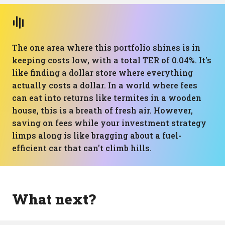
The one area where this portfolio shines is in
keeping costs low, with a total TER of 0.04%. It's
like finding a dollar store where everything
actually costs a dollar. In a world where fees
can eat into returns like termites in a wooden
house, this is a breath of fresh air. However,
saving on fees while your investment strategy
limps along is like bragging about a fuel-
efficient car that can't climb hills.
What next?