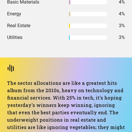
Basic Materials
4%
Energy
4%
Real Estate
3%
Utilities
3%
The sector allocations are like a greatest hits
album from the 2010s, heavy on technology and
financial services. With 25% in tech, it's hoping
yesterday's winners keep winning, ignoring
that even the best parties eventually end. The
underweight positions in real estate and
utilities are like ignoring vegetables; they might