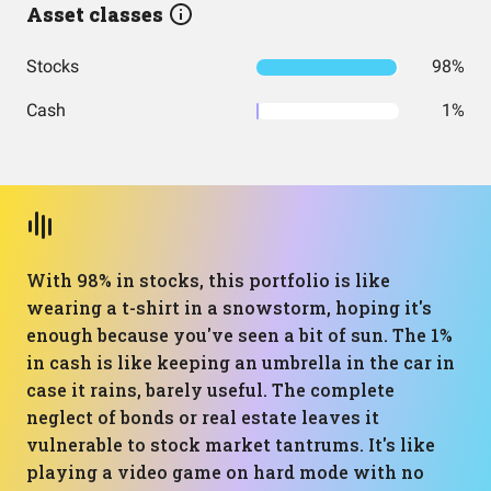
Asset classes
Stocks
98%
Cash
1%
With 98% in stocks, this portfolio is like
wearing a t-shirt in a snowstorm, hoping it's
enough because you've seen a bit of sun. The 1%
in cash is like keeping an umbrella in the car in
case it rains, barely useful. The complete
neglect of bonds or real estate leaves it
vulnerable to stock market tantrums. It's like
playing a video game on hard mode with no