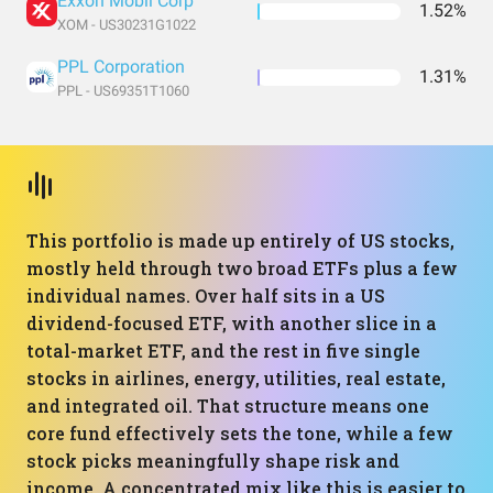
Exxon Mobil Corp
1.52%
XOM - US30231G1022
PPL Corporation
1.31%
PPL - US69351T1060
This portfolio is made up entirely of US stocks,
mostly held through two broad ETFs plus a few
individual names. Over half sits in a US
dividend-focused ETF, with another slice in a
total-market ETF, and the rest in five single
stocks in airlines, energy, utilities, real estate,
and integrated oil. That structure means one
core fund effectively sets the tone, while a few
stock picks meaningfully shape risk and
income. A concentrated mix like this is easier to