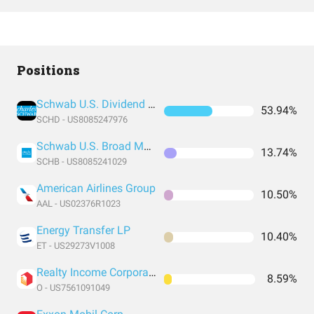
Positions
Schwab U.S. Dividend Equity ETF
53.94%
SCHD - US8085247976
Schwab U.S. Broad Market ETF
13.74%
SCHB - US8085241029
American Airlines Group
10.50%
AAL - US02376R1023
Energy Transfer LP
10.40%
ET - US29273V1008
Realty Income Corporation
8.59%
O - US7561091049