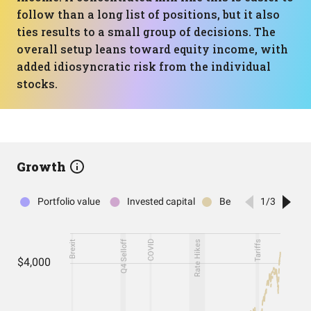
follow than a long list of positions, but it also
ties results to a small group of decisions. The
overall setup leans toward equity income, with
added idiosyncratic risk from the individual
stocks.
Growth