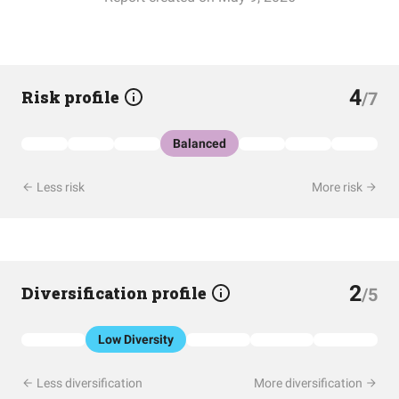
4
Risk profile
/7
Balanced
Less risk
More risk
2
Diversification profile
/5
Low Diversity
Less diversification
More diversification