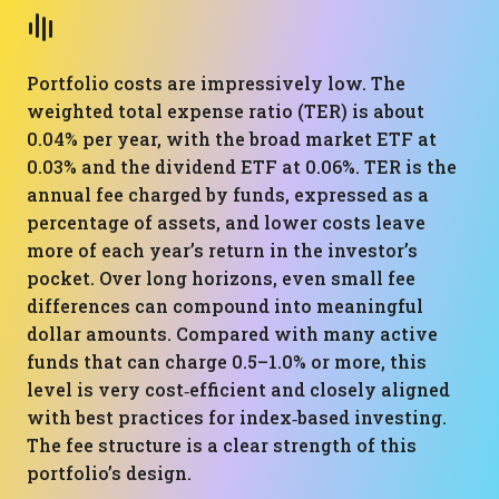
Portfolio costs are impressively low. The
weighted total expense ratio (TER) is about
0.04% per year, with the broad market ETF at
0.03% and the dividend ETF at 0.06%. TER is the
annual fee charged by funds, expressed as a
percentage of assets, and lower costs leave
more of each year’s return in the investor’s
pocket. Over long horizons, even small fee
differences can compound into meaningful
dollar amounts. Compared with many active
funds that can charge 0.5–1.0% or more, this
level is very cost‑efficient and closely aligned
with best practices for index‑based investing.
The fee structure is a clear strength of this
portfolio’s design.