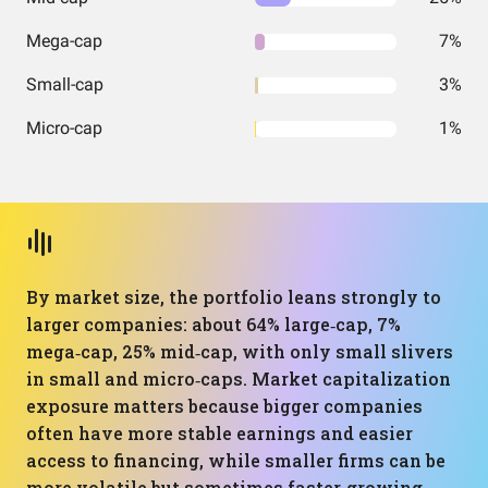
Mega-cap
7%
Small-cap
3%
Micro-cap
1%
By market size, the portfolio leans strongly to
larger companies: about 64% large‑cap, 7%
mega‑cap, 25% mid‑cap, with only small slivers
in small and micro‑caps. Market capitalization
exposure matters because bigger companies
often have more stable earnings and easier
access to financing, while smaller firms can be
more volatile but sometimes faster‑growing.