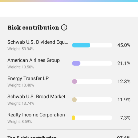
Risk contribution
Schwab U.S. Dividend Equity ETF
45.0%
Weight: 53.94%
American Airlines Group
21.1%
Weight: 10.50%
Energy Transfer LP
12.3%
Weight: 10.40%
Schwab U.S. Broad Market ETF
11.9%
Weight: 13.74%
Realty Income Corporation
7.3%
Weight: 8.59%