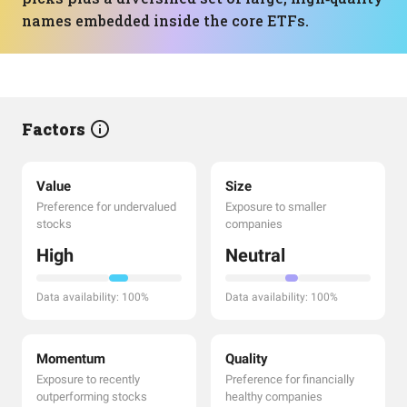
names embedded inside the core ETFs.
Factors
Value
Size
Preference for undervalued
Exposure to smaller
stocks
companies
High
Neutral
Data availability: 100%
Data availability: 100%
Momentum
Quality
Exposure to recently
Preference for financially
outperforming stocks
healthy companies