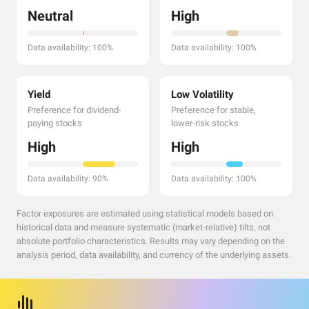
Neutral
High
Data availability: 100%
Data availability: 100%
Yield
Low Volatility
Preference for dividend-
Preference for stable,
paying stocks
lower-risk stocks
High
High
Data availability: 90%
Data availability: 100%
Factor exposures are estimated using statistical models based on
historical data and measure systematic (market-relative) tilts, not
absolute portfolio characteristics. Results may vary depending on the
analysis period, data availability, and currency of the underlying assets.