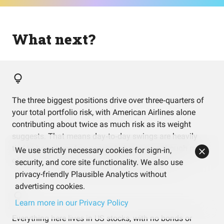
What next?
The three biggest positions drive over three‑quarters of
your total portfolio risk, with American Airlines alone
contributing about twice as much risk as its weight
suggests. That means day‑to‑day swings are heavily
tied to how these few names behave, even though most
We use strictly necessary cookies for sign-in,
of your money sits in a diversified dividend ETF.
security, and core site functionality. We also use
privacy-friendly Plausible Analytics without
advertising cookies.
Learn more in our Privacy Policy
Everything here lives in US stocks, with no bonds or