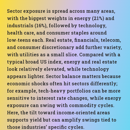
Sector exposure is spread across many areas,
with the biggest weights in energy (21%) and
industrials (16%), followed by technology,
health care, and consumer staples around
low‑teens each. Real estate, financials, telecom,
and consumer discretionary add further variety,
with utilities as a small slice. Compared with a
typical broad US index, energy and real estate
look relatively elevated, while technology
appears lighter. Sector balance matters because
economic shocks often hit sectors differently;
for example, tech-heavy portfolios can be more
sensitive to interest rate changes, while energy
exposure can swing with commodity cycles.
Here, the tilt toward income‑oriented areas
supports yield but can amplify swings tied to
those industries’ specific cycles.