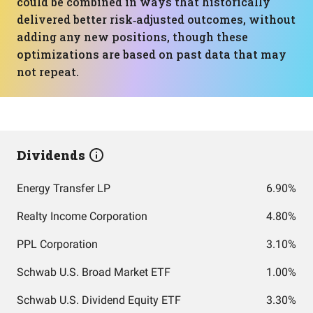
could be combined in ways that historically
delivered better risk‑adjusted outcomes, without
adding any new positions, though these
optimizations are based on past data that may
not repeat.
Dividends
Energy Transfer LP
6.90%
Realty Income Corporation
4.80%
PPL Corporation
3.10%
Schwab U.S. Broad Market ETF
1.00%
Schwab U.S. Dividend Equity ETF
3.30%