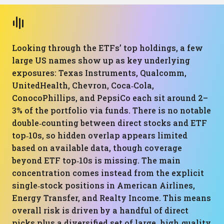
Looking through the ETFs’ top holdings, a few
large US names show up as key underlying
exposures: Texas Instruments, Qualcomm,
UnitedHealth, Chevron, Coca‑Cola,
ConocoPhillips, and PepsiCo each sit around 2–
3% of the portfolio via funds. There is no notable
double‑counting between direct stocks and ETF
top‑10s, so hidden overlap appears limited
based on available data, though coverage
beyond ETF top‑10s is missing. The main
concentration comes instead from the explicit
single‑stock positions in American Airlines,
Energy Transfer, and Realty Income. This means
overall risk is driven by a handful of direct
picks plus a diversified set of large, high‑quality