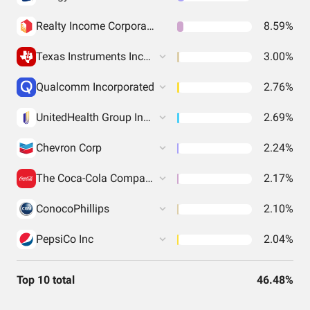
Realty Income Corporation
8.59%
Texas Instruments Incorporated
3.00%
Qualcomm Incorporated
2.76%
UnitedHealth Group Incorporated
2.69%
Chevron Corp
2.24%
The Coca-Cola Company
2.17%
ConocoPhillips
2.10%
PepsiCo Inc
2.04%
Top 10 total
46.48%