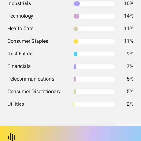
Industrials
16%
Technology
14%
Health Care
11%
Consumer Staples
11%
Real Estate
9%
Financials
7%
Telecommunications
5%
Consumer Discretionary
5%
Utilities
2%