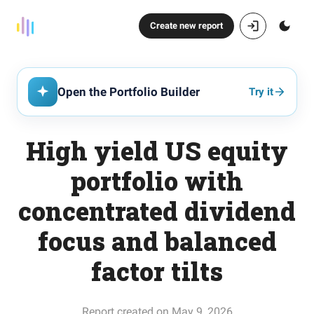
Create new report
Open the Portfolio Builder
Try it
High yield US equity
portfolio with
concentrated dividend
focus and balanced
factor tilts
Report created on May 9, 2026