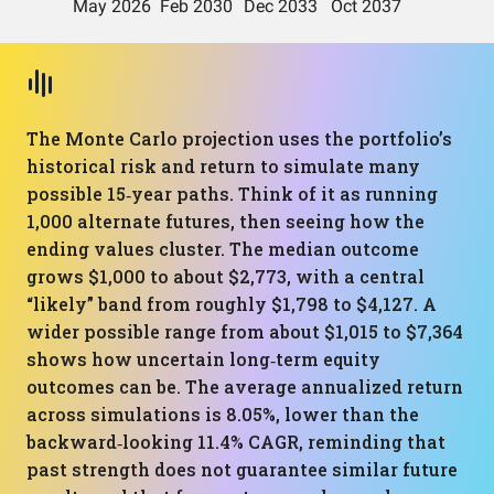
The Monte Carlo projection uses the portfolio’s
historical risk and return to simulate many
possible 15‑year paths. Think of it as running
1,000 alternate futures, then seeing how the
ending values cluster. The median outcome
grows $1,000 to about $2,773, with a central
“likely” band from roughly $1,798 to $4,127. A
wider possible range from about $1,015 to $7,364
shows how uncertain long‑term equity
outcomes can be. The average annualized return
across simulations is 8.05%, lower than the
backward‑looking 11.4% CAGR, reminding that
past strength does not guarantee similar future