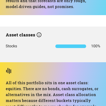
results and that forecasts are only rough,
model‑driven guides, not promises.
Asset classes
Stocks
100%
All of this portfolio sits in one asset class:
equities. There are no bonds, cash surrogates, or
alternatives in the mix. Asset class allocation
matters because different buckets typically