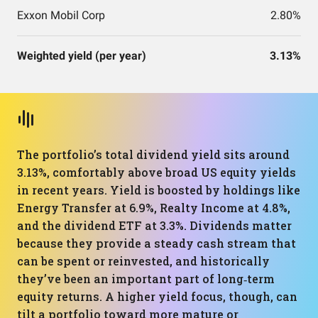
Exxon Mobil Corp
2.80%
Weighted yield (per year)
3.13%
The portfolio’s total dividend yield sits around
3.13%, comfortably above broad US equity yields
in recent years. Yield is boosted by holdings like
Energy Transfer at 6.9%, Realty Income at 4.8%,
and the dividend ETF at 3.3%. Dividends matter
because they provide a steady cash stream that
can be spent or reinvested, and historically
they’ve been an important part of long‑term
equity returns. A higher yield focus, though, can
tilt a portfolio toward more mature or