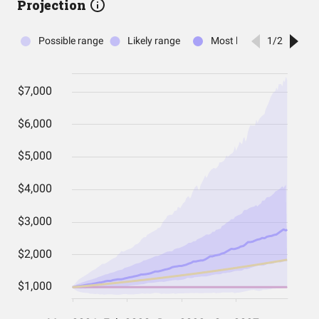
Projection