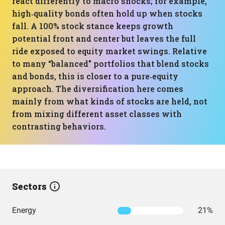
react differently to macro shocks; for example,
high‑quality bonds often hold up when stocks
fall. A 100% stock stance keeps growth
potential front and center but leaves the full
ride exposed to equity market swings. Relative
to many “balanced” portfolios that blend stocks
and bonds, this is closer to a pure‑equity
approach. The diversification here comes
mainly from what kinds of stocks are held, not
from mixing different asset classes with
contrasting behaviors.
Sectors
Energy
21%