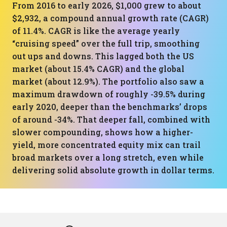
From 2016 to early 2026, $1,000 grew to about
$2,932, a compound annual growth rate (CAGR)
of 11.4%. CAGR is like the average yearly
“cruising speed” over the full trip, smoothing
out ups and downs. This lagged both the US
market (about 15.4% CAGR) and the global
market (about 12.9%). The portfolio also saw a
maximum drawdown of roughly -39.5% during
early 2020, deeper than the benchmarks’ drops
of around -34%. That deeper fall, combined with
slower compounding, shows how a higher-
yield, more concentrated equity mix can trail
broad markets over a long stretch, even while
delivering solid absolute growth in dollar terms.