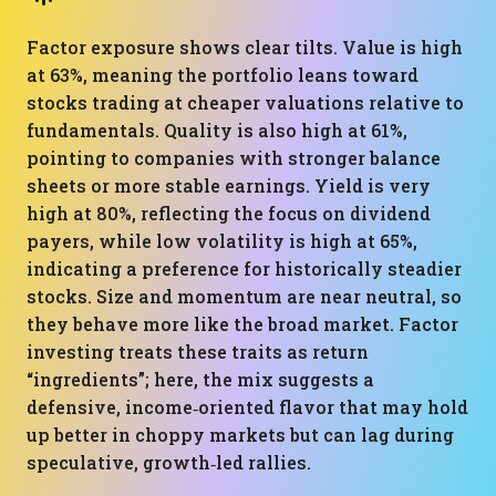
Factor exposure shows clear tilts. Value is high
at 63%, meaning the portfolio leans toward
stocks trading at cheaper valuations relative to
fundamentals. Quality is also high at 61%,
pointing to companies with stronger balance
sheets or more stable earnings. Yield is very
high at 80%, reflecting the focus on dividend
payers, while low volatility is high at 65%,
indicating a preference for historically steadier
stocks. Size and momentum are near neutral, so
they behave more like the broad market. Factor
investing treats these traits as return
“ingredients”; here, the mix suggests a
defensive, income‑oriented flavor that may hold
up better in choppy markets but can lag during
speculative, growth‑led rallies.