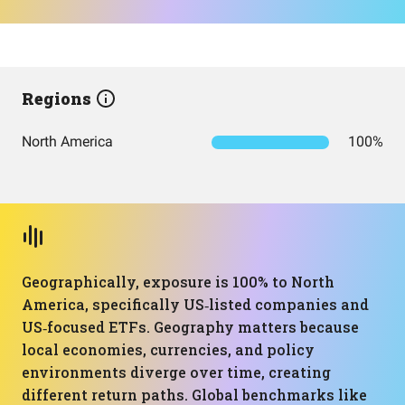
Regions
North America
100%
Geographically, exposure is 100% to North
America, specifically US‑listed companies and
US‑focused ETFs. Geography matters because
local economies, currencies, and policy
environments diverge over time, creating
different return paths. Global benchmarks like