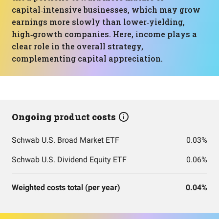
capital‑intensive businesses, which may grow
earnings more slowly than lower‑yielding,
high‑growth companies. Here, income plays a
clear role in the overall strategy,
complementing capital appreciation.
Ongoing product costs
Schwab U.S. Broad Market ETF
0.03%
Schwab U.S. Dividend Equity ETF
0.06%
Weighted costs total (per year)
0.04%