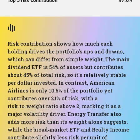
Top 5 risk contribution
97.6%
Risk contribution shows how much each
holding drives the portfolio’s ups and downs,
which can differ from simple weight. The main
dividend ETF is 54% of assets but contributes
about 45% of total risk, so it’s relatively stable
per dollar invested. In contrast, American
Airlines is only 10.5% of the portfolio yet
contributes over 21% of risk, with a
risk‑to‑weight ratio above 2, marking it as a
major volatility driver. Energy Transfer also
adds more risk than its weight alone suggests,
while the broad‑market ETF and Realty Income
contribute slightly less risk per unit of