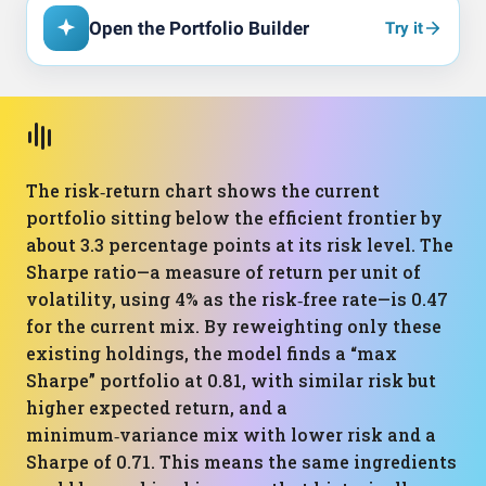
Open the Portfolio Builder
Try it
The risk‑return chart shows the current
portfolio sitting below the efficient frontier by
about 3.3 percentage points at its risk level. The
Sharpe ratio—a measure of return per unit of
volatility, using 4% as the risk‑free rate—is 0.47
for the current mix. By reweighting only these
existing holdings, the model finds a “max
Sharpe” portfolio at 0.81, with similar risk but
higher expected return, and a
minimum‑variance mix with lower risk and a
Sharpe of 0.71. This means the same ingredients