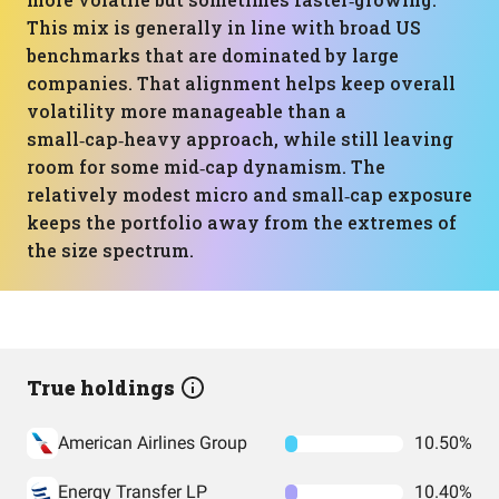
This mix is generally in line with broad US
benchmarks that are dominated by large
companies. That alignment helps keep overall
volatility more manageable than a
small‑cap‑heavy approach, while still leaving
room for some mid‑cap dynamism. The
relatively modest micro and small‑cap exposure
keeps the portfolio away from the extremes of
the size spectrum.
True holdings
American Airlines Group
10.50%
Energy Transfer LP
10.40%