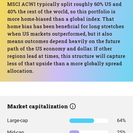
MSCI ACWI typically split roughly 60% US and
40% the rest of the world, so this portfolio is
more home‑biased than a global index. That
home bias has been beneficial for long stretches
when US markets outperformed, but it also
means outcomes depend heavily on the future
path of the US economy and dollar. If other
regions lead at times, this structure will capture
less of that upside than a more globally spread
allocation.
Market capitalization
Large-cap
64%
Mid-cap
25%