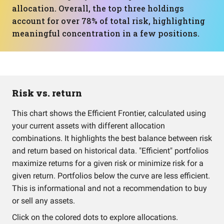
allocation. Overall, the top three holdings
account for over 78% of total risk, highlighting
meaningful concentration in a few positions.
Risk vs. return
This chart shows the Efficient Frontier, calculated using
your current assets with different allocation
combinations. It highlights the best balance between risk
and return based on historical data. "Efficient" portfolios
maximize returns for a given risk or minimize risk for a
given return. Portfolios below the curve are less efficient.
This is informational and not a recommendation to buy
or sell any assets.
Click on the colored dots to explore allocations.