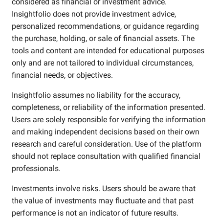
considered as financial or investment advice.
Insightfolio does not provide investment advice,
personalized recommendations, or guidance regarding
the purchase, holding, or sale of financial assets. The
tools and content are intended for educational purposes
only and are not tailored to individual circumstances,
financial needs, or objectives.
Insightfolio assumes no liability for the accuracy,
completeness, or reliability of the information presented.
Users are solely responsible for verifying the information
and making independent decisions based on their own
research and careful consideration. Use of the platform
should not replace consultation with qualified financial
professionals.
Investments involve risks. Users should be aware that
the value of investments may fluctuate and that past
performance is not an indicator of future results.