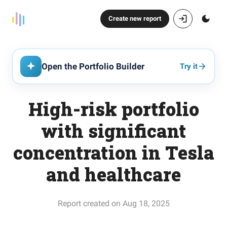
Create new report
Open the Portfolio Builder
Try it
High-risk portfolio
with significant
concentration in Tesla
and healthcare
Report created on Aug 18, 2025