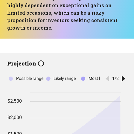
highly dependent on exceptional gains on
limited occasions, which can be a risky
proposition for investors seeking consistent
growth or income.
Projection