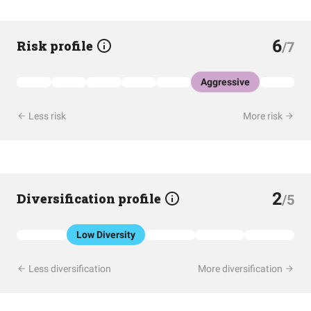
6
Risk profile
/7
Aggressive
Less risk
More risk
2
Diversification profile
/5
Low Diversity
Less diversification
More diversification