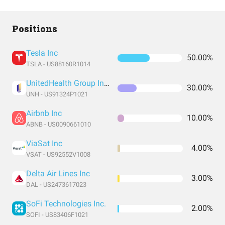
Positions
Tesla Inc
50.00%
TSLA - US88160R1014
UnitedHealth Group Incorporated
30.00%
UNH - US91324P1021
Airbnb Inc
10.00%
ABNB - US0090661010
ViaSat Inc
4.00%
VSAT - US92552V1008
Delta Air Lines Inc
3.00%
DAL - US2473617023
SoFi Technologies Inc.
2.00%
SOFI - US83406F1021