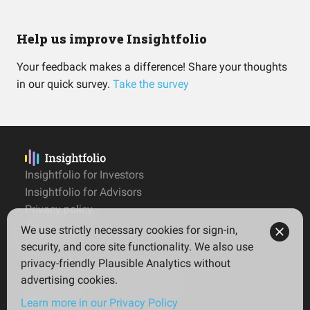
Help us improve Insightfolio
Your feedback makes a difference! Share your thoughts
in our quick survey.
Take the survey
Insightfolio for Investors
Insightfolio for Advisors
Privacy policy
Terms
We use strictly necessary cookies for sign-in,
Imprint
security, and core site functionality. We also use
privacy-friendly Plausible Analytics without
advertising cookies.
© 2026 Insightfolio. All rights reserved
Learn more in our Privacy Policy
English