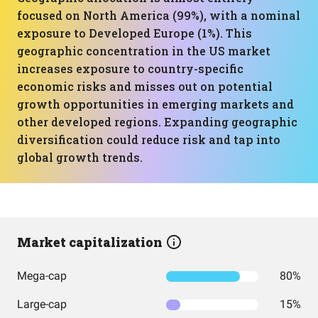
focused on North America (99%), with a nominal
exposure to Developed Europe (1%). This
geographic concentration in the US market
increases exposure to country-specific
economic risks and misses out on potential
growth opportunities in emerging markets and
other developed regions. Expanding geographic
diversification could reduce risk and tap into
global growth trends.
Market capitalization
Mega-cap
80%
Large-cap
15%