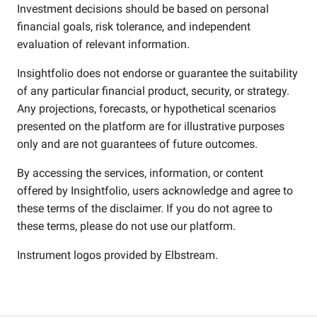
Investment decisions should be based on personal
financial goals, risk tolerance, and independent
evaluation of relevant information.
Insightfolio does not endorse or guarantee the suitability
of any particular financial product, security, or strategy.
Any projections, forecasts, or hypothetical scenarios
presented on the platform are for illustrative purposes
only and are not guarantees of future outcomes.
By accessing the services, information, or content
offered by Insightfolio, users acknowledge and agree to
these terms of the disclaimer. If you do not agree to
these terms, please do not use our platform.
Instrument logos provided by
Elbstream
.