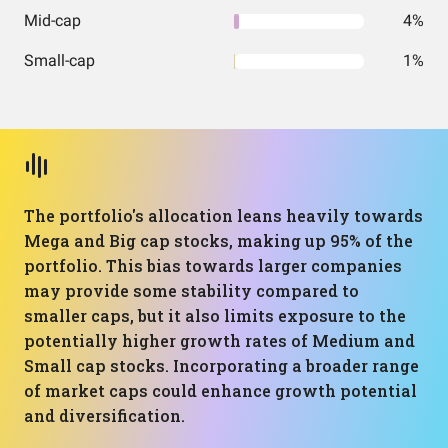
Mid-cap
4%
Small-cap
1%
The portfolio's allocation leans heavily towards
Mega and Big cap stocks, making up 95% of the
portfolio. This bias towards larger companies
may provide some stability compared to
smaller caps, but it also limits exposure to the
potentially higher growth rates of Medium and
Small cap stocks. Incorporating a broader range
of market caps could enhance growth potential
and diversification.