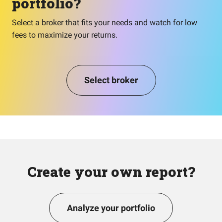
portfolio?
Select a broker that fits your needs and watch for low
fees to maximize your returns.
Select broker
Create your own report?
Analyze your portfolio