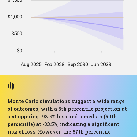
Monte Carlo simulations suggest a wide range
of outcomes, with a 5th percentile projection at
a staggering -98.5% loss and a median (50th
percentile) at -33.5%, indicating a significant
risk of loss. However, the 67th percentile