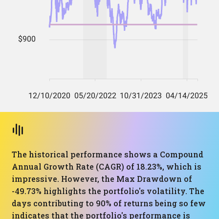
The historical performance shows a Compound
Annual Growth Rate (CAGR) of 18.23%, which is
impressive. However, the Max Drawdown of
-49.73% highlights the portfolio's volatility. The
days contributing to 90% of returns being so few
indicates that the portfolio's performance is