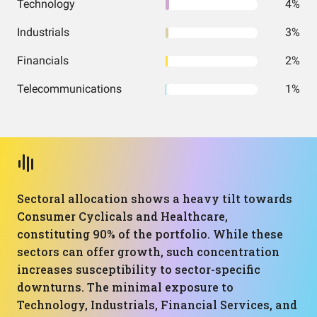
Technology
4%
Industrials
3%
Financials
2%
Telecommunications
1%
Sectoral allocation shows a heavy tilt towards
Consumer Cyclicals and Healthcare,
constituting 90% of the portfolio. While these
sectors can offer growth, such concentration
increases susceptibility to sector-specific
downturns. The minimal exposure to
Technology, Industrials, Financial Services, and