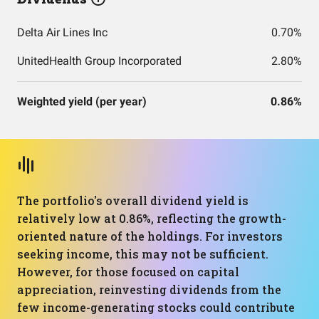
Delta Air Lines Inc
0.70%
UnitedHealth Group Incorporated
2.80%
Weighted yield (per year)
0.86%
The portfolio's overall dividend yield is
relatively low at 0.86%, reflecting the growth-
oriented nature of the holdings. For investors
seeking income, this may not be sufficient.
However, for those focused on capital
appreciation, reinvesting dividends from the
few income-generating stocks could contribute