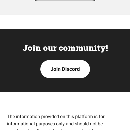
Join our community!
Join Discord
The information provided on this platform is for
informational purposes only and should not be