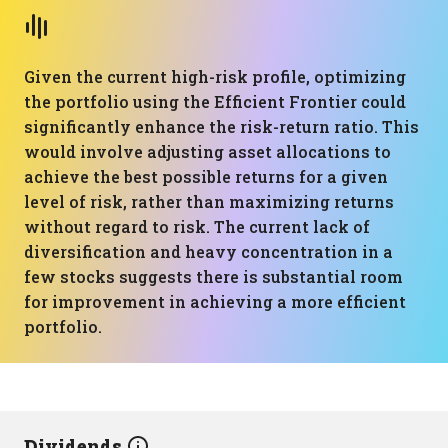
Given the current high-risk profile, optimizing
the portfolio using the Efficient Frontier could
significantly enhance the risk-return ratio. This
would involve adjusting asset allocations to
achieve the best possible returns for a given
level of risk, rather than maximizing returns
without regard to risk. The current lack of
diversification and heavy concentration in a
few stocks suggests there is substantial room
for improvement in achieving a more efficient
portfolio.
Dividends