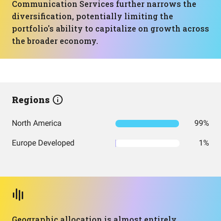
Communication Services further narrows the
diversification, potentially limiting the
portfolio's ability to capitalize on growth across
the broader economy.
Regions
North America
99%
Europe Developed
1%
Geographic allocation is almost entirely