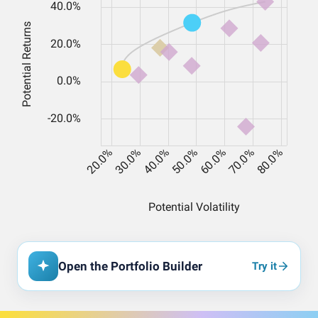
Open the Portfolio Builder
Try it