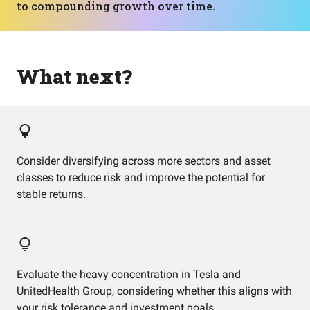
to compounding growth over time.
What next?
Consider diversifying across more sectors and asset
classes to reduce risk and improve the potential for
stable returns.
Evaluate the heavy concentration in Tesla and
UnitedHealth Group, considering whether this aligns with
your risk tolerance and investment goals.