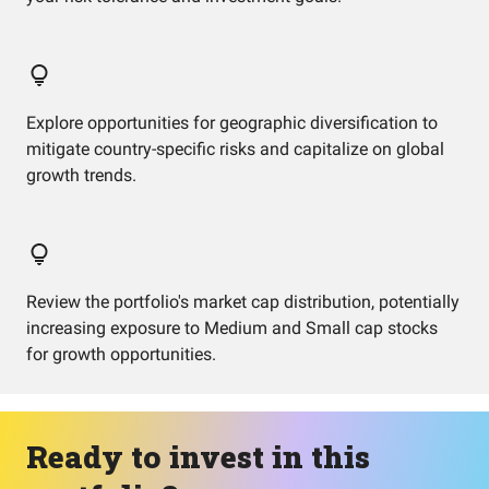
Explore opportunities for geographic diversification to
mitigate country-specific risks and capitalize on global
growth trends.
Review the portfolio's market cap distribution, potentially
increasing exposure to Medium and Small cap stocks
for growth opportunities.
Ready to invest in this