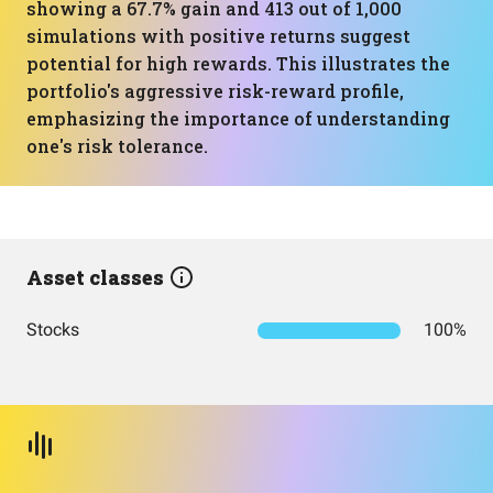
showing a 67.7% gain and 413 out of 1,000
simulations with positive returns suggest
potential for high rewards. This illustrates the
portfolio's aggressive risk-reward profile,
emphasizing the importance of understanding
one's risk tolerance.
Asset classes
Stocks
100%