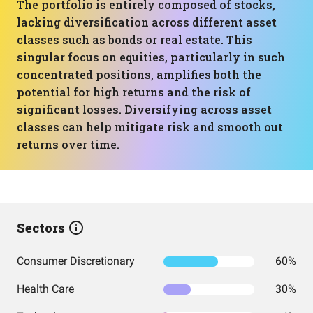
The portfolio is entirely composed of stocks,
lacking diversification across different asset
classes such as bonds or real estate. This
singular focus on equities, particularly in such
concentrated positions, amplifies both the
potential for high returns and the risk of
significant losses. Diversifying across asset
classes can help mitigate risk and smooth out
returns over time.
Sectors
Consumer Discretionary
60%
Health Care
30%