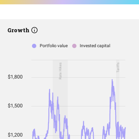
Growth