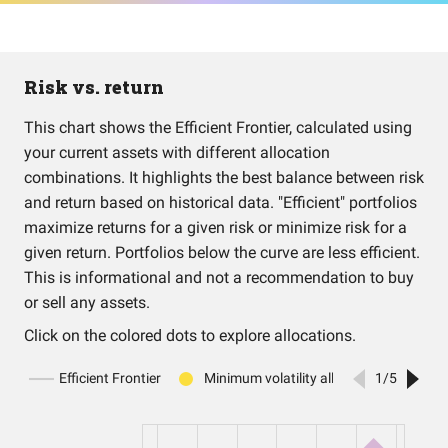
Risk vs. return
This chart shows the Efficient Frontier, calculated using
your current assets with different allocation
combinations. It highlights the best balance between risk
and return based on historical data. "Efficient" portfolios
maximize returns for a given risk or minimize risk for a
given return. Portfolios below the curve are less efficient.
This is informational and not a recommendation to buy
or sell any assets.
Click on the colored dots to explore allocations.