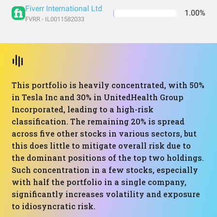
Fiverr International Ltd
1.00%
FVRR - IL0011582033
This portfolio is heavily concentrated, with 50%
in Tesla Inc and 30% in UnitedHealth Group
Incorporated, leading to a high-risk
classification. The remaining 20% is spread
across five other stocks in various sectors, but
this does little to mitigate overall risk due to
the dominant positions of the top two holdings.
Such concentration in a few stocks, especially
with half the portfolio in a single company,
significantly increases volatility and exposure
to idiosyncratic risk.