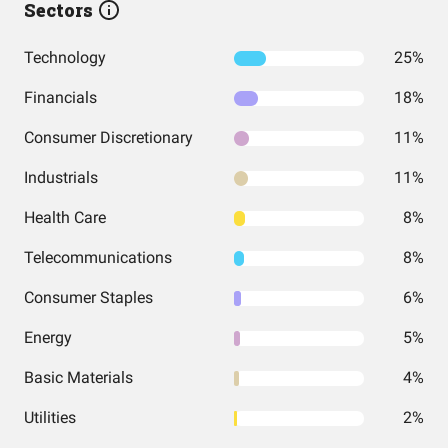
Sectors
Technology
25%
Financials
18%
Consumer Discretionary
11%
Industrials
11%
Health Care
8%
Telecommunications
8%
Consumer Staples
6%
Energy
5%
Basic Materials
4%
Utilities
2%