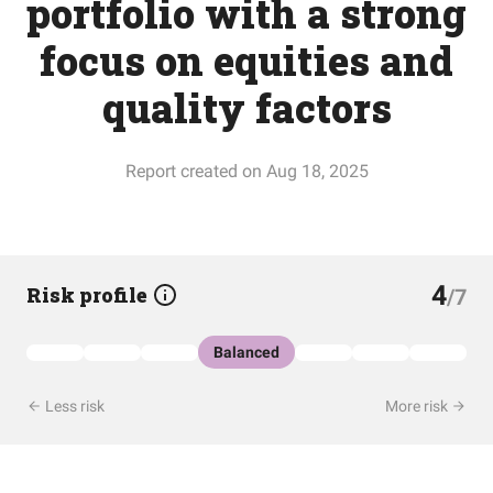
portfolio with a strong
focus on equities and
quality factors
Report created on Aug 18, 2025
4
Risk profile
/7
Balanced
Less risk
More risk