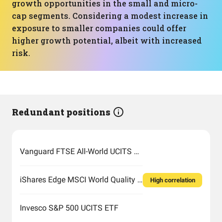
growth opportunities in the small and micro-
cap segments. Considering a modest increase in
exposure to smaller companies could offer
higher growth potential, albeit with increased
risk.
Redundant positions
Vanguard FTSE All-World UCITS ETF USD Accumulation
iShares Edge MSCI World Quality Factor UCITS ETF USD (Acc)
High correlation
Invesco S&P 500 UCITS ETF