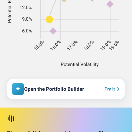
Open the Portfolio Builder
Try it