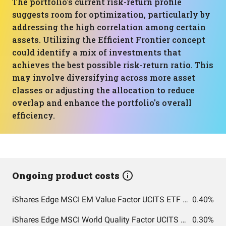
The portfolio's current risk-return profile
suggests room for optimization, particularly by
addressing the high correlation among certain
assets. Utilizing the Efficient Frontier concept
could identify a mix of investments that
achieves the best possible risk-return ratio. This
may involve diversifying across more asset
classes or adjusting the allocation to reduce
overlap and enhance the portfolio's overall
efficiency.
Ongoing product costs
iShares Edge MSCI EM Value Factor UCITS ETF USD (Acc)
0.40%
iShares Edge MSCI World Quality Factor UCITS ETF USD (Acc)
0.30%