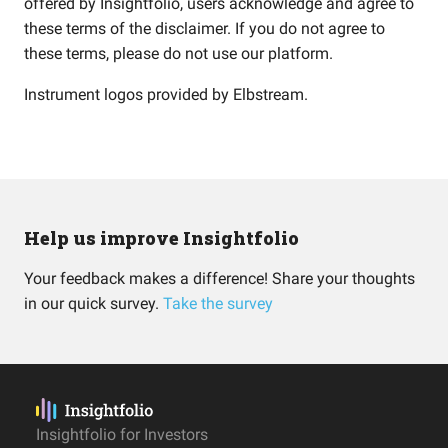
offered by Insightfolio, users acknowledge and agree to
these terms of the disclaimer. If you do not agree to
these terms, please do not use our platform.
Instrument logos provided by
Elbstream
.
Help us improve Insightfolio
Your feedback makes a difference! Share your thoughts
in our quick survey.
Take the survey
Insightfolio for Investors