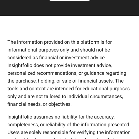
The information provided on this platform is for
informational purposes only and should not be
considered as financial or investment advice.
Insightfolio does not provide investment advice,
personalized recommendations, or guidance regarding
the purchase, holding, or sale of financial assets. The
tools and content are intended for educational purposes
only and are not tailored to individual circumstances,
financial needs, or objectives.
Insightfolio assumes no liability for the accuracy,
completeness, or reliability of the information presented.
Users are solely responsible for verifying the information