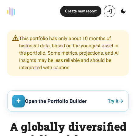
Create new report
This portfolio has only about 10 months of
historical data, based on the youngest asset in
the portfolio. Some metrics, projections, and AI
insights may be less reliable and should be
interpreted with caution.
Open the Portfolio Builder
Try it
A globally diversified