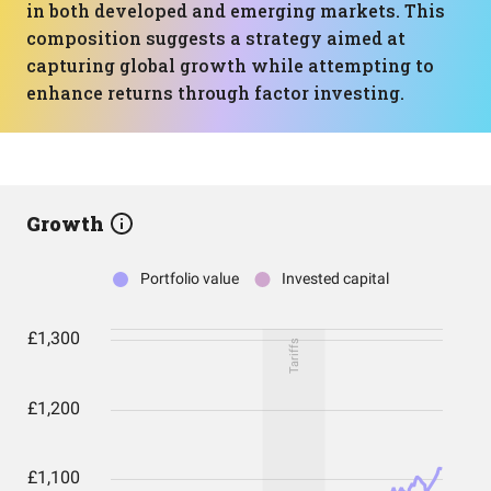
in both developed and emerging markets. This
composition suggests a strategy aimed at
capturing global growth while attempting to
enhance returns through factor investing.
Growth