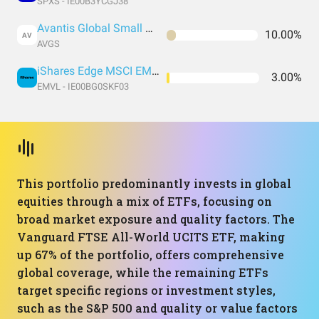
SPXS - IE00B3YCGJ38
Avantis Global Small Cap Value UCITS ETF USD Acc
10.00%
AV
AVGS
iShares Edge MSCI EM Value Factor UCITS ETF USD (Acc)
3.00%
EMVL - IE00BG0SKF03
This portfolio predominantly invests in global
equities through a mix of ETFs, focusing on
broad market exposure and quality factors. The
Vanguard FTSE All-World UCITS ETF, making
up 67% of the portfolio, offers comprehensive
global coverage, while the remaining ETFs
target specific regions or investment styles,
such as the S&P 500 and quality or value factors