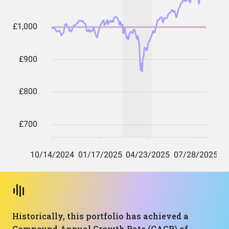
Historically, this portfolio has achieved a
Compound Annual Growth Rate (CAGR) of