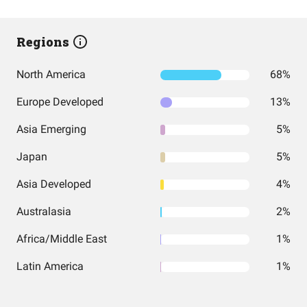
Regions
North America
68%
Europe Developed
13%
Asia Emerging
5%
Japan
5%
Asia Developed
4%
Australasia
2%
Africa/Middle East
1%
Latin America
1%