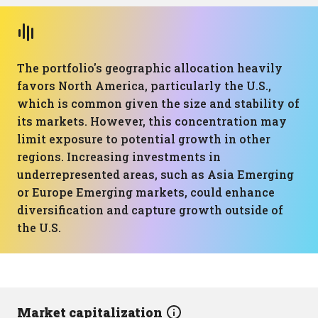
The portfolio's geographic allocation heavily
favors North America, particularly the U.S.,
which is common given the size and stability of
its markets. However, this concentration may
limit exposure to potential growth in other
regions. Increasing investments in
underrepresented areas, such as Asia Emerging
or Europe Emerging markets, could enhance
diversification and capture growth outside of
the U.S.
Market capitalization