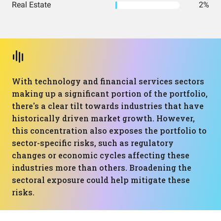
Real Estate
2%
With technology and financial services sectors
making up a significant portion of the portfolio,
there's a clear tilt towards industries that have
historically driven market growth. However,
this concentration also exposes the portfolio to
sector-specific risks, such as regulatory
changes or economic cycles affecting these
industries more than others. Broadening the
sectoral exposure could help mitigate these
risks.