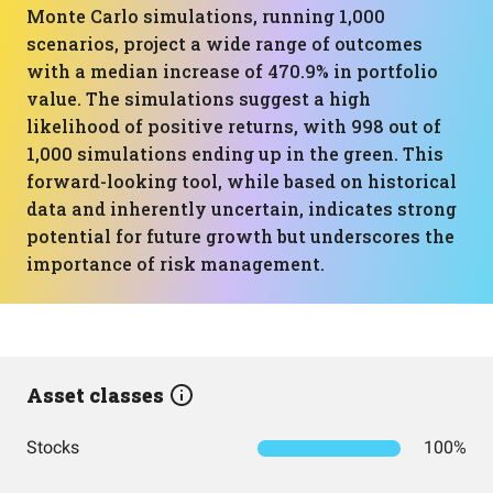
Monte Carlo simulations, running 1,000
scenarios, project a wide range of outcomes
with a median increase of 470.9% in portfolio
value. The simulations suggest a high
likelihood of positive returns, with 998 out of
1,000 simulations ending up in the green. This
forward-looking tool, while based on historical
data and inherently uncertain, indicates strong
potential for future growth but underscores the
importance of risk management.
Asset classes
Stocks
100%