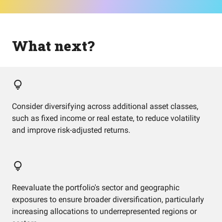
What next?
Consider diversifying across additional asset classes,
such as fixed income or real estate, to reduce volatility
and improve risk-adjusted returns.
Reevaluate the portfolio's sector and geographic
exposures to ensure broader diversification, particularly
increasing allocations to underrepresented regions or