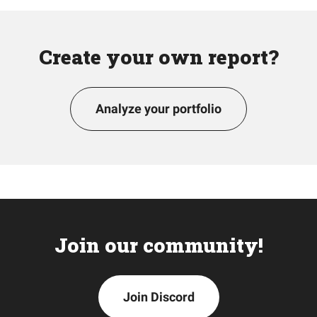
Create your own report?
Analyze your portfolio
Join our community!
Join Discord