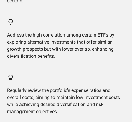
sectors.
Address the high correlation among certain ETFs by
exploring alternative investments that offer similar
growth prospects but with lower overlap, enhancing
diversification benefits.
Regularly review the portfolio's expense ratios and
overall costs, aiming to maintain low investment costs
while achieving desired diversification and risk
management objectives.