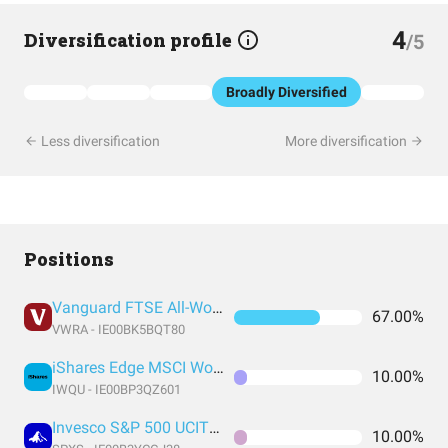
4
Diversification profile
/5
Broadly Diversified
Less diversification
More diversification
Positions
Vanguard FTSE All-World UCITS ETF USD Accumulation
67.00%
VWRA - IE00BK5BQT80
iShares Edge MSCI World Quality Factor UCITS ETF USD (Acc)
10.00%
IWQU - IE00BP3QZ601
Invesco S&P 500 UCITS ETF
10.00%