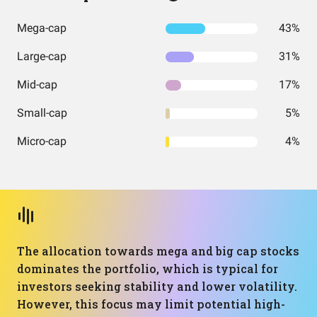
Mega-cap
43%
Large-cap
31%
Mid-cap
17%
Small-cap
5%
Micro-cap
4%
The allocation towards mega and big cap stocks
dominates the portfolio, which is typical for
investors seeking stability and lower volatility.
However, this focus may limit potential high-