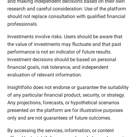
and making independent decisions based on their own
research and careful consideration. Use of the platform
should not replace consultation with qualified financial
professionals.
Investments involve risks. Users should be aware that
the value of investments may fluctuate and that past
performance is not an indicator of future results.
Investment decisions should be based on personal
financial goals, risk tolerance, and independent
evaluation of relevant information.
Insightfolio does not endorse or guarantee the suitability
of any particular financial product, security, or strategy.
Any projections, forecasts, or hypothetical scenarios
presented on the platform are for illustrative purposes
only and are not guarantees of future outcomes.
By accessing the services, information, or content