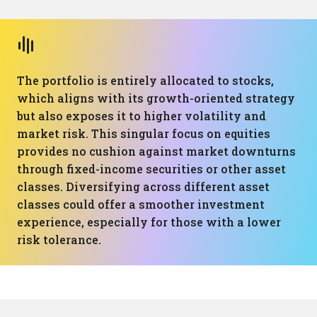
The portfolio is entirely allocated to stocks,
which aligns with its growth-oriented strategy
but also exposes it to higher volatility and
market risk. This singular focus on equities
provides no cushion against market downturns
through fixed-income securities or other asset
classes. Diversifying across different asset
classes could offer a smoother investment
experience, especially for those with a lower
risk tolerance.