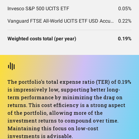
Invesco S&P 500 UCITS ETF
0.05%
Vanguard FTSE All-World UCITS ETF USD Accumulation
0.22%
Weighted costs total (per year)
0.19%
The portfolio's total expense ratio (TER) of 0.19%
is impressively low, supporting better long-
term performance by minimizing the drag on
returns. This cost efficiency is a strong aspect
of the portfolio, allowing more of the
investment returns to compound over time.
Maintaining this focus on low-cost
investments is advisable.