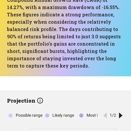
14.27%, with a maximum drawdown of -16.55%.
These figures indicate a strong performance,
especially when considering the relatively
balanced risk profile. The days contributing to
90% of returns being limited to just 3.0 suggests
that the portfolio's gains are concentrated in
short, significant bursts, highlighting the
importance of staying invested over the long
term to capture these key periods.
Projection