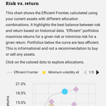
Risk vs. return
This chart shows the Efficient Frontier, calculated using
your current assets with different allocation
combinations. It highlights the best balance between risk
and return based on historical data. "Efficient" portfolios
maximize returns for a given risk or minimize risk for a
given return. Portfolios below the curve are less efficient.
This is informational and not a recommendation to buy
or sell any assets.
Click on the colored dots to explore allocations.