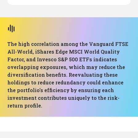
The high correlation among the Vanguard FTSE
All-World, iShares Edge MSCI World Quality
Factor, and Invesco S&P 500 ETFs indicates
overlapping exposures, which may reduce the
diversification benefits. Reevaluating these
holdings to reduce redundancy could enhance
the portfolio's efficiency by ensuring each
investment contributes uniquely to the risk-
return profile.