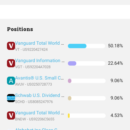
Positions
Vanguard Total World Stock Index Fund ETF Shares
50.18%
VT - US9220427424
Vanguard Information Technology Index Fund ETF Shares
22.64%
VGT - US92204A7028
Avantis® U.S. Small Cap Value ETF
9.06%
AVUV - US0250728773
Schwab U.S. Dividend Equity ETF
9.06%
SCHD - US8085247976
Vanguard Total World Bond ETF
4.53%
BNDW - US92206C5655