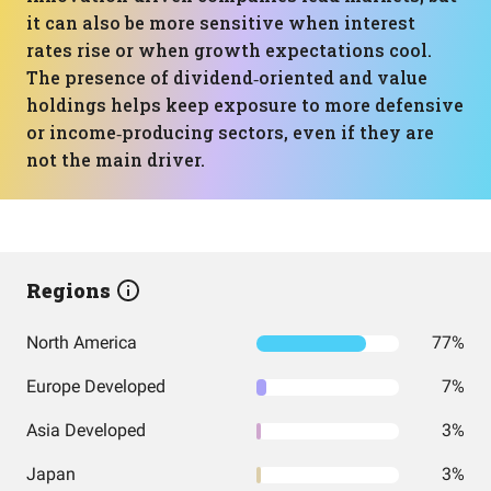
it can also be more sensitive when interest
rates rise or when growth expectations cool.
The presence of dividend‑oriented and value
holdings helps keep exposure to more defensive
or income‑producing sectors, even if they are
not the main driver.
Regions
North America
77%
Europe Developed
7%
Asia Developed
3%
Japan
3%