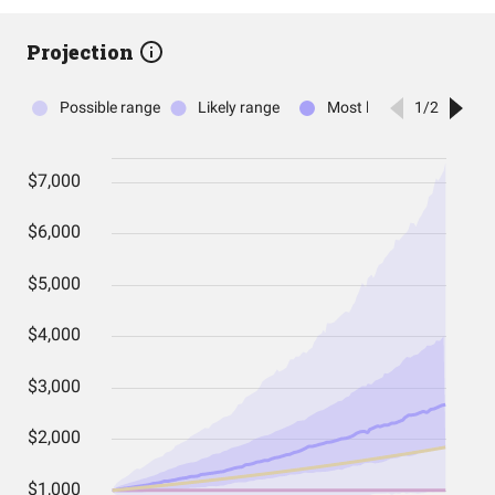
Projection