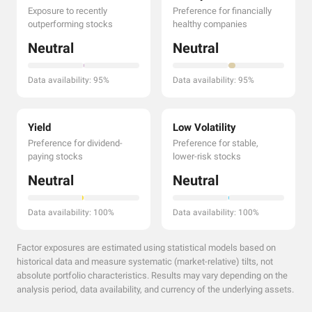
Exposure to recently
Preference for financially
outperforming stocks
healthy companies
Neutral
Neutral
Data availability: 95%
Data availability: 95%
Yield
Low Volatility
Preference for dividend-
Preference for stable,
paying stocks
lower-risk stocks
Neutral
Neutral
Data availability: 100%
Data availability: 100%
Factor exposures are estimated using statistical models based on
historical data and measure systematic (market-relative) tilts, not
absolute portfolio characteristics. Results may vary depending on the
analysis period, data availability, and currency of the underlying assets.