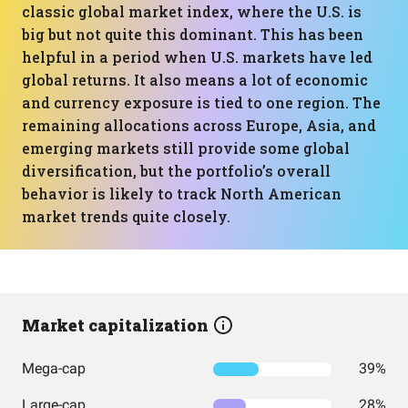
classic global market index, where the U.S. is
big but not quite this dominant. This has been
helpful in a period when U.S. markets have led
global returns. It also means a lot of economic
and currency exposure is tied to one region. The
remaining allocations across Europe, Asia, and
emerging markets still provide some global
diversification, but the portfolio’s overall
behavior is likely to track North American
market trends quite closely.
Market capitalization
Mega-cap
39%
Large-cap
28%