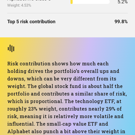
5.2%
Weight: 4.53%
Top 5 risk contribution
99.8%
Risk contribution shows how much each
holding drives the portfolio’s overall ups and
downs, which can be very different from its
weight. The global stock fund is about half the
portfolio and contributes a similar share of risk,
which is proportional. The technology ETF, at
roughly 23% weight, contributes nearly 29% of
risk, meaning it is relatively more volatile and
influential. The small‑cap value ETF and
Alphabet also punch a bit above their weight in