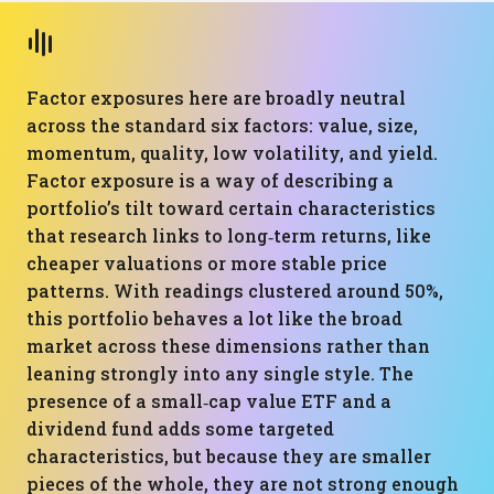
Factor exposures here are broadly neutral
across the standard six factors: value, size,
momentum, quality, low volatility, and yield.
Factor exposure is a way of describing a
portfolio’s tilt toward certain characteristics
that research links to long‑term returns, like
cheaper valuations or more stable price
patterns. With readings clustered around 50%,
this portfolio behaves a lot like the broad
market across these dimensions rather than
leaning strongly into any single style. The
presence of a small‑cap value ETF and a
dividend fund adds some targeted
characteristics, but because they are smaller
pieces of the whole, they are not strong enough