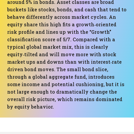
around 5% in bonds. Asset classes are broad
buckets like stocks, bonds, and cash that tend to
behave differently across market cycles. An
equity share this high fits a growth‑oriented
risk profile and lines up with the “Growth”
classification score of 5/7. Compared with a
typical global market mix, this is clearly
equity‑tilted and will move more with stock
market ups and downs than with interest‑rate
driven bond moves. The small bond slice,
through a global aggregate fund, introduces
some income and potential cushioning, but it is
not large enough to dramatically change the
overall risk picture, which remains dominated
by equity behavior.