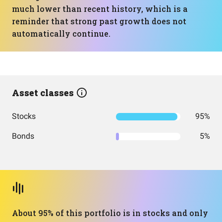
much lower than recent history, which is a
reminder that strong past growth does not
automatically continue.
Asset classes
Stocks
95%
Bonds
5%
About 95% of this portfolio is in stocks and only