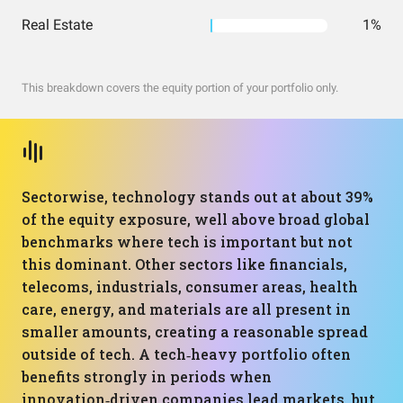
Real Estate
1%
This breakdown covers the equity portion of your portfolio only.
Sectorwise, technology stands out at about 39%
of the equity exposure, well above broad global
benchmarks where tech is important but not
this dominant. Other sectors like financials,
telecoms, industrials, consumer areas, health
care, energy, and materials are all present in
smaller amounts, creating a reasonable spread
outside of tech. A tech‑heavy portfolio often
benefits strongly in periods when
innovation‑driven companies lead markets, but