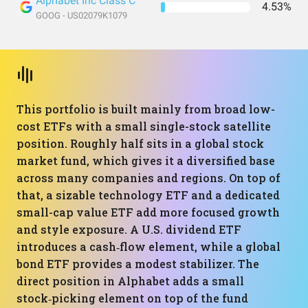
Alphabet Inc Class C
4.53%
GOOG - US02079K1079
This portfolio is built mainly from broad low-
cost ETFs with a small single-stock satellite
position. Roughly half sits in a global stock
market fund, which gives it a diversified base
across many companies and regions. On top of
that, a sizable technology ETF and a dedicated
small-cap value ETF add more focused growth
and style exposure. A U.S. dividend ETF
introduces a cash‑flow element, while a global
bond ETF provides a modest stabilizer. The
direct position in Alphabet adds a small
stock‑picking element on top of the fund