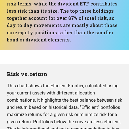
risk terms, while the dividend ETF contributes
less risk than its size. The top three holdings
together account for over 87% of total risk, so
day‑to‑day movements are mostly about those
core equity positions rather than the smaller
bond or dividend elements.
Risk vs. return
This chart shows the Efficient Frontier, calculated using
your current assets with different allocation
combinations. It highlights the best balance between risk
and return based on historical data. "Efficient" portfolios
maximize returns for a given risk or minimize risk for a
given return. Portfolios below the curve are less efficient.
This is informational and not a recommendation to buy