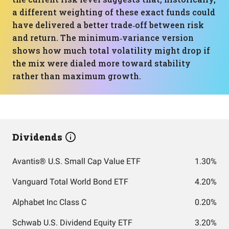
a different weighting of these exact funds could
have delivered a better trade‑off between risk
and return. The minimum‑variance version
shows how much total volatility might drop if
the mix were dialed more toward stability
rather than maximum growth.
Dividends
Avantis® U.S. Small Cap Value ETF
1.30%
Vanguard Total World Bond ETF
4.20%
Alphabet Inc Class C
0.20%
Schwab U.S. Dividend Equity ETF
3.20%