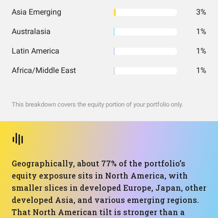
Asia Emerging
3%
Australasia
1%
Latin America
1%
Africa/Middle East
1%
This breakdown covers the equity portion of your portfolio only.
Geographically, about 77% of the portfolio’s
equity exposure sits in North America, with
smaller slices in developed Europe, Japan, other
developed Asia, and various emerging regions.
That North American tilt is stronger than a