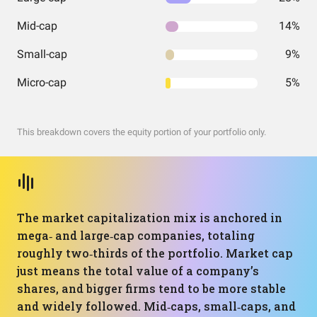
Mid-cap
14%
Small-cap
9%
Micro-cap
5%
This breakdown covers the equity portion of your portfolio only.
The market capitalization mix is anchored in
mega‑ and large‑cap companies, totaling
roughly two‑thirds of the portfolio. Market cap
just means the total value of a company’s
shares, and bigger firms tend to be more stable
and widely followed. Mid‑caps, small‑caps, and