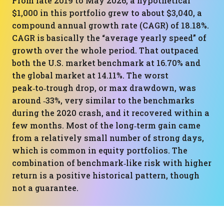
From late 2019 to May 2026, a hypothetical
$1,000 in this portfolio grew to about $3,040, a
compound annual growth rate (CAGR) of 18.18%.
CAGR is basically the “average yearly speed” of
growth over the whole period. That outpaced
both the U.S. market benchmark at 16.70% and
the global market at 14.11%. The worst
peak‑to‑trough drop, or max drawdown, was
around ‑33%, very similar to the benchmarks
during the 2020 crash, and it recovered within a
few months. Most of the long‑term gain came
from a relatively small number of strong days,
which is common in equity portfolios. The
combination of benchmark‑like risk with higher
return is a positive historical pattern, though
not a guarantee.