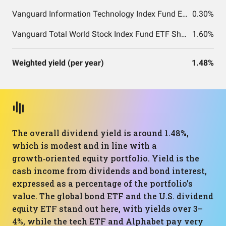
Vanguard Information Technology Index Fund ETF Shares
0.30%
Vanguard Total World Stock Index Fund ETF Shares
1.60%
Weighted yield (per year)
1.48%
The overall dividend yield is around 1.48%,
which is modest and in line with a
growth‑oriented equity portfolio. Yield is the
cash income from dividends and bond interest,
expressed as a percentage of the portfolio’s
value. The global bond ETF and the U.S. dividend
equity ETF stand out here, with yields over 3–
4%, while the tech ETF and Alphabet pay very