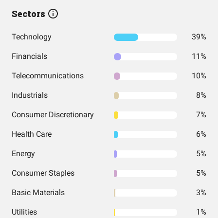
Sectors
Technology
39%
Financials
11%
Telecommunications
10%
Industrials
8%
Consumer Discretionary
7%
Health Care
6%
Energy
5%
Consumer Staples
5%
Basic Materials
3%
Utilities
1%