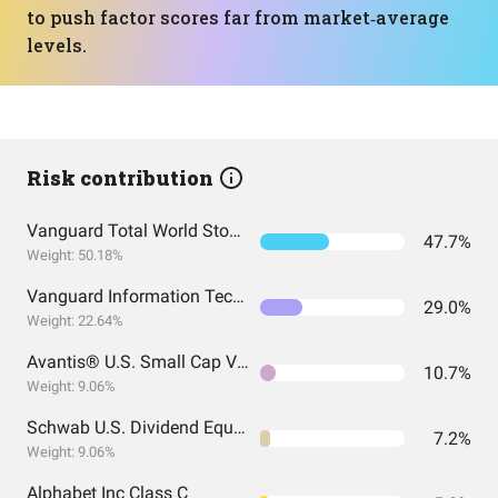
to push factor scores far from market‑average
levels.
Risk contribution
Vanguard Total World Stock Index Fund ETF Shares
47.7%
Weight: 50.18%
Vanguard Information Technology Index Fund ETF Shares
29.0%
Weight: 22.64%
Avantis® U.S. Small Cap Value ETF
10.7%
Weight: 9.06%
Schwab U.S. Dividend Equity ETF
7.2%
Weight: 9.06%
Alphabet Inc Class C