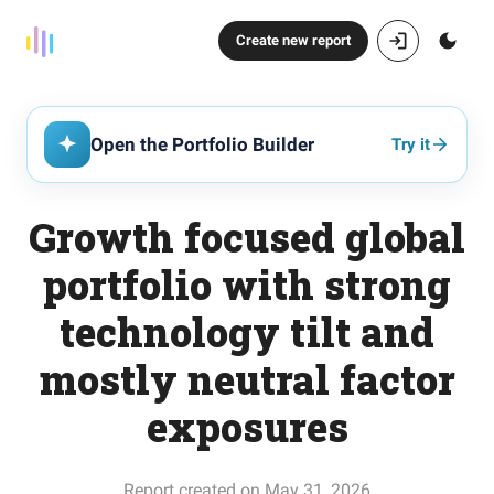
Create new report
Open the Portfolio Builder
Try it
Growth focused global
portfolio with strong
technology tilt and
mostly neutral factor
exposures
Report created on May 31, 2026