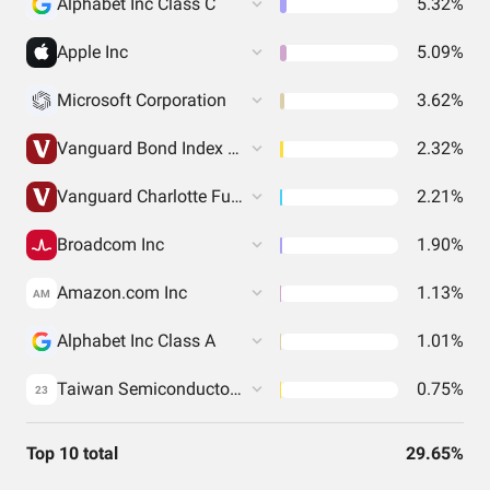
Alphabet Inc Class C
5.32%
Apple Inc
5.09%
Microsoft Corporation
3.62%
Vanguard Bond Index Funds - Vanguard Total Bond Market ETF
2.32%
Vanguard Charlotte Funds - Vanguard Total International Bond ETF
2.21%
Broadcom Inc
1.90%
Amazon.com Inc
1.13%
AM
Alphabet Inc Class A
1.01%
Taiwan Semiconductor Manufacturing Co. Ltd.
0.75%
23
Top 10 total
29.65%