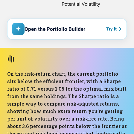
Open the Portfolio Builder
Try it
On the risk‑return chart, the current portfolio
sits below the efficient frontier, with a Sharpe
ratio of 0.71 versus 1.05 for the optimal mix built
from the same holdings. The Sharpe ratio is a
simple way to compare risk‑adjusted returns,
showing how much extra return you’re getting
per unit of volatility over a risk‑free rate. Being
about 3.6 percentage points below the frontier at
the current risk level suggests that, historically,