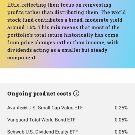
little, reflecting their focus on reinvesting
profits rather than distributing them. The world
stock fund contributes a broad, moderate yield
around 1.6%. This mix means that most of the
portfolio’s total return historically has come
from price changes rather than income, with
dividends acting as a smaller but steady
component.
Ongoing product costs
Avantis® U.S. Small Cap Value ETF
0.25%
Vanguard Total World Bond ETF
0.05%
Schwab U.S. Dividend Equity ETF
0.06%