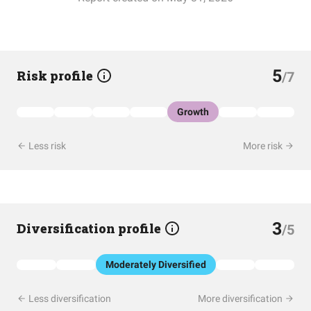
5
Risk profile
/7
Growth
Less risk
More risk
3
Diversification profile
/5
Moderately Diversified
Less diversification
More diversification