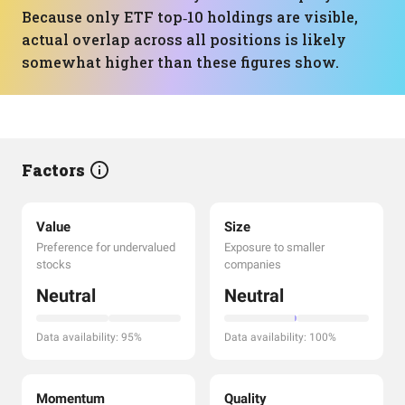
Because only ETF top‑10 holdings are visible,
actual overlap across all positions is likely
somewhat higher than these figures show.
Factors
Value
Size
Preference for undervalued
Exposure to smaller
stocks
companies
Neutral
Neutral
Data availability: 95%
Data availability: 100%
Momentum
Quality