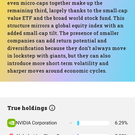
even micro‑caps together make up the
remaining third, largely thanks to the small‑cap
value ETF and the broad world stock fund. This
structure mirrors a global equity index with an
added small‑cap tilt. The presence of smaller
companies can add return potential and
diversification because they don’t always move
in lockstep with giants, but they can also
introduce more short‑term volatility and
sharper moves around economic cycles.
True holdings
NVIDIA Corporation
6.29%