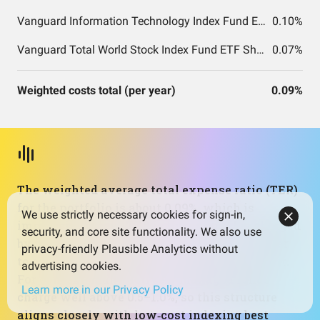
Vanguard Information Technology Index Fund ETF Shares
0.10%
Vanguard Total World Stock Index Fund ETF Shares
0.07%
Weighted costs total (per year)
0.09%
The weighted average total expense ratio (TER)
for the portfolio is about 0.09%, which is
We use strictly necessary cookies for sign-in,
impressively low. TER is the annual fee charged
security, and core site functionality. We also use
by funds, taken directly out of returns, similar
privacy-friendly Plausible Analytics without
to a small percentage‑based subscription cost.
advertising cookies.
For context, many actively managed funds
Learn more in our Privacy Policy
charge well above 0.5–1.0%, so this structure
aligns closely with low‑cost indexing best