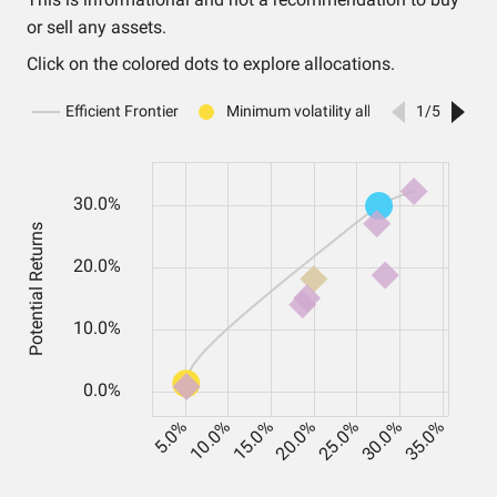
or sell any assets.
Click on the colored dots to explore allocations.