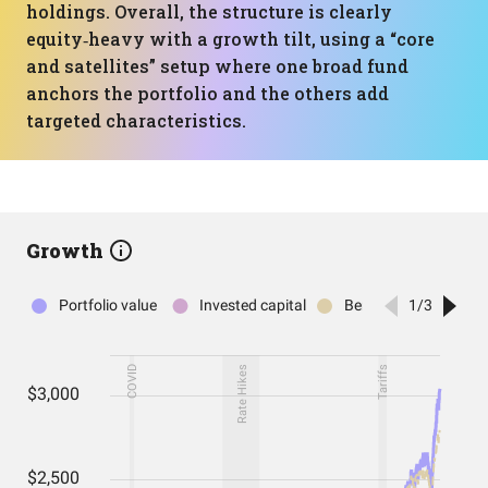
holdings. Overall, the structure is clearly
equity‑heavy with a growth tilt, using a “core
and satellites” setup where one broad fund
anchors the portfolio and the others add
targeted characteristics.
Growth