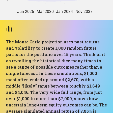
The Monte Carlo projection uses past returns
and volatility to create 1,000 random future
paths for the portfolio over 15 years. Think of it
as re‑rolling the historical dice many times to
see a range of possible outcomes rather than a
single forecast. In these simulations, $1,000
most often ended up around $2,670, with a
middle “likely” range between roughly $1,849
and $4,046. The very wide full range, from just
over $1,000 to more than $7,000, shows how
uncertain long‑term equity outcomes can be. The
average simulated annual return of 7.85% is