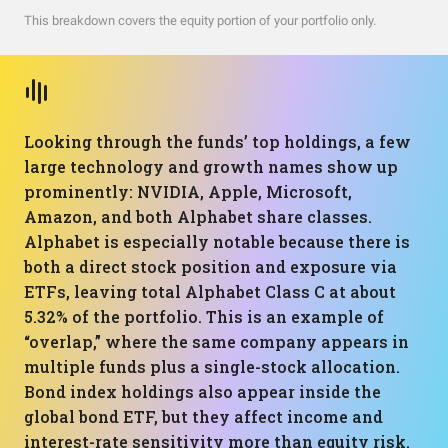
This breakdown covers the equity portion of your portfolio only.
Looking through the funds’ top holdings, a few
large technology and growth names show up
prominently: NVIDIA, Apple, Microsoft,
Amazon, and both Alphabet share classes.
Alphabet is especially notable because there is
both a direct stock position and exposure via
ETFs, leaving total Alphabet Class C at about
5.32% of the portfolio. This is an example of
“overlap,” where the same company appears in
multiple funds plus a single-stock allocation.
Bond index holdings also appear inside the
global bond ETF, but they affect income and
interest-rate sensitivity more than equity risk.