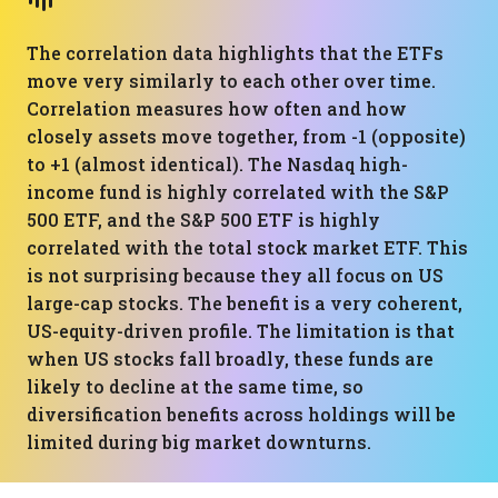
The correlation data highlights that the ETFs
move very similarly to each other over time.
Correlation measures how often and how
closely assets move together, from -1 (opposite)
to +1 (almost identical). The Nasdaq high-
income fund is highly correlated with the S&P
500 ETF, and the S&P 500 ETF is highly
correlated with the total stock market ETF. This
is not surprising because they all focus on US
large-cap stocks. The benefit is a very coherent,
US-equity-driven profile. The limitation is that
when US stocks fall broadly, these funds are
likely to decline at the same time, so
diversification benefits across holdings will be
limited during big market downturns.