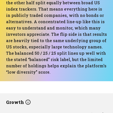
the other half split equally between broad US
index trackers. That means everything here is
in publicly traded companies, with no bonds or
alternatives. A concentrated line-up like this is
easy to understand and monitor, which many
investors appreciate. The flip side is that results
are heavily tied to the same underlying group of
US stocks, especially large technology names.
The balanced 50 / 25 / 25 split lines up well with
the stated “balanced” risk label, but the limited
number of holdings helps explain the platform’s
“low diversity” score.
Growth