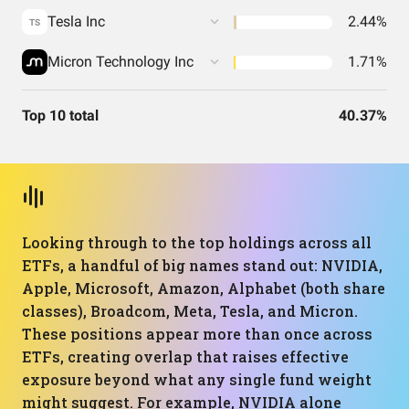
Tesla Inc
2.44%
TS
Micron Technology Inc
1.71%
Top 10 total
40.37%
Looking through to the top holdings across all
ETFs, a handful of big names stand out: NVIDIA,
Apple, Microsoft, Amazon, Alphabet (both share
classes), Broadcom, Meta, Tesla, and Micron.
These positions appear more than once across
ETFs, creating overlap that raises effective
exposure beyond what any single fund weight
might suggest. For example, NVIDIA alone