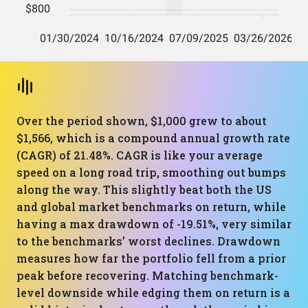
Over the period shown, $1,000 grew to about
$1,566, which is a compound annual growth rate
(CAGR) of 21.48%. CAGR is like your average
speed on a long road trip, smoothing out bumps
along the way. This slightly beat both the US
and global market benchmarks on return, while
having a max drawdown of -19.51%, very similar
to the benchmarks’ worst declines. Drawdown
measures how far the portfolio fell from a prior
peak before recovering. Matching benchmark-
level downside while edging them on return is a