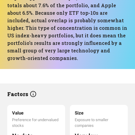
totals about 7.6% of the portfolio, and Apple
about 6.5%. Because only ETF top-10s are
included, actual overlap is probably somewhat
higher. This type of concentration is common in
US index-heavy portfolios, but it does mean the
portfolio’s results are strongly influenced by a
small group of very large technology and
growth-oriented companies.
Factors
Value
Size
Preference for undervalued
Exposure to smaller
stocks
companies