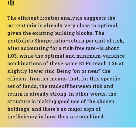
The efficient frontier analysis suggests the
current mix is already very close to optimal,
given the existing building blocks. The
portfolio’s Sharpe ratio—return per unit of risk,
after accounting for a risk-free rate—is about
1.03, while the optimal and minimum-variance
combinations of these same ETFs reach 1.26 at
slightly lower risk. Being “on or near” the
efficient frontier means that, for this specific
set of funds, the tradeoff between risk and
return is already strong. In other words, the
structure is making good use of the chosen
holdings, and there’s no major sign of
inefficiency in how they are combined.