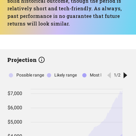
solid historical outcome, though the period is
relatively short and tech-friendly. As always,
past performance is no guarantee that future
returns will look similar.
Projection