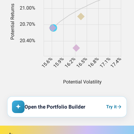
Open the Portfolio Builder
Try it