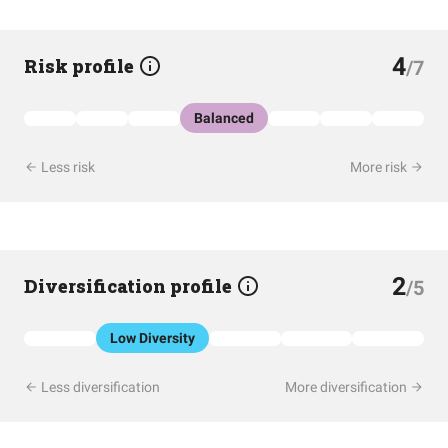
4
Risk profile
/7
Balanced
Less risk
More risk
2
Diversification profile
/5
Low Diversity
Less diversification
More diversification