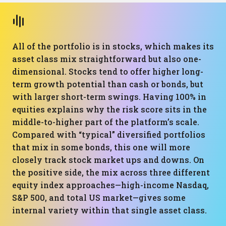
All of the portfolio is in stocks, which makes its
asset class mix straightforward but also one-
dimensional. Stocks tend to offer higher long-
term growth potential than cash or bonds, but
with larger short-term swings. Having 100% in
equities explains why the risk score sits in the
middle-to-higher part of the platform’s scale.
Compared with “typical” diversified portfolios
that mix in some bonds, this one will more
closely track stock market ups and downs. On
the positive side, the mix across three different
equity index approaches—high-income Nasdaq,
S&P 500, and total US market—gives some
internal variety within that single asset class.