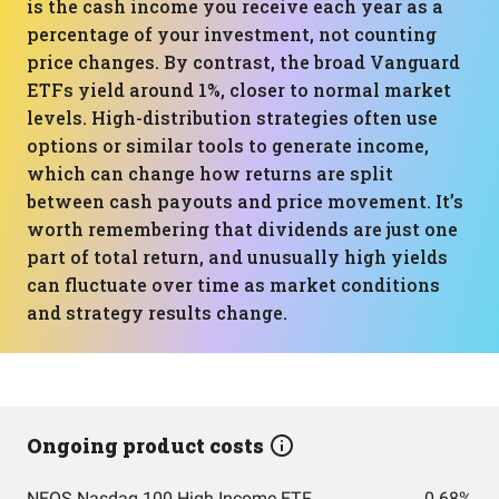
is the cash income you receive each year as a
percentage of your investment, not counting
price changes. By contrast, the broad Vanguard
ETFs yield around 1%, closer to normal market
levels. High-distribution strategies often use
options or similar tools to generate income,
which can change how returns are split
between cash payouts and price movement. It’s
worth remembering that dividends are just one
part of total return, and unusually high yields
can fluctuate over time as market conditions
and strategy results change.
Ongoing product costs
NEOS Nasdaq 100 High Income ETF
0.68%