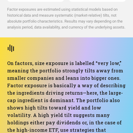
Factor exposures are estimated using statistical models based on
historical data and measure systematic (market-relative) tilts, not
absolute portfolio characteristics. Results may vary depending on the
analysis period, data availability, and currency of the underlying assets.
On factors, size exposure is labelled “very low,”
meaning the portfolio strongly tilts away from
smaller companies and leans into bigger ones.
Factor exposure is basically a way of describing
the ingredients driving returns—here, the large-
cap ingredient is dominant. The portfolio also
shows high tilts toward yield and low
volatility. A high yield tilt suggests many
holdings either pay dividends or, in the case of
the high-income ETF, use strategies that