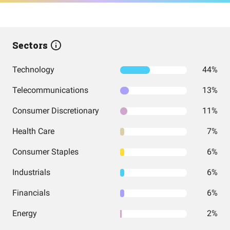
Sectors
Technology
44%
Telecommunications
13%
Consumer Discretionary
11%
Health Care
7%
Consumer Staples
6%
Industrials
6%
Financials
6%
Energy
2%