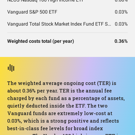
Vanguard S&P 500 ETF
0.03%
Vanguard Total Stock Market Index Fund ETF Shares
0.03%
Weighted costs total (per year)
0.36%
The weighted average ongoing cost (TER) is
about 0.36% per year. TER is the annual fee
charged by each fund as a percentage of assets,
quietly deducted inside the ETF. The two
Vanguard funds are extremely low-cost at
0.03%, which is a strong positive and reflects
best-in-class fee levels for broad index