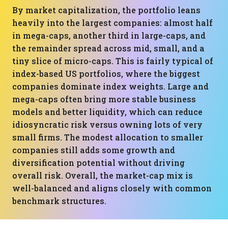
By market capitalization, the portfolio leans
heavily into the largest companies: almost half
in mega-caps, another third in large-caps, and
the remainder spread across mid, small, and a
tiny slice of micro-caps. This is fairly typical of
index-based US portfolios, where the biggest
companies dominate index weights. Large and
mega-caps often bring more stable business
models and better liquidity, which can reduce
idiosyncratic risk versus owning lots of very
small firms. The modest allocation to smaller
companies still adds some growth and
diversification potential without driving
overall risk. Overall, the market-cap mix is
well-balanced and aligns closely with common
benchmark structures.