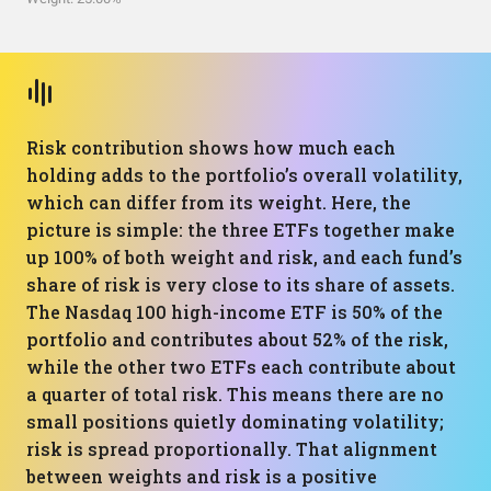
Risk contribution shows how much each
holding adds to the portfolio’s overall volatility,
which can differ from its weight. Here, the
picture is simple: the three ETFs together make
up 100% of both weight and risk, and each fund’s
share of risk is very close to its share of assets.
The Nasdaq 100 high-income ETF is 50% of the
portfolio and contributes about 52% of the risk,
while the other two ETFs each contribute about
a quarter of total risk. This means there are no
small positions quietly dominating volatility;
risk is spread proportionally. That alignment
between weights and risk is a positive