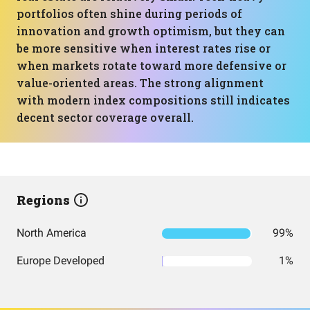
portfolios often shine during periods of
innovation and growth optimism, but they can
be more sensitive when interest rates rise or
when markets rotate toward more defensive or
value-oriented areas. The strong alignment
with modern index compositions still indicates
decent sector coverage overall.
Regions
North America
99%
Europe Developed
1%