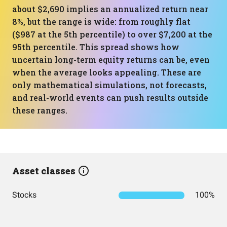
about $2,690 implies an annualized return near
8%, but the range is wide: from roughly flat
($987 at the 5th percentile) to over $7,200 at the
95th percentile. This spread shows how
uncertain long-term equity returns can be, even
when the average looks appealing. These are
only mathematical simulations, not forecasts,
and real-world events can push results outside
these ranges.
Asset classes
Stocks
100%