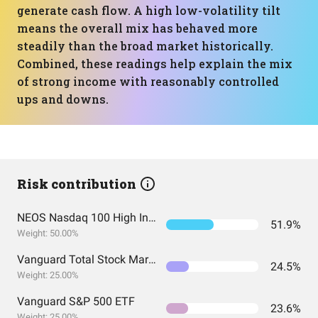
generate cash flow. A high low-volatility tilt
means the overall mix has behaved more
steadily than the broad market historically.
Combined, these readings help explain the mix
of strong income with reasonably controlled
ups and downs.
Risk contribution
NEOS Nasdaq 100 High Income ETF
51.9%
Weight: 50.00%
Vanguard Total Stock Market Index Fund ETF Shares
24.5%
Weight: 25.00%
Vanguard S&P 500 ETF
23.6%
Weight: 25.00%