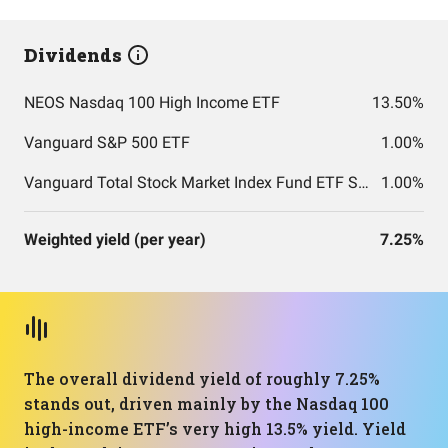
Dividends
NEOS Nasdaq 100 High Income ETF
13.50%
Vanguard S&P 500 ETF
1.00%
Vanguard Total Stock Market Index Fund ETF Shares
1.00%
Weighted yield (per year)
7.25%
The overall dividend yield of roughly 7.25%
stands out, driven mainly by the Nasdaq 100
high-income ETF’s very high 13.5% yield. Yield