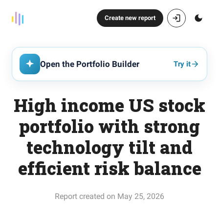
Create new report
Open the Portfolio Builder
Try it
High income US stock
portfolio with strong
technology tilt and
efficient risk balance
Report created on May 25, 2026