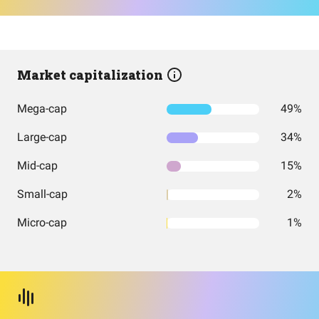
Market capitalization
Mega-cap
49%
Large-cap
34%
Mid-cap
15%
Small-cap
2%
Micro-cap
1%