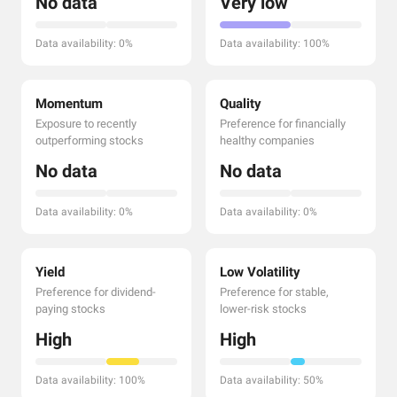
No data
Very low
Data availability: 0%
Data availability: 100%
Momentum
Quality
Exposure to recently
Preference for financially
outperforming stocks
healthy companies
No data
No data
Data availability: 0%
Data availability: 0%
Yield
Low Volatility
Preference for dividend-
Preference for stable,
paying stocks
lower-risk stocks
High
High
Data availability: 100%
Data availability: 50%