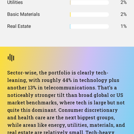
Utilities
2%
Basic Materials
2%
Real Estate
1%
Sector-wise, the portfolio is clearly tech-
leaning, with roughly 44% in technology plus
another 13% in telecommunications. That’s a
noticeably stronger tilt than broad global or US
market benchmarks, where tech is large but not
quite this dominant. Consumer discretionary
and health care are the next biggest groups,
while areas like energy, utilities, materials, and
real estate are relatively small. Tech-heavy