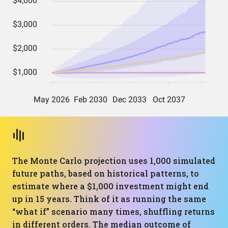
The Monte Carlo projection uses 1,000 simulated
future paths, based on historical patterns, to
estimate where a $1,000 investment might end
up in 15 years. Think of it as running the same
“what if” scenario many times, shuffling returns
in different orders. The median outcome of