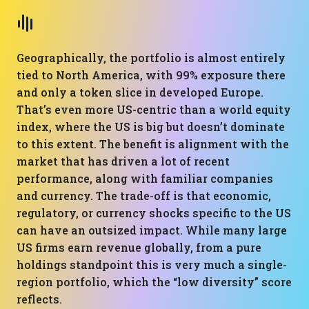
Geographically, the portfolio is almost entirely
tied to North America, with 99% exposure there
and only a token slice in developed Europe.
That’s even more US-centric than a world equity
index, where the US is big but doesn’t dominate
to this extent. The benefit is alignment with the
market that has driven a lot of recent
performance, along with familiar companies
and currency. The trade-off is that economic,
regulatory, or currency shocks specific to the US
can have an outsized impact. While many large
US firms earn revenue globally, from a pure
holdings standpoint this is very much a single-
region portfolio, which the “low diversity” score
reflects.