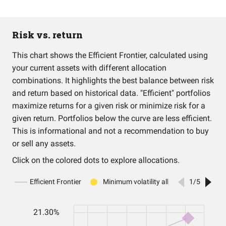
Risk vs. return
This chart shows the Efficient Frontier, calculated using
your current assets with different allocation
combinations. It highlights the best balance between risk
and return based on historical data. "Efficient" portfolios
maximize returns for a given risk or minimize risk for a
given return. Portfolios below the curve are less efficient.
This is informational and not a recommendation to buy
or sell any assets.
Click on the colored dots to explore allocations.