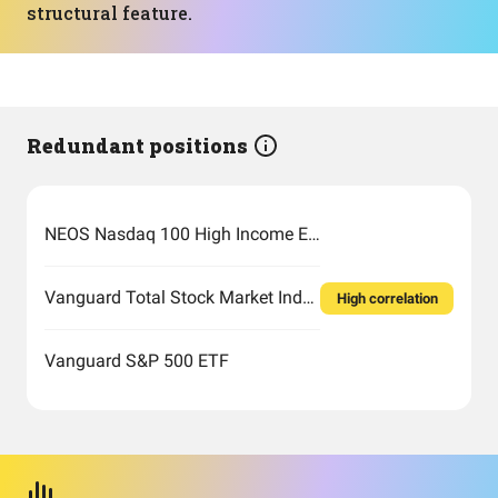
structural feature.
Redundant positions
NEOS Nasdaq 100 High Income ETF
Vanguard Total Stock Market Index Fund ETF Shares
High correlation
Vanguard S&P 500 ETF