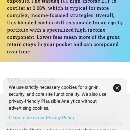
exposure. The Nasdaq 100 high-income ETF is
costlier at 0.68%, which is typical for more
complex, income-focused strategies. Overall,
this blended cost is still reasonable for an equity
portfolio with a specialized high-income
component. Lower fees mean more of the gross
return stays in your pocket and can compound
over time.
What next?
We use strictly necessary cookies for sign-in,
security, and core site functionality. We also use
privacy-friendly Plausible Analytics without
advertising cookies.
Almost everything here is tied to the US stock market,
Learn more in our Privacy Policy
especially mega-cap tech names like NVIDIA, Apple, and