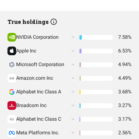
True holdings
NVIDIA Corporation
7.58%
Apple Inc
6.53%
Microsoft Corporation
4.94%
Amazon.com Inc
4.49%
AM
Alphabet Inc Class A
3.68%
Broadcom Inc
3.27%
Alphabet Inc Class C
3.17%
GO
Meta Platforms Inc.
2.56%