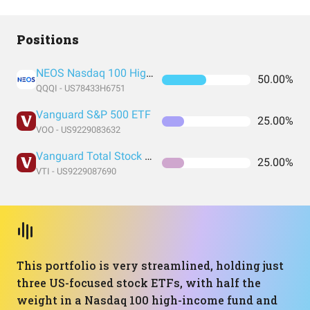
Positions
NEOS Nasdaq 100 High Income ETF
50.00%
QQQI - US78433H6751
Vanguard S&P 500 ETF
25.00%
VOO - US9229083632
Vanguard Total Stock Market Index Fund ETF Shares
25.00%
VTI - US9229087690
This portfolio is very streamlined, holding just
three US-focused stock ETFs, with half the
weight in a Nasdaq 100 high-income fund and