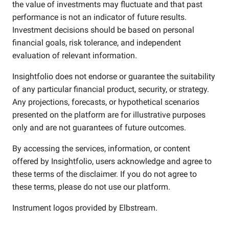
the value of investments may fluctuate and that past
performance is not an indicator of future results.
Investment decisions should be based on personal
financial goals, risk tolerance, and independent
evaluation of relevant information.
Insightfolio does not endorse or guarantee the suitability
of any particular financial product, security, or strategy.
Any projections, forecasts, or hypothetical scenarios
presented on the platform are for illustrative purposes
only and are not guarantees of future outcomes.
By accessing the services, information, or content
offered by Insightfolio, users acknowledge and agree to
these terms of the disclaimer. If you do not agree to
these terms, please do not use our platform.
Instrument logos provided by
Elbstream
.