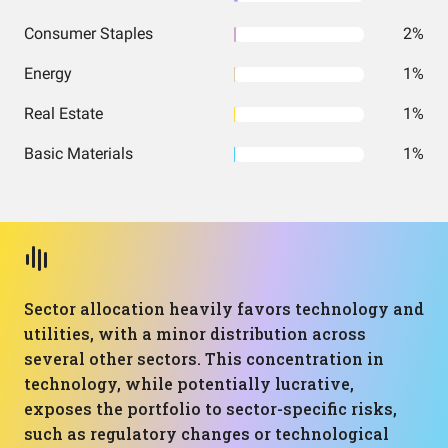
Consumer Staples
2%
Energy
1%
Real Estate
1%
Basic Materials
1%
Sector allocation heavily favors technology and
utilities, with a minor distribution across
several other sectors. This concentration in
technology, while potentially lucrative,
exposes the portfolio to sector-specific risks,
such as regulatory changes or technological