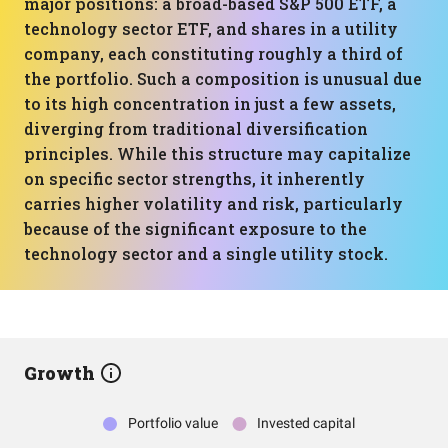
major positions: a broad-based S&P 500 ETF, a
technology sector ETF, and shares in a utility
company, each constituting roughly a third of
the portfolio. Such a composition is unusual due
to its high concentration in just a few assets,
diverging from traditional diversification
principles. While this structure may capitalize
on specific sector strengths, it inherently
carries higher volatility and risk, particularly
because of the significant exposure to the
technology sector and a single utility stock.
Growth