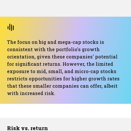
The focus on big and mega-cap stocks is
consistent with the portfolio's growth
orientation, given these companies' potential
for significant returns. However, the limited
exposure to mid, small, and micro-cap stocks
restricts opportunities for higher growth rates
that these smaller companies can offer, albeit
with increased risk.
Risk vs. return