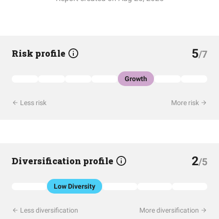
5
Risk profile
/7
Growth
Less risk
More risk
2
Diversification profile
/5
Low Diversity
Less diversification
More diversification