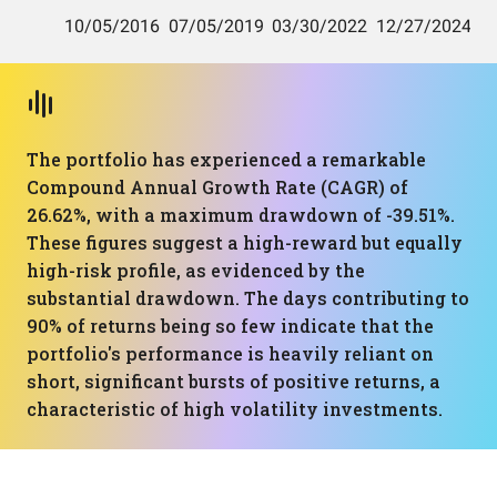
The portfolio has experienced a remarkable
Compound Annual Growth Rate (CAGR) of
26.62%, with a maximum drawdown of -39.51%.
These figures suggest a high-reward but equally
high-risk profile, as evidenced by the
substantial drawdown. The days contributing to
90% of returns being so few indicate that the
portfolio's performance is heavily reliant on
short, significant bursts of positive returns, a
characteristic of high volatility investments.