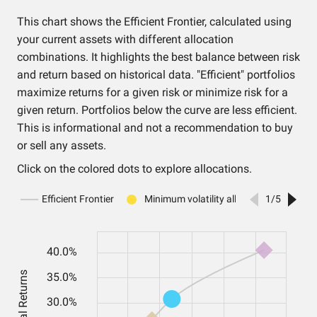
This chart shows the Efficient Frontier, calculated using
your current assets with different allocation
combinations. It highlights the best balance between risk
and return based on historical data. "Efficient" portfolios
maximize returns for a given risk or minimize risk for a
given return. Portfolios below the curve are less efficient.
This is informational and not a recommendation to buy
or sell any assets.
Click on the colored dots to explore allocations.