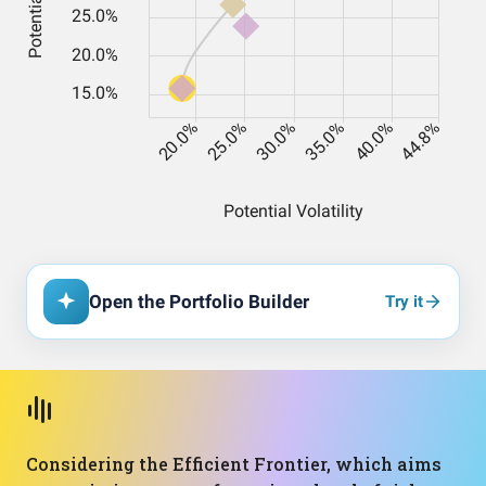
Open the Portfolio Builder
Try it
Considering the Efficient Frontier, which aims