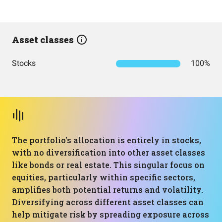
Asset classes
Stocks
100%
The portfolio's allocation is entirely in stocks,
with no diversification into other asset classes
like bonds or real estate. This singular focus on
equities, particularly within specific sectors,
amplifies both potential returns and volatility.
Diversifying across different asset classes can
help mitigate risk by spreading exposure across