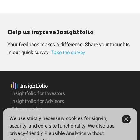
Help us improve Insightfolio
Your feedback makes a difference! Share your thoughts
in our quick survey.
Take the survey
Insightfolio for Investors
Insightfolio for Advisors
Privacy policy
Terms
We use strictly necessary cookies for sign-in,
Imprint
security, and core site functionality. We also use
privacy-friendly Plausible Analytics without