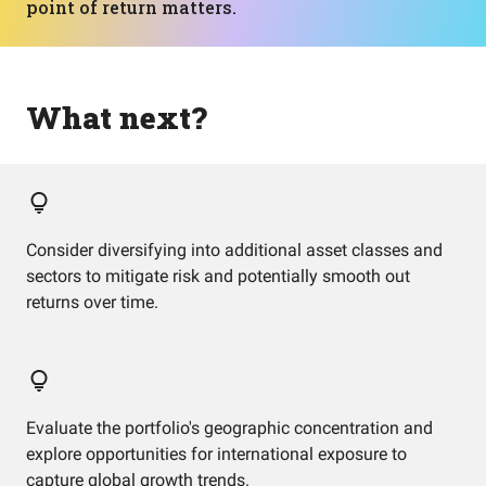
point of return matters.
What next?
Consider diversifying into additional asset classes and
sectors to mitigate risk and potentially smooth out
returns over time.
Evaluate the portfolio's geographic concentration and
explore opportunities for international exposure to
capture global growth trends.