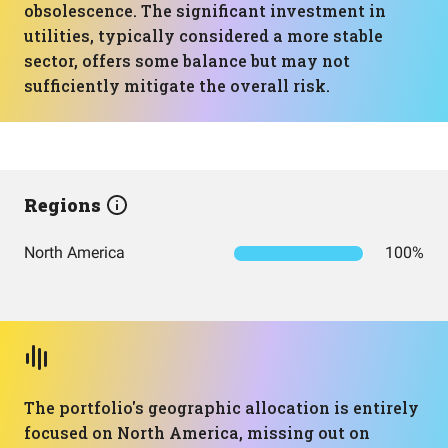
obsolescence. The significant investment in
utilities, typically considered a more stable
sector, offers some balance but may not
sufficiently mitigate the overall risk.
Regions
North America
100%
The portfolio's geographic allocation is entirely
focused on North America, missing out on