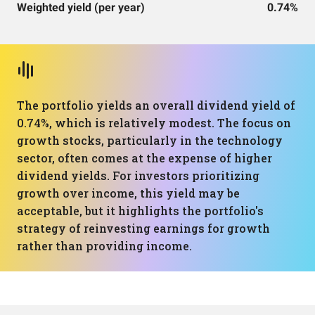
Weighted yield (per year)
0.74%
The portfolio yields an overall dividend yield of
0.74%, which is relatively modest. The focus on
growth stocks, particularly in the technology
sector, often comes at the expense of higher
dividend yields. For investors prioritizing
growth over income, this yield may be
acceptable, but it highlights the portfolio's
strategy of reinvesting earnings for growth
rather than providing income.