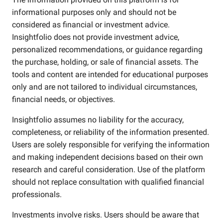
informational purposes only and should not be
considered as financial or investment advice.
Insightfolio does not provide investment advice,
personalized recommendations, or guidance regarding
the purchase, holding, or sale of financial assets. The
tools and content are intended for educational purposes
only and are not tailored to individual circumstances,
financial needs, or objectives.
Insightfolio assumes no liability for the accuracy,
completeness, or reliability of the information presented.
Users are solely responsible for verifying the information
and making independent decisions based on their own
research and careful consideration. Use of the platform
should not replace consultation with qualified financial
professionals.
Investments involve risks. Users should be aware that