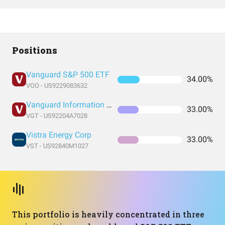
Positions
Vanguard S&P 500 ETF
34.00%
VOO - US9229083632
Vanguard Information Technology Index Fund ETF Shares
33.00%
VGT - US92204A7028
Vistra Energy Corp
33.00%
VST - US92840M1027
This portfolio is heavily concentrated in three