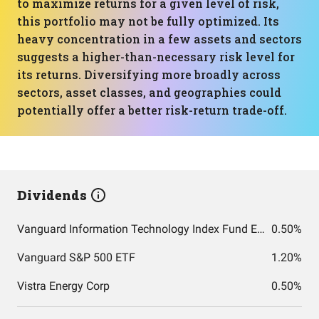
to maximize returns for a given level of risk,
this portfolio may not be fully optimized. Its
heavy concentration in a few assets and sectors
suggests a higher-than-necessary risk level for
its returns. Diversifying more broadly across
sectors, asset classes, and geographies could
potentially offer a better risk-return trade-off.
Dividends
Vanguard Information Technology Index Fund ETF Shares
0.50%
Vanguard S&P 500 ETF
1.20%
Vistra Energy Corp
0.50%