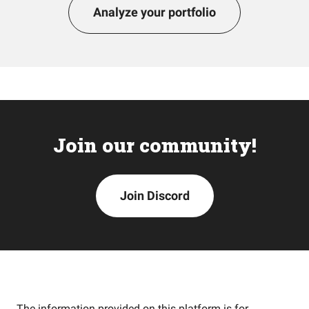
Analyze your portfolio
Join our community!
Join Discord
The information provided on this platform is for