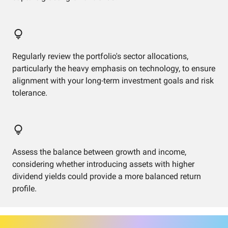
Regularly review the portfolio's sector allocations,
particularly the heavy emphasis on technology, to ensure
alignment with your long-term investment goals and risk
tolerance.
Assess the balance between growth and income,
considering whether introducing assets with higher
dividend yields could provide a more balanced return
profile.