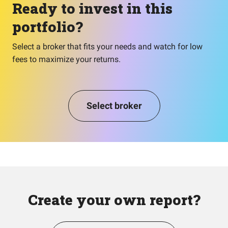
Ready to invest in this
portfolio?
Select a broker that fits your needs and watch for low
fees to maximize your returns.
Select broker
Create your own report?