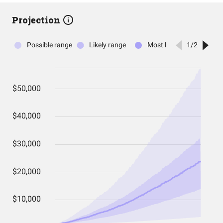
Projection