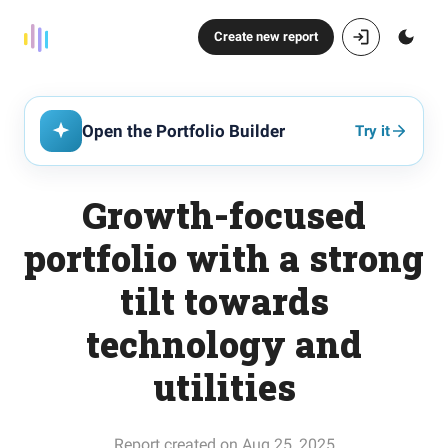
Create new report
Open the Portfolio Builder
Try it
Growth-focused
portfolio with a strong
tilt towards
technology and
utilities
Report created on Aug 25, 2025