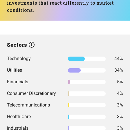
investments that react differently to market
conditions.
Sectors
Technology
44%
Utilities
34%
Financials
5%
Consumer Discretionary
4%
Telecommunications
3%
Health Care
3%
Industrials
3%