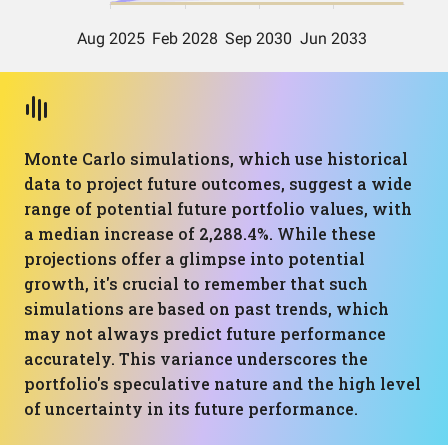
Monte Carlo simulations, which use historical
data to project future outcomes, suggest a wide
range of potential future portfolio values, with
a median increase of 2,288.4%. While these
projections offer a glimpse into potential
growth, it's crucial to remember that such
simulations are based on past trends, which
may not always predict future performance
accurately. This variance underscores the
portfolio's speculative nature and the high level
of uncertainty in its future performance.