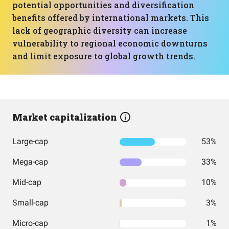
potential opportunities and diversification
benefits offered by international markets. This
lack of geographic diversity can increase
vulnerability to regional economic downturns
and limit exposure to global growth trends.
Market capitalization
Large-cap
53%
Mega-cap
33%
Mid-cap
10%
Small-cap
3%
Micro-cap
1%