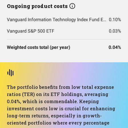
Ongoing product costs
Vanguard Information Technology Index Fund ETF Shares
0.10%
Vanguard S&P 500 ETF
0.03%
Weighted costs total (per year)
0.04%
The portfolio benefits from low total expense
ratios (TER) on its ETF holdings, averaging
0.04%, which is commendable. Keeping
investment costs low is crucial for enhancing
long-term returns, especially in growth-
oriented portfolios where every percentage