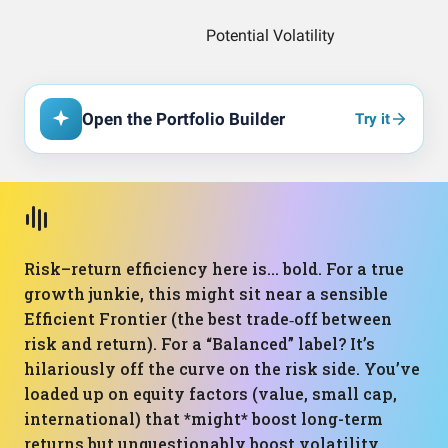
Open the Portfolio Builder
Try it
Risk–return efficiency here is… bold. For a true
growth junkie, this might sit near a sensible
Efficient Frontier (the best trade‑off between
risk and return). For a “Balanced” label? It’s
hilariously off the curve on the risk side. You’ve
loaded up on equity factors (value, small cap,
international) that *might* boost long-term
returns but unquestionably boost volatility.