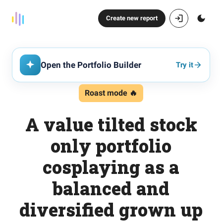
Create new report
Open the Portfolio Builder
Try it
Roast mode 🔥
A value tilted stock
only portfolio
cosplaying as a
balanced and
diversified grown up