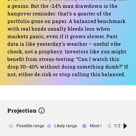
a genius. But the -24% max drawdown is the
hangover reminder: that’s a quarter of the
portfolio gone on paper. A balanced benchmark
with real bonds usually bleeds less when
markets panic, even if it grows slower. Past
data is like yesterday’s weather — useful vibe
check, not a prophecy. Investors like you might
benefit from stress-testing: “Can I watch this
drop 30–40% without doing something dumb?” If
not, either de‑risk or stop calling this balanced.
Projection