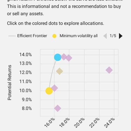
This is informational and not a recommendation to buy
or sell any assets.
Click on the colored dots to explore allocations.