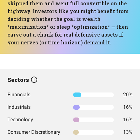
skipped them and went full convertible on the
highway. Investors like you might benefit from
deciding whether the goal is wealth
*maximization* or sleep *optimization* — then
carve out a chunk for real defensive assets if
your nerves (or time horizon) demand it.
Sectors
Financials
20%
Industrials
16%
Technology
16%
Consumer Discretionary
13%