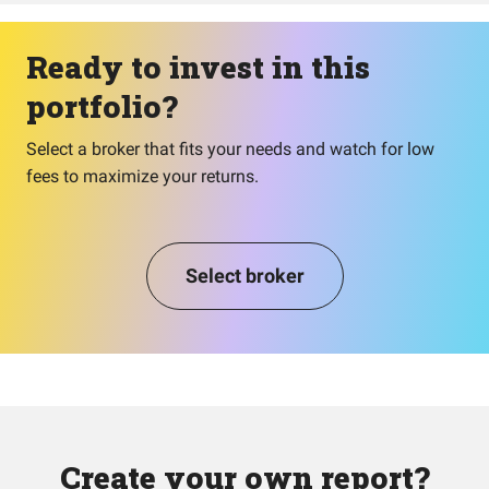
Ready to invest in this
portfolio?
Select a broker that fits your needs and watch for low
fees to maximize your returns.
Select broker
Create your own report?