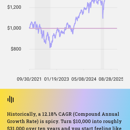
Historically, a 12.18% CAGR (Compound Annual
Growth Rate) is spicy. Turn $10,000 into roughly
$31,000 over ten years and you start feeling like