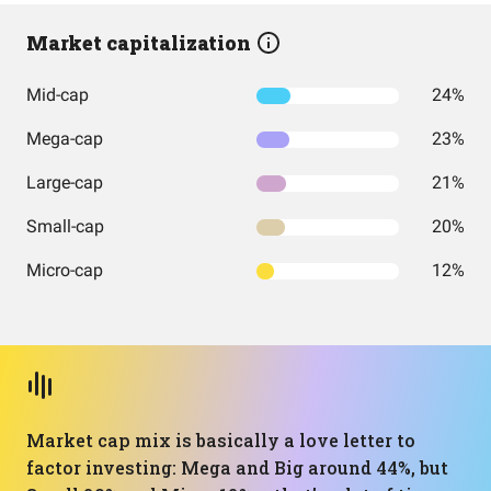
Market capitalization
Mid-cap
24%
Mega-cap
23%
Large-cap
21%
Small-cap
20%
Micro-cap
12%
Market cap mix is basically a love letter to
factor investing: Mega and Big around 44%, but