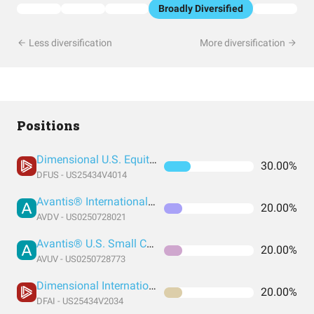
Broadly Diversified
Less diversification
More diversification
Positions
Dimensional U.S. Equity ETF
30.00%
DFUS - US25434V4014
Avantis® International Small Cap Value ETF
20.00%
AVDV - US0250728021
Avantis® U.S. Small Cap Value ETF
20.00%
AVUV - US0250728773
Dimensional International Core Equity Market ETF
20.00%
DFAI - US25434V2034