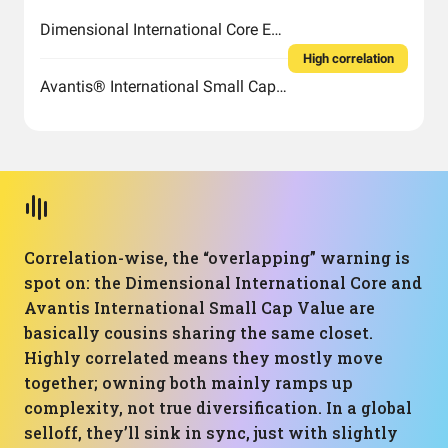
Dimensional International Core Equity Market ETF
High correlation
Avantis® International Small Cap Value ETF
Correlation-wise, the “overlapping” warning is
spot on: the Dimensional International Core and
Avantis International Small Cap Value are
basically cousins sharing the same closet.
Highly correlated means they mostly move
together; owning both mainly ramps up
complexity, not true diversification. In a global
selloff, they’ll sink in sync, just with slightly