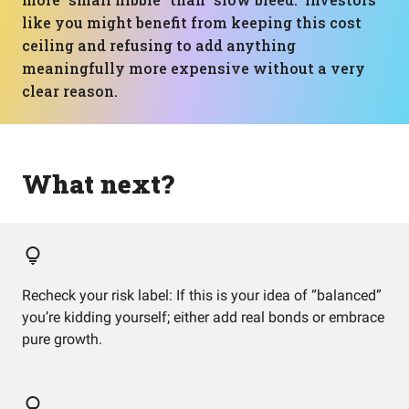
like you might benefit from keeping this cost
ceiling and refusing to add anything
meaningfully more expensive without a very
clear reason.
What next?
Recheck your risk label: If this is your idea of “balanced”
you’re kidding yourself; either add real bonds or embrace
pure growth.