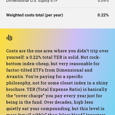
Dimensional U.S. Equity ETF
0.09%
Weighted costs total (per year)
0.22%
Costs are the one area where you didn’t trip over
yourself: a 0.22% total TER is solid. Not rock-
bottom index-cheap, but very reasonable for
factor-tilted ETFs from Dimensional and
Avantis. You’re paying for a specific
philosophy, not for some closet index in a shiny
brochure. TER (Total Expense Ratio) is basically
the “cover charge” you pay every year just for
being in the fund. Over decades, high fees
quietly eat your compounding, but this level is
more “small nibble” than “slow bleed.” Investors