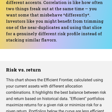
different accents. Correlation is like how often
two things freak out at the same time — you
want some that misbehave *differently*.
Investors like you might benefit from trimming
one of the near-duplicates and using that slice
for a genuinely different risk profile instead of
stacking similar flavors.
Risk vs. return
This chart shows the Efficient Frontier, calculated using
your current assets with different allocation
combinations. It highlights the best balance between risk
and return based on historical data. "Efficient" portfolios
maximize returns for a given risk or minimize risk for a
given return. Portfolios below the curve are less efficient.