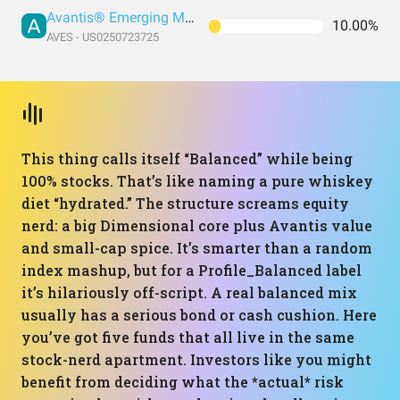
Avantis® Emerging Markets Value ETF
10.00%
AVES - US0250723725
This thing calls itself “Balanced” while being
100% stocks. That’s like naming a pure whiskey
diet “hydrated.” The structure screams equity
nerd: a big Dimensional core plus Avantis value
and small-cap spice. It’s smarter than a random
index mashup, but for a Profile_Balanced label
it’s hilariously off-script. A real balanced mix
usually has a serious bond or cash cushion. Here
you’ve got five funds that all live in the same
stock-nerd apartment. Investors like you might
benefit from deciding what the *actual* risk