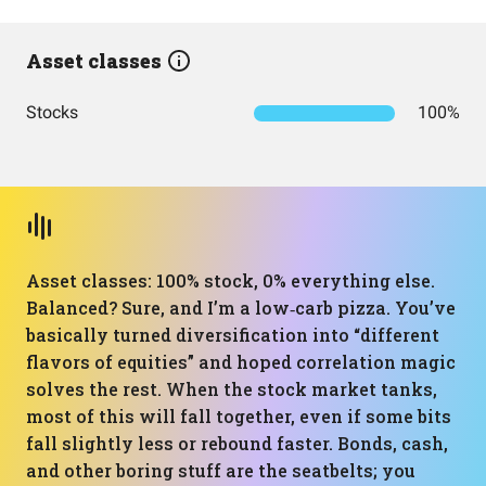
Asset classes
Stocks
100%
Asset classes: 100% stock, 0% everything else.
Balanced? Sure, and I’m a low‑carb pizza. You’ve
basically turned diversification into “different
flavors of equities” and hoped correlation magic
solves the rest. When the stock market tanks,
most of this will fall together, even if some bits
fall slightly less or rebound faster. Bonds, cash,
and other boring stuff are the seatbelts; you