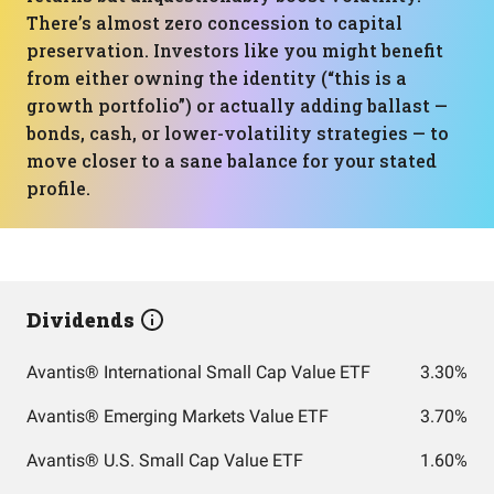
There’s almost zero concession to capital
preservation. Investors like you might benefit
from either owning the identity (“this is a
growth portfolio”) or actually adding ballast —
bonds, cash, or lower-volatility strategies — to
move closer to a sane balance for your stated
profile.
Dividends
Avantis® International Small Cap Value ETF
3.30%
Avantis® Emerging Markets Value ETF
3.70%
Avantis® U.S. Small Cap Value ETF
1.60%