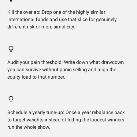
Kill the overlap: Drop one of the highly similar
international funds and use that slice for genuinely
different risk or more simplicity.
Audit your pain threshold: Write down what drawdown
you can survive without panic selling and align the
equity load to that number.
Schedule a yearly tune‑up: Once a year rebalance back
to target weights instead of letting the loudest winners
run the whole show.