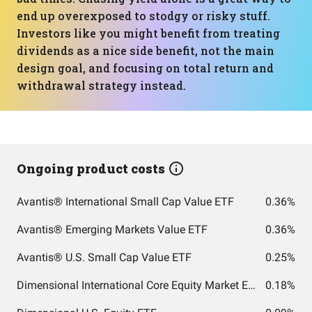
end up overexposed to stodgy or risky stuff.
Investors like you might benefit from treating
dividends as a nice side benefit, not the main
design goal, and focusing on total return and
withdrawal strategy instead.
Ongoing product costs
Avantis® International Small Cap Value ETF
0.36%
Avantis® Emerging Markets Value ETF
0.36%
Avantis® U.S. Small Cap Value ETF
0.25%
Dimensional International Core Equity Market ETF
0.18%