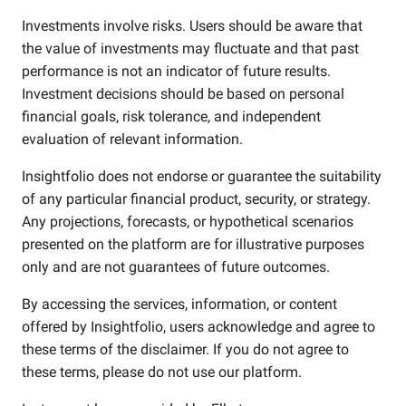
Investments involve risks. Users should be aware that
the value of investments may fluctuate and that past
performance is not an indicator of future results.
Investment decisions should be based on personal
financial goals, risk tolerance, and independent
evaluation of relevant information.
Insightfolio does not endorse or guarantee the suitability
of any particular financial product, security, or strategy.
Any projections, forecasts, or hypothetical scenarios
presented on the platform are for illustrative purposes
only and are not guarantees of future outcomes.
By accessing the services, information, or content
offered by Insightfolio, users acknowledge and agree to
these terms of the disclaimer. If you do not agree to
these terms, please do not use our platform.