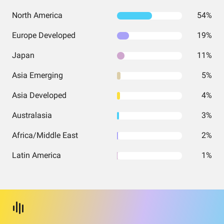
North America
54%
Europe Developed
19%
Japan
11%
Asia Emerging
5%
Asia Developed
4%
Australasia
3%
Africa/Middle East
2%
Latin America
1%