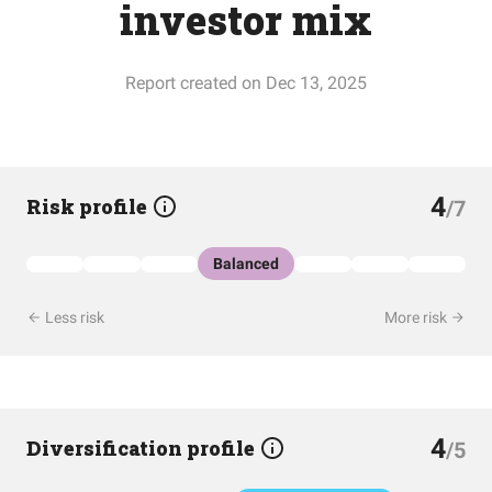
investor mix
Report created on Dec 13, 2025
4
Risk profile
/7
Balanced
Less risk
More risk
4
Diversification profile
/5