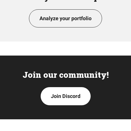
Analyze your portfolio
Join our community!
Join Discord