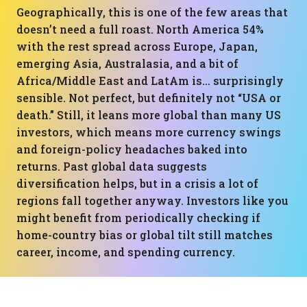
Geographically, this is one of the few areas that
doesn’t need a full roast. North America 54%
with the rest spread across Europe, Japan,
emerging Asia, Australasia, and a bit of
Africa/Middle East and LatAm is… surprisingly
sensible. Not perfect, but definitely not “USA or
death.” Still, it leans more global than many US
investors, which means more currency swings
and foreign-policy headaches baked into
returns. Past global data suggests
diversification helps, but in a crisis a lot of
regions fall together anyway. Investors like you
might benefit from periodically checking if
home-country bias or global tilt still matches
career, income, and spending currency.