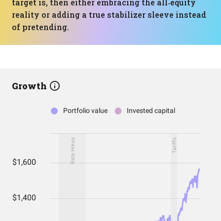
target is, then either embracing the all‑equity
reality or adding a true stabilizer sleeve instead
of pretending.
Growth