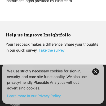
Instrument logos provided by
Elbstream
.
Help us improve Insightfolio
Your feedback makes a difference! Share your thoughts
in our quick survey.
Take the survey
We use strictly necessary cookies for sign-in,
security, and core site functionality. We also use
Insightfolio for Investors
privacy-friendly Plausible Analytics without
Insightfolio for Advisors
advertising cookies.
Privacy policy
Learn more in our Privacy Policy
Terms
Imprint