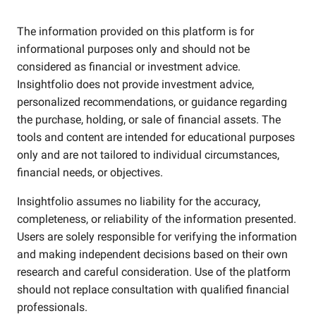
The information provided on this platform is for
informational purposes only and should not be
considered as financial or investment advice.
Insightfolio does not provide investment advice,
personalized recommendations, or guidance regarding
the purchase, holding, or sale of financial assets. The
tools and content are intended for educational purposes
only and are not tailored to individual circumstances,
financial needs, or objectives.
Insightfolio assumes no liability for the accuracy,
completeness, or reliability of the information presented.
Users are solely responsible for verifying the information
and making independent decisions based on their own
research and careful consideration. Use of the platform
should not replace consultation with qualified financial
professionals.