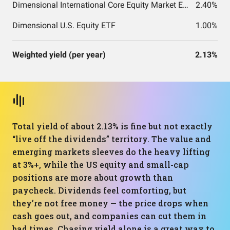
Dimensional International Core Equity Market ETF
2.40%
Dimensional U.S. Equity ETF
1.00%
Weighted yield (per year)
2.13%
Total yield of about 2.13% is fine but not exactly
“live off the dividends” territory. The value and
emerging markets sleeves do the heavy lifting
at 3%+, while the US equity and small-cap
positions are more about growth than
paycheck. Dividends feel comforting, but
they’re not free money — the price drops when
cash goes out, and companies can cut them in
bad times. Chasing yield alone is a great way to