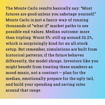
The Monte Carlo results basically say: “Most
futures are good unless you sabotage yourself.”
Monte Carlo is just a fancy way of running
thousands of “what if” market paths to see
possible end values. Median outcome: more
than tripling. Worst 5%: still up around 32.2%,
which is surprisingly kind for an all‑stock
setup. But remember, simulations are built from
historical patterns; if the future behaves
differently, the model shrugs. Investors like you
might benefit from treating these numbers as
mood music, not a contract — plan for the
median, emotionally prepare for the ugly tail,
and build your spending and saving rules
around that range.