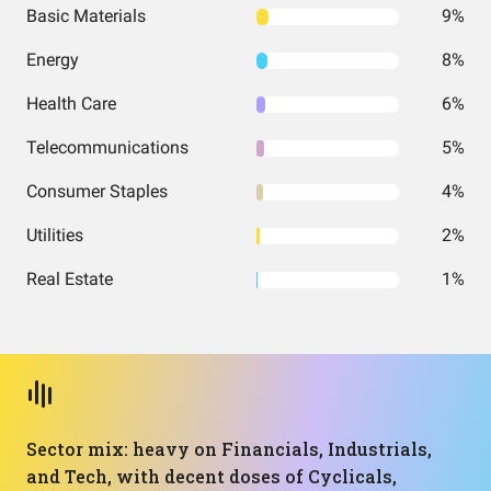
Basic Materials
9%
Energy
8%
Health Care
6%
Telecommunications
5%
Consumer Staples
4%
Utilities
2%
Real Estate
1%
Sector mix: heavy on Financials, Industrials,
and Tech, with decent doses of Cyclicals,