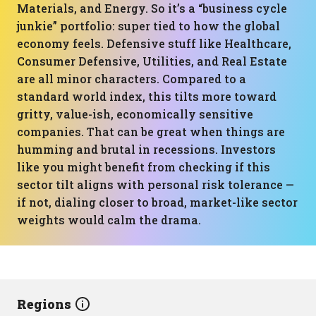
Materials, and Energy. So it’s a “business cycle
junkie” portfolio: super tied to how the global
economy feels. Defensive stuff like Healthcare,
Consumer Defensive, Utilities, and Real Estate
are all minor characters. Compared to a
standard world index, this tilts more toward
gritty, value-ish, economically sensitive
companies. That can be great when things are
humming and brutal in recessions. Investors
like you might benefit from checking if this
sector tilt aligns with personal risk tolerance —
if not, dialing closer to broad, market-like sector
weights would calm the drama.
Regions