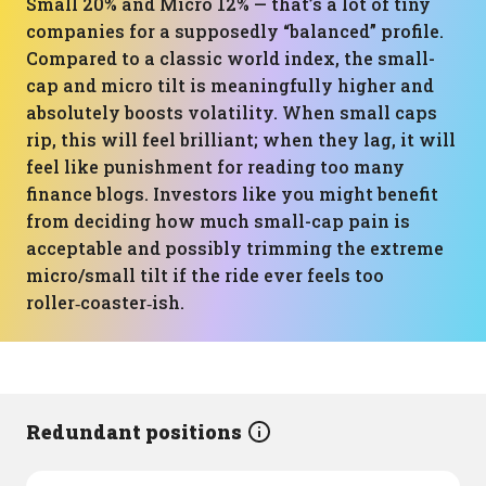
Small 20% and Micro 12% — that’s a lot of tiny
companies for a supposedly “balanced” profile.
Compared to a classic world index, the small-
cap and micro tilt is meaningfully higher and
absolutely boosts volatility. When small caps
rip, this will feel brilliant; when they lag, it will
feel like punishment for reading too many
finance blogs. Investors like you might benefit
from deciding how much small-cap pain is
acceptable and possibly trimming the extreme
micro/small tilt if the ride ever feels too
roller‑coaster‑ish.
Redundant positions