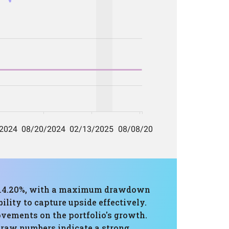
of 14.20%, with a maximum drawdown
lity to capture upside effectively.
ovements on the portfolio's growth.
 raw numbers indicate a strong