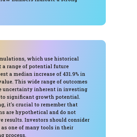
mulations, which use historical
t a range of potential future
est a median increase of 431.9% in
 value. This wide range of outcomes
e uncertainty inherent in investing
 to significant growth potential.
, it's crucial to remember that
ns are hypothetical and do not
e results. Investors should consider
 as one of many tools in their
g process.