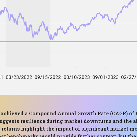
has achieved a Compound Annual Growth Rate (CAGR) 
uggests resilience during market downturns and the abi
 returns highlight the impact of significant market m
st benchmarks would provide further context, but the