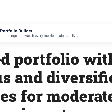
Portfolio Builder
r holdings and watch every metric recalculate live.
d portfolio wit
s and diversifi
es for moderat