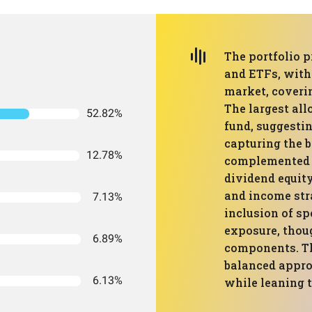
The portfolio p
and ETFs, with
market, coverin
The largest all
52.82%
fund, suggesti
capturing the b
12.78%
complemented b
dividend equity
and income stra
7.13%
inclusion of sp
exposure, thou
6.89%
components. The
balanced approa
6.13%
while leaning 