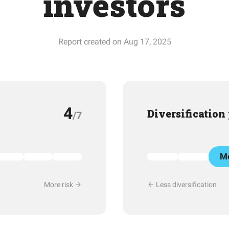
investors
Report created on Aug 17, 2025
4
Diversification
/7
Mo
More risk
Less diversification