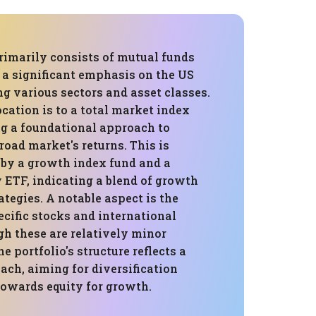
rimarily consists of mutual funds
 a significant emphasis on the US
g various sectors and asset classes.
ocation is to a total market index
ng a foundational approach to
road market's returns. This is
y a growth index fund and a
 ETF, indicating a blend of growth
tegies. A notable aspect is the
ecific stocks and international
gh these are relatively minor
 portfolio's structure reflects a
ch, aiming for diversification
towards equity for growth.