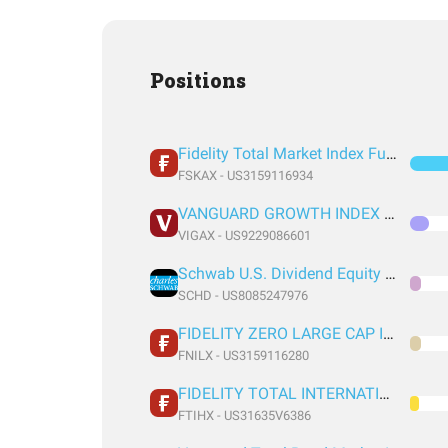
Positions
Fidelity Total Market Index Fund
FSKAX - US3159116934
VANGUARD GROWTH INDEX FUND ADMIRAL SHARES
VIGAX - US9229086601
Schwab U.S. Dividend Equity ETF
SCHD - US8085247976
FIDELITY ZERO LARGE CAP INDEX FUND
FNILX - US3159116280
FIDELITY TOTAL INTERNATIONAL INDEX FUND INSTITUTIONAL PREMIUM CLASS
FTIHX - US31635V6386