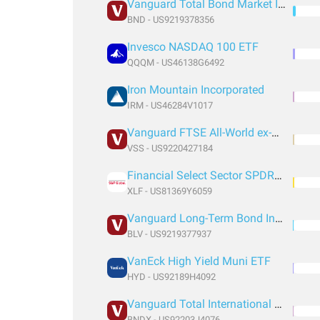
Vanguard Total Bond Market Index Fund ETF Shares
BND - US9219378356
Invesco NASDAQ 100 ETF
QQQM - US46138G6492
Iron Mountain Incorporated
IRM - US46284V1017
Vanguard FTSE All-World ex-US Small-Cap Index Fund ETF Shares
VSS - US9220427184
Financial Select Sector SPDR® Fund
XLF - US81369Y6059
Vanguard Long-Term Bond Index Fund ETF Shares
BLV - US9219377937
VanEck High Yield Muni ETF
HYD - US92189H4092
Vanguard Total International Bond Index Fund ETF Shares
BNDX - US92203J4076