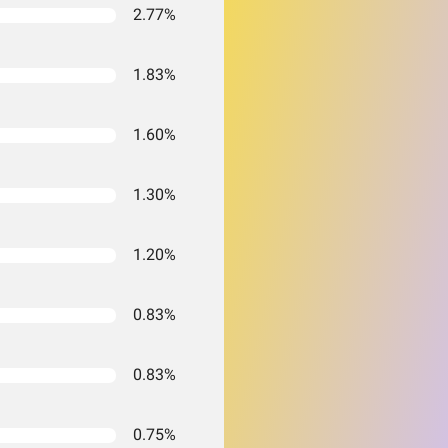
2.77%
1.83%
1.60%
1.30%
1.20%
0.83%
0.83%
0.75%