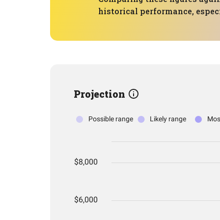
historical performance, especi
Projection