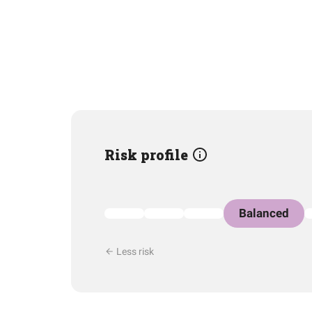
Risk profile
Balanced
Less risk