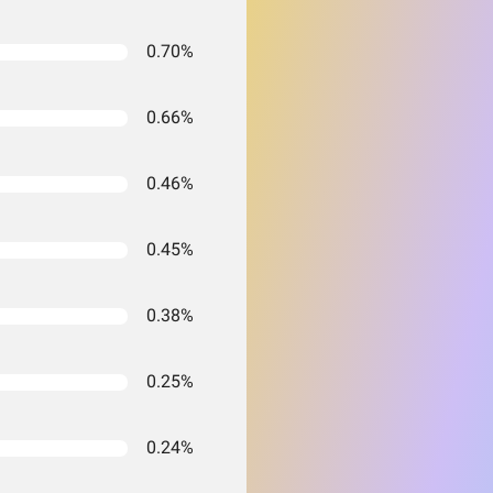
0.70%
0.66%
0.46%
0.45%
0.38%
0.25%
0.24%