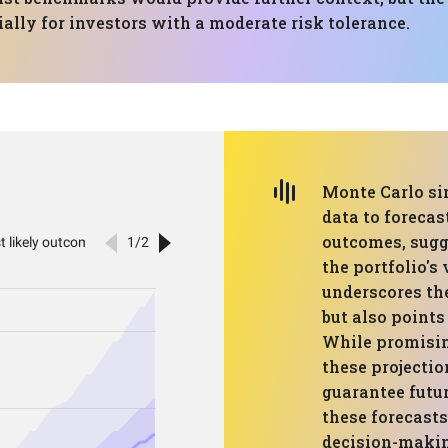
ally for investors with a moderate risk tolerance.
Monte Carlo si
data to forecas
outcomes, sugg
the portfolio's
underscores th
but also points
While promising
these projectio
guarantee futur
these forecasts
decision-makin