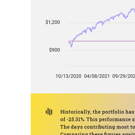
Historically, the portfolio 
of -25.31%. This performance s
The days contributing most to
Comparing these figures again