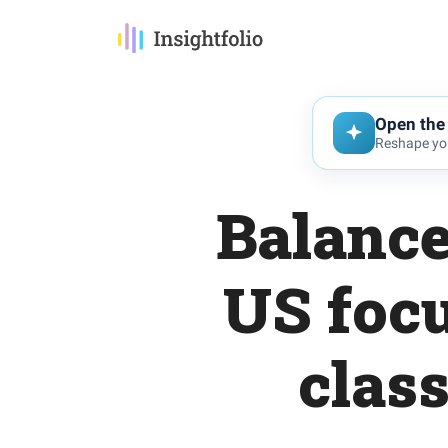
Open the 
Reshape you
Balance
US focu
class