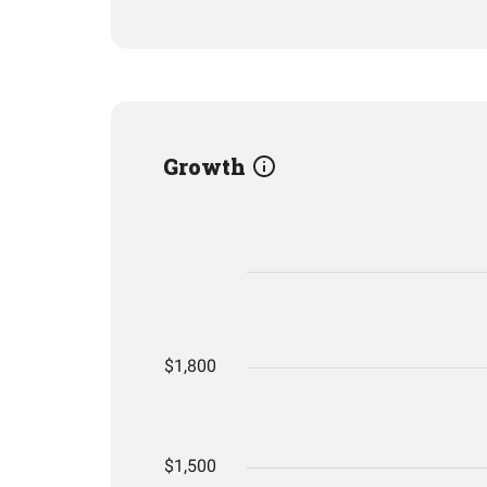
Growth