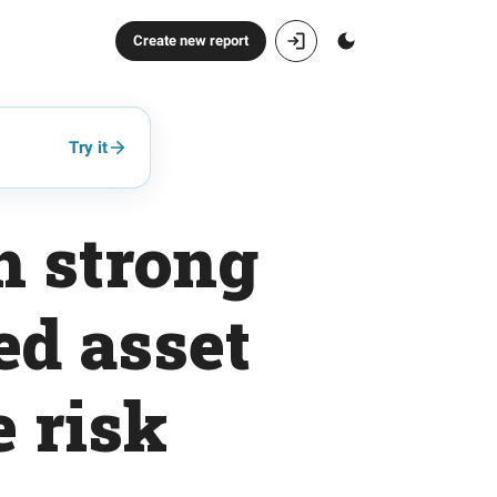
Create new report
Try it
h strong
ed asset
e risk