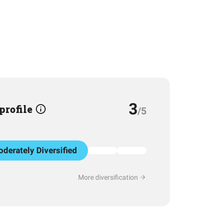
3
 profile
/5
derately Diversified
More diversification