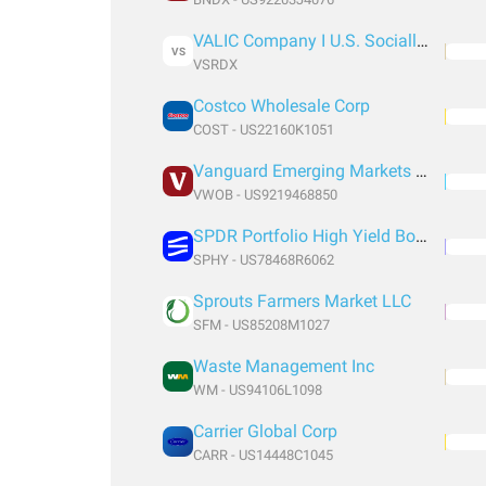
VALIC Company I U.S. Socially Responsible Fund
VS
VSRDX
Costco Wholesale Corp
COST - US22160K1051
Vanguard Emerging Markets Government Bond Index Fund ETF Shares
VWOB - US9219468850
SPDR Portfolio High Yield Bond
SPHY - US78468R6062
Sprouts Farmers Market LLC
SFM - US85208M1027
Waste Management Inc
WM - US94106L1098
Carrier Global Corp
CARR - US14448C1045