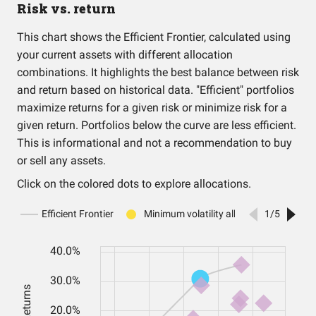
Risk vs. return
This chart shows the Efficient Frontier, calculated using
your current assets with different allocation
combinations. It highlights the best balance between risk
and return based on historical data. "Efficient" portfolios
maximize returns for a given risk or minimize risk for a
given return. Portfolios below the curve are less efficient.
This is informational and not a recommendation to buy
or sell any assets.
Click on the colored dots to explore allocations.