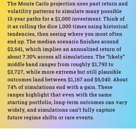
The Monte Carlo projection uses past return and
volatility patterns to simulate many possible
15‑year paths for a $1,000 investment. Think of
it as rolling the dice 1,000 times using historical
tendencies, then seeing where you most often
end up. The median scenario finishes around
$2,641, which implies an annualized return of
about 7.30% across all simulations. The “likely”
middle band ranges from roughly $1,793 to
$3,727, while more extreme but still plausible
outcomes land between $1,167 and $6,040. About
74% of simulations end with a gain. These
ranges highlight that even with the same
starting portfolio, long-term outcomes can vary
widely, and simulations can’t fully capture
future regime shifts or rare events.