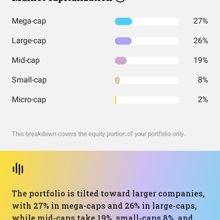
Mega-cap
27%
Large-cap
26%
Mid-cap
19%
Small-cap
8%
Micro-cap
2%
This breakdown covers the equity portion of your portfolio only.
The portfolio is tilted toward larger companies,
with 27% in mega-caps and 26% in large-caps,
while mid-caps take 19%, small-caps 8%, and