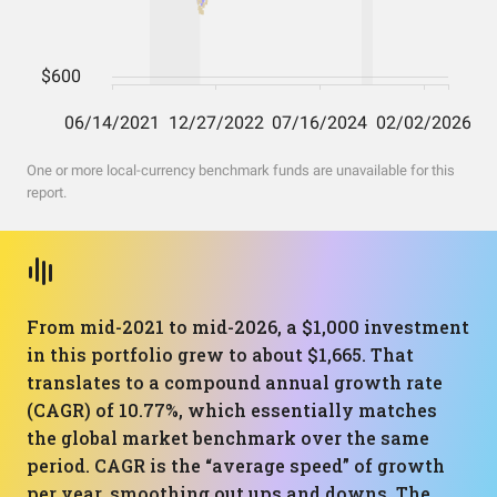
One or more local-currency benchmark funds are unavailable for this
report.
From mid-2021 to mid-2026, a $1,000 investment
in this portfolio grew to about $1,665. That
translates to a compound annual growth rate
(CAGR) of 10.77%, which essentially matches
the global market benchmark over the same
period. CAGR is the “average speed” of growth
per year, smoothing out ups and downs. The