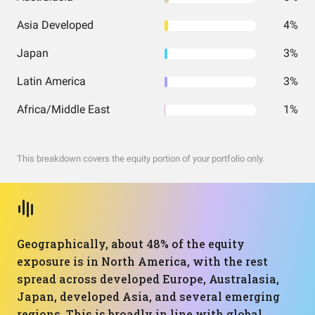
Asia Developed
4%
Japan
3%
Latin America
3%
Africa/Middle East
1%
This breakdown covers the equity portion of your portfolio only.
Geographically, about 48% of the equity
exposure is in North America, with the rest
spread across developed Europe, Australasia,
Japan, developed Asia, and several emerging
regions. This is broadly in line with global