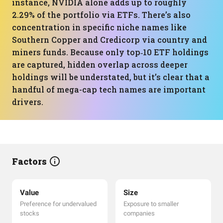
instance, NVIDIA alone adds up to roughly
2.29% of the portfolio via ETFs. There’s also
concentration in specific niche names like
Southern Copper and Credicorp via country and
miners funds. Because only top‑10 ETF holdings
are captured, hidden overlap across deeper
holdings will be understated, but it’s clear that a
handful of mega-cap tech names are important
drivers.
Factors
Value
Size
Preference for undervalued
Exposure to smaller
stocks
companies