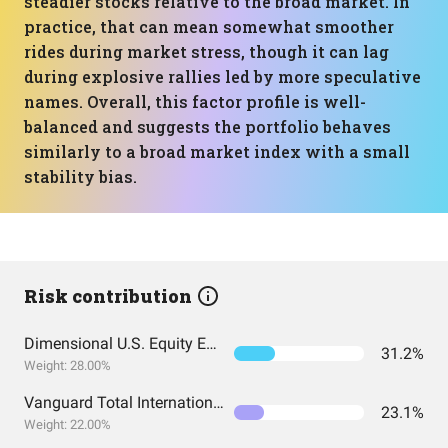
steadier stocks relative to the broad market. In
practice, that can mean somewhat smoother
rides during market stress, though it can lag
during explosive rallies led by more speculative
names. Overall, this factor profile is well-
balanced and suggests the portfolio behaves
similarly to a broad market index with a small
stability bias.
Risk contribution
Dimensional U.S. Equity ETF
31.2%
Weight: 28.00%
Vanguard Total International Stock Index Fund ETF Shares
23.1%
Weight: 22.00%