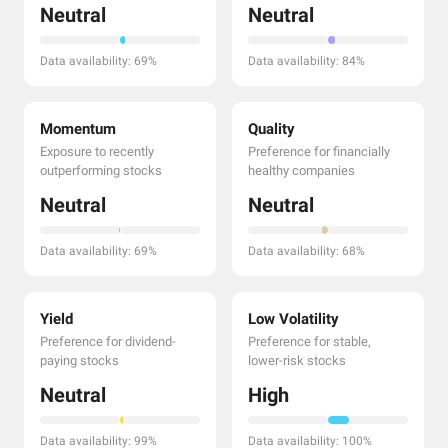
Neutral
Neutral
Data availability: 69%
Data availability: 84%
Momentum
Quality
Exposure to recently
Preference for financially
outperforming stocks
healthy companies
Neutral
Neutral
Data availability: 69%
Data availability: 68%
Yield
Low Volatility
Preference for dividend-
Preference for stable,
paying stocks
lower-risk stocks
Neutral
High
Data availability: 99%
Data availability: 100%