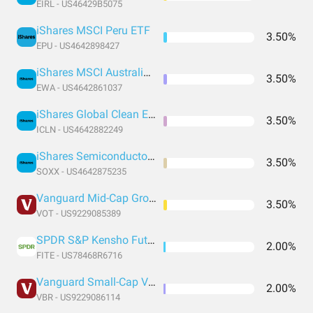
EIRL - US46429B5075
iShares MSCI Peru ETF
3.50%
EPU - US4642898427
iShares MSCI Australia ETF
3.50%
EWA - US4642861037
iShares Global Clean Energy ETF
3.50%
ICLN - US4642882249
iShares Semiconductor ETF
3.50%
SOXX - US4642875235
Vanguard Mid-Cap Growth Index Fund ETF Shares
3.50%
VOT - US9229085389
SPDR S&P Kensho Future Security
2.00%
FITE - US78468R6716
Vanguard Small-Cap Value Index Fund ETF Shares
2.00%
VBR - US9229086114