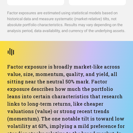
Factor exposures are estimated using statistical models based on
historical data and measure systematic (market-relative) tilts, not
absolute portfolio characteristics. Results may vary depending on the
analysis period, data availability, and currency of the underlying assets.
Factor exposure is broadly market-like across
value, size, momentum, quality, and yield, all
sitting near the neutral 50% mark. Factor
exposure describes how much the portfolio
leans into certain characteristics that research
links to long-term returns, like cheaper
valuations (value) or strong recent trends
(momentum). The one notable tilt is toward low
volatility at 63%, implying a mild preference for