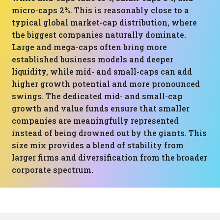
micro-caps 2%. This is reasonably close to a
typical global market-cap distribution, where
the biggest companies naturally dominate.
Large and mega-caps often bring more
established business models and deeper
liquidity, while mid- and small-caps can add
higher growth potential and more pronounced
swings. The dedicated mid- and small-cap
growth and value funds ensure that smaller
companies are meaningfully represented
instead of being drowned out by the giants. This
size mix provides a blend of stability from
larger firms and diversification from the broader
corporate spectrum.