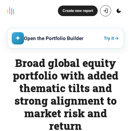
Create new report
Open the Portfolio Builder
Try it
Broad global equity
portfolio with added
thematic tilts and
strong alignment to
market risk and
return