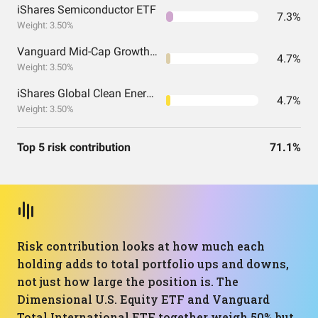
iShares Semiconductor ETF
7.3%
Weight: 3.50%
Vanguard Mid-Cap Growth Index Fund ETF Shares
4.7%
Weight: 3.50%
iShares Global Clean Energy ETF
4.7%
Weight: 3.50%
Top 5 risk contribution
71.1%
Risk contribution looks at how much each
holding adds to total portfolio ups and downs,
not just how large the position is. The
Dimensional U.S. Equity ETF and Vanguard
Total International ETF together weigh 50% but