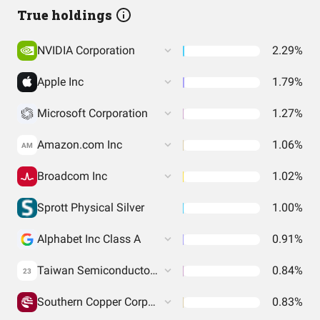
True holdings
NVIDIA Corporation
2.29%
Apple Inc
1.79%
Microsoft Corporation
1.27%
Amazon.com Inc
1.06%
AM
Broadcom Inc
1.02%
Sprott Physical Silver
1.00%
Alphabet Inc Class A
0.91%
Taiwan Semiconductor Manufacturing Co. Ltd.
0.84%
23
Southern Copper Corporation
0.83%