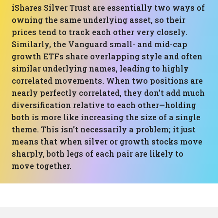
iShares Silver Trust are essentially two ways of
owning the same underlying asset, so their
prices tend to track each other very closely.
Similarly, the Vanguard small- and mid-cap
growth ETFs share overlapping style and often
similar underlying names, leading to highly
correlated movements. When two positions are
nearly perfectly correlated, they don’t add much
diversification relative to each other—holding
both is more like increasing the size of a single
theme. This isn’t necessarily a problem; it just
means that when silver or growth stocks move
sharply, both legs of each pair are likely to
move together.