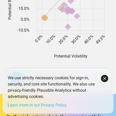
Open the Portfolio Builder
Try it
We use strictly necessary cookies for sign-in,
security, and core site functionality. We also use
privacy-friendly Plausible Analytics without
advertising cookies.
Learn more in our Privacy Policy