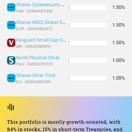
iShares Cybersecurity and Tech ETF
1.50%
IHAK - US46435U1354
iShares MSCI Global Silver and Metals Miners ETF
1.50%
SLVP - US4642863272
Vanguard Small-Cap Growth Index Fund ETF Shares
1.50%
VBK - US9229085959
Sprott Physical Silver
1.00%
PSLV - CA85207K1075
iShares Silver Trust
1.00%
SLV - US46428Q1094
This portfolio is mostly growth-oriented, with
84% in stocks, 15% in short-term Treasuries, and