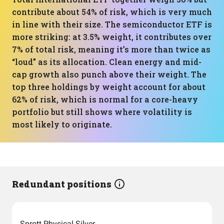
contribute about 54% of risk, which is very much
in line with their size. The semiconductor ETF is
more striking: at 3.5% weight, it contributes over
7% of total risk, meaning it’s more than twice as
“loud” as its allocation. Clean energy and mid-
cap growth also punch above their weight. The
top three holdings by weight account for about
62% of risk, which is normal for a core-heavy
portfolio but still shows where volatility is
most likely to originate.
Redundant positions
Sprott Physical Silver