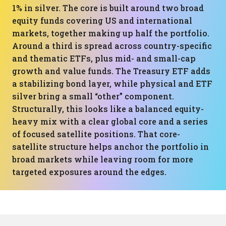
1% in silver. The core is built around two broad
equity funds covering US and international
markets, together making up half the portfolio.
Around a third is spread across country-specific
and thematic ETFs, plus mid- and small-cap
growth and value funds. The Treasury ETF adds
a stabilizing bond layer, while physical and ETF
silver bring a small “other” component.
Structurally, this looks like a balanced equity-
heavy mix with a clear global core and a series
of focused satellite positions. That core-
satellite structure helps anchor the portfolio in
broad markets while leaving room for more
targeted exposures around the edges.