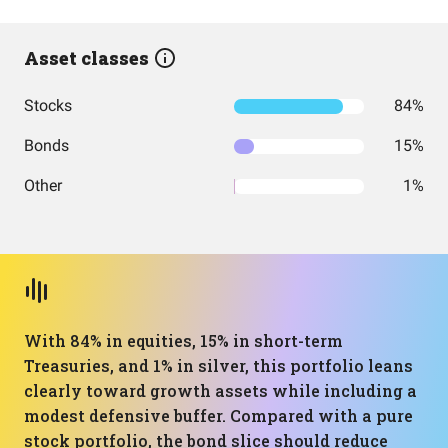
Asset classes
Stocks
84%
Bonds
15%
Other
1%
With 84% in equities, 15% in short-term
Treasuries, and 1% in silver, this portfolio leans
clearly toward growth assets while including a
modest defensive buffer. Compared with a pure
stock portfolio, the bond slice should reduce