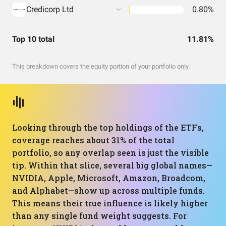
Credicorp Ltd
0.80%
Top 10 total
11.81%
This breakdown covers the equity portion of your portfolio only.
Looking through the top holdings of the ETFs,
coverage reaches about 31% of the total
portfolio, so any overlap seen is just the visible
tip. Within that slice, several big global names—
NVIDIA, Apple, Microsoft, Amazon, Broadcom,
and Alphabet—show up across multiple funds.
This means their true influence is likely higher
than any single fund weight suggests. For