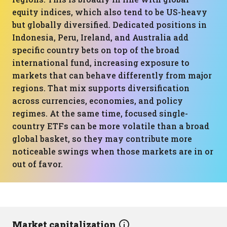
equity indices, which also tend to be US-heavy
but globally diversified. Dedicated positions in
Indonesia, Peru, Ireland, and Australia add
specific country bets on top of the broad
international fund, increasing exposure to
markets that can behave differently from major
regions. That mix supports diversification
across currencies, economies, and policy
regimes. At the same time, focused single-
country ETFs can be more volatile than a broad
global basket, so they may contribute more
noticeable swings when those markets are in or
out of favor.
Market capitalization