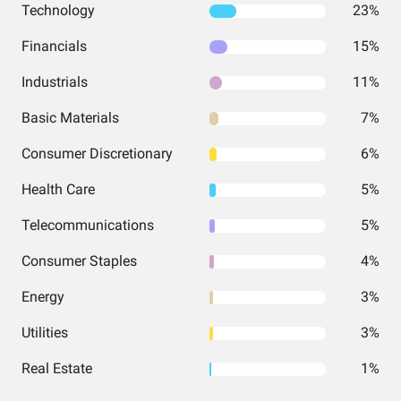
Technology
23%
Financials
15%
Industrials
11%
Basic Materials
7%
Consumer Discretionary
6%
Health Care
5%
Telecommunications
5%
Consumer Staples
4%
Energy
3%
Utilities
3%
Real Estate
1%