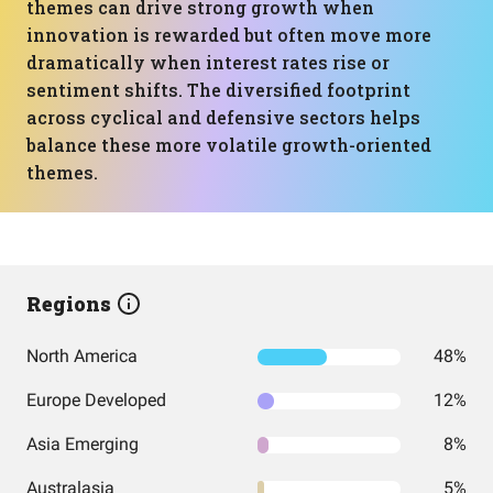
themes can drive strong growth when
innovation is rewarded but often move more
dramatically when interest rates rise or
sentiment shifts. The diversified footprint
across cyclical and defensive sectors helps
balance these more volatile growth-oriented
themes.
Regions
North America
48%
Europe Developed
12%
Asia Emerging
8%
Australasia
5%