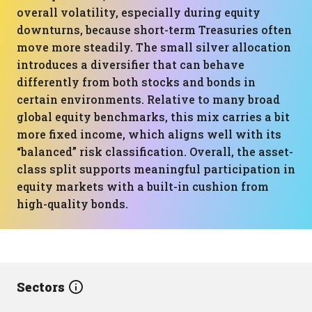
overall volatility, especially during equity
downturns, because short-term Treasuries often
move more steadily. The small silver allocation
introduces a diversifier that can behave
differently from both stocks and bonds in
certain environments. Relative to many broad
global equity benchmarks, this mix carries a bit
more fixed income, which aligns well with its
“balanced” risk classification. Overall, the asset-
class split supports meaningful participation in
equity markets with a built-in cushion from
high-quality bonds.
Sectors