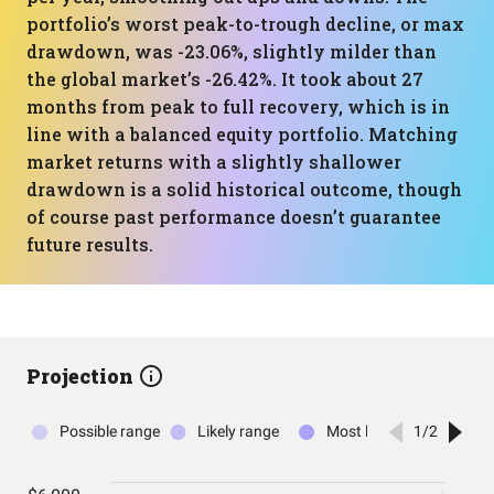
portfolio’s worst peak-to-trough decline, or max
drawdown, was -23.06%, slightly milder than
the global market’s -26.42%. It took about 27
months from peak to full recovery, which is in
line with a balanced equity portfolio. Matching
market returns with a slightly shallower
drawdown is a solid historical outcome, though
of course past performance doesn’t guarantee
future results.
Projection