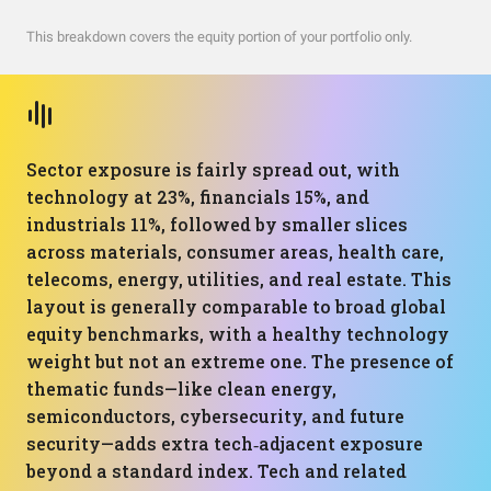
This breakdown covers the equity portion of your portfolio only.
Sector exposure is fairly spread out, with
technology at 23%, financials 15%, and
industrials 11%, followed by smaller slices
across materials, consumer areas, health care,
telecoms, energy, utilities, and real estate. This
layout is generally comparable to broad global
equity benchmarks, with a healthy technology
weight but not an extreme one. The presence of
thematic funds—like clean energy,
semiconductors, cybersecurity, and future
security—adds extra tech‑adjacent exposure
beyond a standard index. Tech and related