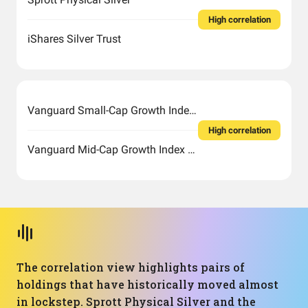
High correlation
iShares Silver Trust
Vanguard Small-Cap Growth Index Fund ETF Shares
High correlation
Vanguard Mid-Cap Growth Index Fund ETF Shares
The correlation view highlights pairs of
holdings that have historically moved almost
in lockstep. Sprott Physical Silver and the