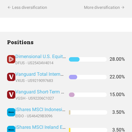
Less diversification
More diversification
Positions
Dimensional U.S. Equity ETF
28.00%
DFUS - US25434V4014
Vanguard Total International Stock Index Fund ETF Shares
22.00%
VXUS - US9219097683
Vanguard Short-Term Treasury Index Fund ETF Shares
15.00%
VGSH - US92206C1027
iShares MSCI Indonesia ETF
3.50%
EIDO - US46429B3096
iShares MSCI Ireland ETF
3.50%