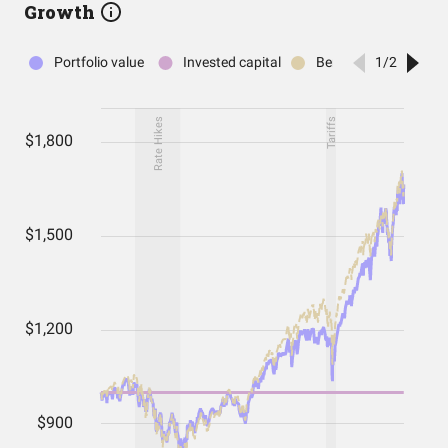
Growth