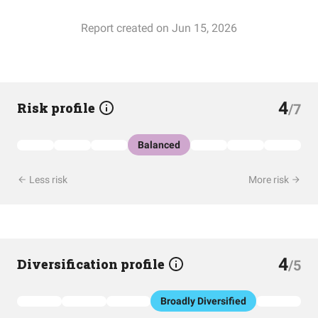
Report created on Jun 15, 2026
4
Risk profile
/7
Balanced
Less risk
More risk
4
Diversification profile
/5
Broadly Diversified