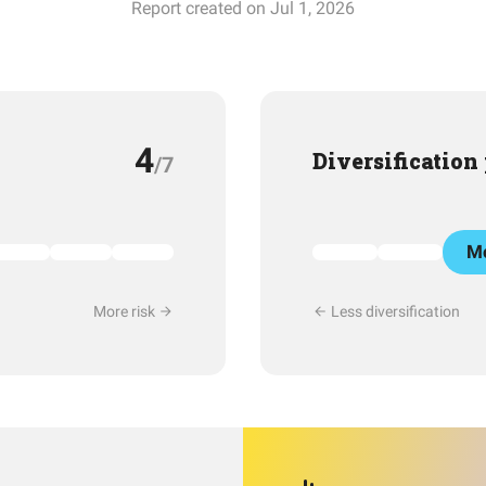
Report created on Jul 1, 2026
4
Diversification
/7
Mo
More risk
Less diversification