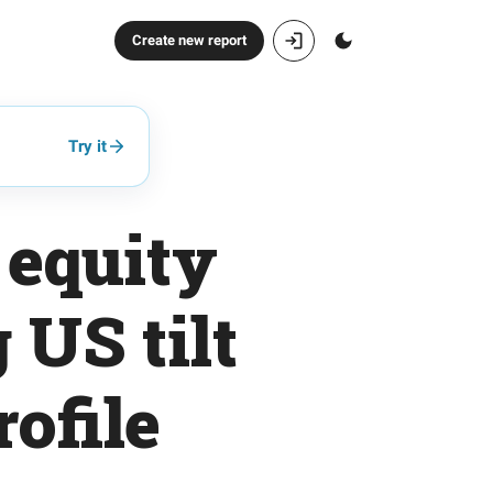
Create new report
Try it
 equity
 US tilt
ofile