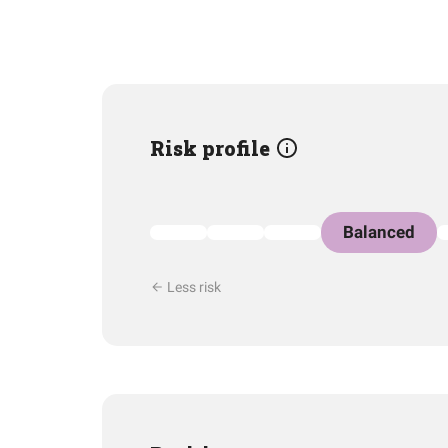
Risk profile
Balanced
Less risk