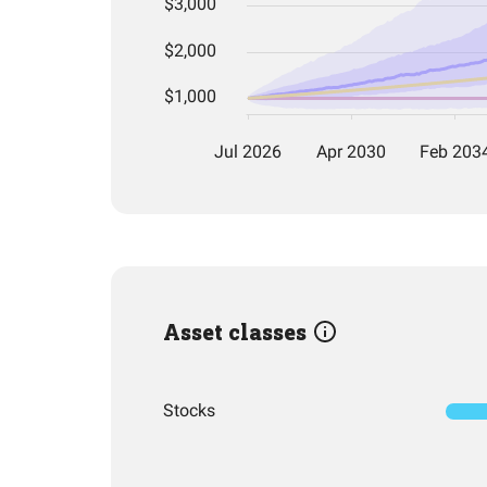
Asset classes
Stocks