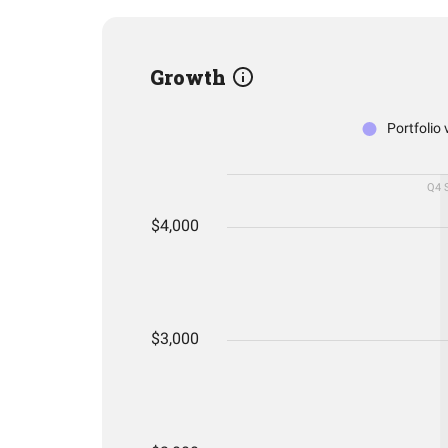
Growth