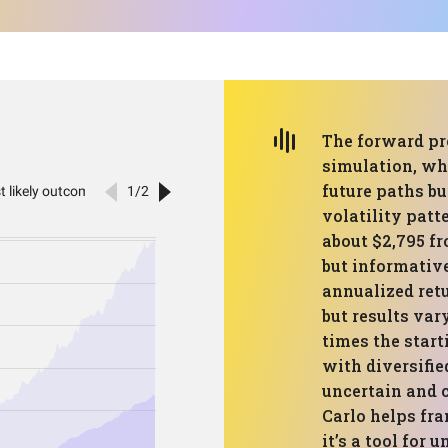
The forward pr
simulation, whi
future paths bu
volatility patt
about $2,795 fr
but informativ
annualized retu
but results vary
times the start
with diversifie
uncertain and c
Carlo helps fra
it’s a tool for