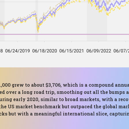
,000 grew to about $3,706, which is a compound annua
d over a long road trip, smoothing out all the bumps a
uring early 2020, similar to broad markets, with a rec
ed the US market benchmark but outpaced the global mar
ocks but with a meaningful international slice, captur