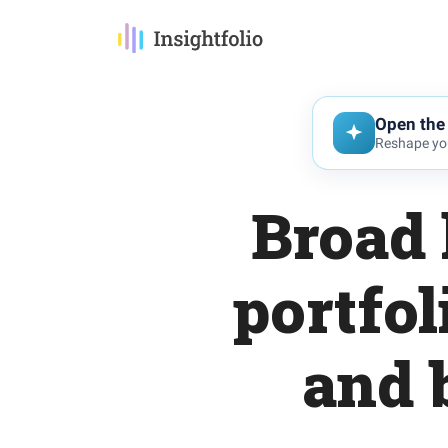
Open the 
Reshape you
Broad 
portfol
and 