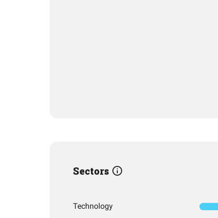
Sectors
Technology