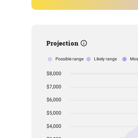
Projection