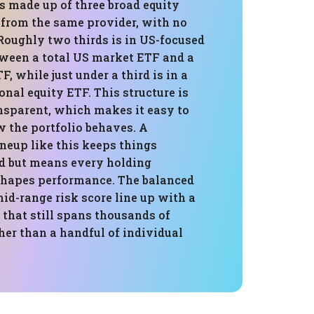
is made up of three broad equity
 from the same provider, with no
Roughly two thirds is in US-focused
tween a total US market ETF and a
F, while just under a third is in a
onal equity ETF. This structure is
nsparent, which makes it easy to
 the portfolio behaves. A
neup like this keeps things
d but means every holding
hapes performance. The balanced
mid-range risk score line up with a
that still spans thousands of
her than a handful of individual