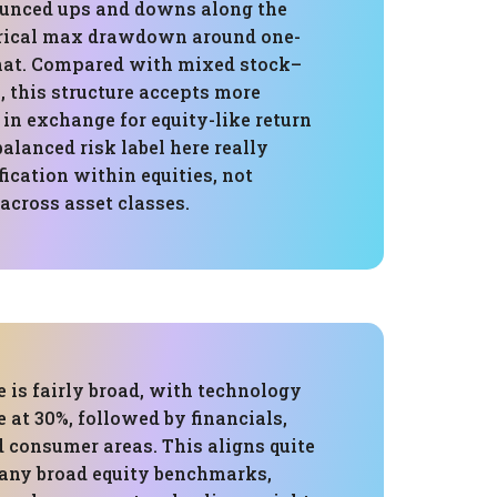
unced ups and downs along the
orical max drawdown around one-
 that. Compared with mixed stock–
, this structure accepts more
in exchange for equity-like return
balanced risk label here really
fication within equities, not
 across asset classes.
 is fairly broad, with technology
e at 30%, followed by financials,
d consumer areas. This aligns quite
any broad equity benchmarks,