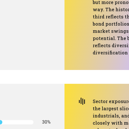
but more prono
way. The hist
third reflects
bond portfolios
market swings 
potential. The 
reflects diversi
diversification
Sector exposure
the largest slic
industrials, an
30%
closely with m