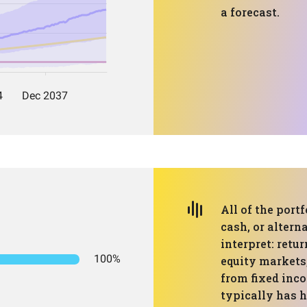
a forecast.
All of the portf
cash, or altern
interpret: retu
100%
equity markets,
from fixed inco
typically has 