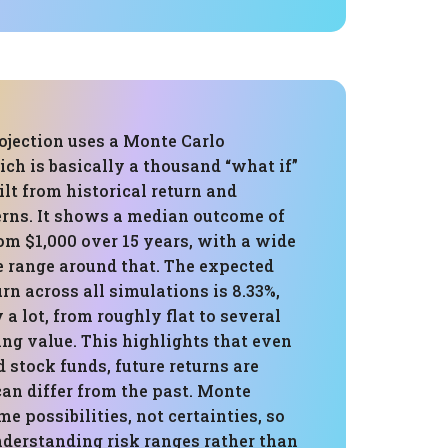
ojection uses a Monte Carlo
ch is basically a thousand “what if”
ilt from historical return and
erns. It shows a median outcome of
om $1,000 over 15 years, with a wide
e range around that. The expected
rn across all simulations is 8.33%,
 a lot, from roughly flat to several
ing value. This highlights that even
d stock funds, future returns are
an differ from the past. Monte
me possibilities, not certainties, so
 understanding risk ranges rather than