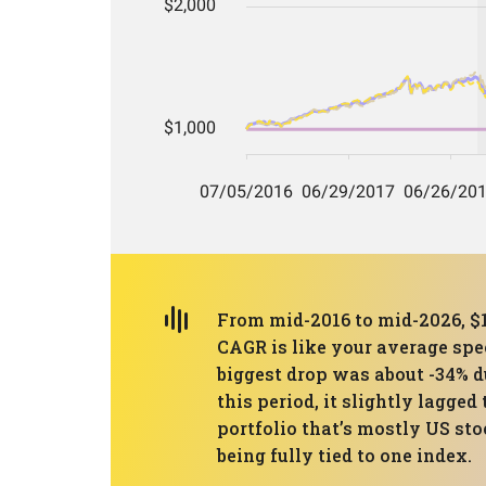
From mid-2016 to mid-2026, $1
CAGR is like your average spee
biggest drop was about -34% d
this period, it slightly lagg
portfolio that’s mostly US st
being fully tied to one index.