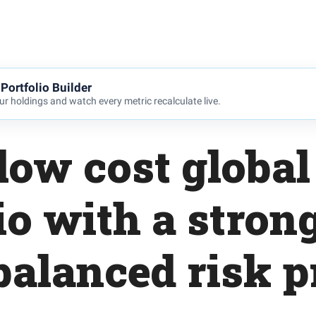
Portfolio Builder
r holdings and watch every metric recalculate live.
low cost global
io with a strong
balanced risk pr