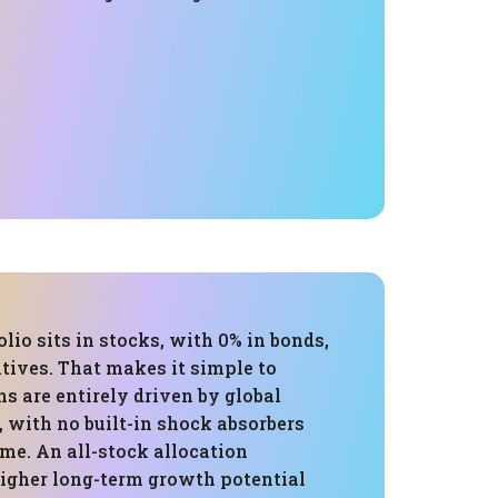
olio sits in stocks, with 0% in bonds,
atives. That makes it simple to
rns are entirely driven by global
 with no built-in shock absorbers
me. An all-stock allocation
higher long-term growth potential