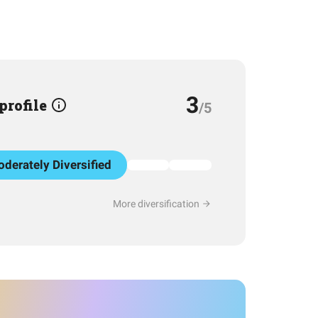
3
 profile
/5
derately Diversified
More diversification