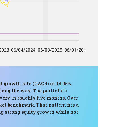
l growth rate (CAGR) of 14.05%.
long the way. The portfolio’s
overy in roughly five months. Over
ket benchmark. That pattern fits a
ing strong equity growth while not