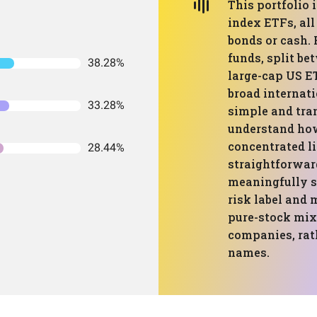
This portfolio 
index ETFs, all
bonds or cash. 
funds, split be
38.28%
large-cap US ET
broad internati
33.28%
simple and tra
understand how
concentrated li
28.44%
straightforwar
meaningfully s
risk label and 
pure-stock mix 
companies, rat
names.