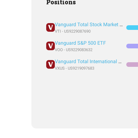
Positions
Vanguard Total Stock Market Index Fund ETF Shares
VTI - US9229087690
Vanguard S&P 500 ETF
VOO - US9229083632
Vanguard Total International Stock Index Fund ETF Shares
VXUS - US9219097683