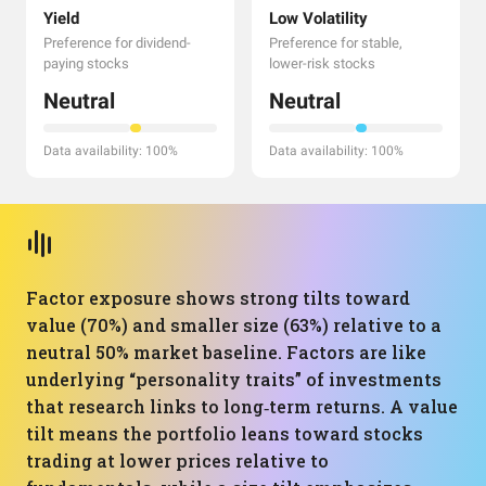
Yield
Low Volatility
Preference for dividend-
Preference for stable,
paying stocks
lower-risk stocks
Neutral
Neutral
Data availability: 100%
Data availability: 100%
Factor exposure shows strong tilts toward
value (70%) and smaller size (63%) relative to a
neutral 50% market baseline. Factors are like
underlying “personality traits” of investments
that research links to long‑term returns. A value
tilt means the portfolio leans toward stocks
trading at lower prices relative to