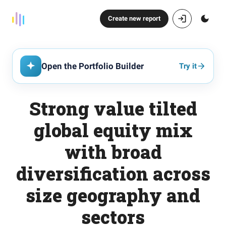
Create new report
Open the Portfolio Builder
Try it
Strong value tilted
global equity mix
with broad
diversification across
size geography and
sectors