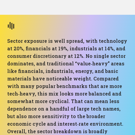
Sector exposure is well spread, with technology
at 20%, financials at 19%, industrials at 14%, and
consumer discretionary at 12%. No single sector
dominates, and traditional “value‑heavy” areas
like financials, industrials, energy, and basic
materials have noticeable weight. Compared
with many popular benchmarks that are more
tech‑heavy, this mix looks more balanced and
somewhat more cyclical. That can mean less
dependence on a handful of large tech names,
but also more sensitivity to the broader
economic cycle and interest‑rate environment.
Overall, the sector breakdown is broadly