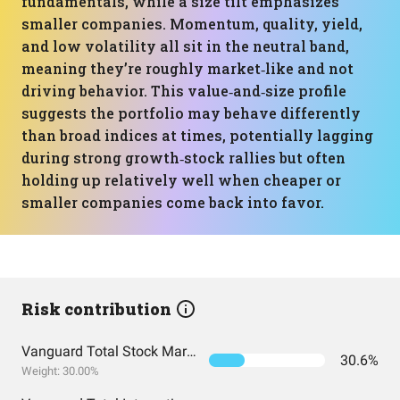
fundamentals, while a size tilt emphasizes
smaller companies. Momentum, quality, yield,
and low volatility all sit in the neutral band,
meaning they’re roughly market‑like and not
driving behavior. This value‑and‑size profile
suggests the portfolio may behave differently
than broad indices at times, potentially lagging
during strong growth‑stock rallies but often
holding up relatively well when cheaper or
smaller companies come back into favor.
Risk contribution
Vanguard Total Stock Market Index Fund ETF Shares
30.6%
Weight: 30.00%