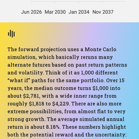
The forward projection uses a Monte Carlo
simulation, which basically reruns many
alternate futures based on past return patterns
and volatility. Think of it as 1,000 different
“what if” paths for the same portfolio. Over 15
years, the median outcome turns $1,000 into
about $2,781, with a wide inner range from
roughly $1,818 to $4,229. There are also more
extreme possibilities, from almost flat to very
strong growth. The average simulated annual
return is about 8.18%. These numbers highlight
both the potential reward and the uncertainty: