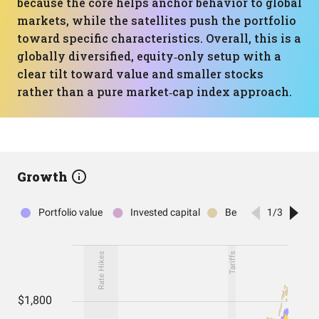
because the core helps anchor behavior to global
markets, while the satellites push the portfolio
toward specific characteristics. Overall, this is a
globally diversified, equity‑only setup with a
clear tilt toward value and smaller stocks
rather than a pure market‑cap index approach.
Growth