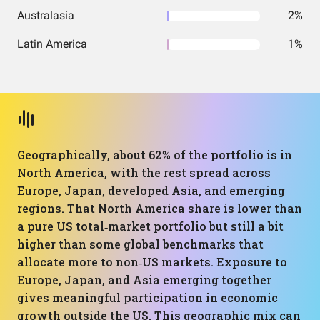
Australasia
2%
Latin America
1%
Geographically, about 62% of the portfolio is in
North America, with the rest spread across
Europe, Japan, developed Asia, and emerging
regions. That North America share is lower than
a pure US total‑market portfolio but still a bit
higher than some global benchmarks that
allocate more to non‑US markets. Exposure to
Europe, Japan, and Asia emerging together
gives meaningful participation in economic
growth outside the US. This geographic mix can