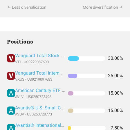
Less diversification
More diversification
Positions
Vanguard Total Stock Market Index Fund ETF Shares
30.00%
VTI - US9229087690
Vanguard Total International Stock Index Fund ETF Shares
25.00%
VXUS - US9219097683
American Century ETF Trust - Avantis U.S. Large Cap Value ETF
15.00%
AVLV - US0250723493
Avantis® U.S. Small Cap Value ETF
15.00%
AVUV - US0250728773
Avantis® International Small Cap Value ETF
7.50%