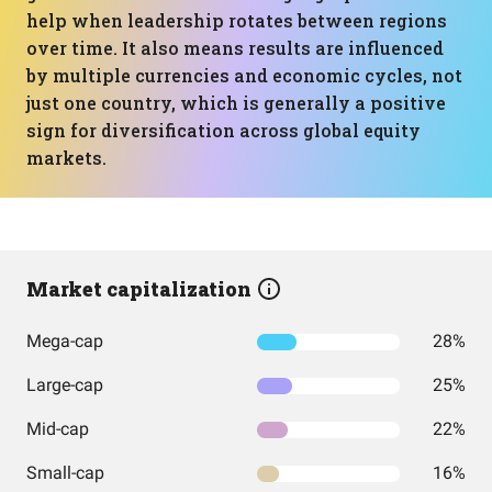
help when leadership rotates between regions
over time. It also means results are influenced
by multiple currencies and economic cycles, not
just one country, which is generally a positive
sign for diversification across global equity
markets.
Market capitalization
Mega-cap
28%
Large-cap
25%
Mid-cap
22%
Small-cap
16%