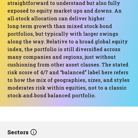
straightforward to understand but also fully
exposed to equity market ups and downs. An
all‑stock allocation can deliver higher
long‑term growth than mixed stock‑bond
portfolios, but typically with larger swings
along the way. Relative to a broad global equity
index, the portfolio is still diversified across
many companies and regions, just without
cushioning from other asset classes. The stated
risk score of 4/7 and “balanced” label here refers
to how the mix of geographies, sizes, and styles
moderates risk within equities, not to a classic
stock‑and‑bond balanced portfolio.
Sectors