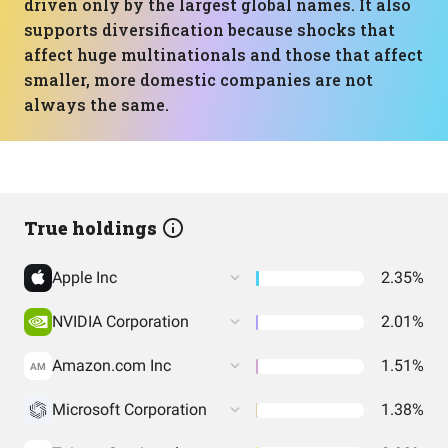
driven only by the largest global names. It also
supports diversification because shocks that
affect huge multinationals and those that affect
smaller, more domestic companies are not
always the same.
True holdings
Apple Inc
2.35%
NVIDIA Corporation
2.01%
Amazon.com Inc
1.51%
AM
Microsoft Corporation
1.38%