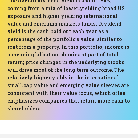
The overall dividend yield is about 1.84%,
coming from a mix of lower‑yielding broad US
exposure and higher‑yielding international
value and emerging markets funds. Dividend
yield is the cash paid out each year as a
percentage of the portfolio’s value, similar to
rent from a property. In this portfolio, income is
a meaningful but not dominant part of total
return; price changes in the underlying stocks
will drive most of the long‑term outcome. The
relatively higher yields in the international
small‑cap value and emerging value sleeves are
consistent with their value focus, which often
emphasizes companies that return more cash to
shareholders.