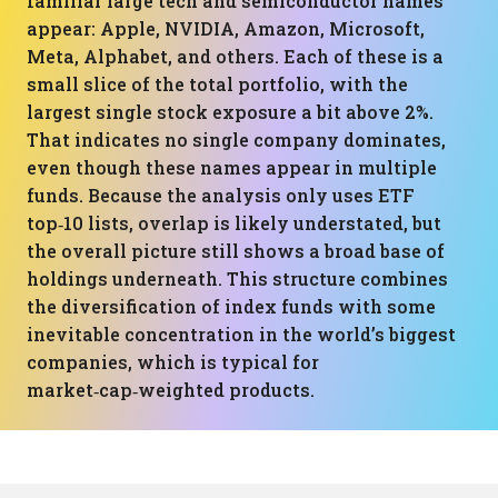
familiar large tech and semiconductor names
appear: Apple, NVIDIA, Amazon, Microsoft,
Meta, Alphabet, and others. Each of these is a
small slice of the total portfolio, with the
largest single stock exposure a bit above 2%.
That indicates no single company dominates,
even though these names appear in multiple
funds. Because the analysis only uses ETF
top‑10 lists, overlap is likely understated, but
the overall picture still shows a broad base of
holdings underneath. This structure combines
the diversification of index funds with some
inevitable concentration in the world’s biggest
companies, which is typical for
market‑cap‑weighted products.