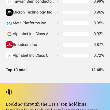
Taiwan Semiconductor Manufacturing Co. Ltd.
0.99%
23
Micron Technology Inc
0.96%
Meta Platforms Inc.
0.95%
Alphabet Inc Class A
0.92%
Broadcom Inc
0.87%
Alphabet Inc Class C
0.72%
GO
Top 10 total
12.65%
Looking through the ETFs’ top holdings,