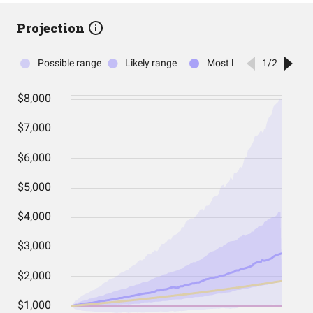
Projection