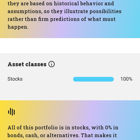
they are based on historical behavior and
assumptions, so they illustrate possibilities
rather than firm predictions of what must
happen.
Asset classes
Stocks
100%
All of this portfolio is in stocks, with 0% in
bonds, cash, or alternatives. That makes it