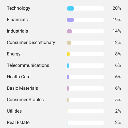
Technology
20%
Financials
19%
Industrials
14%
Consumer Discretionary
12%
Energy
8%
Telecommunications
6%
Health Care
6%
Basic Materials
6%
Consumer Staples
5%
Utilities
2%
Real Estate
2%