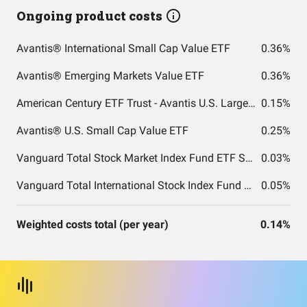
Ongoing product costs
Avantis® International Small Cap Value ETF
0.36%
Avantis® Emerging Markets Value ETF
0.36%
American Century ETF Trust - Avantis U.S. Large Cap Value ETF
0.15%
Avantis® U.S. Small Cap Value ETF
0.25%
Vanguard Total Stock Market Index Fund ETF Shares
0.03%
Vanguard Total International Stock Index Fund ETF Shares
0.05%
Weighted costs total (per year)
0.14%