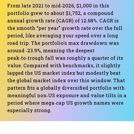
From late 2021 to mid‑2026, $1,000 in this
portfolio grew to about $1,752, a compound
annual growth rate (CAGR) of 12.68%. CAGR is
the smooth “per year” growth rate over the full
period, like averaging your speed over a long
road trip. The portfolio’s max drawdown was
around ‑23.9%, meaning the deepest
peak‑to‑trough fall was roughly a quarter of its
value. Compared with benchmarks, it slightly
lagged the US market index but modestly beat
the global market index over this window. That
pattern fits a globally diversified portfolio with
meaningful non‑US exposure and value tilts in a
period where mega‑cap US growth names were
especially strong.