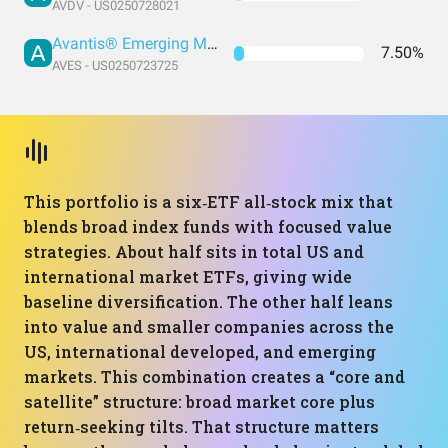
AVDV - US0250728021
Avantis® Emerging Markets Value ETF
7.50%
AVES - US0250723725
This portfolio is a six‑ETF all‑stock mix that
blends broad index funds with focused value
strategies. About half sits in total US and
international market ETFs, giving wide
baseline diversification. The other half leans
into value and smaller companies across the
US, international developed, and emerging
markets. This combination creates a “core and
satellite” structure: broad market core plus
return‑seeking tilts. That structure matters