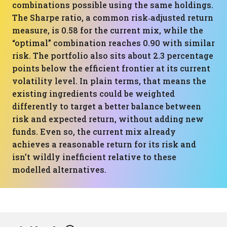
combinations possible using the same holdings.
The Sharpe ratio, a common risk‑adjusted return
measure, is 0.58 for the current mix, while the
“optimal” combination reaches 0.90 with similar
risk. The portfolio also sits about 2.3 percentage
points below the efficient frontier at its current
volatility level. In plain terms, that means the
existing ingredients could be weighted
differently to target a better balance between
risk and expected return, without adding new
funds. Even so, the current mix already
achieves a reasonable return for its risk and
isn’t wildly inefficient relative to these
modelled alternatives.