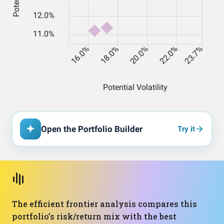
Open the Portfolio Builder
Try it
The efficient frontier analysis compares this
portfolio’s risk/return mix with the best