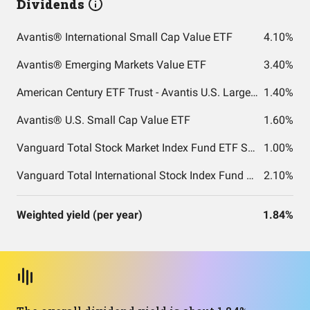
Dividends
Avantis® International Small Cap Value ETF
4.10%
Avantis® Emerging Markets Value ETF
3.40%
American Century ETF Trust - Avantis U.S. Large Cap Value ETF
1.40%
Avantis® U.S. Small Cap Value ETF
1.60%
Vanguard Total Stock Market Index Fund ETF Shares
1.00%
Vanguard Total International Stock Index Fund ETF Shares
2.10%
Weighted yield (per year)
1.84%