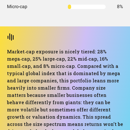
Micro-cap
8%
Market‑cap exposure is nicely tiered: 28%
mega‑cap, 25% large‑cap, 22% mid‑cap, 16%
small‑cap, and 8% micro‑cap. Compared with a
typical global index that is dominated by mega
and large companies, this portfolio leans more
heavily into smaller firms. Company size
matters because smaller businesses often
behave differently from giants: they can be
more volatile but sometimes offer different
growth or valuation dynamics. This spread
across the size spectrum means returns won’t be