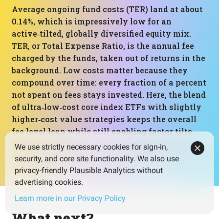
Average ongoing fund costs (TER) land at about
0.14%, which is impressively low for an
active‑tilted, globally diversified equity mix.
TER, or Total Expense Ratio, is the annual fee
charged by the funds, taken out of returns in the
background. Low costs matter because they
compound over time: every fraction of a percent
not spent on fees stays invested. Here, the blend
of ultra‑low‑cost core index ETFs with slightly
higher‑cost value strategies keeps the overall
fee level lean while still enabling factor tilts.
This cost profile is a strong structural positive
We use strictly necessary cookies for sign-in,
and supports better long‑term net performance
security, and core site functionality. We also use
compared to higher‑fee setups.
privacy-friendly Plausible Analytics without
advertising cookies.
Learn more in our Privacy Policy
What next?