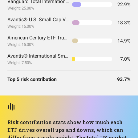
Vanguard Total International Stock Index Fund ETF Shares
22.9%
Weight: 25.00%
Avantis® U.S. Small Cap Value ETF
18.3%
Weight: 15.00%
American Century ETF Trust - Avantis U.S. Large Cap Value ETF
14.9%
Weight: 15.00%
Avantis® International Small Cap Value ETF
7.0%
Weight: 7.50%
Top 5 risk contribution
93.7%
Risk contribution stats show how much each
ETF drives overall ups and downs, which can
differ from simple weight. The total US market