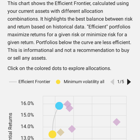
This chart shows the Efficient Frontier, calculated using
your current assets with different allocation
combinations. It highlights the best balance between risk
and return based on historical data. "Efficient" portfolios
maximize returns for a given risk or minimize risk for a
given return. Portfolios below the curve are less efficient.
This is informational and not a recommendation to buy
or sell any assets.
Click on the colored dots to explore allocations.