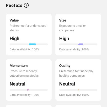
Factors
Value
Size
Preference for undervalued
Exposure to smaller
stocks
companies
High
High
Data availability: 100%
Data availability: 100%
Momentum
Quality
Exposure to recently
Preference for financially
outperforming stocks
healthy companies
Neutral
Neutral
Data availability: 100%
Data availability: 100%