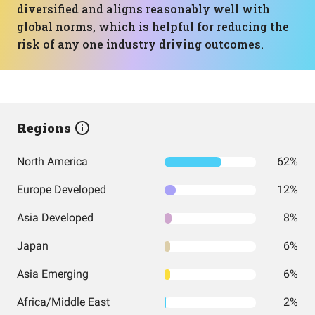
diversified and aligns reasonably well with
global norms, which is helpful for reducing the
risk of any one industry driving outcomes.
Regions
North America
62%
Europe Developed
12%
Asia Developed
8%
Japan
6%
Asia Emerging
6%
Africa/Middle East
2%