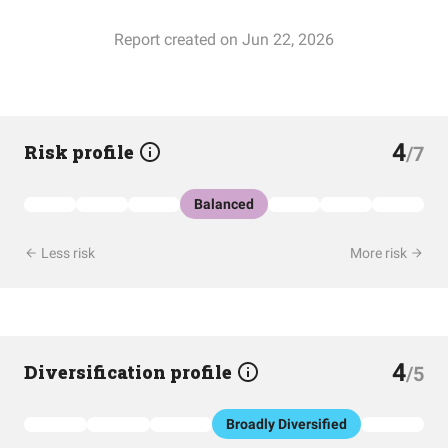
Report created on Jun 22, 2026
4
Risk profile
/7
Balanced
Less risk
More risk
4
Diversification profile
/5
Broadly Diversified