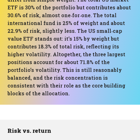
ETF is 30% of the portfolio but contributes about
30.6% of risk, almost one‑for‑one. The total
international fund is 25% of weight and about
22.9% of risk, slightly less. The US small‑cap
value ETF stands out: it’s 15% by weight but
contributes 18.3% of total risk, reflecting its
higher volatility. Altogether, the three largest
positions account for about 71.8% of the
portfolio’s volatility. This is still reasonably
balanced, and the risk concentration is
consistent with their role as the core building
blocks of the allocation.
Risk vs. return