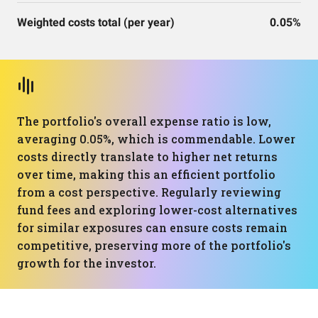
Weighted costs total (per year)
0.05%
The portfolio's overall expense ratio is low,
averaging 0.05%, which is commendable. Lower
costs directly translate to higher net returns
over time, making this an efficient portfolio
from a cost perspective. Regularly reviewing
fund fees and exploring lower-cost alternatives
for similar exposures can ensure costs remain
competitive, preserving more of the portfolio's
growth for the investor.