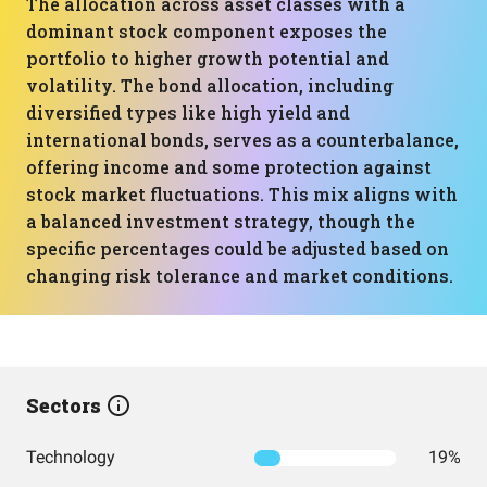
The allocation across asset classes with a
dominant stock component exposes the
portfolio to higher growth potential and
volatility. The bond allocation, including
diversified types like high yield and
international bonds, serves as a counterbalance,
offering income and some protection against
stock market fluctuations. This mix aligns with
a balanced investment strategy, though the
specific percentages could be adjusted based on
changing risk tolerance and market conditions.
Sectors
Technology
19%