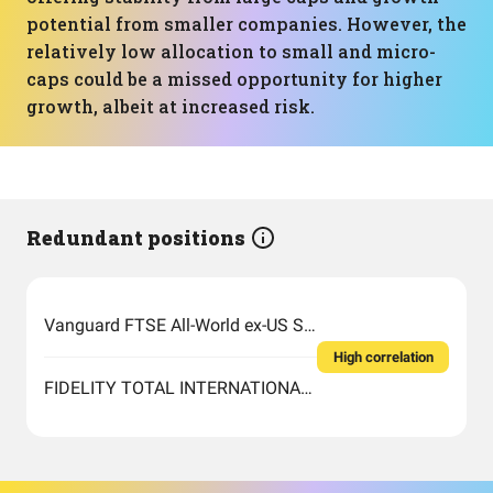
potential from smaller companies. However, the
relatively low allocation to small and micro-
caps could be a missed opportunity for higher
growth, albeit at increased risk.
Redundant positions
Vanguard FTSE All-World ex-US Small-Cap Index Fund ETF Shares
High correlation
FIDELITY TOTAL INTERNATIONAL INDEX FUND INSTITUTIONAL PREMIUM CLASS