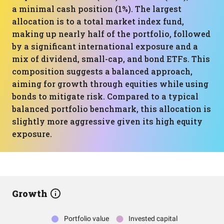
a minimal cash position (1%). The largest
allocation is to a total market index fund,
making up nearly half of the portfolio, followed
by a significant international exposure and a
mix of dividend, small-cap, and bond ETFs. This
composition suggests a balanced approach,
aiming for growth through equities while using
bonds to mitigate risk. Compared to a typical
balanced portfolio benchmark, this allocation is
slightly more aggressive given its high equity
exposure.
Growth