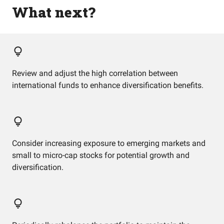
What next?
Review and adjust the high correlation between
international funds to enhance diversification benefits.
Consider increasing exposure to emerging markets and
small to micro-cap stocks for potential growth and
diversification.