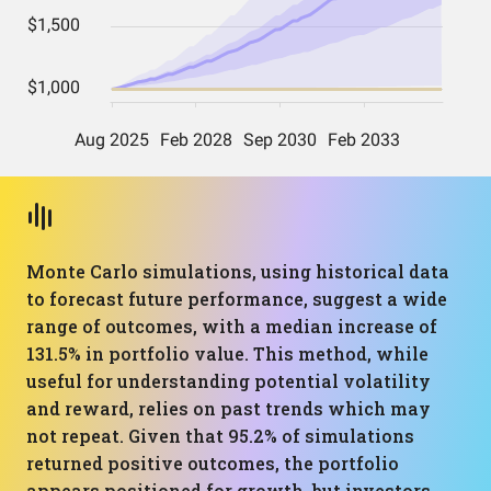
Monte Carlo simulations, using historical data
to forecast future performance, suggest a wide
range of outcomes, with a median increase of
131.5% in portfolio value. This method, while
useful for understanding potential volatility
and reward, relies on past trends which may
not repeat. Given that 95.2% of simulations
returned positive outcomes, the portfolio
appears positioned for growth, but investors