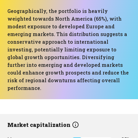
Geographically, the portfolio is heavily
weighted towards North America (65%), with
modest exposure to developed Europe and
emerging markets. This distribution suggests a
conservative approach to international
investing, potentially limiting exposure to
global growth opportunities. Diversifying
further into emerging and developed markets
could enhance growth prospects and reduce the
risk of regional downturns affecting overall
performance.
Market capitalization