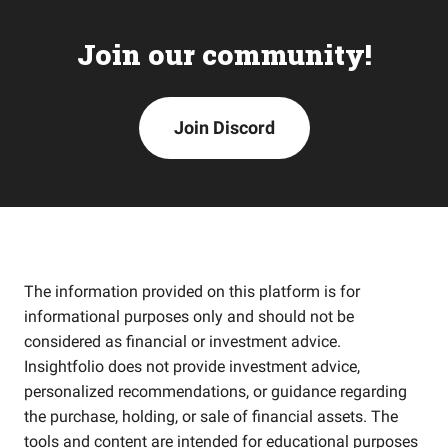
Join our community!
Join Discord
The information provided on this platform is for
informational purposes only and should not be
considered as financial or investment advice.
Insightfolio does not provide investment advice,
personalized recommendations, or guidance regarding
the purchase, holding, or sale of financial assets. The
tools and content are intended for educational purposes