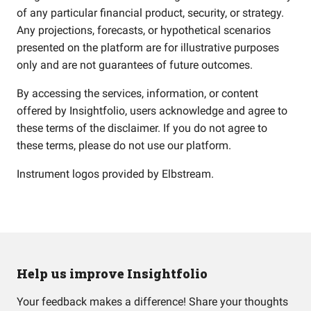
of any particular financial product, security, or strategy.
Any projections, forecasts, or hypothetical scenarios
presented on the platform are for illustrative purposes
only and are not guarantees of future outcomes.
By accessing the services, information, or content
offered by Insightfolio, users acknowledge and agree to
these terms of the disclaimer. If you do not agree to
these terms, please do not use our platform.
Instrument logos provided by
Elbstream
.
Help us improve Insightfolio
Your feedback makes a difference! Share your thoughts