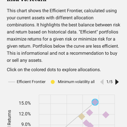
This chart shows the Efficient Frontier, calculated using
your current assets with different allocation
combinations. It highlights the best balance between risk
and return based on historical data. "Efficient" portfolios
maximize returns for a given risk or minimize risk for a
given return. Portfolios below the curve are less efficient.
This is informational and not a recommendation to buy
or sell any assets.
Click on the colored dots to explore allocations.