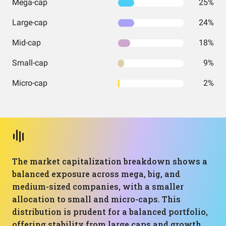
Mega-cap
25%
Large-cap
24%
Mid-cap
18%
Small-cap
9%
Micro-cap
2%
The market capitalization breakdown shows a
balanced exposure across mega, big, and
medium-sized companies, with a smaller
allocation to small and micro-caps. This
distribution is prudent for a balanced portfolio,
offering stability from large caps and growth