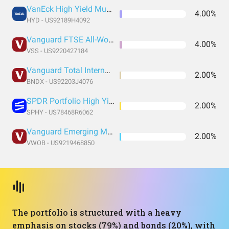
VanEck High Yield Muni ETF
4.00%
HYD - US92189H4092
Vanguard FTSE All-World ex-US Small-Cap Index Fund ETF Shares
4.00%
VSS - US9220427184
Vanguard Total International Bond Index Fund ETF Shares
2.00%
BNDX - US92203J4076
SPDR Portfolio High Yield Bond
2.00%
SPHY - US78468R6062
Vanguard Emerging Markets Government Bond Index Fund ETF Shares
2.00%
VWOB - US9219468850
The portfolio is structured with a heavy
emphasis on stocks (79%) and bonds (20%), with