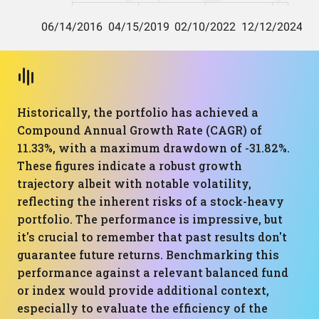
Historically, the portfolio has achieved a
Compound Annual Growth Rate (CAGR) of
11.33%, with a maximum drawdown of -31.82%.
These figures indicate a robust growth
trajectory albeit with notable volatility,
reflecting the inherent risks of a stock-heavy
portfolio. The performance is impressive, but
it's crucial to remember that past results don't
guarantee future returns. Benchmarking this
performance against a relevant balanced fund
or index would provide additional context,
especially to evaluate the efficiency of the