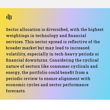
Sector allocation is diversified, with the highest
weightings in technology and financial
services. This sector spread is reflective of the
broader market but may lead to increased
volatility, especially in tech-heavy periods or
financial downturns. Considering the cyclical
nature of sectors like consumer cyclicals and
energy, the portfolio could benefit from a
periodic review to ensure alignment with
economic cycles and sector performance
forecasts.