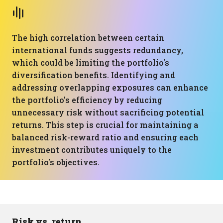
The high correlation between certain
international funds suggests redundancy,
which could be limiting the portfolio's
diversification benefits. Identifying and
addressing overlapping exposures can enhance
the portfolio's efficiency by reducing
unnecessary risk without sacrificing potential
returns. This step is crucial for maintaining a
balanced risk-reward ratio and ensuring each
investment contributes uniquely to the
portfolio's objectives.
Risk vs. return