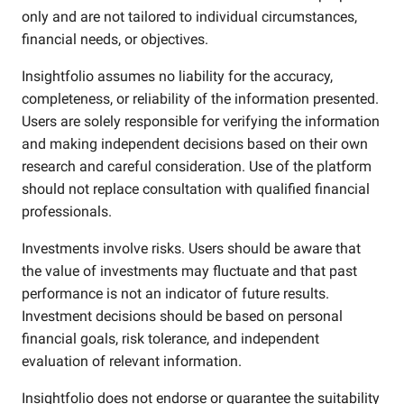
only and are not tailored to individual circumstances,
financial needs, or objectives.
Insightfolio assumes no liability for the accuracy,
completeness, or reliability of the information presented.
Users are solely responsible for verifying the information
and making independent decisions based on their own
research and careful consideration. Use of the platform
should not replace consultation with qualified financial
professionals.
Investments involve risks. Users should be aware that
the value of investments may fluctuate and that past
performance is not an indicator of future results.
Investment decisions should be based on personal
financial goals, risk tolerance, and independent
evaluation of relevant information.
Insightfolio does not endorse or guarantee the suitability