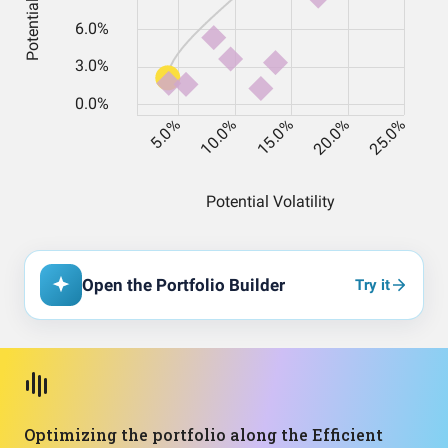
Open the Portfolio Builder
Try it
Optimizing the portfolio along the Efficient