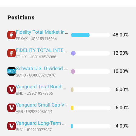
Positions
Fidelity Total Market Index Fund
48.00%
FSKAX - US3159116934
FIDELITY TOTAL INTERNATIONAL INDEX FUND INSTITUTIONAL PREMIUM CLASS
12.00%
FTIHX - US31635V6386
Schwab U.S. Dividend Equity ETF
10.00%
SCHD - US8085247976
Vanguard Total Bond Market Index Fund ETF Shares
6.00%
BND - US9219378356
Vanguard Small-Cap Value Index Fund ETF Shares
6.00%
VBR - US9229086114
Vanguard Long-Term Bond Index Fund ETF Shares
4.00%
BLV - US9219377937