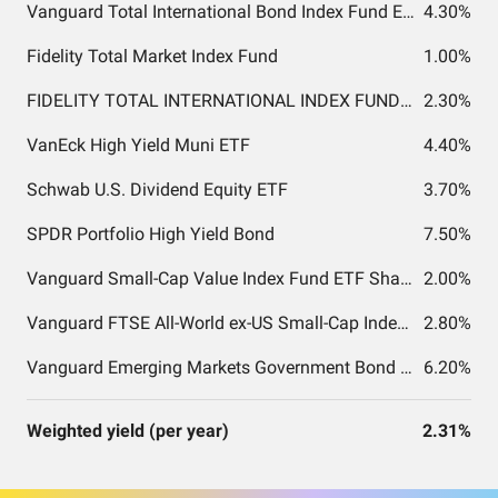
Vanguard Total International Bond Index Fund ETF Shares
4.30%
Fidelity Total Market Index Fund
1.00%
FIDELITY TOTAL INTERNATIONAL INDEX FUND INSTITUTIONAL PREMIUM CLASS
2.30%
VanEck High Yield Muni ETF
4.40%
Schwab U.S. Dividend Equity ETF
3.70%
SPDR Portfolio High Yield Bond
7.50%
Vanguard Small-Cap Value Index Fund ETF Shares
2.00%
Vanguard FTSE All-World ex-US Small-Cap Index Fund ETF Shares
2.80%
Vanguard Emerging Markets Government Bond Index Fund ETF Shares
6.20%
Weighted yield (per year)
2.31%