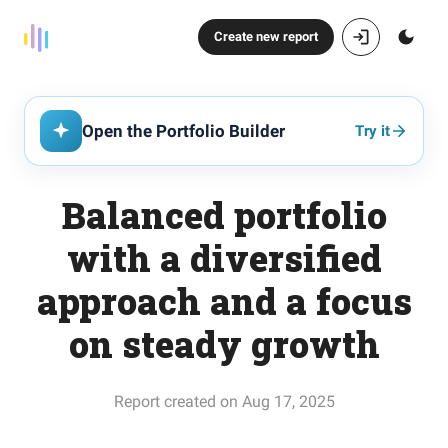
Create new report
Open the Portfolio Builder
Try it
Balanced portfolio
with a diversified
approach and a focus
on steady growth
Report created on Aug 17, 2025