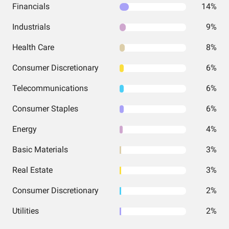
Financials
14%
Industrials
9%
Health Care
8%
Consumer Discretionary
6%
Telecommunications
6%
Consumer Staples
6%
Energy
4%
Basic Materials
3%
Real Estate
3%
Consumer Discretionary
2%
Utilities
2%