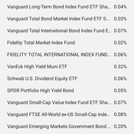
Vanguard Long-Term Bond Index Fund ETF Shares
0.04%
Vanguard Total Bond Market Index Fund ETF Shares
0.03%
Vanguard Total International Bond Index Fund ETF Shares
0.07%
Fidelity Total Market Index Fund
0.02%
FIDELITY TOTAL INTERNATIONAL INDEX FUND INSTITUTIONAL PREMIUM CLASS
0.06%
VanEck High Yield Muni ETF
0.32%
Schwab U.S. Dividend Equity ETF
0.06%
SPDR Portfolio High Yield Bond
0.05%
Vanguard Small-Cap Value Index Fund ETF Shares
0.07%
Vanguard FTSE All-World ex-US Small-Cap Index Fund ETF Shares
0.08%
Vanguard Emerging Markets Government Bond Index Fund ETF Shares
0.20%