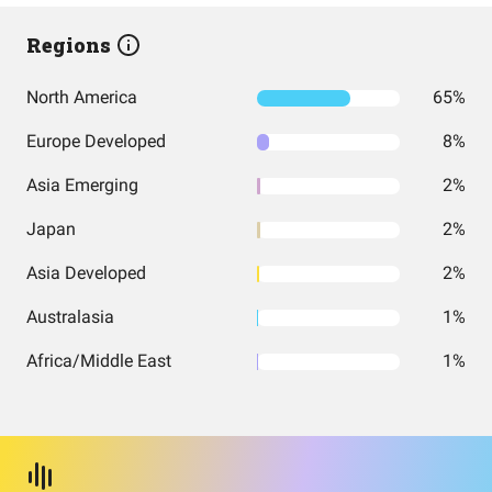
Regions
North America
65%
Europe Developed
8%
Asia Emerging
2%
Japan
2%
Asia Developed
2%
Australasia
1%
Africa/Middle East
1%