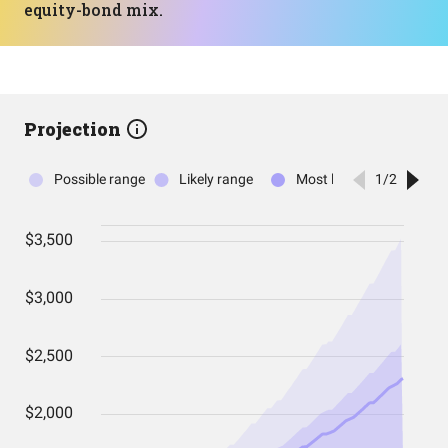
equity-bond mix.
Projection