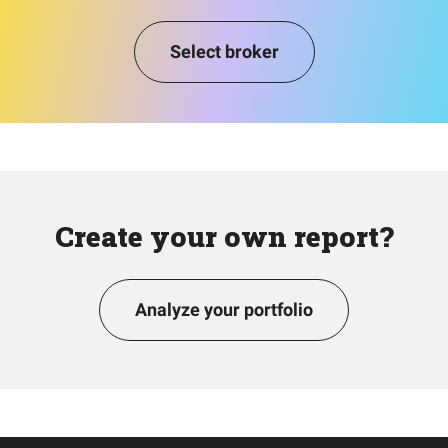
Select broker
Create your own report?
Analyze your portfolio