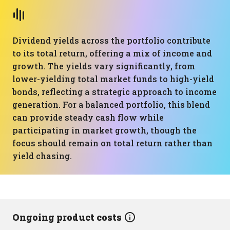
Dividend yields across the portfolio contribute
to its total return, offering a mix of income and
growth. The yields vary significantly, from
lower-yielding total market funds to high-yield
bonds, reflecting a strategic approach to income
generation. For a balanced portfolio, this blend
can provide steady cash flow while
participating in market growth, though the
focus should remain on total return rather than
yield chasing.
Ongoing product costs