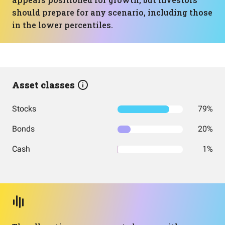
should prepare for any scenario, including those
in the lower percentiles.
Asset classes
Stocks
79%
Bonds
20%
Cash
1%