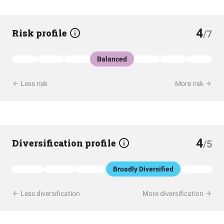
4
Risk profile
/7
Balanced
Less risk
More risk
4
Diversification profile
/5
Broadly Diversified
Less diversification
More diversification