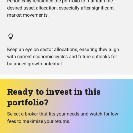
Periodically rebalance the portfolio to maintain the
desired asset allocation, especially after significant
market movements.
Keep an eye on sector allocations, ensuring they align
with current economic cycles and future outlooks for
balanced growth potential.
Ready to invest in this
portfolio?
Select a broker that fits your needs and watch for low
fees to maximize your returns.