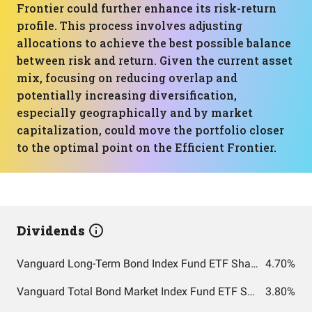
Frontier could further enhance its risk-return
profile. This process involves adjusting
allocations to achieve the best possible balance
between risk and return. Given the current asset
mix, focusing on reducing overlap and
potentially increasing diversification,
especially geographically and by market
capitalization, could move the portfolio closer
to the optimal point on the Efficient Frontier.
Dividends
Vanguard Long-Term Bond Index Fund ETF Shares
4.70%
Vanguard Total Bond Market Index Fund ETF Shares
3.80%