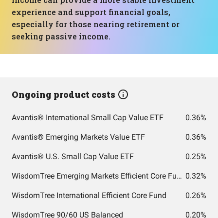
experience and support financial goals,
especially for those nearing retirement or
seeking passive income.
Ongoing product costs
Avantis® International Small Cap Value ETF
0.36%
Avantis® Emerging Markets Value ETF
0.36%
Avantis® U.S. Small Cap Value ETF
0.25%
WisdomTree Emerging Markets Efficient Core Fund
0.32%
WisdomTree International Efficient Core Fund
0.26%
WisdomTree 90/60 US Balanced
0.20%