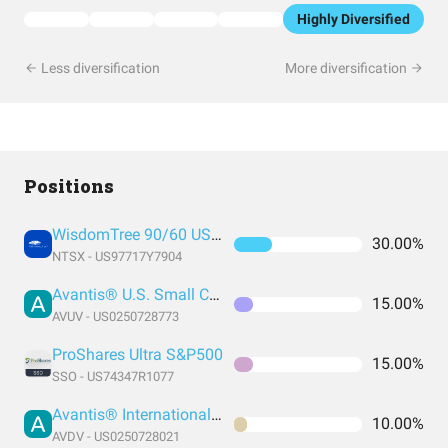
Highly Diversified
Less diversification
More diversification
Positions
WisdomTree 90/60 US Balanced
30.00%
NTSX - US97717Y7904
Avantis® U.S. Small Cap Value ETF
15.00%
AVUV - US0250728773
ProShares Ultra S&P500
15.00%
SSO - US74347R1077
Avantis® International Small Cap Value ETF
10.00%
AVDV - US0250728021