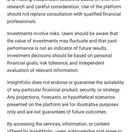
research and careful consideration. Use of the platform
should not replace consultation with qualified financial
professionals.
Investments involve risks. Users should be aware that
the value of investments may fluctuate and that past
performance is not an indicator of future results.
Investment decisions should be based on personal
financial goals, risk tolerance, and independent
evaluation of relevant information.
Insightfolio does not endorse or guarantee the suitability
of any particular financial product, security, or strategy.
Any projections, forecasts, or hypothetical scenarios
presented on the platform are for illustrative purposes
only and are not guarantees of future outcomes.
By accessing the services, information, or content
offered by Insightfolio, users acknowledge and agree to