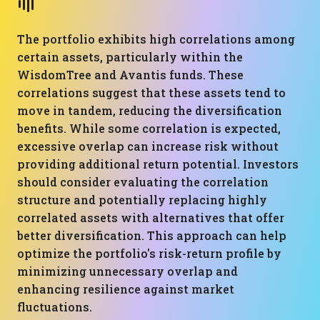
The portfolio exhibits high correlations among
certain assets, particularly within the
WisdomTree and Avantis funds. These
correlations suggest that these assets tend to
move in tandem, reducing the diversification
benefits. While some correlation is expected,
excessive overlap can increase risk without
providing additional return potential. Investors
should consider evaluating the correlation
structure and potentially replacing highly
correlated assets with alternatives that offer
better diversification. This approach can help
optimize the portfolio's risk-return profile by
minimizing unnecessary overlap and
enhancing resilience against market
fluctuations.