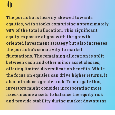
The portfolio is heavily skewed towards
equities, with stocks comprising approximately
98% of the total allocation. This significant
equity exposure aligns with the growth-
oriented investment strategy but also increases
the portfolio's sensitivity to market
fluctuations. The remaining allocation is split
between cash and other minor asset classes,
offering limited diversification benefits. While
the focus on equities can drive higher returns, it
also introduces greater risk. To mitigate this,
investors might consider incorporating more
fixed-income assets to balance the equity risk
and provide stability during market downturns.