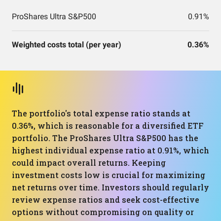
ProShares Ultra S&P500
0.91%
Weighted costs total (per year)
0.36%
The portfolio's total expense ratio stands at
0.36%, which is reasonable for a diversified ETF
portfolio. The ProShares Ultra S&P500 has the
highest individual expense ratio at 0.91%, which
could impact overall returns. Keeping
investment costs low is crucial for maximizing
net returns over time. Investors should regularly
review expense ratios and seek cost-effective
options without compromising on quality or