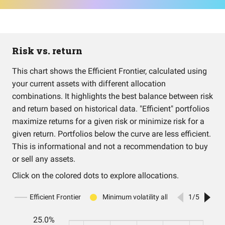
Risk vs. return
This chart shows the Efficient Frontier, calculated using
your current assets with different allocation
combinations. It highlights the best balance between risk
and return based on historical data. "Efficient" portfolios
maximize returns for a given risk or minimize risk for a
given return. Portfolios below the curve are less efficient.
This is informational and not a recommendation to buy
or sell any assets.
Click on the colored dots to explore allocations.