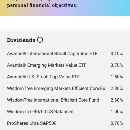
personal financial objectives.
Dividends
Avantis® International Small Cap Value ETF
3.10%
Avantis® Emerging Markets Value ETF
3.70%
Avantis® U.S. Small Cap Value ETF
1.50%
WisdomTree Emerging Markets Efficient Core Fund
2.30%
WisdomTree International Efficient Core Fund
2.60%
WisdomTree 90/60 US Balanced
1.00%
ProShares Ultra S&P500
0.70%