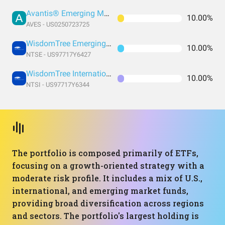
Avantis® Emerging Markets Value ETF
10.00%
AVES - US0250723725
WisdomTree Emerging Markets Efficient Core Fund
10.00%
NTSE - US97717Y6427
WisdomTree International Efficient Core Fund
10.00%
NTSI - US97717Y6344
The portfolio is composed primarily of ETFs,
focusing on a growth-oriented strategy with a
moderate risk profile. It includes a mix of U.S.,
international, and emerging market funds,
providing broad diversification across regions
and sectors. The portfolio's largest holding is