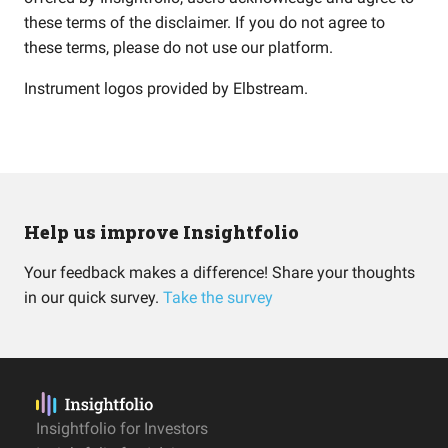
these terms of the disclaimer. If you do not agree to
these terms, please do not use our platform.
Instrument logos provided by
Elbstream
.
Help us improve Insightfolio
Your feedback makes a difference! Share your thoughts
in our quick survey.
Take the survey
Insightfolio for Investors