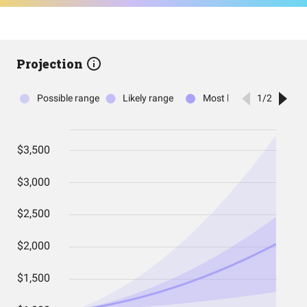
Projection