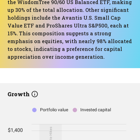
the WisdomTree 90/60 US Balanced ETF, making
up 30% of the total allocation. Other significant
holdings include the Avantis U.S. Small Cap
Value ETF and ProShares Ultra S&P500, each at
15%. This composition suggests a strong
emphasis on equities, with nearly 98% allocated
to stocks, indicating a preference for capital
appreciation over income generation.
Growth