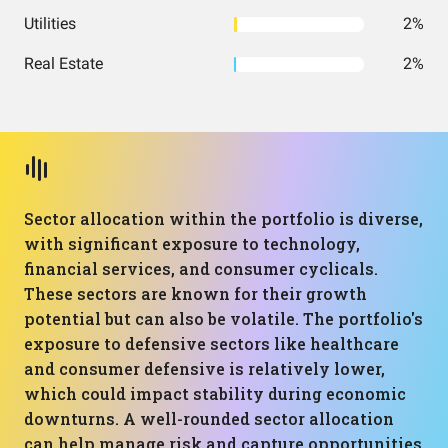
Utilities
2%
Real Estate
2%
Sector allocation within the portfolio is diverse,
with significant exposure to technology,
financial services, and consumer cyclicals.
These sectors are known for their growth
potential but can also be volatile. The portfolio's
exposure to defensive sectors like healthcare
and consumer defensive is relatively lower,
which could impact stability during economic
downturns. A well-rounded sector allocation
can help manage risk and capture opportunities