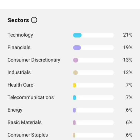
Sectors
Technology
21%
Financials
19%
Consumer Discretionary
13%
Industrials
12%
Health Care
7%
Telecommunications
7%
Energy
6%
Basic Materials
6%
Consumer Staples
6%