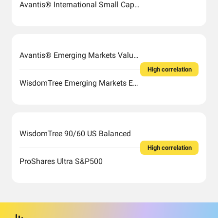
Avantis® International Small Cap Value ETF
Avantis® Emerging Markets Value ETF
High correlation
WisdomTree Emerging Markets Efficient Core Fund
WisdomTree 90/60 US Balanced
High correlation
ProShares Ultra S&P500