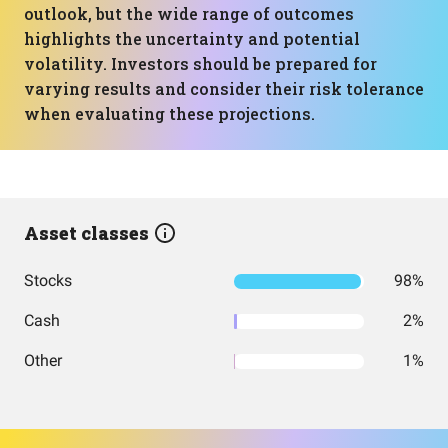
outlook, but the wide range of outcomes
highlights the uncertainty and potential
volatility. Investors should be prepared for
varying results and consider their risk tolerance
when evaluating these projections.
Asset classes
Stocks
98%
Cash
2%
Other
1%