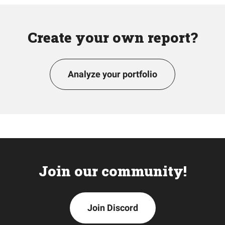
Create your own report?
Analyze your portfolio
Join our community!
Join Discord