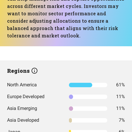
across different market cycles. Investors may
want to monitor sector performance and
consider adjusting allocations to ensure a
balanced approach that aligns with their risk
tolerance and market outlook.
Regions
North America
61%
Europe Developed
11%
Asia Emerging
11%
Asia Developed
7%
Japan
6%