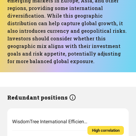
emerging markets in Europe, Asia, and other
regions, providing some international
diversification. While this geographic
distribution can help capture global growth, it
also introduces currency and geopolitical risks.
Investors should consider whether this
geographic mix aligns with their investment
goals and risk appetite, potentially adjusting
for more balanced global exposure.
Redundant positions
WisdomTree International Efficient Core Fund
High correlation