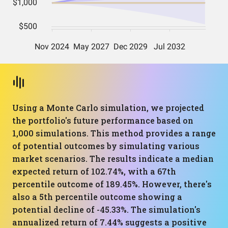
Using a Monte Carlo simulation, we projected
the portfolio's future performance based on
1,000 simulations. This method provides a range
of potential outcomes by simulating various
market scenarios. The results indicate a median
expected return of 102.74%, with a 67th
percentile outcome of 189.45%. However, there's
also a 5th percentile outcome showing a
potential decline of -45.33%. The simulation's
annualized return of 7.44% suggests a positive