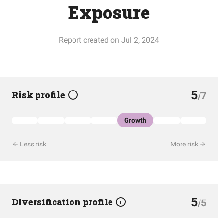
Exposure
Report created on Jul 2, 2024
5
Risk profile
/7
Growth
Less risk
More risk
5
Diversification profile
/5