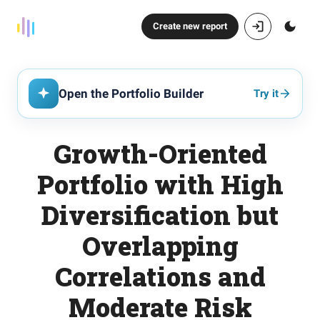
Create new report
Open the Portfolio Builder
Try it
Growth-Oriented
Portfolio with High
Diversification but
Overlapping
Correlations and
Moderate Risk