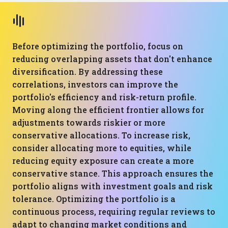
Before optimizing the portfolio, focus on
reducing overlapping assets that don't enhance
diversification. By addressing these
correlations, investors can improve the
portfolio's efficiency and risk-return profile.
Moving along the efficient frontier allows for
adjustments towards riskier or more
conservative allocations. To increase risk,
consider allocating more to equities, while
reducing equity exposure can create a more
conservative stance. This approach ensures the
portfolio aligns with investment goals and risk
tolerance. Optimizing the portfolio is a
continuous process, requiring regular reviews to
adapt to changing market conditions and