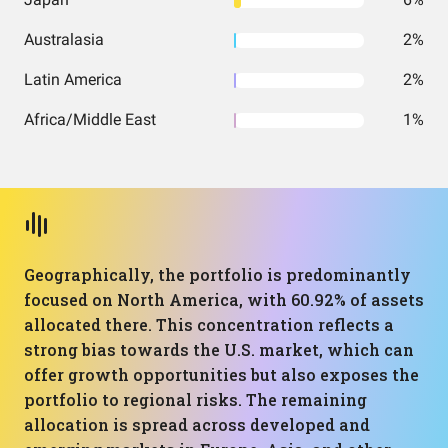
Australasia
2%
Latin America
2%
Africa/Middle East
1%
Geographically, the portfolio is predominantly
focused on North America, with 60.92% of assets
allocated there. This concentration reflects a
strong bias towards the U.S. market, which can
offer growth opportunities but also exposes the
portfolio to regional risks. The remaining
allocation is spread across developed and