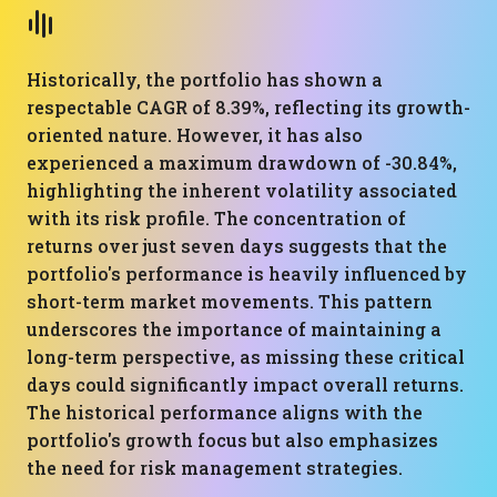
Historically, the portfolio has shown a
respectable CAGR of 8.39%, reflecting its growth-
oriented nature. However, it has also
experienced a maximum drawdown of -30.84%,
highlighting the inherent volatility associated
with its risk profile. The concentration of
returns over just seven days suggests that the
portfolio's performance is heavily influenced by
short-term market movements. This pattern
underscores the importance of maintaining a
long-term perspective, as missing these critical
days could significantly impact overall returns.
The historical performance aligns with the
portfolio's growth focus but also emphasizes
the need for risk management strategies.