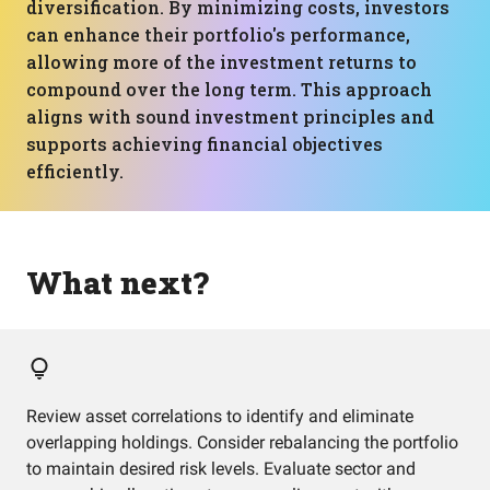
diversification. By minimizing costs, investors
can enhance their portfolio's performance,
allowing more of the investment returns to
compound over the long term. This approach
aligns with sound investment principles and
supports achieving financial objectives
efficiently.
What next?
Review asset correlations to identify and eliminate
overlapping holdings. Consider rebalancing the portfolio
to maintain desired risk levels. Evaluate sector and