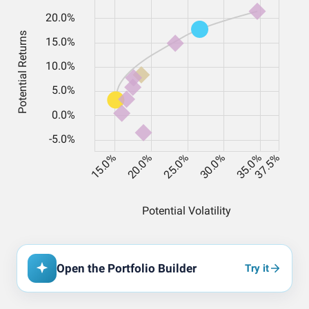
Open the Portfolio Builder
Try it