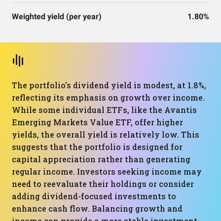
Weighted yield (per year)
1.80%
The portfolio's dividend yield is modest, at 1.8%,
reflecting its emphasis on growth over income.
While some individual ETFs, like the Avantis
Emerging Markets Value ETF, offer higher
yields, the overall yield is relatively low. This
suggests that the portfolio is designed for
capital appreciation rather than generating
regular income. Investors seeking income may
need to reevaluate their holdings or consider
adding dividend-focused investments to
enhance cash flow. Balancing growth and
income can provide a more stable investment