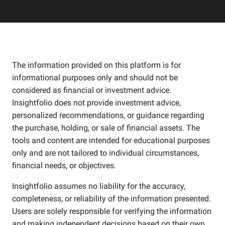
The information provided on this platform is for
informational purposes only and should not be
considered as financial or investment advice.
Insightfolio does not provide investment advice,
personalized recommendations, or guidance regarding
the purchase, holding, or sale of financial assets. The
tools and content are intended for educational purposes
only and are not tailored to individual circumstances,
financial needs, or objectives.
Insightfolio assumes no liability for the accuracy,
completeness, or reliability of the information presented.
Users are solely responsible for verifying the information
and making independent decisions based on their own