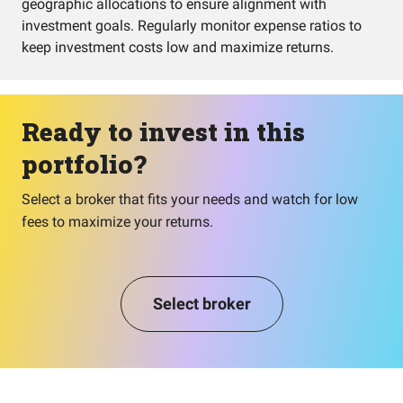
geographic allocations to ensure alignment with
investment goals. Regularly monitor expense ratios to
keep investment costs low and maximize returns.
Ready to invest in this
portfolio?
Select a broker that fits your needs and watch for low
fees to maximize your returns.
Select broker