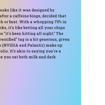
looks like it was designed by
ter a caffeine binge, decided that
ech or bust. With a whopping 75% in
ks, it's like betting all your chips
 "it's been hitting all night." The
ersified" tag is a bit generous, given
s (NVIDIA and Palantir) make up
olio. It's akin to saying you're a
e you eat both milk and dark