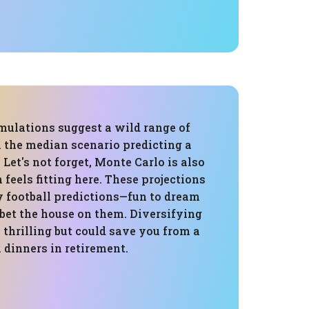
mulations suggest a wild range of
 the median scenario predicting a
 Let's not forget, Monte Carlo is also
 feels fitting here. These projections
y football predictions—fun to dream
 bet the house on them. Diversifying
 thrilling but could save you from a
 dinners in retirement.