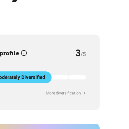
3
 profile
/5
derately Diversified
More diversification