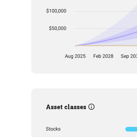
Asset classes
Stocks