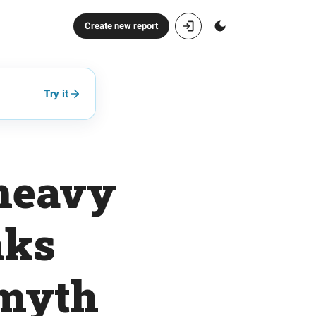
Create new report
Try it
-heavy
nks
 myth