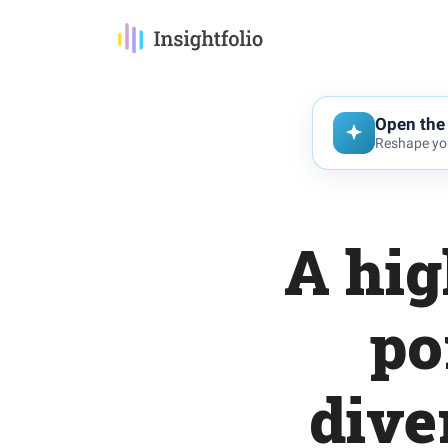
Open the 
Reshape you
A hig
po
dive