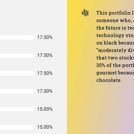
This portfolio 
someone who, af
the future is t
technology stoc
17.50%
on black because
"moderately div
17.50%
that two stock
35% of the portf
gourmet becaus
17.50%
chocolate.
17.50%
15.00%
15.00%