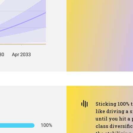
Sticking 100% t
like driving a s
until you hit a 
100%
class diversifi