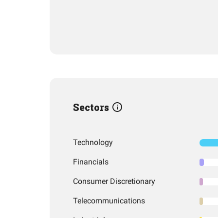
Sectors
Technology
Financials
Consumer Discretionary
Telecommunications