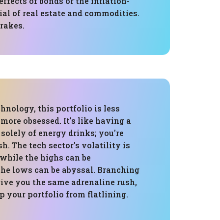
effects of bonds or the inflation-
ial of real estate and commodities.
brakes.
hnology, this portfolio is less
 more obsessed. It's like having a
 solely of energy drinks; you're
h. The tech sector's volatility is
 while the highs can be
the lows can be abyssal. Branching
give you the same adrenaline rush,
ep your portfolio from flatlining.