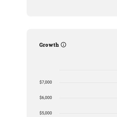
Growth