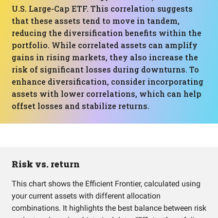
U.S. Large-Cap ETF. This correlation suggests
that these assets tend to move in tandem,
reducing the diversification benefits within the
portfolio. While correlated assets can amplify
gains in rising markets, they also increase the
risk of significant losses during downturns. To
enhance diversification, consider incorporating
assets with lower correlations, which can help
offset losses and stabilize returns.
Risk vs. return
This chart shows the Efficient Frontier, calculated using
your current assets with different allocation
combinations. It highlights the best balance between risk