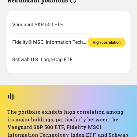
Redundant positions
Vanguard S&P 500 ETF
Fidelity® MSCI Information Technology Index ETF
High correlation
Schwab U.S. Large-Cap ETF
The portfolio exhibits high correlation among
its major holdings, particularly between the
Vanguard S&P 500 ETF, Fidelity MSCI
Information Technology Index ETF, and Schwab