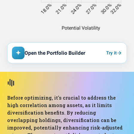
Open the Portfolio Builder
Try it
Before optimizing, it's crucial to address the
high correlation among assets, as it limits
diversification benefits. By reducing
overlapping holdings, diversification can be
improved, potentially enhancing risk-adjusted