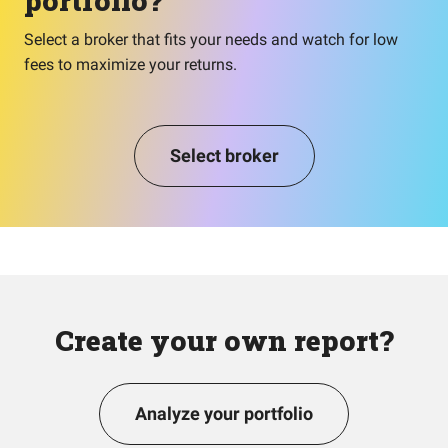
portfolio?
Select a broker that fits your needs and watch for low
fees to maximize your returns.
Select broker
Create your own report?
Analyze your portfolio