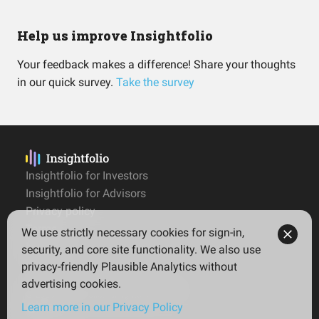
Help us improve Insightfolio
Your feedback makes a difference! Share your thoughts
in our quick survey.
Take the survey
Insightfolio for Investors
Insightfolio for Advisors
Privacy policy
Terms
We use strictly necessary cookies for sign-in,
Imprint
security, and core site functionality. We also use
privacy-friendly Plausible Analytics without
advertising cookies.
© 2026 Insightfolio. All rights reserved
Learn more in our Privacy Policy
English