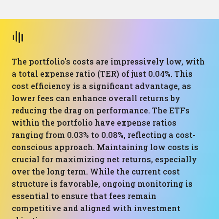
The portfolio's costs are impressively low, with
a total expense ratio (TER) of just 0.04%. This
cost efficiency is a significant advantage, as
lower fees can enhance overall returns by
reducing the drag on performance. The ETFs
within the portfolio have expense ratios
ranging from 0.03% to 0.08%, reflecting a cost-
conscious approach. Maintaining low costs is
crucial for maximizing net returns, especially
over the long term. While the current cost
structure is favorable, ongoing monitoring is
essential to ensure that fees remain
competitive and aligned with investment