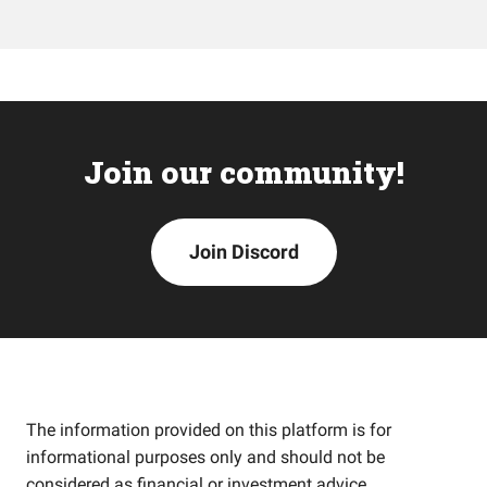
Join our community!
Join Discord
The information provided on this platform is for
informational purposes only and should not be
considered as financial or investment advice.