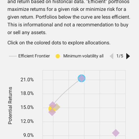
and return based on historical data. "Efficient" portfolios
maximize returns for a given risk or minimize risk for a
given return. Portfolios below the curve are less efficient.
This is informational and not a recommendation to buy
or sell any assets.
Click on the colored dots to explore allocations.