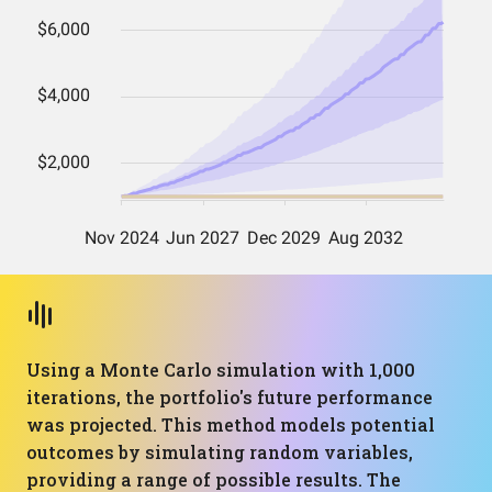
Using a Monte Carlo simulation with 1,000
iterations, the portfolio's future performance
was projected. This method models potential
outcomes by simulating random variables,
providing a range of possible results. The