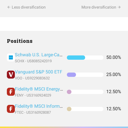
Less diversification
More diversification
Positions
Schwab U.S. Large-Cap ETF
50.00%
SCHX - US8085242019
Vanguard S&P 500 ETF
25.00%
VOO - US9229083632
Fidelity® MSCI Energy Index ETF
12.50%
FENY - US3160924029
Fidelity® MSCI Information Technology Index ETF
12.50%
FTEC - US3160928087