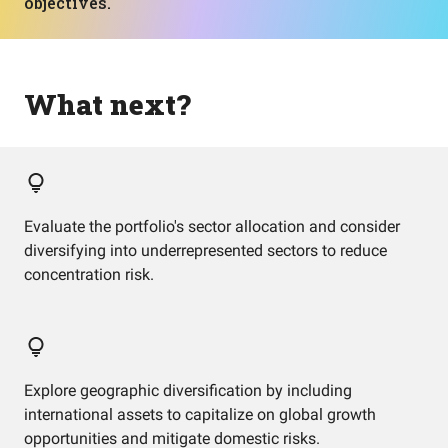
objectives.
What next?
Evaluate the portfolio's sector allocation and consider
diversifying into underrepresented sectors to reduce
concentration risk.
Explore geographic diversification by including
international assets to capitalize on global growth
opportunities and mitigate domestic risks.