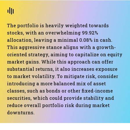
The portfolio is heavily weighted towards
stocks, with an overwhelming 99.92%
allocation, leaving a minimal 0.08% in cash.
This aggressive stance aligns with a growth-
oriented strategy, aiming to capitalize on equity
market gains. While this approach can offer
substantial returns, it also increases exposure
to market volatility. To mitigate risk, consider
introducing a more balanced mix of asset
classes, such as bonds or other fixed-income
securities, which could provide stability and
reduce overall portfolio risk during market
downturns.