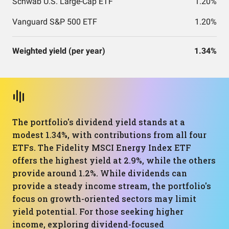
Schwab U.S. Large-Cap ETF
1.20%
Vanguard S&P 500 ETF
1.20%
Weighted yield (per year)
1.34%
The portfolio's dividend yield stands at a
modest 1.34%, with contributions from all four
ETFs. The Fidelity MSCI Energy Index ETF
offers the highest yield at 2.9%, while the others
provide around 1.2%. While dividends can
provide a steady income stream, the portfolio's
focus on growth-oriented sectors may limit
yield potential. For those seeking higher
income, exploring dividend-focused