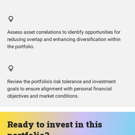
Assess asset correlations to identify opportunities for
reducing overlap and enhancing diversification within
the portfolio.
Review the portfolio's risk tolerance and investment
goals to ensure alignment with personal financial
objectives and market conditions.
Ready to invest in this