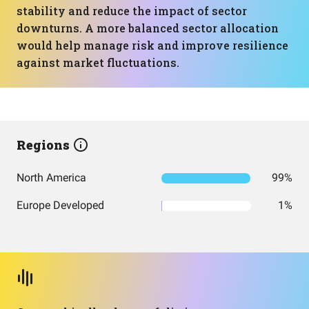
stability and reduce the impact of sector
downturns. A more balanced sector allocation
would help manage risk and improve resilience
against market fluctuations.
Regions
North America
99%
Europe Developed
1%