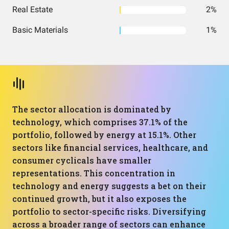
Real Estate
2%
Basic Materials
1%
The sector allocation is dominated by
technology, which comprises 37.1% of the
portfolio, followed by energy at 15.1%. Other
sectors like financial services, healthcare, and
consumer cyclicals have smaller
representations. This concentration in
technology and energy suggests a bet on their
continued growth, but it also exposes the
portfolio to sector-specific risks. Diversifying
across a broader range of sectors can enhance