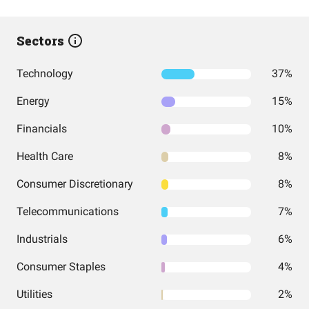
Sectors
Technology
37%
Energy
15%
Financials
10%
Health Care
8%
Consumer Discretionary
8%
Telecommunications
7%
Industrials
6%
Consumer Staples
4%
Utilities
2%