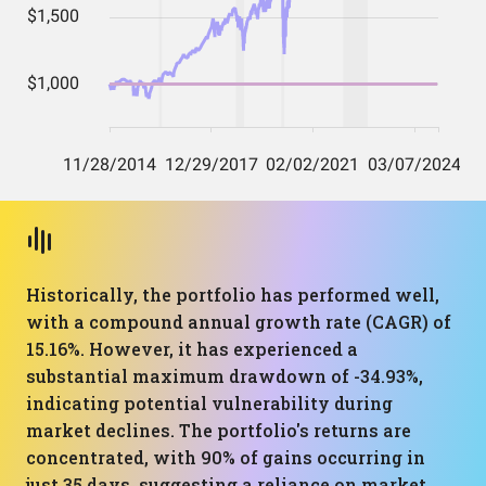
Historically, the portfolio has performed well,
with a compound annual growth rate (CAGR) of
15.16%. However, it has experienced a
substantial maximum drawdown of -34.93%,
indicating potential vulnerability during
market declines. The portfolio's returns are
concentrated, with 90% of gains occurring in
just 35 days, suggesting a reliance on market