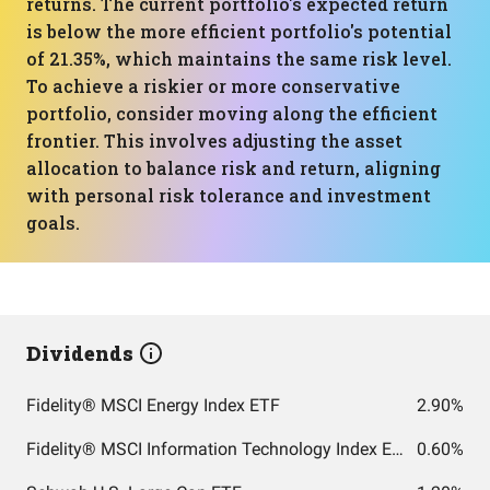
returns. The current portfolio's expected return
is below the more efficient portfolio's potential
of 21.35%, which maintains the same risk level.
To achieve a riskier or more conservative
portfolio, consider moving along the efficient
frontier. This involves adjusting the asset
allocation to balance risk and return, aligning
with personal risk tolerance and investment
goals.
Dividends
Fidelity® MSCI Energy Index ETF
2.90%
Fidelity® MSCI Information Technology Index ETF
0.60%