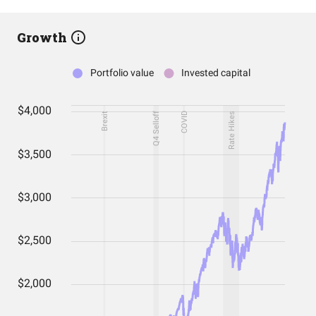
Growth