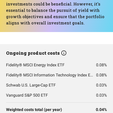
investments could be beneficial. However, it's
essential to balance the pursuit of yield with
growth objectives and ensure that the portfolio
aligns with overall investment goals.
Ongoing product costs
Fidelity® MSCI Energy Index ETF
0.08%
Fidelity® MSCI Information Technology Index ETF
0.08%
Schwab U.S. Large-Cap ETF
0.03%
Vanguard S&P 500 ETF
0.03%
Weighted costs total (per year)
0.04%