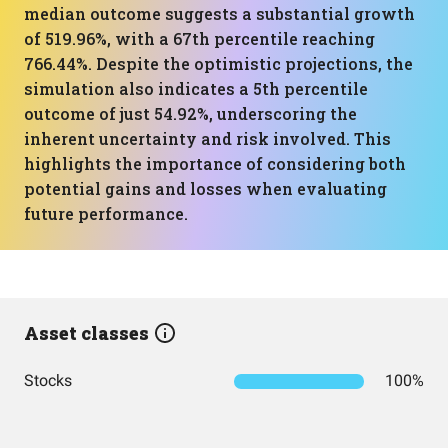
median outcome suggests a substantial growth
of 519.96%, with a 67th percentile reaching
766.44%. Despite the optimistic projections, the
simulation also indicates a 5th percentile
outcome of just 54.92%, underscoring the
inherent uncertainty and risk involved. This
highlights the importance of considering both
potential gains and losses when evaluating
future performance.
Asset classes
Stocks
100%