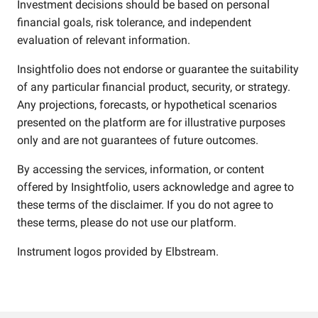
Investment decisions should be based on personal
financial goals, risk tolerance, and independent
evaluation of relevant information.
Insightfolio does not endorse or guarantee the suitability
of any particular financial product, security, or strategy.
Any projections, forecasts, or hypothetical scenarios
presented on the platform are for illustrative purposes
only and are not guarantees of future outcomes.
By accessing the services, information, or content
offered by Insightfolio, users acknowledge and agree to
these terms of the disclaimer. If you do not agree to
these terms, please do not use our platform.
Instrument logos provided by
Elbstream
.