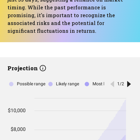
timing. While the past performance is
promising, it's important to recognize the
associated risks and the potential for
significant fluctuations in returns.
Projection