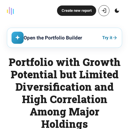
Create new report
Open the Portfolio Builder
Try it
Portfolio with Growth
Potential but Limited
Diversification and
High Correlation
Among Major
Holdings