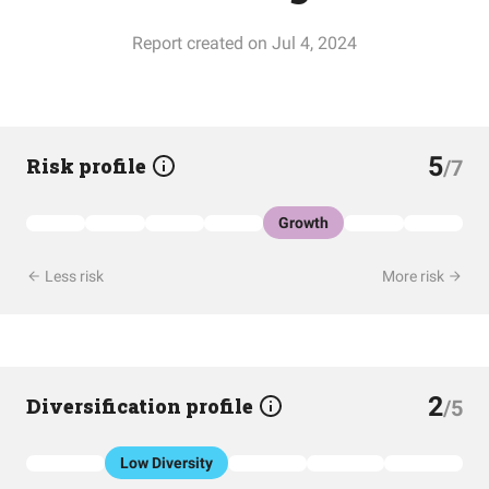
Report created on Jul 4, 2024
5
Risk profile
/7
Growth
Less risk
More risk
2
Diversification profile
/5
Low Diversity