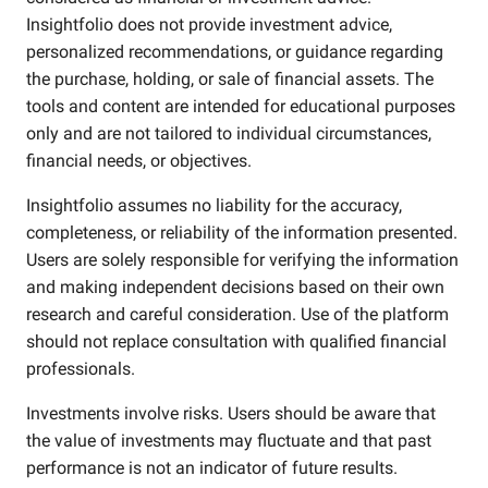
Insightfolio does not provide investment advice,
personalized recommendations, or guidance regarding
the purchase, holding, or sale of financial assets. The
tools and content are intended for educational purposes
only and are not tailored to individual circumstances,
financial needs, or objectives.
Insightfolio assumes no liability for the accuracy,
completeness, or reliability of the information presented.
Users are solely responsible for verifying the information
and making independent decisions based on their own
research and careful consideration. Use of the platform
should not replace consultation with qualified financial
professionals.
Investments involve risks. Users should be aware that
the value of investments may fluctuate and that past
performance is not an indicator of future results.