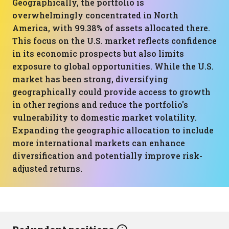
Geographically, the portfolio is
overwhelmingly concentrated in North
America, with 99.38% of assets allocated there.
This focus on the U.S. market reflects confidence
in its economic prospects but also limits
exposure to global opportunities. While the U.S.
market has been strong, diversifying
geographically could provide access to growth
in other regions and reduce the portfolio's
vulnerability to domestic market volatility.
Expanding the geographic allocation to include
more international markets can enhance
diversification and potentially improve risk-
adjusted returns.