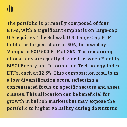
The portfolio is primarily composed of four
ETFs, with a significant emphasis on large-cap
U.S. equities. The Schwab U.S. Large-Cap ETF
holds the largest share at 50%, followed by
Vanguard S&P 500 ETF at 25%. The remaining
allocations are equally divided between Fidelity
MSCI Energy and Information Technology Index
ETFs, each at 12.5%. This composition results in
a low diversification score, reflecting a
concentrated focus on specific sectors and asset
classes. This allocation can be beneficial for
growth in bullish markets but may expose the
portfolio to higher volatility during downturns.