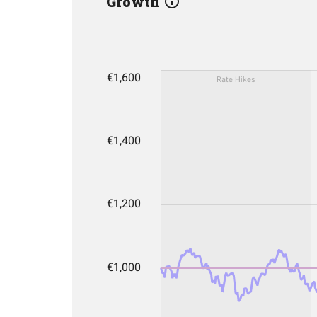
Growth