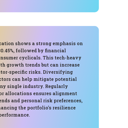
ocation shows a strong emphasis on
0.45%, followed by financial
onsumer cyclicals. This tech-heavy
ith growth trends but can increase
tor-specific risks. Diversifying
ctors can help mitigate potential
ny single industry. Regularly
or allocations ensures alignment
ends and personal risk preferences,
ancing the portfolio's resilience
performance.