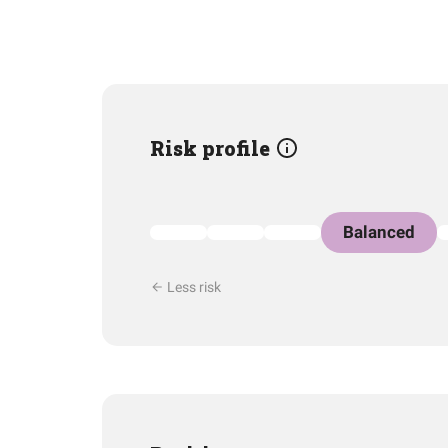
Risk profile
Balanced
Less risk