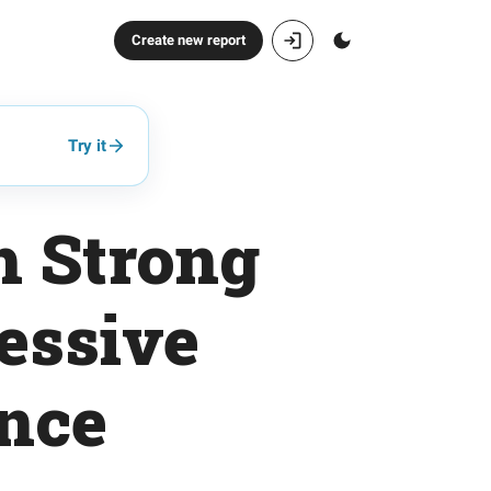
Create new report
Try it
h Strong
essive
ance