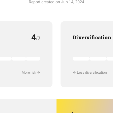
Report created on Jun 14, 2024
4
Diversification
/7
More risk
Less diversification