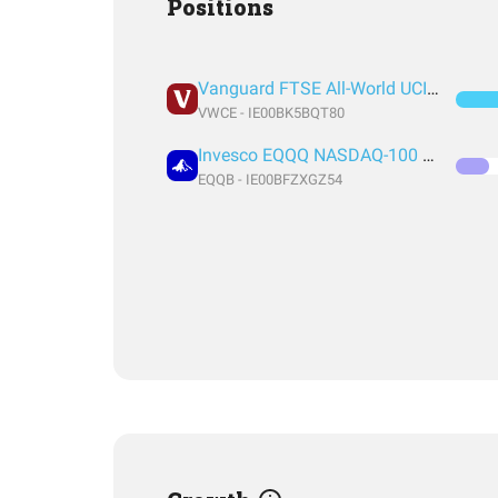
Positions
Vanguard FTSE All-World UCITS ETF USD Accumulation
VWCE - IE00BK5BQT80
Invesco EQQQ NASDAQ-100 UCITS ETF Acc
EQQB - IE00BFZXGZ54