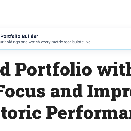
Portfolio Builder
r holdings and watch every metric recalculate live.
d Portfolio wit
Focus and Impr
toric Perform