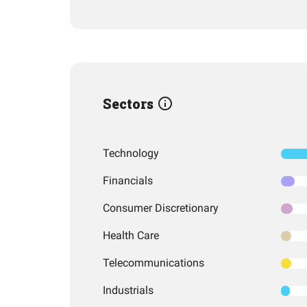
Sectors
Technology
Financials
Consumer Discretionary
Health Care
Telecommunications
Industrials