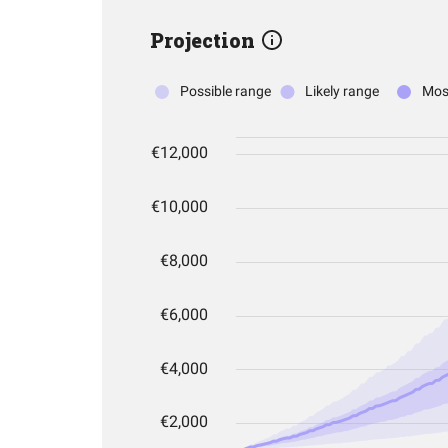
Projection