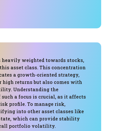
is heavily weighted towards stocks,
this asset class. This concentration
icates a growth-oriented strategy,
r high returns but also comes with
ility. Understanding the
such a focus is crucial, as it affects
risk profile. To manage risk,
ifying into other asset classes like
state, which can provide stability
all portfolio volatility.