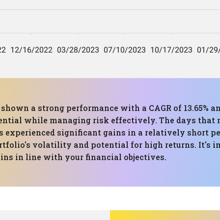
as shown a strong performance with a CAGR of 13.65% 
ential while managing risk effectively. The days that m
s experienced significant gains in a relatively short 
ortfolio's volatility and potential for high returns. It'
ns in line with your financial objectives.