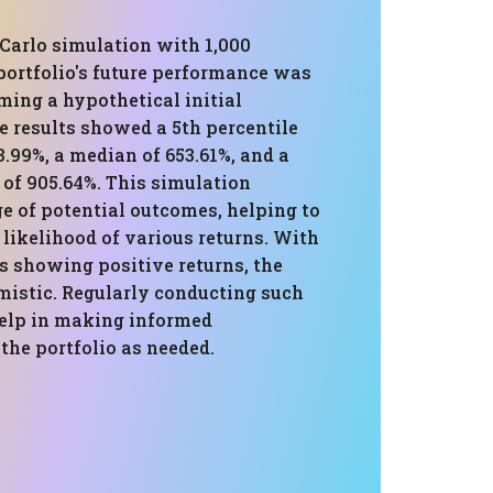
Carlo simulation with 1,000
 portfolio's future performance was
ming a hypothetical initial
e results showed a 5th percentile
3.99%, a median of 653.61%, and a
 of 905.64%. This simulation
e of potential outcomes, helping to
likelihood of various returns. With
s showing positive returns, the
mistic. Regularly conducting such
elp in making informed
the portfolio as needed.