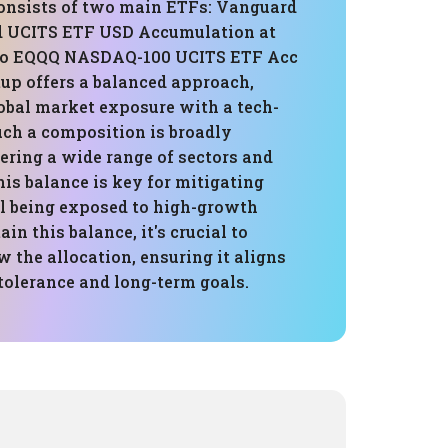
consists of two main ETFs: Vanguard
d UCITS ETF USD Accumulation at
co EQQQ NASDAQ-100 UCITS ETF Acc
tup offers a balanced approach,
obal market exposure with a tech-
uch a composition is broadly
vering a wide range of sectors and
is balance is key for mitigating
ll being exposed to high-growth
in this balance, it's crucial to
w the allocation, ensuring it aligns
tolerance and long-term goals.