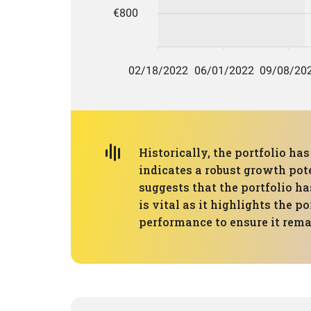
Historically, the portfolio h
indicates a robust growth pot
suggests that the portfolio ha
is vital as it highlights the p
performance to ensure it remai