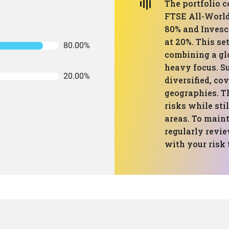
The portfolio 
FTSE All-Worl
80% and Inves
at 20%. This se
80.00%
combining a gl
heavy focus. S
20.00%
diversified, co
geographies. Th
risks while sti
areas. To mainta
regularly revie
with your risk 