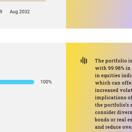
The portfolio 
with 99.98% in 
in equities ind
100%
which can offe
increased volat
implications of 
the portfolio's 
consider divers
bonds or real e
and reduce over