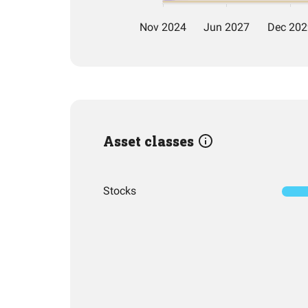
Asset classes
Stocks