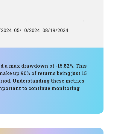
and a max drawdown of -15.82%. This
ake up 90% of returns being just 15
period. Understanding these metrics
s important to continue monitoring