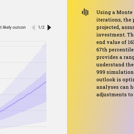
Using a Monte 
iterations, the
projected, assu
investment. Th
end value of 16
67th percentile
provides a rang
understand the 
999 simulation
outlook is opti
analyses can h
adjustments to 