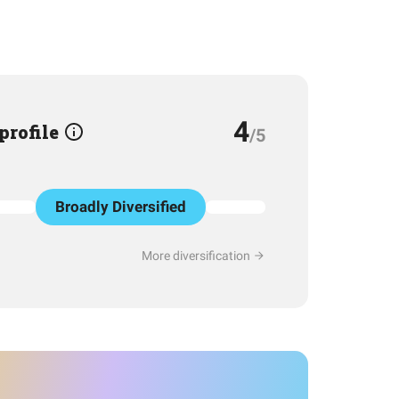
4
 profile
/5
Broadly Diversified
More diversification