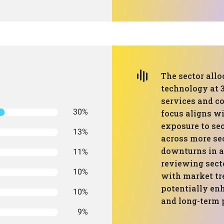
The sector all
technology at 3
services and c
30%
focus aligns w
exposure to sec
13%
across more se
downturns in a
11%
reviewing sect
10%
with market tr
potentially enh
10%
and long-term 
9%