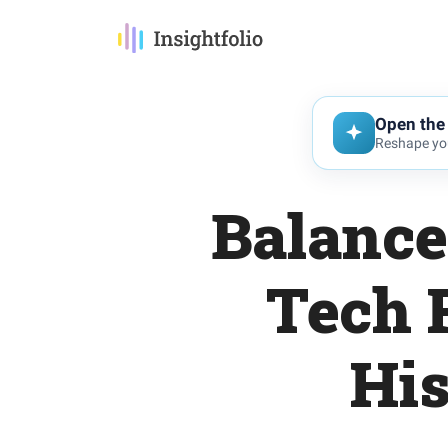
Open the 
Reshape you
Balance
Tech 
His