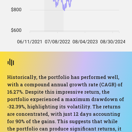
Historically, the portfolio has performed well,
with a compound annual growth rate (CAGR) of
16.27%. Despite this impressive return, the
portfolio experienced a maximum drawdown of
-32.39%, highlighting its volatility. The returns
are concentrated, with just 12 days accounting
for 90% of the gains. This suggests that while
the portfolio can produce significant returns, it