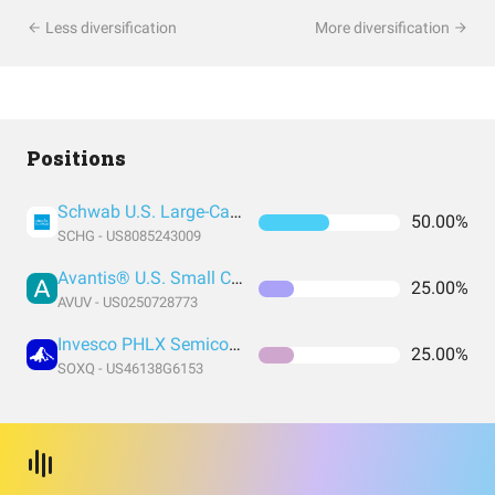
Less diversification
More diversification
Positions
Schwab U.S. Large-Cap Growth ETF
50.00%
SCHG - US8085243009
Avantis® U.S. Small Cap Value ETF
25.00%
AVUV - US0250728773
Invesco PHLX Semiconductor ETF
25.00%
SOXQ - US46138G6153