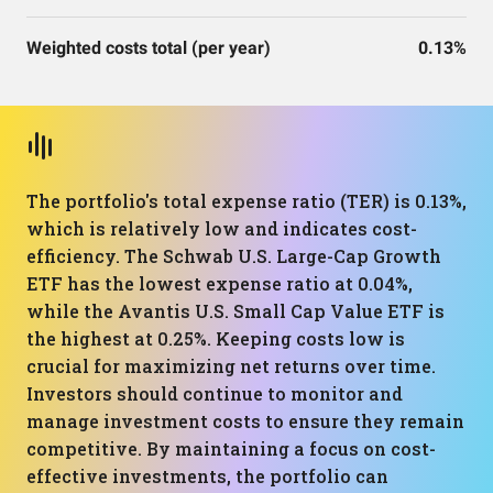
Weighted costs total (per year)
0.13%
The portfolio's total expense ratio (TER) is 0.13%,
which is relatively low and indicates cost-
efficiency. The Schwab U.S. Large-Cap Growth
ETF has the lowest expense ratio at 0.04%,
while the Avantis U.S. Small Cap Value ETF is
the highest at 0.25%. Keeping costs low is
crucial for maximizing net returns over time.
Investors should continue to monitor and
manage investment costs to ensure they remain
competitive. By maintaining a focus on cost-
effective investments, the portfolio can