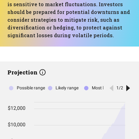
is sensitive to market fluctuations. Investors
should be prepared for potential downturns and
consider strategies to mitigate risk, such as
diversification or hedging, to protect against
significant losses during volatile periods.
Projection