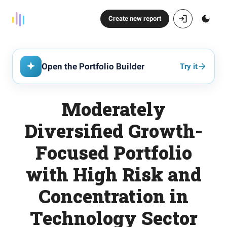
Create new report
Open the Portfolio Builder
Try it
Moderately
Diversified Growth-
Focused Portfolio
with High Risk and
Concentration in
Technology Sector