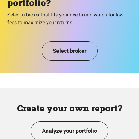
portfolio?
Select a broker that fits your needs and watch for low
fees to maximize your returns.
Select broker
Create your own report?
Analyze your portfolio