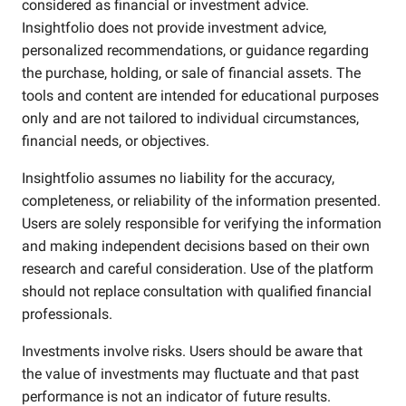
considered as financial or investment advice.
Insightfolio does not provide investment advice,
personalized recommendations, or guidance regarding
the purchase, holding, or sale of financial assets. The
tools and content are intended for educational purposes
only and are not tailored to individual circumstances,
financial needs, or objectives.
Insightfolio assumes no liability for the accuracy,
completeness, or reliability of the information presented.
Users are solely responsible for verifying the information
and making independent decisions based on their own
research and careful consideration. Use of the platform
should not replace consultation with qualified financial
professionals.
Investments involve risks. Users should be aware that
the value of investments may fluctuate and that past
performance is not an indicator of future results.