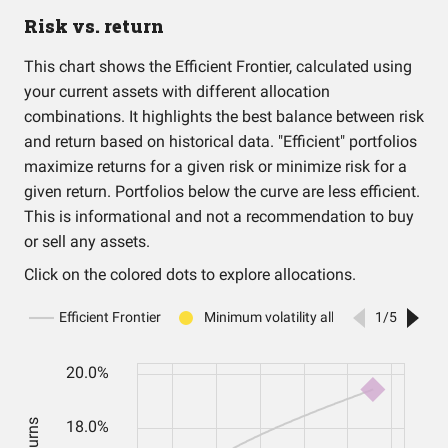
Risk vs. return
This chart shows the Efficient Frontier, calculated using
your current assets with different allocation
combinations. It highlights the best balance between risk
and return based on historical data. "Efficient" portfolios
maximize returns for a given risk or minimize risk for a
given return. Portfolios below the curve are less efficient.
This is informational and not a recommendation to buy
or sell any assets.
Click on the colored dots to explore allocations.