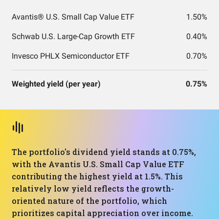
Avantis® U.S. Small Cap Value ETF
1.50%
Schwab U.S. Large-Cap Growth ETF
0.40%
Invesco PHLX Semiconductor ETF
0.70%
Weighted yield (per year)
0.75%
The portfolio's dividend yield stands at 0.75%,
with the Avantis U.S. Small Cap Value ETF
contributing the highest yield at 1.5%. This
relatively low yield reflects the growth-
oriented nature of the portfolio, which
prioritizes capital appreciation over income.