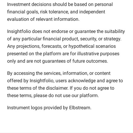
Investment decisions should be based on personal
financial goals, risk tolerance, and independent
evaluation of relevant information.
Insightfolio does not endorse or guarantee the suitability
of any particular financial product, security, or strategy.
Any projections, forecasts, or hypothetical scenarios
presented on the platform are for illustrative purposes
only and are not guarantees of future outcomes.
By accessing the services, information, or content
offered by Insightfolio, users acknowledge and agree to
these terms of the disclaimer. If you do not agree to
these terms, please do not use our platform.
Instrument logos provided by
Elbstream
.