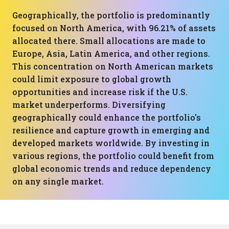
Geographically, the portfolio is predominantly
focused on North America, with 96.21% of assets
allocated there. Small allocations are made to
Europe, Asia, Latin America, and other regions.
This concentration on North American markets
could limit exposure to global growth
opportunities and increase risk if the U.S.
market underperforms. Diversifying
geographically could enhance the portfolio's
resilience and capture growth in emerging and
developed markets worldwide. By investing in
various regions, the portfolio could benefit from
global economic trends and reduce dependency
on any single market.