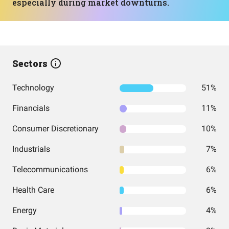
especially during market downturns.
Sectors
Technology
51%
Financials
11%
Consumer Discretionary
10%
Industrials
7%
Telecommunications
6%
Health Care
6%
Energy
4%