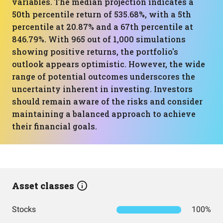
variables. The median projection indicates a
50th percentile return of 535.68%, with a 5th
percentile at 20.87% and a 67th percentile at
846.79%. With 965 out of 1,000 simulations
showing positive returns, the portfolio's
outlook appears optimistic. However, the wide
range of potential outcomes underscores the
uncertainty inherent in investing. Investors
should remain aware of the risks and consider
maintaining a balanced approach to achieve
their financial goals.
Asset classes
Stocks
100%