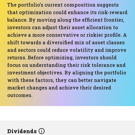
The portfolio's current composition suggests
that optimization could enhance its risk-reward
balance. By moving along the efficient frontier,
investors can adjust their asset allocation to
achieve a more conservative or riskier profile. A
shift towards a diversified mix of asset classes
and sectors could reduce volatility and improve
returns. Before optimizing, investors should
focus on understanding their risk tolerance and
investment objectives. By aligning the portfolio
with these factors, they can better navigate
market changes and achieve their desired
outcomes.
Dividends