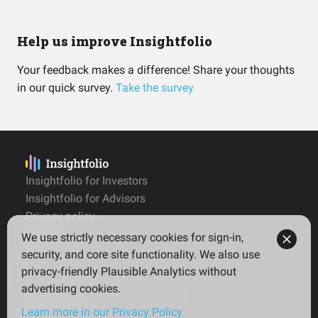
Help us improve Insightfolio
Your feedback makes a difference! Share your thoughts
in our quick survey.
Take the survey
Insightfolio for Investors
Insightfolio for Advisors
Privacy policy
Terms
We use strictly necessary cookies for sign-in,
Imprint
security, and core site functionality. We also use
privacy-friendly Plausible Analytics without
advertising cookies.
© 2026 Insightfolio. All rights reserved
Learn more in our Privacy Policy
English