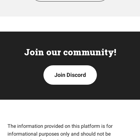
Join our community!
Join Discord
The information provided on this platform is for
informational purposes only and should not be