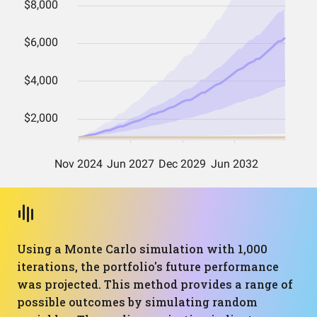
Using a Monte Carlo simulation with 1,000
iterations, the portfolio's future performance
was projected. This method provides a range of
possible outcomes by simulating random