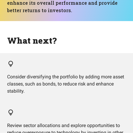
enhance its overall performance and provide
better returns to investors.
What next?
Consider diversifying the portfolio by adding more asset
classes, such as bonds, to reduce risk and enhance
stability.
Review sector allocations and explore opportunities to
reduce overexposure to technology by investing in other