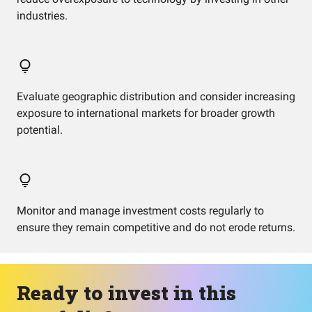
industries.
Evaluate geographic distribution and consider increasing
exposure to international markets for broader growth
potential.
Monitor and manage investment costs regularly to
ensure they remain competitive and do not erode returns.
Ready to invest in this