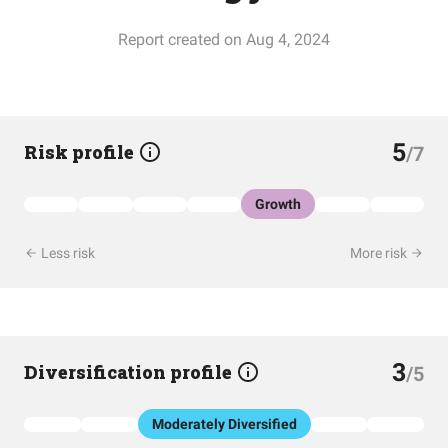
Report created on Aug 4, 2024
5
Risk profile
/7
Growth
Less risk
More risk
3
Diversification profile
/5
Moderately Diversified