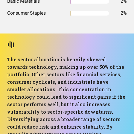
Basic Materials
2%
Consumer Staples
2%
The sector allocation is heavily skewed
towards technology, making up over 50% of the
portfolio. Other sectors like financial services,
consumer cyclicals, and industrials have
smaller allocations. This concentration in
technology could lead to significant gains if the
sector performs well, but it also increases
vulnerability to sector-specific downturns.
Diversifying across a broader range of sectors
could reduce risk and enhance stability. By