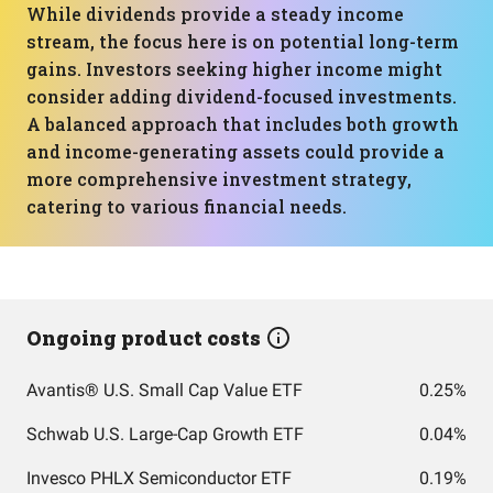
While dividends provide a steady income
stream, the focus here is on potential long-term
gains. Investors seeking higher income might
consider adding dividend-focused investments.
A balanced approach that includes both growth
and income-generating assets could provide a
more comprehensive investment strategy,
catering to various financial needs.
Ongoing product costs
Avantis® U.S. Small Cap Value ETF
0.25%
Schwab U.S. Large-Cap Growth ETF
0.04%
Invesco PHLX Semiconductor ETF
0.19%