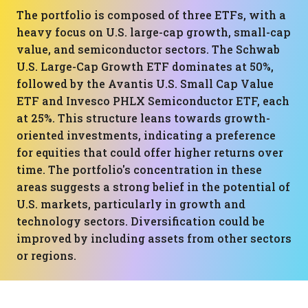
The portfolio is composed of three ETFs, with a
heavy focus on U.S. large-cap growth, small-cap
value, and semiconductor sectors. The Schwab
U.S. Large-Cap Growth ETF dominates at 50%,
followed by the Avantis U.S. Small Cap Value
ETF and Invesco PHLX Semiconductor ETF, each
at 25%. This structure leans towards growth-
oriented investments, indicating a preference
for equities that could offer higher returns over
time. The portfolio's concentration in these
areas suggests a strong belief in the potential of
U.S. markets, particularly in growth and
technology sectors. Diversification could be
improved by including assets from other sectors
or regions.