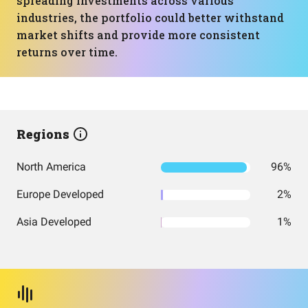
spreading investments across various
industries, the portfolio could better withstand
market shifts and provide more consistent
returns over time.
Regions
North America
96%
Europe Developed
2%
Asia Developed
1%