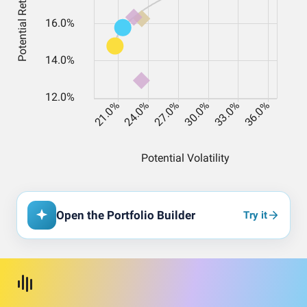
Open the Portfolio Builder
Try it