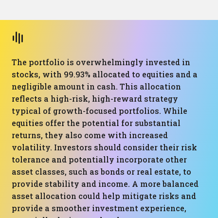
The portfolio is overwhelmingly invested in
stocks, with 99.93% allocated to equities and a
negligible amount in cash. This allocation
reflects a high-risk, high-reward strategy
typical of growth-focused portfolios. While
equities offer the potential for substantial
returns, they also come with increased
volatility. Investors should consider their risk
tolerance and potentially incorporate other
asset classes, such as bonds or real estate, to
provide stability and income. A more balanced
asset allocation could help mitigate risks and
provide a smoother investment experience,