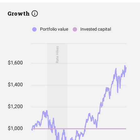
Growth