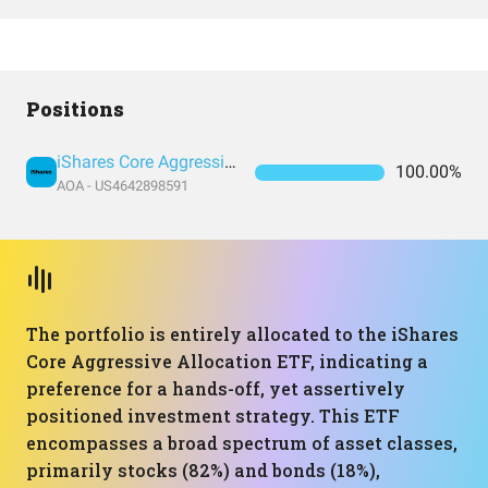
Positions
iShares Core Aggressive Allocation ETF
100.00%
AOA - US4642898591
The portfolio is entirely allocated to the iShares
Core Aggressive Allocation ETF, indicating a
preference for a hands-off, yet assertively
positioned investment strategy. This ETF
encompasses a broad spectrum of asset classes,
primarily stocks (82%) and bonds (18%),