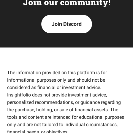
Join our community!
Join Discord
The information provided on this platform is for
informational purposes only and should not be
considered as financial or investment advice.
Insightfolio does not provide investment advice,
personalized recommendations, or guidance regarding
the purchase, holding, or sale of financial assets. The
tools and content are intended for educational purposes
only and are not tailored to individual circumstances,
financial needs, or objectives.