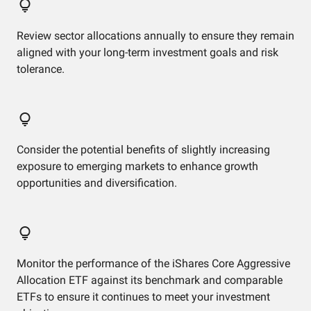
Review sector allocations annually to ensure they remain
aligned with your long-term investment goals and risk
tolerance.
Consider the potential benefits of slightly increasing
exposure to emerging markets to enhance growth
opportunities and diversification.
Monitor the performance of the iShares Core Aggressive
Allocation ETF against its benchmark and comparable
ETFs to ensure it continues to meet your investment