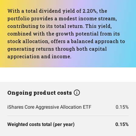
With a total dividend yield of 2.20%, the
portfolio provides a modest income stream,
contributing to its total return. This yield,
combined with the growth potential from its
stock allocation, offers a balanced approach to
generating returns through both capital
appreciation and income.
Ongoing product costs
iShares Core Aggressive Allocation ETF
0.15%
Weighted costs total (per year)
0.15%