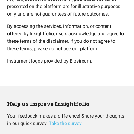
presented on the platform are for illustrative purposes
only and are not guarantees of future outcomes.
By accessing the services, information, or content
offered by Insightfolio, users acknowledge and agree to
these terms of the disclaimer. If you do not agree to
these terms, please do not use our platform.
Instrument logos provided by
Elbstream
.
Help us improve Insightfolio
Your feedback makes a difference! Share your thoughts
in our quick survey.
Take the survey