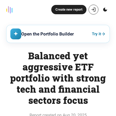
Create new report
Open the Portfolio Builder
Try it
Balanced yet
aggressive ETF
portfolio with strong
tech and financial
sectors focus
Report created on Aug 20, 2025