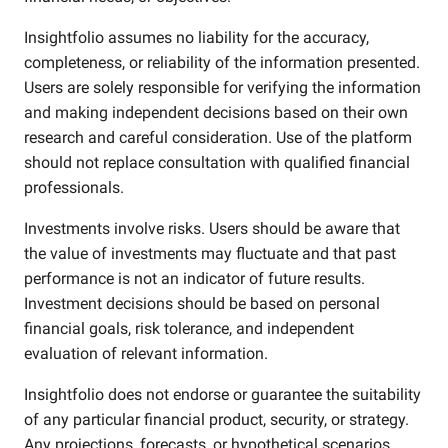
Insightfolio assumes no liability for the accuracy,
completeness, or reliability of the information presented.
Users are solely responsible for verifying the information
and making independent decisions based on their own
research and careful consideration. Use of the platform
should not replace consultation with qualified financial
professionals.
Investments involve risks. Users should be aware that
the value of investments may fluctuate and that past
performance is not an indicator of future results.
Investment decisions should be based on personal
financial goals, risk tolerance, and independent
evaluation of relevant information.
Insightfolio does not endorse or guarantee the suitability
of any particular financial product, security, or strategy.
Any projections, forecasts, or hypothetical scenarios