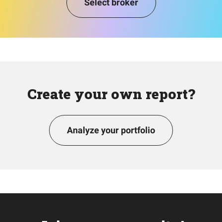
Select broker
Create your own report?
Analyze your portfolio