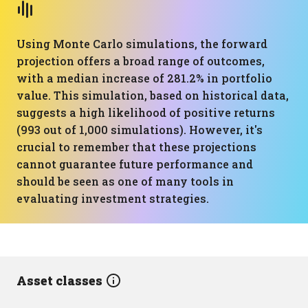
Using Monte Carlo simulations, the forward
projection offers a broad range of outcomes,
with a median increase of 281.2% in portfolio
value. This simulation, based on historical data,
suggests a high likelihood of positive returns
(993 out of 1,000 simulations). However, it's
crucial to remember that these projections
cannot guarantee future performance and
should be seen as one of many tools in
evaluating investment strategies.
Asset classes