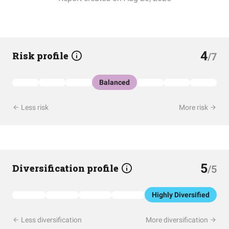
4
Risk profile
/7
Balanced
Less risk
More risk
5
Diversification profile
/5
Highly Diversified
Less diversification
More diversification