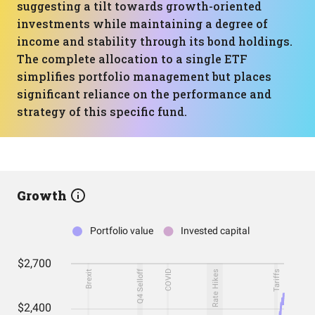
suggesting a tilt towards growth-oriented
investments while maintaining a degree of
income and stability through its bond holdings.
The complete allocation to a single ETF
simplifies portfolio management but places
significant reliance on the performance and
strategy of this specific fund.
Growth