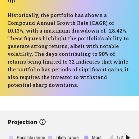
Historically, the portfolio has shown a
Compound Annual Growth Rate (CAGR) of
10.13%, with a maximum drawdown of -28.42%.
These figures highlight the portfolio's ability to
generate strong returns, albeit with notable
volatility. The days contributing to 90% of
returns being limited to 32 indicates that while
the portfolio has periods of significant gains, it
also requires the investor to withstand
potential sharp downturns.
Projection