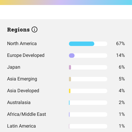
Regions
North America
67%
Europe Developed
14%
Japan
6%
Asia Emerging
5%
Asia Developed
4%
Australasia
2%
Africa/Middle East
1%
Latin America
1%