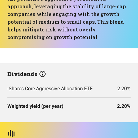
approach, leveraging the stability of large-cap
companies while engaging with the growth
potential of medium to small caps. This blend
helps mitigate risk without overly
compromising on growth potential.
Dividends
iShares Core Aggressive Allocation ETF
2.20%
Weighted yield (per year)
2.20%