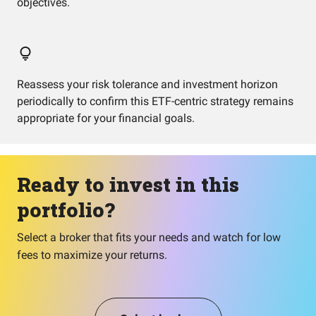
objectives.
Reassess your risk tolerance and investment horizon
periodically to confirm this ETF-centric strategy remains
appropriate for your financial goals.
Ready to invest in this
portfolio?
Select a broker that fits your needs and watch for low
fees to maximize your returns.