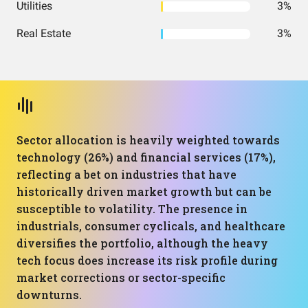
Utilities
3%
Real Estate
3%
Sector allocation is heavily weighted towards
technology (26%) and financial services (17%),
reflecting a bet on industries that have
historically driven market growth but can be
susceptible to volatility. The presence in
industrials, consumer cyclicals, and healthcare
diversifies the portfolio, although the heavy
tech focus does increase its risk profile during
market corrections or sector-specific
downturns.