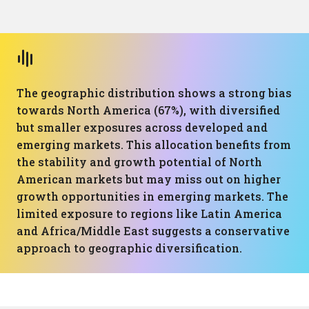
The geographic distribution shows a strong bias
towards North America (67%), with diversified
but smaller exposures across developed and
emerging markets. This allocation benefits from
the stability and growth potential of North
American markets but may miss out on higher
growth opportunities in emerging markets. The
limited exposure to regions like Latin America
and Africa/Middle East suggests a conservative
approach to geographic diversification.