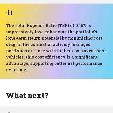
The Total Expense Ratio (TER) of 0.15% is
impressively low, enhancing the portfolio's
long-term return potential by minimizing cost
drag. In the context of actively managed
portfolios or those with higher-cost investment
vehicles, this cost efficiency is a significant
advantage, supporting better net performance
over time.
What next?