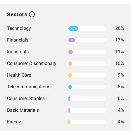
Sectors
Technology
26%
Financials
17%
Industrials
11%
Consumer Discretionary
10%
Health Care
9%
Telecommunications
8%
Consumer Staples
6%
Basic Materials
4%
Energy
4%