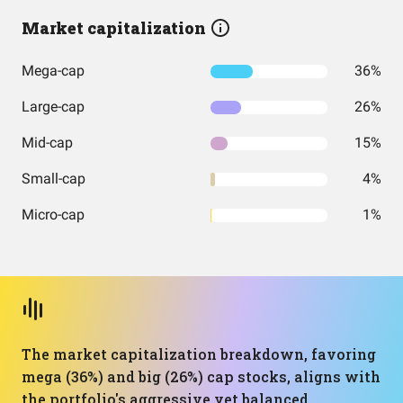
Market capitalization
Mega-cap
36%
Large-cap
26%
Mid-cap
15%
Small-cap
4%
Micro-cap
1%
The market capitalization breakdown, favoring
mega (36%) and big (26%) cap stocks, aligns with
the portfolio's aggressive yet balanced