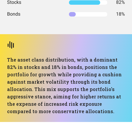
Stocks
82%
Bonds
18%
The asset class distribution, with a dominant
82% in stocks and 18% in bonds, positions the
portfolio for growth while providing a cushion
against market volatility through its bond
allocation. This mix supports the portfolio's
aggressive stance, aiming for higher returns at
the expense of increased risk exposure
compared to more conservative allocations.