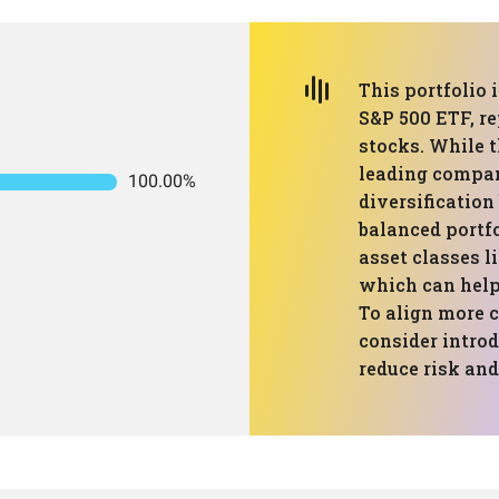
This portfolio 
S&P 500 ETF, re
stocks. While t
leading compani
100.00%
diversification
balanced portfo
asset classes l
which can help
To align more c
consider introd
reduce risk and