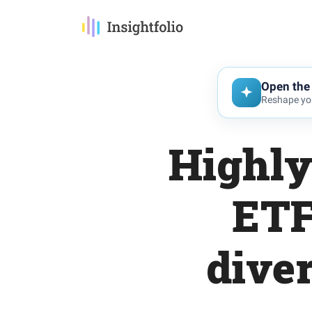
Open the 
Reshape you
Highly
ETF
diver