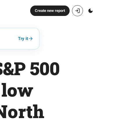
Create new report
Try it
S&P 500
 low
 North