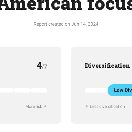
American focu
Report created on Jun 14, 2024
4
Diversification
/7
Low Div
More risk
Less diversification