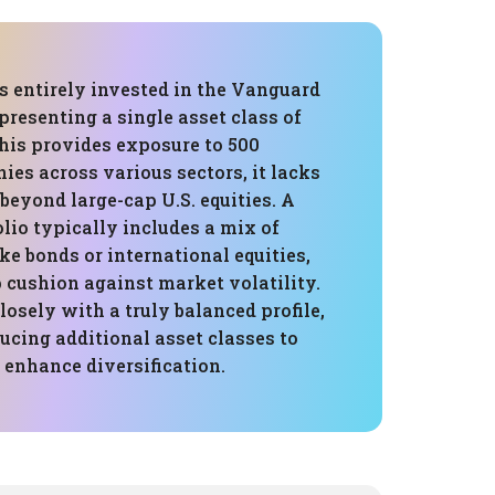
is entirely invested in the Vanguard
presenting a single asset class of
his provides exposure to 500
es across various sectors, it lacks
 beyond large-cap U.S. equities. A
lio typically includes a mix of
ike bonds or international equities,
 cushion against market volatility.
losely with a truly balanced profile,
ucing additional asset classes to
 enhance diversification.