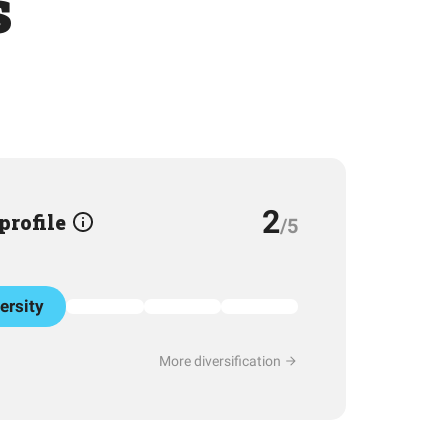
s
2
 profile
/5
ersity
More diversification