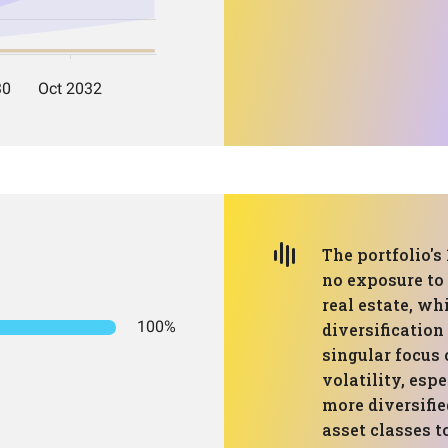
The portfolio's
no exposure to 
real estate, wh
100%
diversificatio
singular focus 
volatility, esp
more diversifie
asset classes t