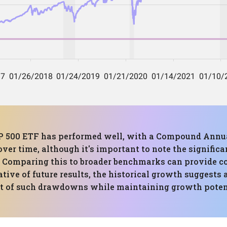
&P 500 ETF has performed well, with a Compound Annua
over time, although it's important to note the signifi
ty. Comparing this to broader benchmarks can provide c
tive of future results, the historical growth suggests 
ct of such drawdowns while maintaining growth poten