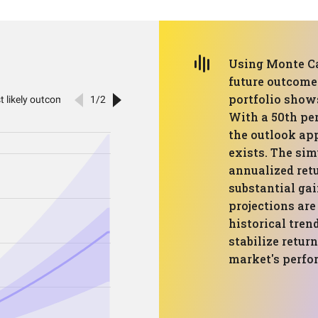
Using Monte Ca
future outcomes
portfolio shows
With a 50th per
the outlook app
exists. The sim
annualized retu
substantial ga
projections ar
historical tren
stabilize retur
market's perfo