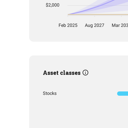
Asset classes
Stocks