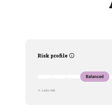
Risk profile
Balanced
Less risk