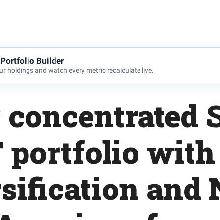
Portfolio Builder
r holdings and watch every metric recalculate live.
 concentrated 
 portfolio with
sification and