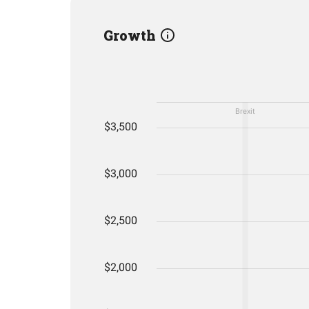
Growth