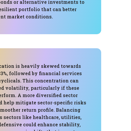
bonds or alternative investments to
esilient portfolio that can better
ent market conditions.
ocation is heavily skewed towards
3%, followed by financial services
yclicals. This concentration can
d volatility, particularly if these
rform. A more diversified sector
d help mitigate sector-specific risks
moother return profile. Balancing
 sectors like healthcare, utilities,
efensive could enhance stability,