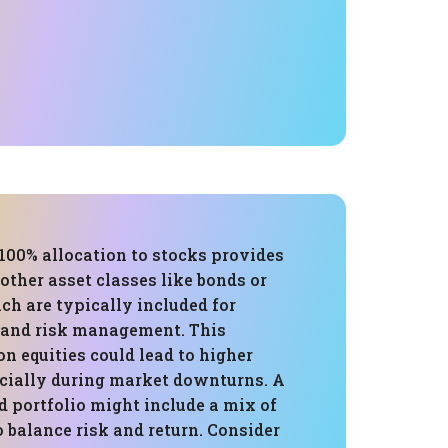
 100% allocation to stocks provides
other asset classes like bonds or
ich are typically included for
n and risk management. This
on equities could lead to higher
ecially during market downturns. A
d portfolio might include a mix of
o balance risk and return. Consider