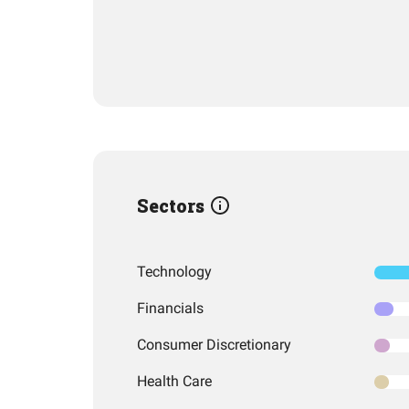
Sectors
Technology
Financials
Consumer Discretionary
Health Care