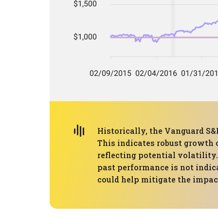
Historically, the Vanguard S
This indicates robust growth 
reflecting potential volatili
past performance is not indica
could help mitigate the impa