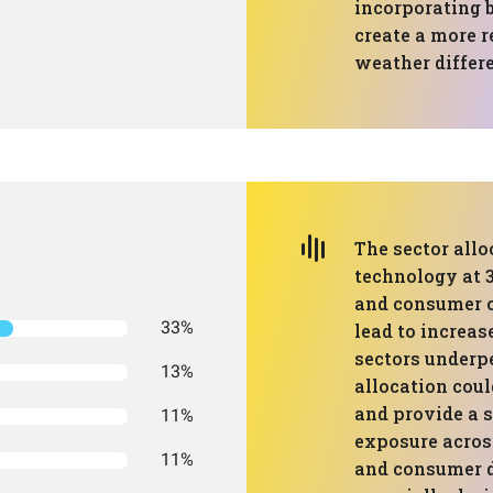
incorporating 
create a more r
weather differ
The sector all
technology at 3
and consumer c
33%
lead to increase
sectors underpe
13%
allocation coul
and provide a s
11%
exposure across
11%
and consumer d