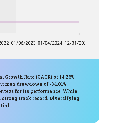
l Growth Rate (CAGR) of 14.26%.
cant max drawdown of -34.01%,
ontext for its performance. While
a strong track record. Diversifying
tial.