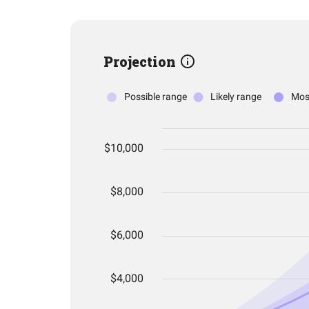
Projection