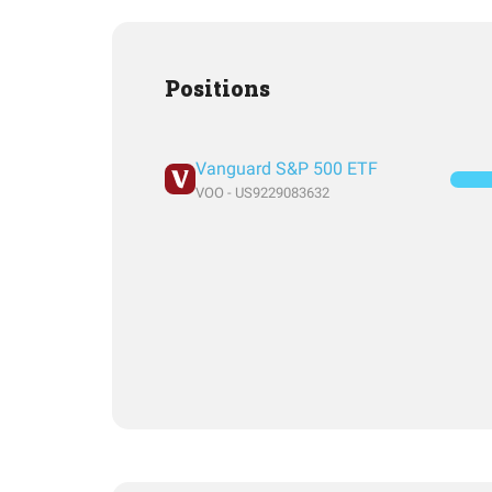
Positions
Vanguard S&P 500 ETF
VOO - US9229083632