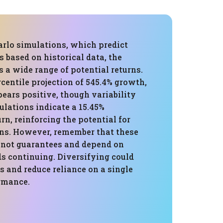
rlo simulations, which predict
 based on historical data, the
 a wide range of potential returns.
centile projection of 545.4% growth,
ears positive, though variability
ulations indicate a 15.45%
rn, reinforcing the potential for
ins. However, remember that these
e not guarantees and depend on
ds continuing. Diversifying could
ns and reduce reliance on a single
rmance.