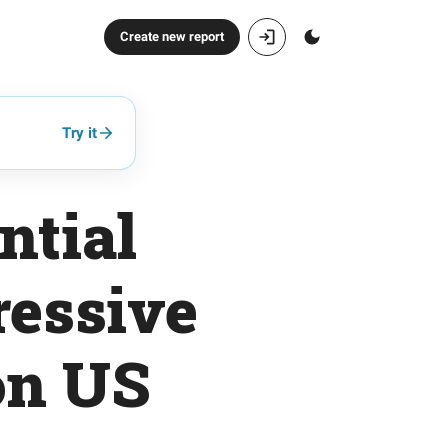
Create new report
Try it
ntial
ressive
on US