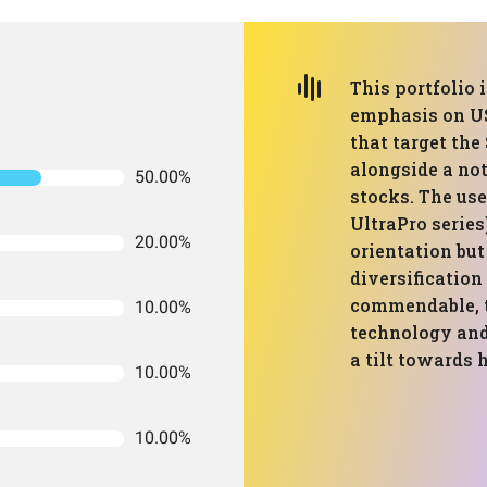
This portfolio 
emphasis on US
that target th
alongside a not
50.00%
stocks. The us
UltraPro series
20.00%
orientation but 
diversification
commendable, t
10.00%
technology and
a tilt towards 
10.00%
10.00%