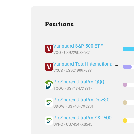
Positions
Vanguard S&P 500 ETF
VOO - US9229083632
Vanguard Total International Stock Index Fund ETF Shares
VXUS - US9219097683
ProShares UltraPro QQQ
TQQQ - US74347X8314
ProShares UltraPro Dow30
UDOW - US74347X8231
ProShares UltraPro S&P500
UPRO - US74347X8645