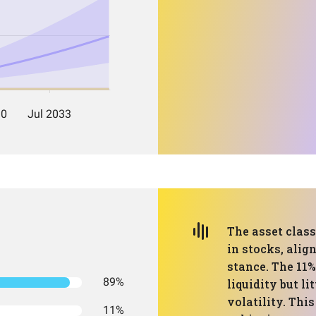
The asset class
in stocks, alig
stance. The 11
89%
liquidity but l
volatility. Thi
11%