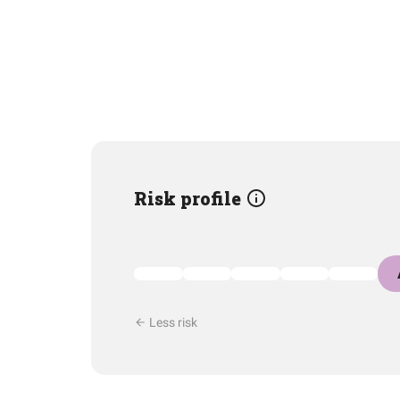
Risk profile
Less risk