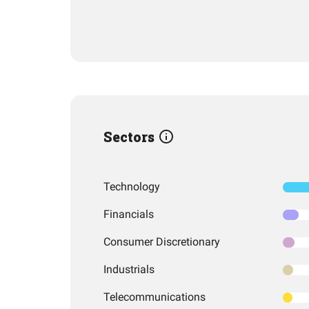
Sectors
Technology
Financials
Consumer Discretionary
Industrials
Telecommunications