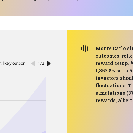
Monte Carlo si
outcomes, refle
reward setup. 
1,853.8% but a 
investors shoul
fluctuations. T
simulations (37
rewards, albeit