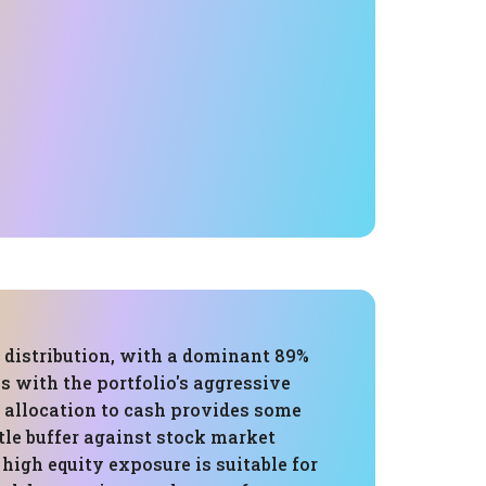
 distribution, with a dominant 89%
ns with the portfolio's aggressive
% allocation to cash provides some
ittle buffer against stock market
s high equity exposure is suitable for