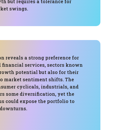
h but requires a tolerance for
rket swings.
on reveals a strong preference for
 financial services, sectors known
growth potential but also for their
to market sentiment shifts. The
sumer cyclicals, industrials, and
rs some diversification, yet the
s could expose the portfolio to
c downturns.