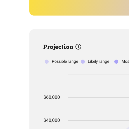
Projection