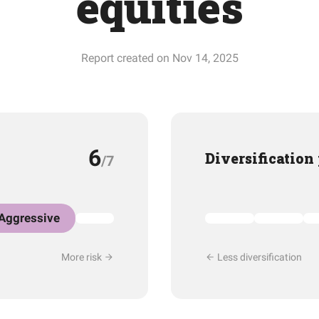
equities
Report created on Nov 14, 2025
6
Diversification
/7
Aggressive
More risk
Less diversification