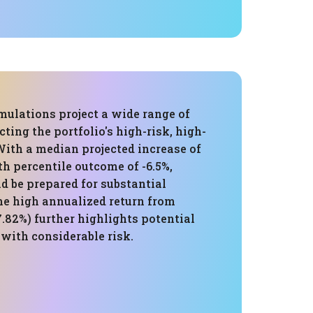
mulations project a wide range of
cting the portfolio's high-risk, high-
With a median projected increase of
5th percentile outcome of -6.5%,
d be prepared for substantial
he high annualized return from
.82%) further highlights potential
 with considerable risk.