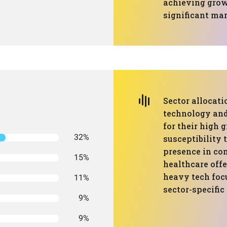
achieving growt
significant ma
Sector allocati
technology and
for their high 
32%
susceptibility 
presence in con
15%
healthcare offe
heavy tech focu
11%
sector-specifi
9%
9%