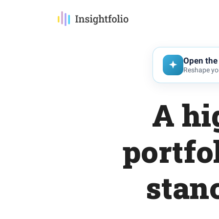
Open the 
Reshape you
A hi
portfo
stan