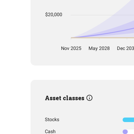
Asset classes
Stocks
Cash