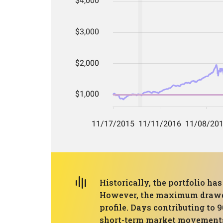
Historically, the portfolio 
However, the maximum drawdown
profile. Days contributing to 
short-term market movements, 