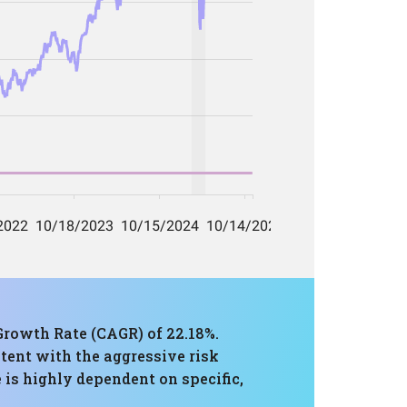
rowth Rate (CAGR) of 22.18%.
tent with the aggressive risk
 is highly dependent on specific,