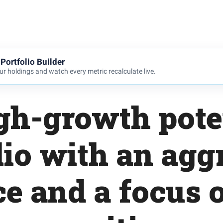
Portfolio Builder
r holdings and watch every metric recalculate live.
gh-growth pote
lio with an agg
ce and a focus 