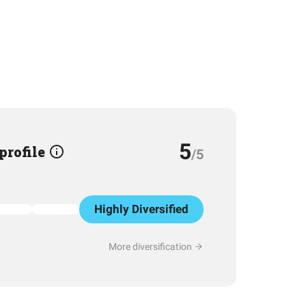
5
 profile
/5
Highly Diversified
More diversification