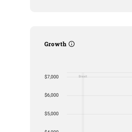
Growth