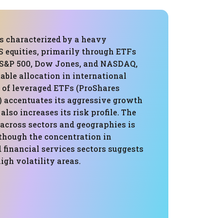
is characterized by a heavy
 equities, primarily through ETFs
e S&P 500, Dow Jones, and NASDAQ,
able allocation in international
e of leveraged ETFs (ProShares
) accentuates its aggressive growth
also increases its risk profile. The
 across sectors and geographies is
hough the concentration in
 financial services sectors suggests
high volatility areas.