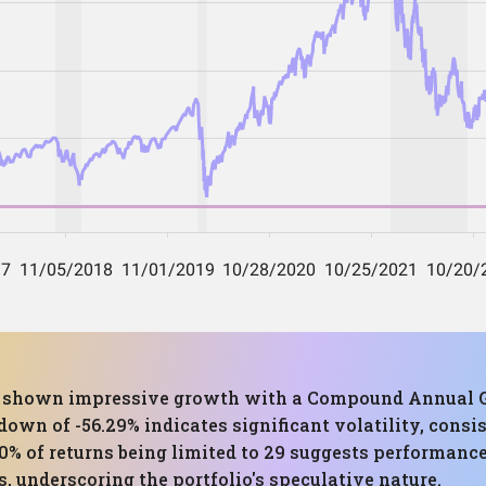
has shown impressive growth with a Compound Annual G
 of -56.29% indicates significant volatility, consis
90% of returns being limited to 29 suggests performance
underscoring the portfolio's speculative nature.