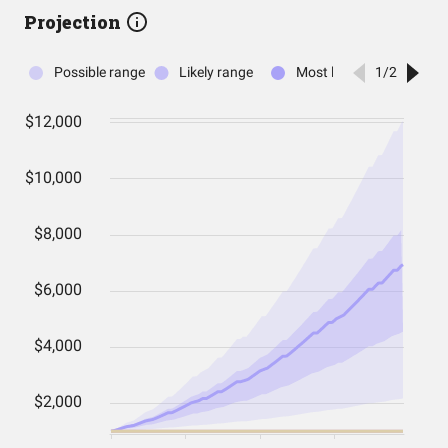
Projection