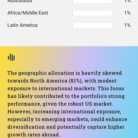
Australasia
1%
Africa/Middle East
1%
Latin America
1%
The geographic allocation is heavily skewed
towards North America (81%), with modest
exposure to international markets. This focus
has likely contributed to the portfolio's strong
performance, given the robust US market.
However, increasing international exposure,
especially to emerging markets, could enhance
diversification and potentially capture higher
growth rates abroad.