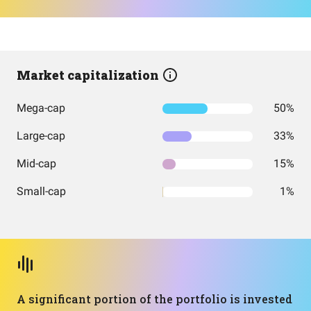
Market capitalization
Mega-cap
50%
Large-cap
33%
Mid-cap
15%
Small-cap
1%
A significant portion of the portfolio is invested