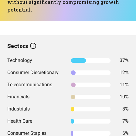
without significantly compromising growth
potential.
Sectors
Technology
37%
Consumer Discretionary
12%
Telecommunications
11%
Financials
10%
Industrials
8%
Health Care
7%
Consumer Staples
6%