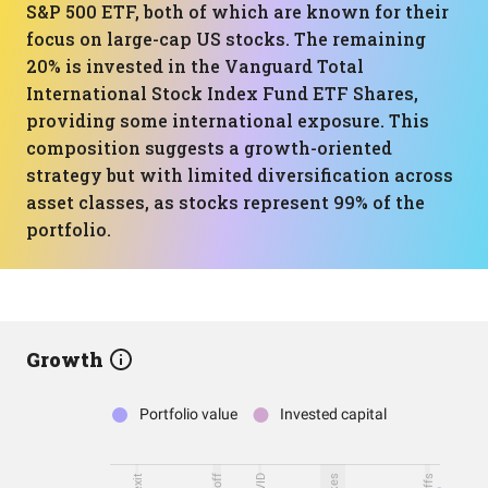
S&P 500 ETF, both of which are known for their
focus on large-cap US stocks. The remaining
20% is invested in the Vanguard Total
International Stock Index Fund ETF Shares,
providing some international exposure. This
composition suggests a growth-oriented
strategy but with limited diversification across
asset classes, as stocks represent 99% of the
portfolio.
Growth