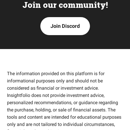
Join our community!
Join Discord
The information provided on this platform is for
informational purposes only and should not be
considered as financial or investment advice.
Insightfolio does not provide investment advice,
personalized recommendations, or guidance regarding
the purchase, holding, or sale of financial assets. The
tools and content are intended for educational purposes
only and are not tailored to individual circumstances,