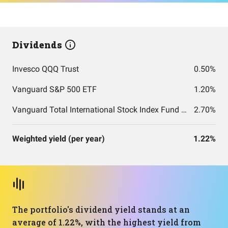
Dividends
Invesco QQQ Trust
0.50%
Vanguard S&P 500 ETF
1.20%
Vanguard Total International Stock Index Fund ETF Shares
2.70%
Weighted yield (per year)
1.22%
The portfolio's dividend yield stands at an
average of 1.22%, with the highest yield from