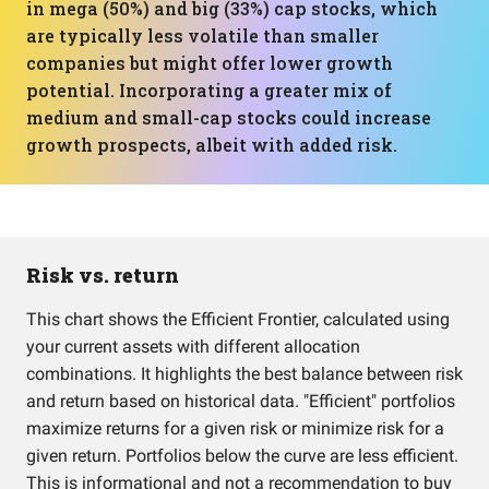
in mega (50%) and big (33%) cap stocks, which
are typically less volatile than smaller
companies but might offer lower growth
potential. Incorporating a greater mix of
medium and small-cap stocks could increase
growth prospects, albeit with added risk.
Risk vs. return
This chart shows the Efficient Frontier, calculated using
your current assets with different allocation
combinations. It highlights the best balance between risk
and return based on historical data. "Efficient" portfolios
maximize returns for a given risk or minimize risk for a
given return. Portfolios below the curve are less efficient.
This is informational and not a recommendation to buy