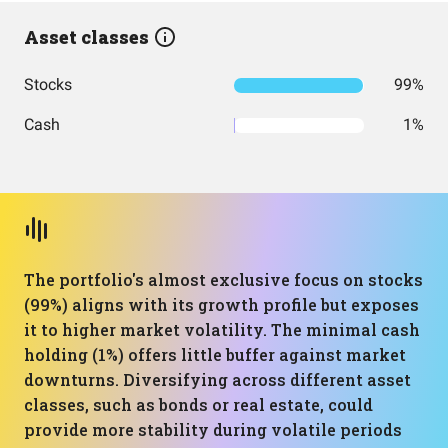
Asset classes
Stocks
99%
Cash
1%
The portfolio's almost exclusive focus on stocks
(99%) aligns with its growth profile but exposes
it to higher market volatility. The minimal cash
holding (1%) offers little buffer against market
downturns. Diversifying across different asset
classes, such as bonds or real estate, could
provide more stability during volatile periods