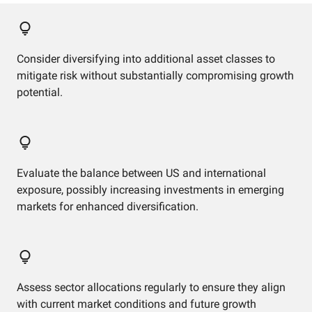
Consider diversifying into additional asset classes to
mitigate risk without substantially compromising growth
potential.
Evaluate the balance between US and international
exposure, possibly increasing investments in emerging
markets for enhanced diversification.
Assess sector allocations regularly to ensure they align
with current market conditions and future growth