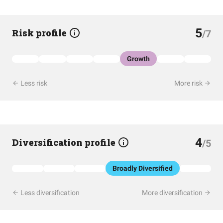
5
Risk profile
/7
Growth
Less risk
More risk
4
Diversification profile
/5
Broadly Diversified
Less diversification
More diversification