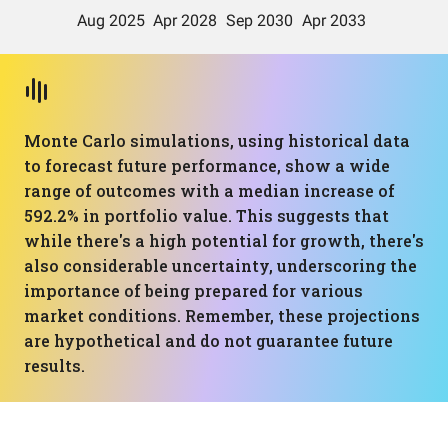
Monte Carlo simulations, using historical data
to forecast future performance, show a wide
range of outcomes with a median increase of
592.2% in portfolio value. This suggests that
while there's a high potential for growth, there's
also considerable uncertainty, underscoring the
importance of being prepared for various
market conditions. Remember, these projections
are hypothetical and do not guarantee future
results.