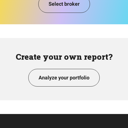
Select broker
Create your own report?
Analyze your portfolio