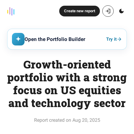
Create new report
Open the Portfolio Builder
Try it
Growth-oriented
portfolio with a strong
focus on US equities
and technology sector
Report created on Aug 20, 2025