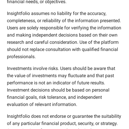
financial needs, or objectives.
Insightfolio assumes no liability for the accuracy,
completeness, or reliability of the information presented.
Users are solely responsible for verifying the information
and making independent decisions based on their own
research and careful consideration. Use of the platform
should not replace consultation with qualified financial
professionals.
Investments involve risks. Users should be aware that
the value of investments may fluctuate and that past
performance is not an indicator of future results.
Investment decisions should be based on personal
financial goals, risk tolerance, and independent
evaluation of relevant information.
Insightfolio does not endorse or guarantee the suitability
of any particular financial product, security, or strategy.