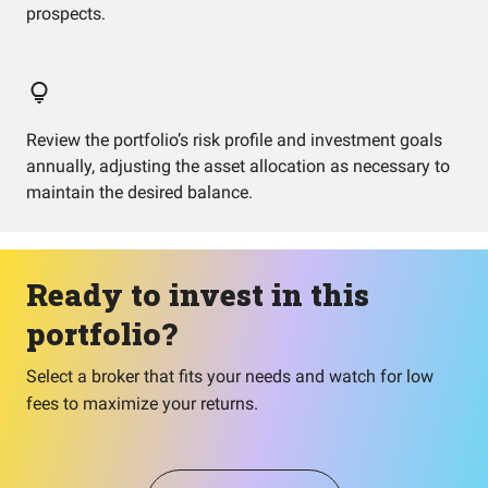
prospects.
Review the portfolio’s risk profile and investment goals
annually, adjusting the asset allocation as necessary to
maintain the desired balance.
Ready to invest in this
portfolio?
Select a broker that fits your needs and watch for low
fees to maximize your returns.