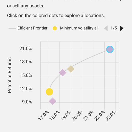
or sell any assets.
Click on the colored dots to explore allocations.