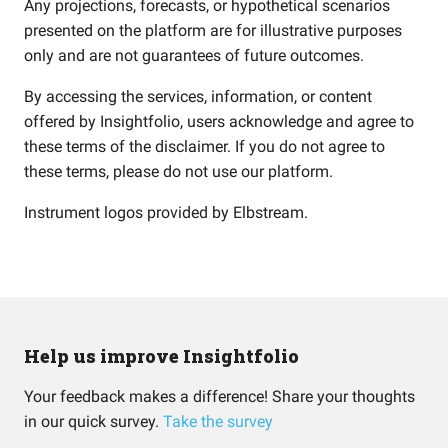
Any projections, forecasts, or hypothetical scenarios
presented on the platform are for illustrative purposes
only and are not guarantees of future outcomes.
By accessing the services, information, or content
offered by Insightfolio, users acknowledge and agree to
these terms of the disclaimer. If you do not agree to
these terms, please do not use our platform.
Instrument logos provided by
Elbstream
.
Help us improve Insightfolio
Your feedback makes a difference! Share your thoughts
in our quick survey.
Take the survey