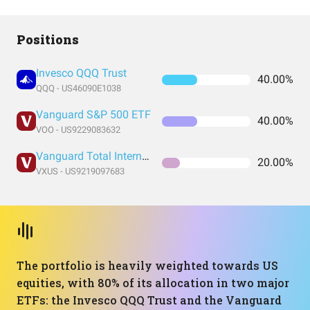
Positions
Invesco QQQ Trust
40.00%
QQQ - US46090E1038
Vanguard S&P 500 ETF
40.00%
VOO - US9229083632
Vanguard Total International Stock Index Fund ETF Shares
20.00%
VXUS - US9219097683
The portfolio is heavily weighted towards US
equities, with 80% of its allocation in two major
ETFs: the Invesco QQQ Trust and the Vanguard