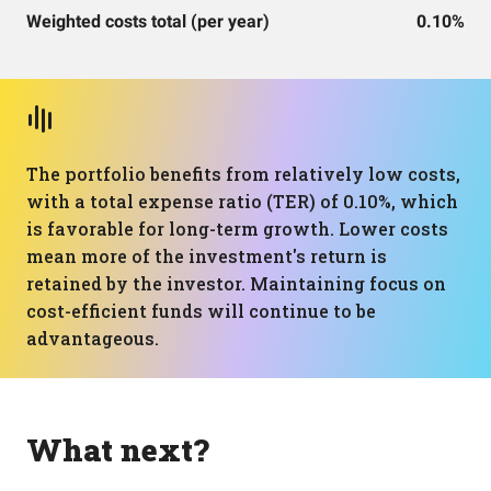
Weighted costs total (per year)
0.10%
The portfolio benefits from relatively low costs,
with a total expense ratio (TER) of 0.10%, which
is favorable for long-term growth. Lower costs
mean more of the investment's return is
retained by the investor. Maintaining focus on
cost-efficient funds will continue to be
advantageous.
What next?