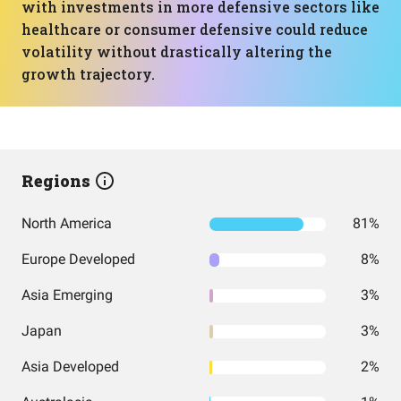
with investments in more defensive sectors like
healthcare or consumer defensive could reduce
volatility without drastically altering the
growth trajectory.
Regions
North America
81%
Europe Developed
8%
Asia Emerging
3%
Japan
3%
Asia Developed
2%