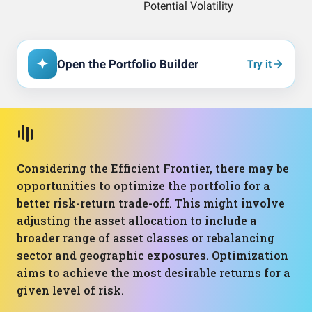
Open the Portfolio Builder
Try it
Considering the Efficient Frontier, there may be
opportunities to optimize the portfolio for a
better risk-return trade-off. This might involve
adjusting the asset allocation to include a
broader range of asset classes or rebalancing
sector and geographic exposures. Optimization
aims to achieve the most desirable returns for a
given level of risk.