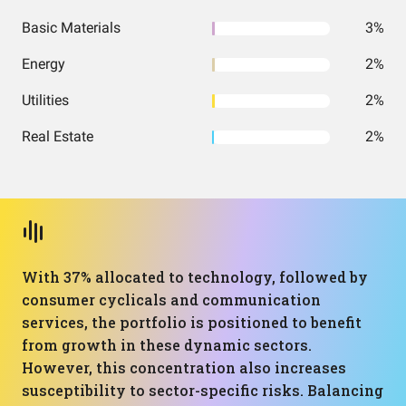
Basic Materials
3%
Energy
2%
Utilities
2%
Real Estate
2%
With 37% allocated to technology, followed by
consumer cyclicals and communication
services, the portfolio is positioned to benefit
from growth in these dynamic sectors.
However, this concentration also increases
susceptibility to sector-specific risks. Balancing