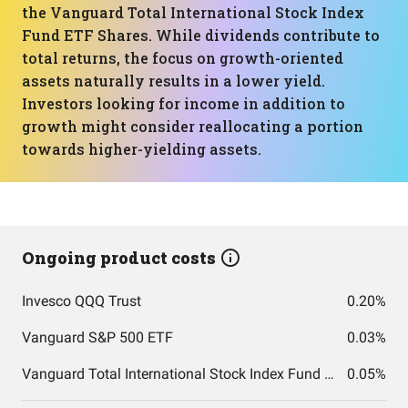
the Vanguard Total International Stock Index
Fund ETF Shares. While dividends contribute to
total returns, the focus on growth-oriented
assets naturally results in a lower yield.
Investors looking for income in addition to
growth might consider reallocating a portion
towards higher-yielding assets.
Ongoing product costs
Invesco QQQ Trust
0.20%
Vanguard S&P 500 ETF
0.03%
Vanguard Total International Stock Index Fund ETF Shares
0.05%