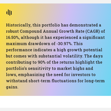
Historically, this portfolio has demonstrated a
robust Compound Annual Growth Rate (CAGR) of
16.50%, although it has experienced a significant
maximum drawdown of -30.97%. This
performance indicates a high growth potential
but comes with substantial volatility. The days
contributing to 90% of the returns highlight the
portfolio's sensitivity to market highs and
lows, emphasizing the need for investors to
withstand short-term fluctuations for long-term
gains.