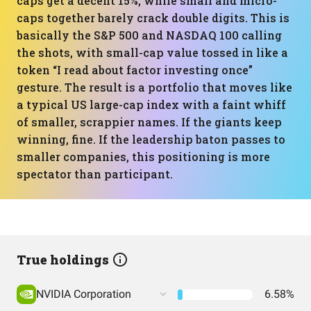
caps get a decent 15%, while small and micro-
caps together barely crack double digits. This is
basically the S&P 500 and NASDAQ 100 calling
the shots, with small-cap value tossed in like a
token “I read about factor investing once”
gesture. The result is a portfolio that moves like
a typical US large-cap index with a faint whiff
of smaller, scrappier names. If the giants keep
winning, fine. If the leadership baton passes to
smaller companies, this positioning is more
spectator than participant.
True holdings
NVIDIA Corporation
6.58%