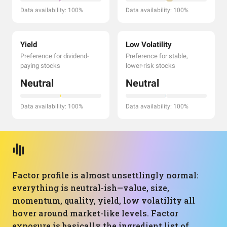
Data availability: 100%
Data availability: 100%
Yield
Low Volatility
Preference for dividend-
Preference for stable,
paying stocks
lower-risk stocks
Neutral
Neutral
Data availability: 100%
Data availability: 100%
Factor profile is almost unsettlingly normal:
everything is neutral-ish—value, size,
momentum, quality, yield, low volatility all
hover around market-like levels. Factor
exposure is basically the ingredient list of