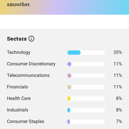
smoother.
Sectors
Technology
35%
Consumer Discretionary
11%
Telecommunications
11%
Financials
11%
Health Care
8%
Industrials
8%
Consumer Staples
7%