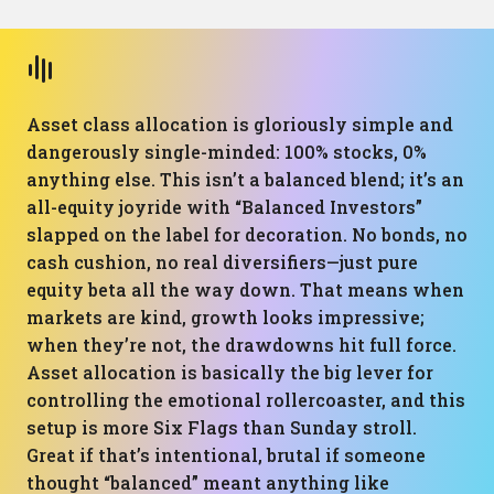
Asset class allocation is gloriously simple and
dangerously single-minded: 100% stocks, 0%
anything else. This isn’t a balanced blend; it’s an
all-equity joyride with “Balanced Investors”
slapped on the label for decoration. No bonds, no
cash cushion, no real diversifiers—just pure
equity beta all the way down. That means when
markets are kind, growth looks impressive;
when they’re not, the drawdowns hit full force.
Asset allocation is basically the big lever for
controlling the emotional rollercoaster, and this
setup is more Six Flags than Sunday stroll.
Great if that’s intentional, brutal if someone
thought “balanced” meant anything like