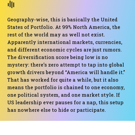
Geography-wise, this is basically the United
States of Portfolio. At 99% North America, the
rest of the world may as well not exist.
Apparently international markets, currencies,
and different economic cycles are just rumors.
The diversification score being low is no
mystery: there’s zero attempt to tap into global
growth drivers beyond “America will handle it.”
That has worked for quite a while, but it also
means the portfolio is chained to one economy,
one political system, and one market style. If
US leadership ever pauses for a nap, this setup
has nowhere else to hide or participate.