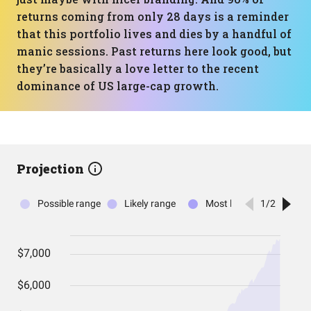
returns coming from only 28 days is a reminder
that this portfolio lives and dies by a handful of
manic sessions. Past returns here look good, but
they’re basically a love letter to the recent
dominance of US large-cap growth.
Projection