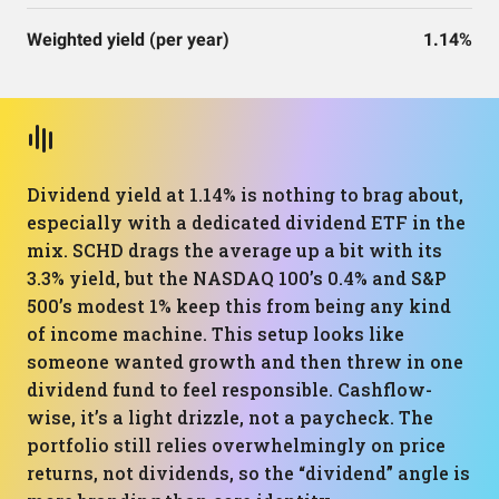
Weighted yield (per year)
1.14%
Dividend yield at 1.14% is nothing to brag about,
especially with a dedicated dividend ETF in the
mix. SCHD drags the average up a bit with its
3.3% yield, but the NASDAQ 100’s 0.4% and S&P
500’s modest 1% keep this from being any kind
of income machine. This setup looks like
someone wanted growth and then threw in one
dividend fund to feel responsible. Cashflow-
wise, it’s a light drizzle, not a paycheck. The
portfolio still relies overwhelmingly on price
returns, not dividends, so the “dividend” angle is