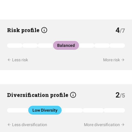
4
Risk profile
/7
Balanced
Less risk
More risk
2
Diversification profile
/5
Low Diversity
Less diversification
More diversification