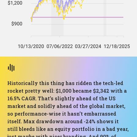
Historically this thing has ridden the tech-led
rocket pretty well: $1,000 became $2,342 with a
16.5% CAGR. That’s slightly ahead of the US
market and solidly ahead of the global market,
so performance-wise it hasn’t embarrassed
itself. Max drawdown around -24% shows it
still bleeds like an equity portfolio in a bad year,
just maybe with nicer branding. And 90% of