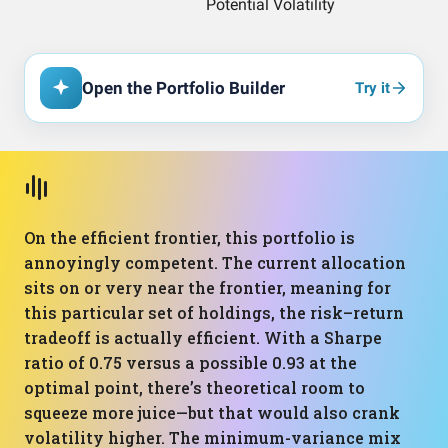
Open the Portfolio Builder
Try it
On the efficient frontier, this portfolio is
annoyingly competent. The current allocation
sits on or very near the frontier, meaning for
this particular set of holdings, the risk–return
tradeoff is actually efficient. With a Sharpe
ratio of 0.75 versus a possible 0.93 at the
optimal point, there’s theoretical room to
squeeze more juice—but that would also crank
volatility higher. The minimum-variance mix