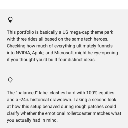
This portfolio is basically a US mega-cap theme park
with three rides all based on the same tech heroes.
Checking how much of everything ultimately funnels
into NVIDIA, Apple, and Microsoft might be eye-opening
if you thought you’d built four distinct ideas.
The “balanced” label clashes hard with 100% equities
and a -24% historical drawdown. Taking a second look
at how this setup behaved during rough patches could
clarify whether the emotional rollercoaster matches what
you actually had in mind.