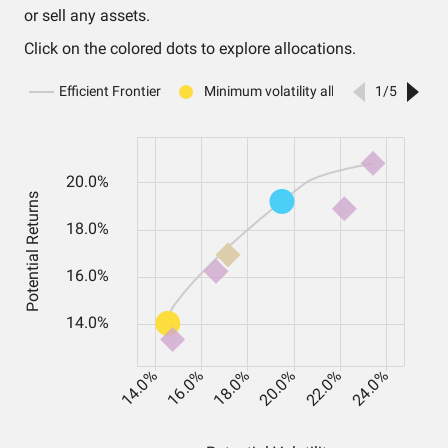
or sell any assets.
Click on the colored dots to explore allocations.