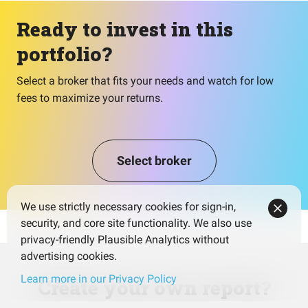
Ready to invest in this
portfolio?
Select a broker that fits your needs and watch for low
fees to maximize your returns.
Select broker
We use strictly necessary cookies for sign-in,
security, and core site functionality. We also use
privacy-friendly Plausible Analytics without
advertising cookies.
Learn more in our Privacy Policy
Create your own report?