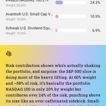
Invesco NASDAQ 100 ETF
24.3%
Weight: 20.00%
Avantis® U.S. Small Cap Value ETF
10.9%
Weight: 10.00%
Schwab U.S. Dividend Equity ETF
6.9%
Weight: 10.00%
Risk contribution shows who’s actually shaking
the portfolio, and surprise: the S&P 500 slice is
doing most of the heavy lifting. At 60% weight
and ~58% of risk, it’s basically the portfolio.
NASDAQ 100 is only 20% by weight but
contributes over 24% of the risk, punching above
its size like an over-caffeinated sidekick. Small-