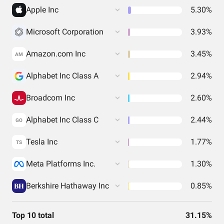
Apple Inc
5.30%
Microsoft Corporation
3.93%
Amazon.com Inc
3.45%
AM
Alphabet Inc Class A
2.94%
Broadcom Inc
2.60%
Alphabet Inc Class C
2.44%
GO
Tesla Inc
1.77%
TS
Meta Platforms Inc.
1.30%
Berkshire Hathaway Inc
0.85%
Top 10 total
31.15%