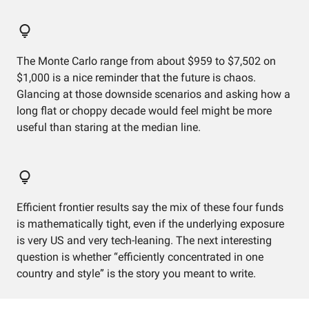
The Monte Carlo range from about $959 to $7,502 on
$1,000 is a nice reminder that the future is chaos.
Glancing at those downside scenarios and asking how a
long flat or choppy decade would feel might be more
useful than staring at the median line.
Efficient frontier results say the mix of these four funds
is mathematically tight, even if the underlying exposure
is very US and very tech-leaning. The next interesting
question is whether “efficiently concentrated in one
country and style” is the story you meant to write.