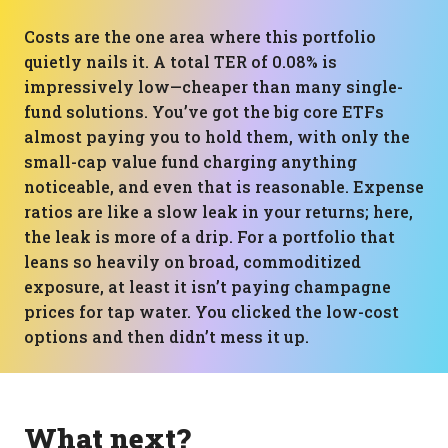
Costs are the one area where this portfolio
quietly nails it. A total TER of 0.08% is
impressively low—cheaper than many single-
fund solutions. You’ve got the big core ETFs
almost paying you to hold them, with only the
small-cap value fund charging anything
noticeable, and even that is reasonable. Expense
ratios are like a slow leak in your returns; here,
the leak is more of a drip. For a portfolio that
leans so heavily on broad, commoditized
exposure, at least it isn’t paying champagne
prices for tap water. You clicked the low-cost
options and then didn’t mess it up.
What next?