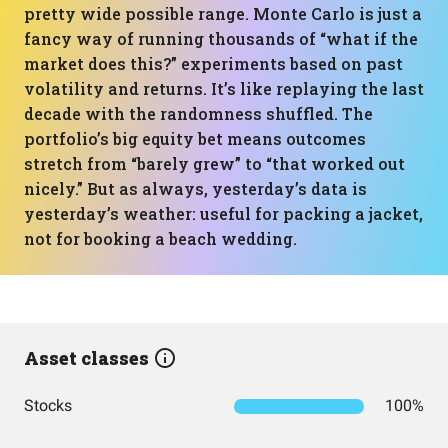
pretty wide possible range. Monte Carlo is just a
fancy way of running thousands of “what if the
market does this?” experiments based on past
volatility and returns. It’s like replaying the last
decade with the randomness shuffled. The
portfolio’s big equity bet means outcomes
stretch from “barely grew” to “that worked out
nicely.” But as always, yesterday’s data is
yesterday’s weather: useful for packing a jacket,
not for booking a beach wedding.
Asset classes
Stocks
100%