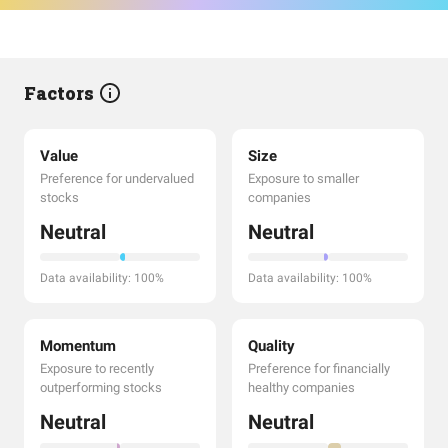
Factors
Value
Size
Preference for undervalued
Exposure to smaller
stocks
companies
Neutral
Neutral
Data availability: 100%
Data availability: 100%
Momentum
Quality
Exposure to recently
Preference for financially
outperforming stocks
healthy companies
Neutral
Neutral