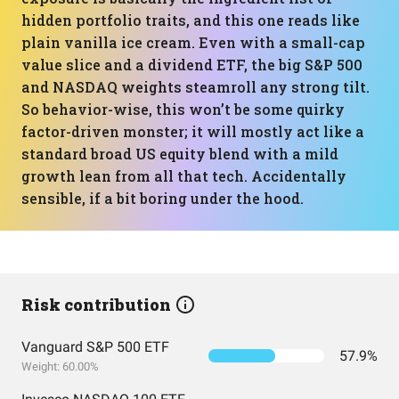
hidden portfolio traits, and this one reads like
plain vanilla ice cream. Even with a small-cap
value slice and a dividend ETF, the big S&P 500
and NASDAQ weights steamroll any strong tilt.
So behavior-wise, this won’t be some quirky
factor-driven monster; it will mostly act like a
standard broad US equity blend with a mild
growth lean from all that tech. Accidentally
sensible, if a bit boring under the hood.
Risk contribution
Vanguard S&P 500 ETF
57.9%
Weight: 60.00%