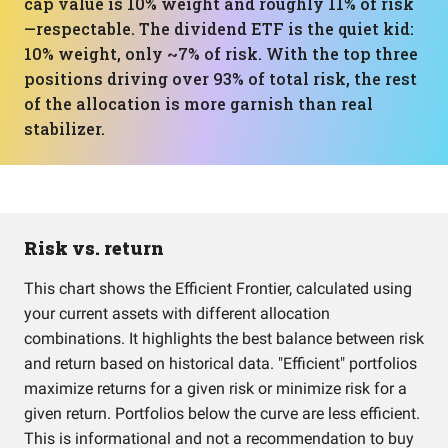
cap value is 10% weight and roughly 11% of risk
—respectable. The dividend ETF is the quiet kid:
10% weight, only ~7% of risk. With the top three
positions driving over 93% of total risk, the rest
of the allocation is more garnish than real
stabilizer.
Risk vs. return
This chart shows the Efficient Frontier, calculated using
your current assets with different allocation
combinations. It highlights the best balance between risk
and return based on historical data. "Efficient" portfolios
maximize returns for a given risk or minimize risk for a
given return. Portfolios below the curve are less efficient.
This is informational and not a recommendation to buy