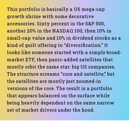
This portfolio is basically a US mega-cap
growth shrine with some decorative
accessories. Sixty percent in the S&P 500,
another 20% in the NASDAQ 100, then 10% in
small-cap value and 10% in dividend stocks as a
kind of guilt offering to “diversification.” It
looks like someone started with a simple broad-
market ETF, then panic-added satellites that
mostly orbit the same star: big US companies.
The structure screams “core and satellite,” but
the satellites are mostly just zoomed-in
versions of the core. The result is a portfolio
that appears balanced on the surface while
being heavily dependent on the same narrow
set of market drivers under the hood.