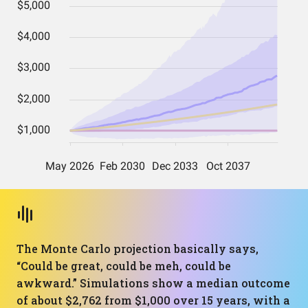
The Monte Carlo projection basically says,
“Could be great, could be meh, could be
awkward.” Simulations show a median outcome
of about $2,762 from $1,000 over 15 years, with a