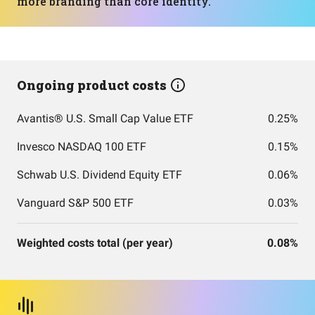
more branding than core identity.
Ongoing product costs
Avantis® U.S. Small Cap Value ETF
0.25%
Invesco NASDAQ 100 ETF
0.15%
Schwab U.S. Dividend Equity ETF
0.06%
Vanguard S&P 500 ETF
0.03%
Weighted costs total (per year)
0.08%