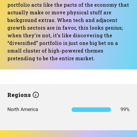
portfolio acts like the parts of the economy that
actually make or move physical stuff are
background extras. When tech and adjacent
growth sectors are in favor, this looks genius;
when they’re not, it’s like discovering the
“diversified” portfolio is just one big bet on a
small cluster of high-powered themes
pretending to be the entire market.
Regions
North America
99%