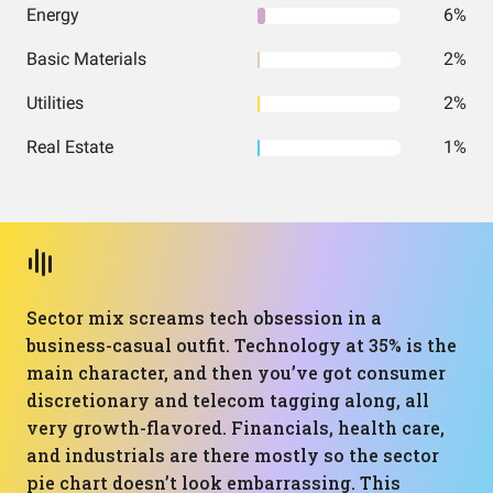
Energy
6%
Basic Materials
2%
Utilities
2%
Real Estate
1%
Sector mix screams tech obsession in a
business-casual outfit. Technology at 35% is the
main character, and then you’ve got consumer
discretionary and telecom tagging along, all
very growth-flavored. Financials, health care,
and industrials are there mostly so the sector
pie chart doesn’t look embarrassing. This