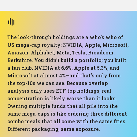
The look-through holdings are a who’s who of
US mega-cap royalty: NVIDIA, Apple, Microsoft,
Amazon, Alphabet, Meta, Tesla, Broadcom,
Berkshire. You didn’t build a portfolio; you built
a fan club. NVIDIA at 6.6%, Apple at 5.3%, and
Microsoft at almost 4%—and that’s only from
the top-10s we can see. Because overlap
analysis only uses ETF top holdings, real
concentration is likely worse than it looks.
Owning multiple funds that all pile into the
same mega-caps is like ordering three different
combo meals that all come with the same fries.
Different packaging, same exposure.