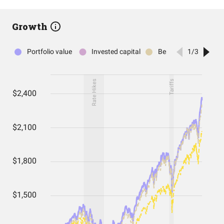
Growth