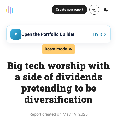
Create new report
Open the Portfolio Builder
Try it
Roast mode 🔥
Big tech worship with
a side of dividends
pretending to be
diversification
Report created on May 19, 2026