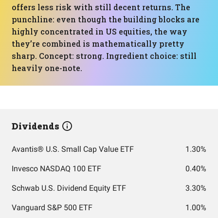
offers less risk with still decent returns. The
punchline: even though the building blocks are
highly concentrated in US equities, the way
they’re combined is mathematically pretty
sharp. Concept: strong. Ingredient choice: still
heavily one-note.
Dividends
Avantis® U.S. Small Cap Value ETF
1.30%
Invesco NASDAQ 100 ETF
0.40%
Schwab U.S. Dividend Equity ETF
3.30%
Vanguard S&P 500 ETF
1.00%