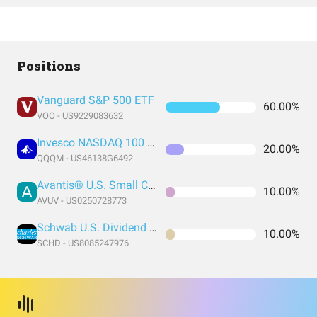
Positions
Vanguard S&P 500 ETF
60.00%
VOO - US9229083632
Invesco NASDAQ 100 ETF
20.00%
QQQM - US46138G6492
Avantis® U.S. Small Cap Value ETF
10.00%
AVUV - US0250728773
Schwab U.S. Dividend Equity ETF
10.00%
SCHD - US8085247976