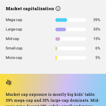
Market capitalization
Mega-cap
39%
Large-cap
35%
Mid-cap
15%
Small-cap
6%
Micro-cap
5%
Market cap exposure is mostly big kids’ table:
39% mega-cap and 35% large-cap dominate. Mid-