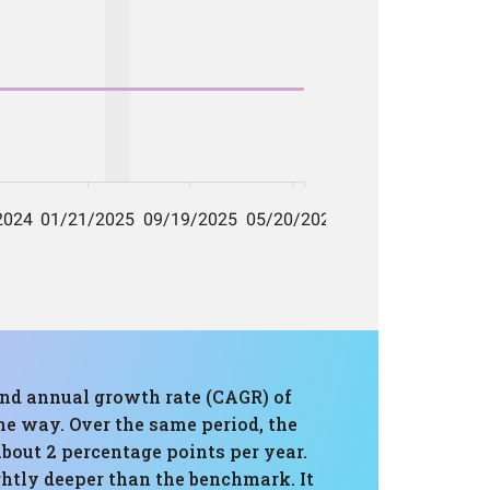
und annual growth rate (CAGR) of
he way. Over the same period, the
bout 2 percentage points per year.
htly deeper than the benchmark. It