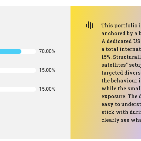
This portfolio i
anchored by a 
A dedicated US
a total interna
70.00%
15%. Structurall
satellites” setu
15.00%
targeted divers
the behaviour i
while the small
15.00%
exposure. The d
easy to underst
stick with dur
clearly see wha