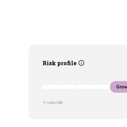
Risk profile
Grow
Less risk