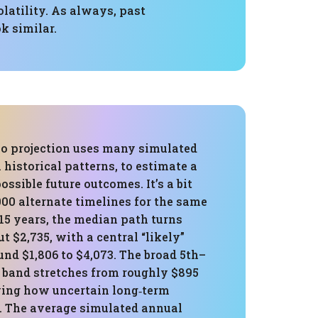
olatility. As always, past
k similar.
o projection uses many simulated
 historical patterns, to estimate a
ossible future outcomes. It’s a bit
000 alternate timelines for the same
 15 years, the median path turns
ut $2,735, with a central “likely”
nd $1,806 to $4,073. The broad 5th–
e band stretches from roughly $895
wing how uncertain long‑term
. The average simulated annual