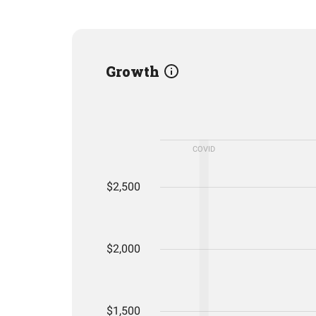
Growth