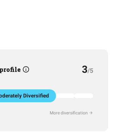
3
 profile
/5
derately Diversified
More diversification