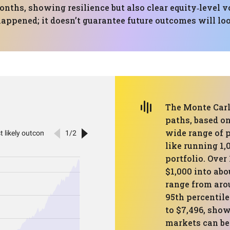
nths, showing resilience but also clear equity‑level v
ppened; it doesn’t guarantee future outcomes will loo
The Monte Carl
paths, based on
wide range of p
like running 1,
portfolio. Over
$1,000 into abo
range from arou
95th percentil
to $7,496, sho
markets can be