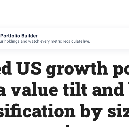
Portfolio Builder
r holdings and watch every metric recalculate live.
d US growth po
a value tilt and
sification by si