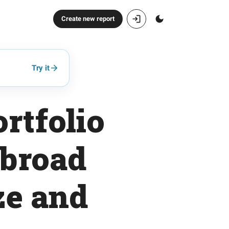
Create new report
Try it
rtfolio
 broad
ze and