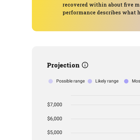
recovered within about five mo
performance describes what ha
Projection