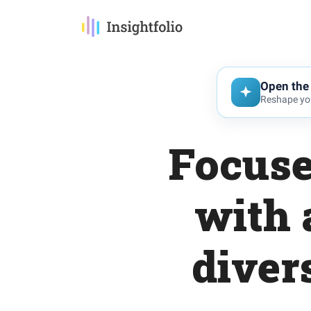
Open the 
Reshape you
Focuse
with 
diver