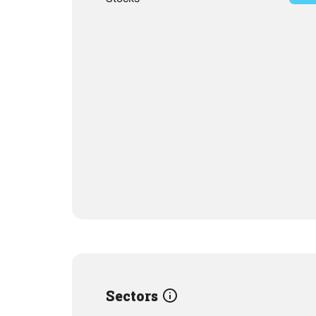
Sectors