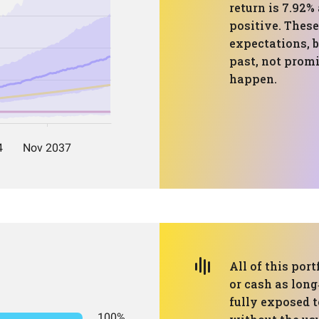
return is 7.92%
positive. These
expectations, b
past, not prom
happen.
All of this port
or cash as long
fully exposed 
100%