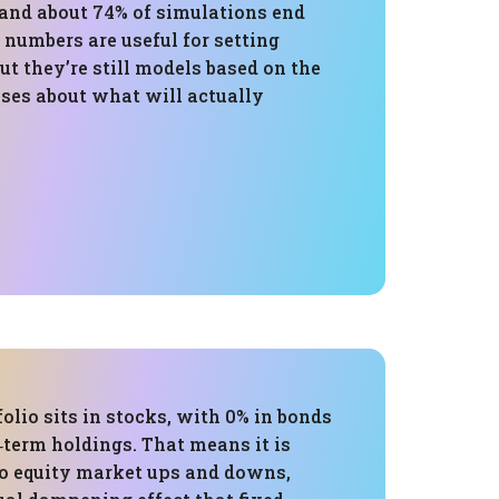
 and about 74% of simulations end
 numbers are useful for setting
ut they’re still models based on the
ises about what will actually
folio sits in stocks, with 0% in bonds
‑term holdings. That means it is
to equity market ups and downs,