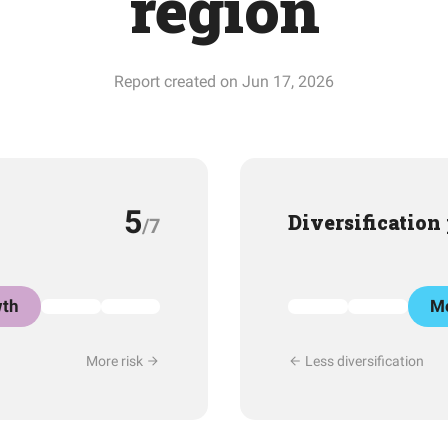
region
Report created on Jun 17, 2026
5
Diversification
/7
th
Mo
More risk
Less diversification