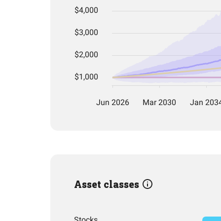
Asset classes
Stocks