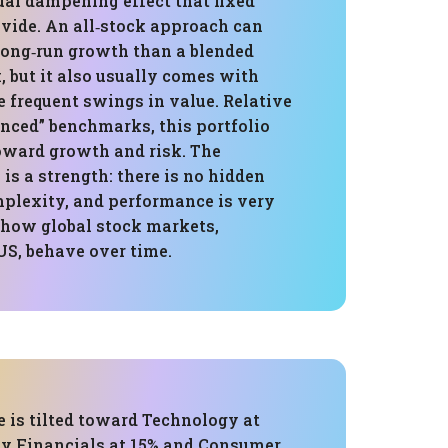
ual dampening effect that fixed
vide. An all‑stock approach can
 long‑run growth than a blended
 but it also usually comes with
 frequent swings in value. Relative
anced” benchmarks, this portfolio
toward growth and risk. The
 is a strength: there is no hidden
mplexity, and performance is very
o how global stock markets,
US, behave over time.
 is tilted toward Technology at
by Financials at 15% and Consumer