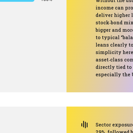
without the us
income can pro
deliver higher
stock‑bond mix,
bigger and more
to typical “bal
leans clearly 
simplicity here
asset‑class co
directly tied t
especially the 
Sector exposure
29%, followed 