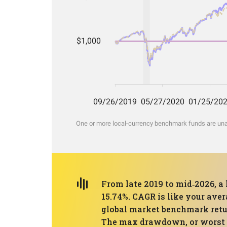
One or more local-currency benchmark funds are unava
From late 2019 to mid‑2026, a
15.74%. CAGR is like your ave
global market benchmark retur
The max drawdown, or worst pe