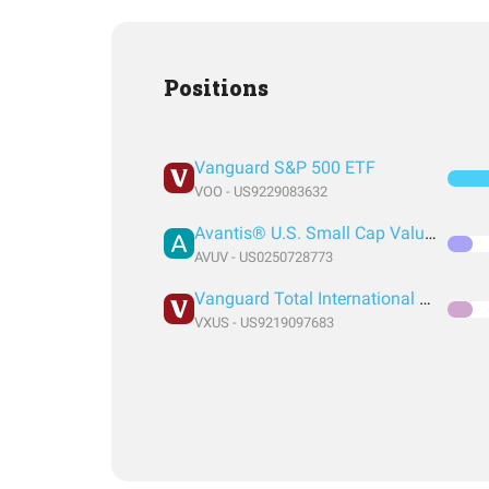
Positions
Vanguard S&P 500 ETF
VOO - US9229083632
Avantis® U.S. Small Cap Value ETF
AVUV - US0250728773
Vanguard Total International Stock Index Fund ETF Shares
VXUS - US9219097683