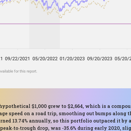
ilable for this report.
 hypothetical $1,000 grew to $2,664, which is a compo
rage speed on a road trip, smoothing out bumps along t
ned 13.74% annually, so this portfolio outpaced it by a
ak‑to‑trough drop, was -35.6% during early 2020, slig