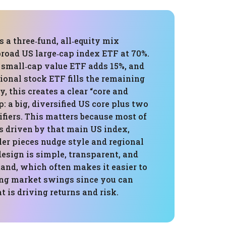
s a three‑fund, all‑equity mix
broad US large‑cap index ETF at 70%.
 small‑cap value ETF adds 15%, and
tional stock ETF fills the remaining
y, this creates a clear “core and
p: a big, diversified US core plus two
ifiers. This matters because most of
s driven by that main US index,
er pieces nudge style and regional
esign is simple, transparent, and
and, which often makes it easier to
ing market swings since you can
t is driving returns and risk.