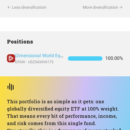
Less diversification
More diversification
Positions
Dimensional World Equity ETF
100.00%
DFAW - US25434V6175
This portfolio is as simple as it gets: one
globally diversified equity ETF at 100% weight.
That means every bit of performance, income,
and risk comes from this single fund.