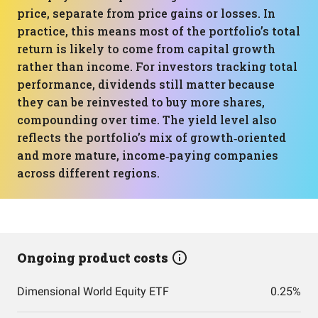
price, separate from price gains or losses. In
practice, this means most of the portfolio’s total
return is likely to come from capital growth
rather than income. For investors tracking total
performance, dividends still matter because
they can be reinvested to buy more shares,
compounding over time. The yield level also
reflects the portfolio’s mix of growth‑oriented
and more mature, income‑paying companies
across different regions.
Ongoing product costs
Dimensional World Equity ETF
0.25%