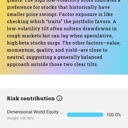
preference for stocks that historically have
smaller price swings. Factor exposure is like
checking which “traits” the portfolio favors. A
low‑volatility tilt often softens drawdowns in
rough markets but can lag when speculative,
high‑beta stocks surge. The other factors—value,
momentum, quality, and yield—are close to
neutral, suggesting a generally balanced
approach outside those two clear tilts.
Risk contribution
Dimensional World Equity ETF
100.0%
Weight: 100.00%