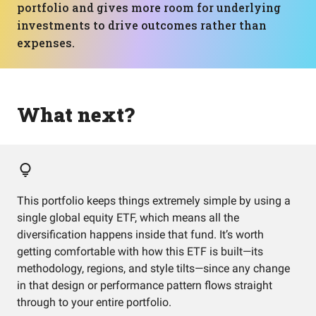
portfolio and gives more room for underlying
investments to drive outcomes rather than
expenses.
What next?
This portfolio keeps things extremely simple by using a
single global equity ETF, which means all the
diversification happens inside that fund. It’s worth
getting comfortable with how this ETF is built—its
methodology, regions, and style tilts—since any change
in that design or performance pattern flows straight
through to your entire portfolio.