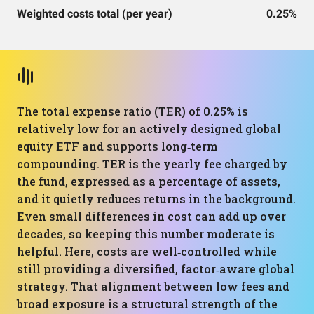
Weighted costs total (per year)
0.25%
The total expense ratio (TER) of 0.25% is
relatively low for an actively designed global
equity ETF and supports long‑term
compounding. TER is the yearly fee charged by
the fund, expressed as a percentage of assets,
and it quietly reduces returns in the background.
Even small differences in cost can add up over
decades, so keeping this number moderate is
helpful. Here, costs are well‑controlled while
still providing a diversified, factor‑aware global
strategy. That alignment between low fees and
broad exposure is a structural strength of the