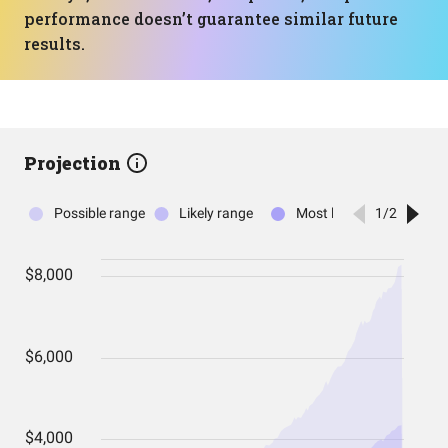
performance doesn’t guarantee similar future
results.
Projection