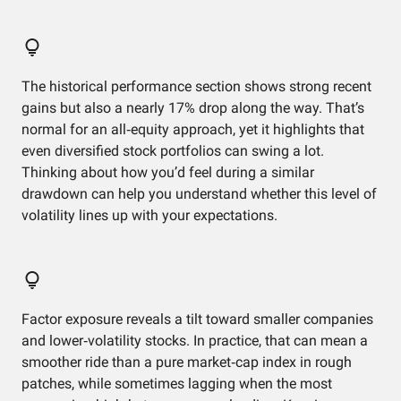
The historical performance section shows strong recent
gains but also a nearly 17% drop along the way. That’s
normal for an all‑equity approach, yet it highlights that
even diversified stock portfolios can swing a lot.
Thinking about how you’d feel during a similar
drawdown can help you understand whether this level of
volatility lines up with your expectations.
Factor exposure reveals a tilt toward smaller companies
and lower‑volatility stocks. In practice, that can mean a
smoother ride than a pure market‑cap index in rough
patches, while sometimes lagging when the most