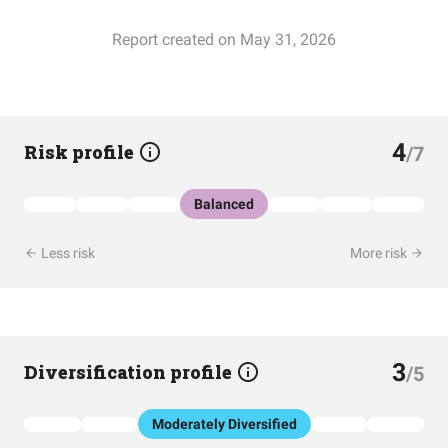
Report created on May 31, 2026
4
Risk profile
/7
Balanced
Less risk
More risk
3
Diversification profile
/5
Moderately Diversified