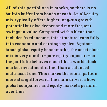
All of this portfolio is in stocks, so there is no
built‑in buffer from bonds or cash. An all‑equity
mix typically offers higher long‑run growth
potential but also deeper and more frequent
swings in value. Compared with a blend that
includes fixed income, this structure leans fully
into economic and earnings cycles. Against
broad global equity benchmarks, the asset class
mix is very similar—pure equity exposure—so
the portfolio behaves much like a world stock
market investment rather than a balanced
multi‑asset one. This makes the return pattern
more straightforward: the main driver is how
global companies and equity markets perform
over time.