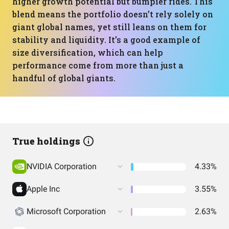
higher growth potential but bumpier rides. This
blend means the portfolio doesn’t rely solely on
giant global names, yet still leans on them for
stability and liquidity. It’s a good example of
size diversification, which can help
performance come from more than just a
handful of global giants.
True holdings
NVIDIA Corporation
4.33%
Apple Inc
3.55%
Microsoft Corporation
2.63%