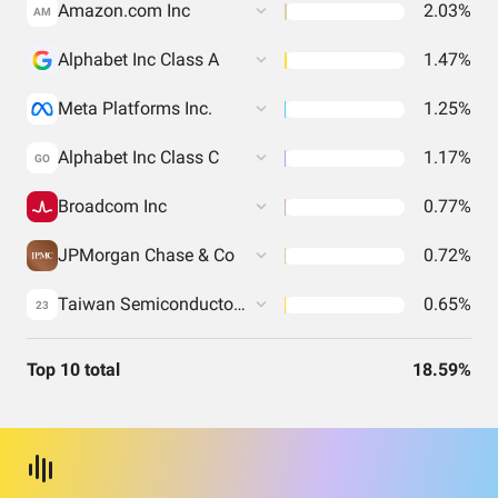
Amazon.com Inc
2.03%
AM
Alphabet Inc Class A
1.47%
Meta Platforms Inc.
1.25%
Alphabet Inc Class C
1.17%
GO
Broadcom Inc
0.77%
JPMorgan Chase & Co
0.72%
Taiwan Semiconductor Manufacturing Co. Ltd.
0.65%
23
Top 10 total
18.59%