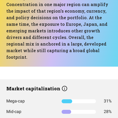
Concentration in one major region can amplify
the impact of that region’s economy, currency,
and policy decisions on the portfolio. At the
same time, the exposure to Europe, Japan, and
emerging markets introduces other growth
drivers and different cycles. Overall, the
regional mix is anchored in a large, developed
market while still capturing a broad global
footprint.
Market capitalization
Mega-cap
31%
Mid-cap
28%