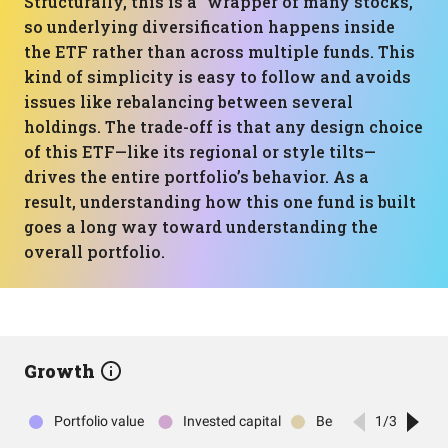
Structurally, this is a “wrapper of many stocks,”
so underlying diversification happens inside
the ETF rather than across multiple funds. This
kind of simplicity is easy to follow and avoids
issues like rebalancing between several
holdings. The trade-off is that any design choice
of this ETF—like its regional or style tilts—
drives the entire portfolio’s behavior. As a
result, understanding how this one fund is built
goes a long way toward understanding the
overall portfolio.
Growth