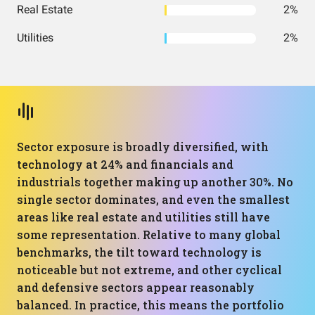
Real Estate
2%
Utilities
2%
Sector exposure is broadly diversified, with
technology at 24% and financials and
industrials together making up another 30%. No
single sector dominates, and even the smallest
areas like real estate and utilities still have
some representation. Relative to many global
benchmarks, the tilt toward technology is
noticeable but not extreme, and other cyclical
and defensive sectors appear reasonably
balanced. In practice, this means the portfolio