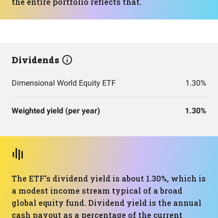
the entire portfolio reflects that.
Dividends
Dimensional World Equity ETF
1.30%
Weighted yield (per year)
1.30%
The ETF’s dividend yield is about 1.30%, which is
a modest income stream typical of a broad
global equity fund. Dividend yield is the annual
cash payout as a percentage of the current