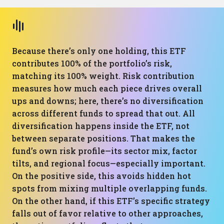
Because there’s only one holding, this ETF
contributes 100% of the portfolio’s risk,
matching its 100% weight. Risk contribution
measures how much each piece drives overall
ups and downs; here, there’s no diversification
across different funds to spread that out. All
diversification happens inside the ETF, not
between separate positions. That makes the
fund’s own risk profile—its sector mix, factor
tilts, and regional focus—especially important.
On the positive side, this avoids hidden hot
spots from mixing multiple overlapping funds.
On the other hand, if this ETF’s specific strategy
falls out of favor relative to other approaches,