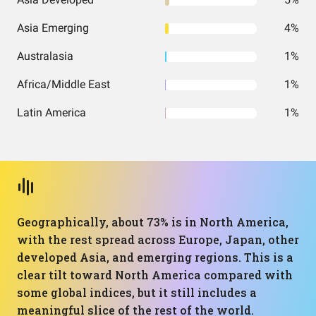
Asia Emerging
4%
Australasia
1%
Africa/Middle East
1%
Latin America
1%
Geographically, about 73% is in North America,
with the rest spread across Europe, Japan, other
developed Asia, and emerging regions. This is a
clear tilt toward North America compared with
some global indices, but it still includes a
meaningful slice of the rest of the world.