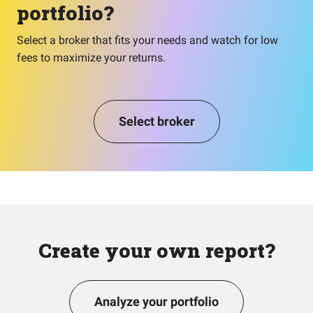
portfolio?
Select a broker that fits your needs and watch for low
fees to maximize your returns.
Select broker
Create your own report?
Analyze your portfolio