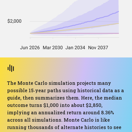
The Monte Carlo simulation projects many
possible 15‑year paths using historical data as a
guide, then summarizes them. Here, the median
outcome turns $1,000 into about $2,850,
implying an annualized return around 8.36%
across all simulations. Monte Carlo is like
running thousands of alternate histories to see