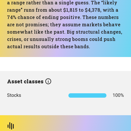
a range rather than a single guess. The “likely
range” runs from about $1,815 to $4,378, with a
74% chance of ending positive. These numbers
are not promises; they assume markets behave
somewhat like the past. Big structural changes,
crises, or unusually strong booms could push
actual results outside these bands.
Asset classes
Stocks
100%