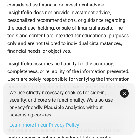
considered as financial or investment advice.
Insightfolio does not provide investment advice,
personalized recommendations, or guidance regarding
the purchase, holding, or sale of financial assets. The
tools and content are intended for educational purposes
only and are not tailored to individual circumstances,
financial needs, or objectives.
Insightfolio assumes no liability for the accuracy,
completeness, or reliability of the information presented.
Users are solely responsible for verifying the information
and making independent decisions based on their own
We use strictly necessary cookies for sign-in,
research and careful consideration. Use of the platform
security, and core site functionality. We also use
should not replace consultation with qualified financial
privacy-friendly Plausible Analytics without
professionals.
advertising cookies.
Investments involve risks. Users should be aware that
Learn more in our Privacy Policy
the value of investments may fluctuate and that past
performance is not an indicator of future results.