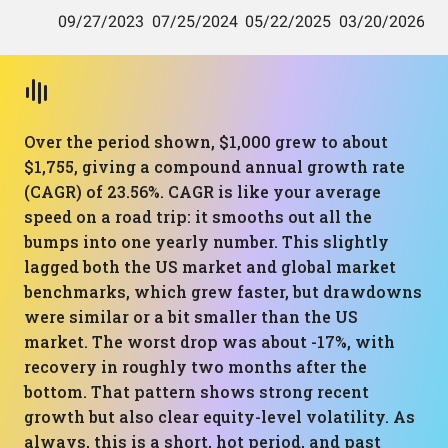
Over the period shown, $1,000 grew to about
$1,755, giving a compound annual growth rate
(CAGR) of 23.56%. CAGR is like your average
speed on a road trip: it smooths out all the
bumps into one yearly number. This slightly
lagged both the US market and global market
benchmarks, which grew faster, but drawdowns
were similar or a bit smaller than the US
market. The worst drop was about -17%, with
recovery in roughly two months after the
bottom. That pattern shows strong recent
growth but also clear equity-level volatility. As
always, this is a short, hot period, and past