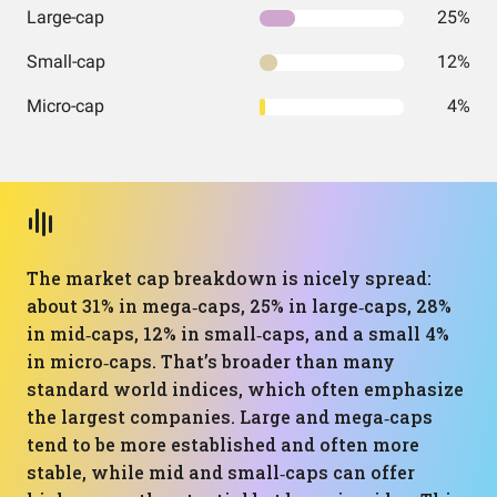
Large-cap
25%
Small-cap
12%
Micro-cap
4%
The market cap breakdown is nicely spread:
about 31% in mega‑caps, 25% in large‑caps, 28%
in mid‑caps, 12% in small‑caps, and a small 4%
in micro‑caps. That’s broader than many
standard world indices, which often emphasize
the largest companies. Large and mega‑caps
tend to be more established and often more
stable, while mid and small‑caps can offer