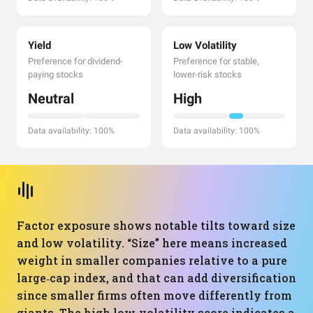
Yield
Low Volatility
Preference for dividend-
Preference for stable,
paying stocks
lower-risk stocks
Neutral
High
Data availability: 100%
Data availability: 100%
Factor exposure shows notable tilts toward size
and low volatility. “Size” here means increased
weight in smaller companies relative to a pure
large‑cap index, and that can add diversification
since smaller firms often move differently from
giants. The high low‑volatility score indicates a