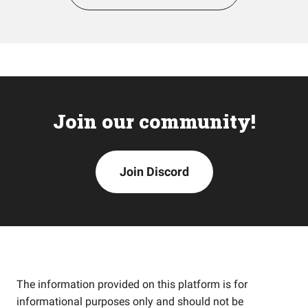
Join our community!
Join Discord
The information provided on this platform is for
informational purposes only and should not be