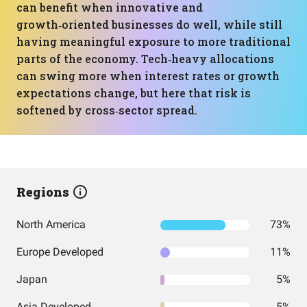
can benefit when innovative and
growth‑oriented businesses do well, while still
having meaningful exposure to more traditional
parts of the economy. Tech‑heavy allocations
can swing more when interest rates or growth
expectations change, but here that risk is
softened by cross‑sector spread.
Regions
North America
73%
Europe Developed
11%
Japan
5%
Asia Developed
5%