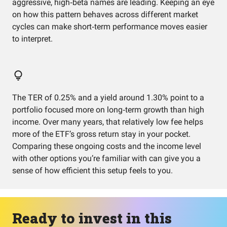
aggressive, high‑beta names are leading. Keeping an eye
on how this pattern behaves across different market
cycles can make short‑term performance moves easier
to interpret.
The TER of 0.25% and a yield around 1.30% point to a
portfolio focused more on long‑term growth than high
income. Over many years, that relatively low fee helps
more of the ETF’s gross return stay in your pocket.
Comparing these ongoing costs and the income level
with other options you’re familiar with can give you a
sense of how efficient this setup feels to you.
Ready to invest in this