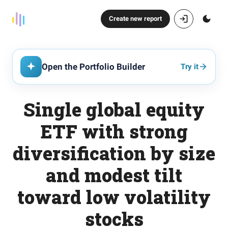
Create new report
Open the Portfolio Builder
Try it
Single global equity
ETF with strong
diversification by size
and modest tilt
toward low volatility
stocks