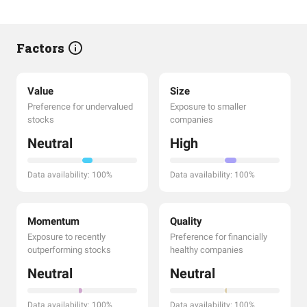
Factors
Value
Size
Preference for undervalued
Exposure to smaller
stocks
companies
Neutral
High
Data availability: 100%
Data availability: 100%
Momentum
Quality
Exposure to recently
Preference for financially
outperforming stocks
healthy companies
Neutral
Neutral
Data availability: 100%
Data availability: 100%