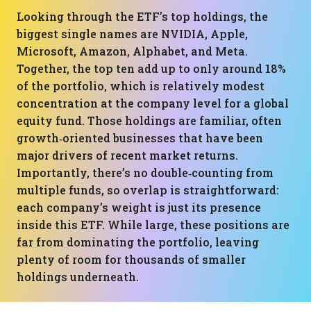
Looking through the ETF’s top holdings, the
biggest single names are NVIDIA, Apple,
Microsoft, Amazon, Alphabet, and Meta.
Together, the top ten add up to only around 18%
of the portfolio, which is relatively modest
concentration at the company level for a global
equity fund. Those holdings are familiar, often
growth‑oriented businesses that have been
major drivers of recent market returns.
Importantly, there’s no double‑counting from
multiple funds, so overlap is straightforward:
each company’s weight is just its presence
inside this ETF. While large, these positions are
far from dominating the portfolio, leaving
plenty of room for thousands of smaller
holdings underneath.