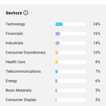
Sectors
Technology
24%
Financials
16%
Industrials
14%
Consumer Discretionary
10%
Health Care
8%
Telecommunications
7%
Energy
6%
Basic Materials
5%
Consumer Staples
5%