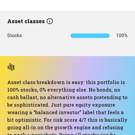
Asset classes
Stocks
100%
Asset class breakdown is easy: this portfolio is
100% stocks, 0% everything else. No bonds, no
cash ballast, no alternative assets pretending to
be sophisticated. Just pure equity exposure
wearing a “balanced investor” label that feels a
bit optimistic. For risk score 4/7 this is basically
going all-in on the growth engine and refusing
to pack a parachute. Being all stocks can be