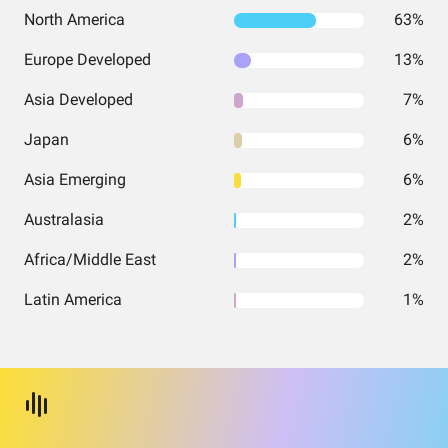
North America
63%
Europe Developed
13%
Asia Developed
7%
Japan
6%
Asia Emerging
6%
Australasia
2%
Africa/Middle East
2%
Latin America
1%