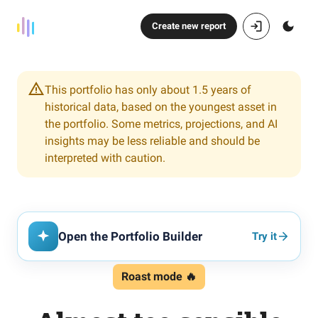
Create new report
This portfolio has only about 1.5 years of
historical data, based on the youngest asset in
the portfolio. Some metrics, projections, and AI
insights may be less reliable and should be
interpreted with caution.
Open the Portfolio Builder
Try it
Roast mode 🔥