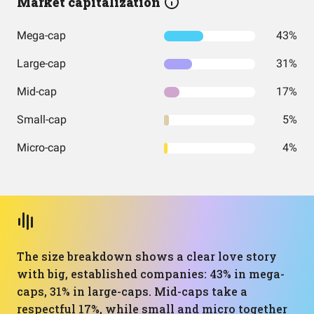
Market capitalization
Mega-cap
43%
Large-cap
31%
Mid-cap
17%
Small-cap
5%
Micro-cap
4%
The size breakdown shows a clear love story
with big, established companies: 43% in mega-
caps, 31% in large-caps. Mid-caps take a
respectful 17%, while small and micro together