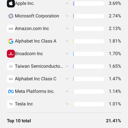
Apple Inc.
3.69%
Microsoft Corporation
2.74%
Amazon.com Inc
2.13%
AM
Alphabet Inc Class A
1.81%
Broadcom Inc
1.70%
Taiwan Semiconductor Manufacturing Co. Ltd.
1.65%
23
Alphabet Inc Class C
1.47%
GO
Meta Platforms Inc.
1.14%
Tesla Inc
1.01%
TS
Top 10 total
21.41%