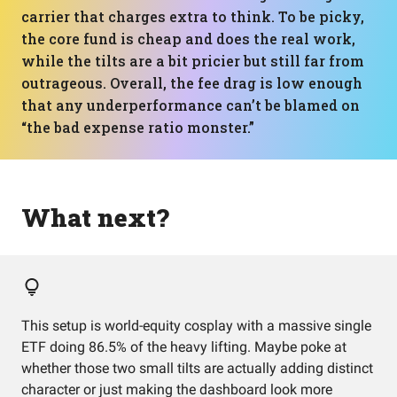
carrier that charges extra to think. To be picky,
the core fund is cheap and does the real work,
while the tilts are a bit pricier but still far from
outrageous. Overall, the fee drag is low enough
that any underperformance can’t be blamed on
“the bad expense ratio monster.”
What next?
This setup is world-equity cosplay with a massive single
ETF doing 86.5% of the heavy lifting. Maybe poke at
whether those two small tilts are actually adding distinct
character or just making the dashboard look more