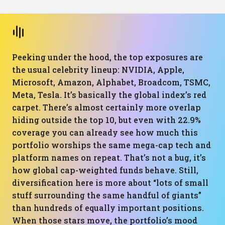
Peeking under the hood, the top exposures are
the usual celebrity lineup: NVIDIA, Apple,
Microsoft, Amazon, Alphabet, Broadcom, TSMC,
Meta, Tesla. It’s basically the global index’s red
carpet. There’s almost certainly more overlap
hiding outside the top 10, but even with 22.9%
coverage you can already see how much this
portfolio worships the same mega-cap tech and
platform names on repeat. That’s not a bug, it’s
how global cap-weighted funds behave. Still,
diversification here is more about “lots of small
stuff surrounding the same handful of giants”
than hundreds of equally important positions.
When those stars move, the portfolio’s mood