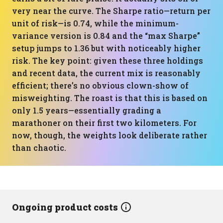
very near the curve. The Sharpe ratio—return per
unit of risk—is 0.74, while the minimum-
variance version is 0.84 and the “max Sharpe”
setup jumps to 1.36 but with noticeably higher
risk. The key point: given these three holdings
and recent data, the current mix is reasonably
efficient; there’s no obvious clown-show of
misweighting. The roast is that this is based on
only 1.5 years—essentially grading a
marathoner on their first two kilometers. For
now, though, the weights look deliberate rather
than chaotic.
Ongoing product costs