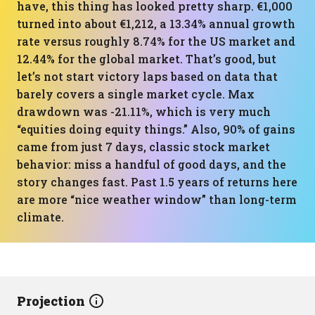
have, this thing has looked pretty sharp. €1,000
turned into about €1,212, a 13.34% annual growth
rate versus roughly 8.74% for the US market and
12.44% for the global market. That’s good, but
let’s not start victory laps based on data that
barely covers a single market cycle. Max
drawdown was -21.11%, which is very much
“equities doing equity things.” Also, 90% of gains
came from just 7 days, classic stock market
behavior: miss a handful of good days, and the
story changes fast. Past 1.5 years of returns here
are more “nice weather window” than long-term
climate.
Projection