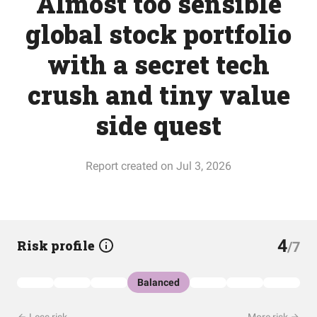
Almost too sensible
global stock portfolio
with a secret tech
crush and tiny value
side quest
Report created on Jul 3, 2026
4
Risk profile
/7
Balanced