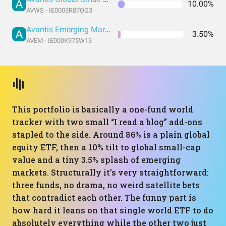
10.00%
AVWS - IE0003R87OG3
Avantis Emerging Markets Equity UCITS ETF
3.50%
AVEM - IE000K975W13
This portfolio is basically a one-fund world
tracker with two small “I read a blog” add-ons
stapled to the side. Around 86% is a plain global
equity ETF, then a 10% tilt to global small-cap
value and a tiny 3.5% splash of emerging
markets. Structurally it’s very straightforward:
three funds, no drama, no weird satellite bets
that contradict each other. The funny part is
how hard it leans on that single world ETF to do
absolutely everything while the other two just