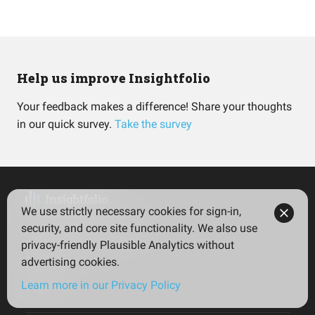
Help us improve Insightfolio
Your feedback makes a difference! Share your thoughts
in our quick survey.
Take the survey
We use strictly necessary cookies for sign-in,
Insightfolio for Investors
security, and core site functionality. We also use
Insightfolio for Advisors
privacy-friendly Plausible Analytics without
Privacy policy
advertising cookies.
Terms
Learn more in our Privacy Policy
Imprint