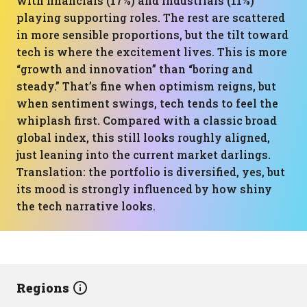
with financials (17%) and industrials (11%)
playing supporting roles. The rest are scattered
in more sensible proportions, but the tilt toward
tech is where the excitement lives. This is more
“growth and innovation” than “boring and
steady.” That’s fine when optimism reigns, but
when sentiment swings, tech tends to feel the
whiplash first. Compared with a classic broad
global index, this still looks roughly aligned,
just leaning into the current market darlings.
Translation: the portfolio is diversified, yes, but
its mood is strongly influenced by how shiny
the tech narrative looks.
Regions