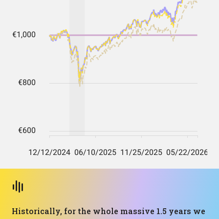
Historically, for the whole massive 1.5 years we