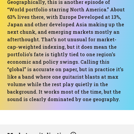
Geographically, this is another episode of
“World portfolio starring North America.” About
63% lives there, with Europe Developed at 13%,
Japan and other developed Asia making up the
next chunk, and emerging markets mostly an
afterthought. That’s not unusual for market-
cap-weighted indexing, but it does mean the
portfolio’s fate is tightly tied to one region’s
economic and policy swings. Calling this
“global” is accurate on paper, but in practice it’s
like a band where one guitarist blasts at max
volume while the rest play quietly in the
background. It works most of the time, but the
sound is clearly dominated by one geography.