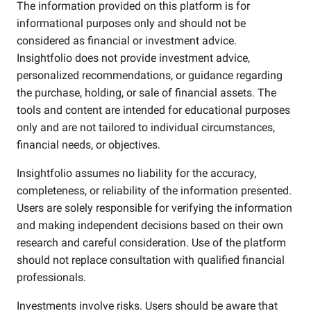
The information provided on this platform is for
informational purposes only and should not be
considered as financial or investment advice.
Insightfolio does not provide investment advice,
personalized recommendations, or guidance regarding
the purchase, holding, or sale of financial assets. The
tools and content are intended for educational purposes
only and are not tailored to individual circumstances,
financial needs, or objectives.
Insightfolio assumes no liability for the accuracy,
completeness, or reliability of the information presented.
Users are solely responsible for verifying the information
and making independent decisions based on their own
research and careful consideration. Use of the platform
should not replace consultation with qualified financial
professionals.
Investments involve risks. Users should be aware that