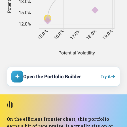
Open the Portfolio Builder
Try it
On the efficient frontier chart, this portfolio
earns a bit of rare praise: it actually sits on or