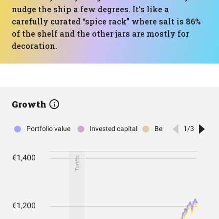
nudge the ship a few degrees. It’s like a
carefully curated “spice rack” where salt is 86%
of the shelf and the other jars are mostly for
decoration.
Growth