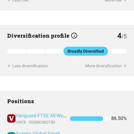
Less risk
More risk
4
Diversification profile
/5
Broadly Diversified
Less diversification
More diversification
Positions
Vanguard FTSE All-World UCITS ETF USD Accumulation
86.50%
VWCE - IE00BK5BQT80
Avantis Global Small Cap Value UCITS ETF USD Acc EUR