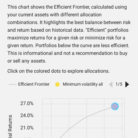
This chart shows the Efficient Frontier, calculated using
your current assets with different allocation
combinations. It highlights the best balance between risk
and return based on historical data. "Efficient" portfolios
maximize returns for a given risk or minimize risk for a
given return. Portfolios below the curve are less efficient.
This is informational and not a recommendation to buy
or sell any assets.
Click on the colored dots to explore allocations.