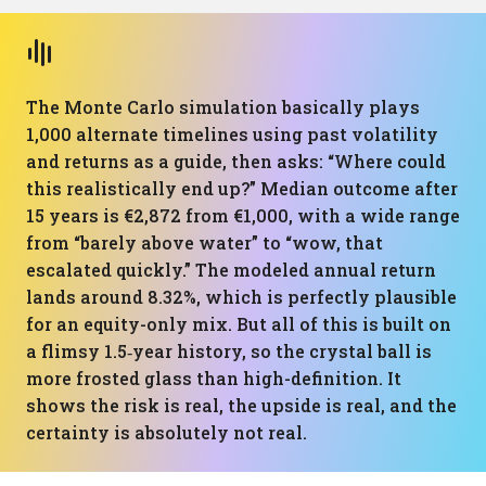
The Monte Carlo simulation basically plays
1,000 alternate timelines using past volatility
and returns as a guide, then asks: “Where could
this realistically end up?” Median outcome after
15 years is €2,872 from €1,000, with a wide range
from “barely above water” to “wow, that
escalated quickly.” The modeled annual return
lands around 8.32%, which is perfectly plausible
for an equity-only mix. But all of this is built on
a flimsy 1.5‑year history, so the crystal ball is
more frosted glass than high-definition. It
shows the risk is real, the upside is real, and the
certainty is absolutely not real.