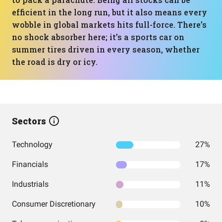
efficient in the long run, but it also means every
wobble in global markets hits full-force. There’s
no shock absorber here; it’s a sports car on
summer tires driven in every season, whether
the road is dry or icy.
Sectors
Technology
27%
Financials
17%
Industrials
11%
Consumer Discretionary
10%