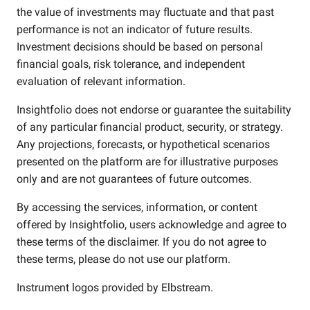
the value of investments may fluctuate and that past
performance is not an indicator of future results.
Investment decisions should be based on personal
financial goals, risk tolerance, and independent
evaluation of relevant information.
Insightfolio does not endorse or guarantee the suitability
of any particular financial product, security, or strategy.
Any projections, forecasts, or hypothetical scenarios
presented on the platform are for illustrative purposes
only and are not guarantees of future outcomes.
By accessing the services, information, or content
offered by Insightfolio, users acknowledge and agree to
these terms of the disclaimer. If you do not agree to
these terms, please do not use our platform.
Instrument logos provided by
Elbstream
.