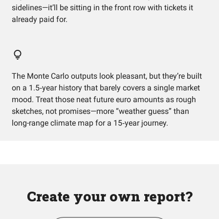
sidelines—it’ll be sitting in the front row with tickets it
already paid for.
The Monte Carlo outputs look pleasant, but they’re built
on a 1.5‑year history that barely covers a single market
mood. Treat those neat future euro amounts as rough
sketches, not promises—more “weather guess” than
long-range climate map for a 15‑year journey.
Create your own report?