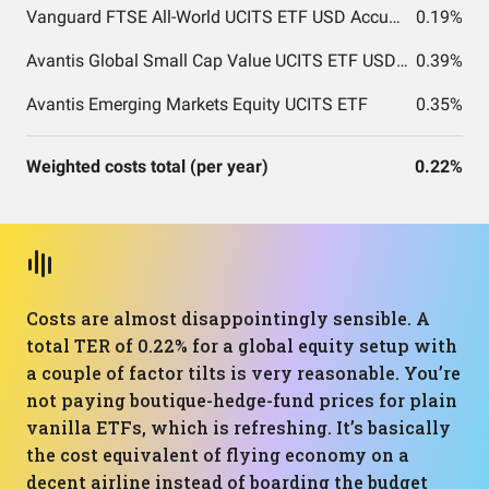
Vanguard FTSE All-World UCITS ETF USD Accumulation
0.19%
Avantis Global Small Cap Value UCITS ETF USD Acc EUR
0.39%
Avantis Emerging Markets Equity UCITS ETF
0.35%
Weighted costs total (per year)
0.22%
Costs are almost disappointingly sensible. A
total TER of 0.22% for a global equity setup with
a couple of factor tilts is very reasonable. You’re
not paying boutique-hedge-fund prices for plain
vanilla ETFs, which is refreshing. It’s basically
the cost equivalent of flying economy on a
decent airline instead of boarding the budget