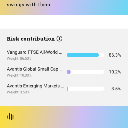
swings with them.
Risk contribution
Vanguard FTSE All-World UCITS ETF USD Accumulation
86.3%
Weight: 86.50%
Avantis Global Small Cap Value UCITS ETF USD Acc EUR
10.2%
Weight: 10.00%
Avantis Emerging Markets Equity UCITS ETF
3.5%
Weight: 3.50%