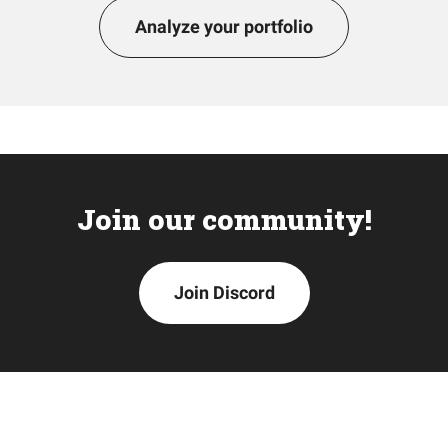
Analyze your portfolio
Join our community!
Join Discord