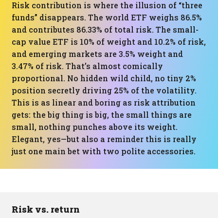
Risk contribution is where the illusion of “three
funds” disappears. The world ETF weighs 86.5%
and contributes 86.33% of total risk. The small-
cap value ETF is 10% of weight and 10.2% of risk,
and emerging markets are 3.5% weight and
3.47% of risk. That’s almost comically
proportional. No hidden wild child, no tiny 2%
position secretly driving 25% of the volatility.
This is as linear and boring as risk attribution
gets: the big thing is big, the small things are
small, nothing punches above its weight.
Elegant, yes—but also a reminder this is really
just one main bet with two polite accessories.
Risk vs. return