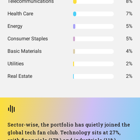
Telecommunications
8%
Health Care
7%
Energy
5%
Consumer Staples
5%
Basic Materials
4%
Utilities
2%
Real Estate
2%
Sector-wise, the portfolio has quietly joined the
global tech fan club. Technology sits at 27%,