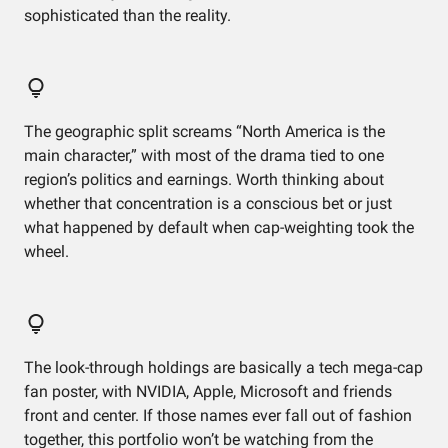
sophisticated than the reality.
The geographic split screams “North America is the
main character,” with most of the drama tied to one
region’s politics and earnings. Worth thinking about
whether that concentration is a conscious bet or just
what happened by default when cap-weighting took the
wheel.
The look-through holdings are basically a tech mega-cap
fan poster, with NVIDIA, Apple, Microsoft and friends
front and center. If those names ever fall out of fashion
together, this portfolio won’t be watching from the