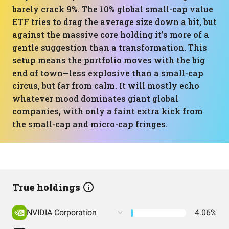
barely crack 9%. The 10% global small-cap value
ETF tries to drag the average size down a bit, but
against the massive core holding it’s more of a
gentle suggestion than a transformation. This
setup means the portfolio moves with the big
end of town—less explosive than a small-cap
circus, but far from calm. It will mostly echo
whatever mood dominates giant global
companies, with only a faint extra kick from
the small-cap and micro-cap fringes.
True holdings
NVIDIA Corporation
4.06%